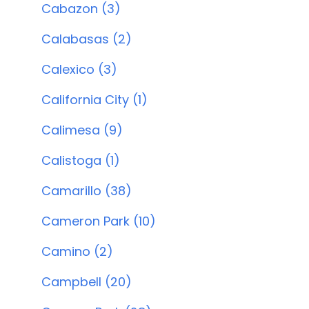
Cabazon (3)
Calabasas (2)
Calexico (3)
California City (1)
Calimesa (9)
Calistoga (1)
Camarillo (38)
Cameron Park (10)
Camino (2)
Campbell (20)