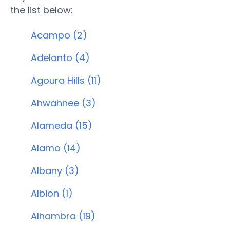
the list below:
Acampo (2)
Adelanto (4)
Agoura Hills (11)
Ahwahnee (3)
Alameda (15)
Alamo (14)
Albany (3)
Albion (1)
Alhambra (19)