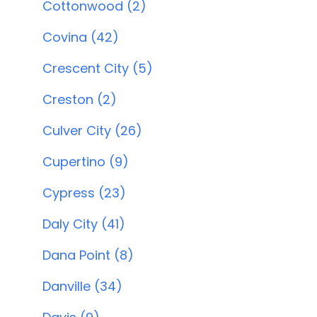
Cottonwood (2)
Covina (42)
Crescent City (5)
Creston (2)
Culver City (26)
Cupertino (9)
Cypress (23)
Daly City (41)
Dana Point (8)
Danville (34)