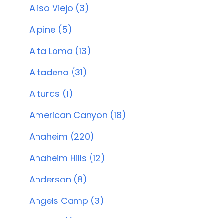
Aliso Viejo (3)
Alpine (5)
Alta Loma (13)
Altadena (31)
Alturas (1)
American Canyon (18)
Anaheim (220)
Anaheim Hills (12)
Anderson (8)
Angels Camp (3)