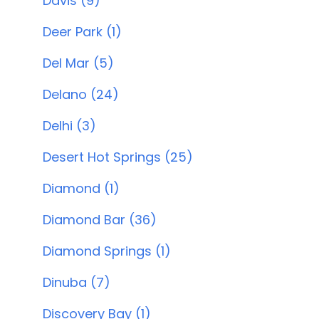
Davis (9)
Deer Park (1)
Del Mar (5)
Delano (24)
Delhi (3)
Desert Hot Springs (25)
Diamond (1)
Diamond Bar (36)
Diamond Springs (1)
Dinuba (7)
Discovery Bay (1)