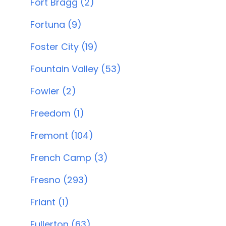
Fort Bragg (2)
Fortuna (9)
Foster City (19)
Fountain Valley (53)
Fowler (2)
Freedom (1)
Fremont (104)
French Camp (3)
Fresno (293)
Friant (1)
Fullerton (63)