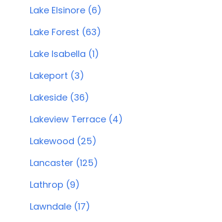
Lake Elsinore (6)
Lake Forest (63)
Lake Isabella (1)
Lakeport (3)
Lakeside (36)
Lakeview Terrace (4)
Lakewood (25)
Lancaster (125)
Lathrop (9)
Lawndale (17)