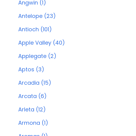
Angwin (1)
Antelope (23)
Antioch (101)
Apple Valley (40)
Applegate (2)
Aptos (3)
Arcadia (15)
Arcata (6)
Arleta (12)
Armona (1)