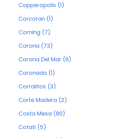
Copperopolis (1)
Corcoran (1)
Corning (7)
Corona (73)
Corona Del Mar (6)
Coronado (1)
Corralitos (3)
Corte Madera (2)
Costa Mesa (80)
Cotati (5)