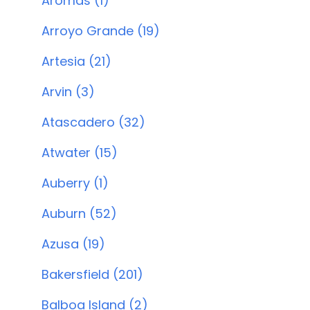
Aromas (1)
Arroyo Grande (19)
Artesia (21)
Arvin (3)
Atascadero (32)
Atwater (15)
Auberry (1)
Auburn (52)
Azusa (19)
Bakersfield (201)
Balboa Island (2)