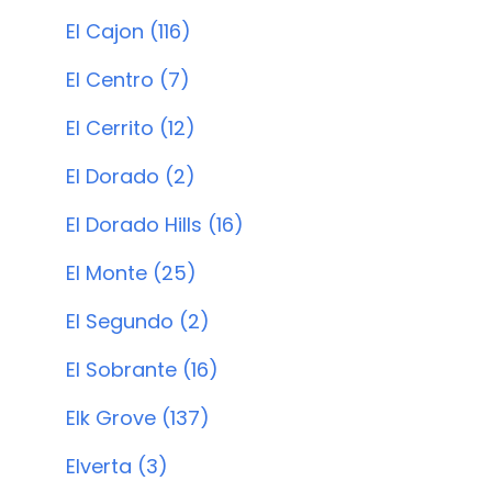
El Cajon (116)
El Centro (7)
El Cerrito (12)
El Dorado (2)
El Dorado Hills (16)
El Monte (25)
El Segundo (2)
El Sobrante (16)
Elk Grove (137)
Elverta (3)