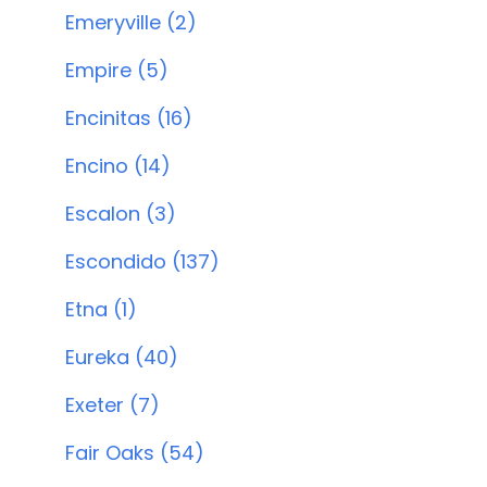
Emeryville (2)
Empire (5)
Encinitas (16)
Encino (14)
Escalon (3)
Escondido (137)
Etna (1)
Eureka (40)
Exeter (7)
Fair Oaks (54)