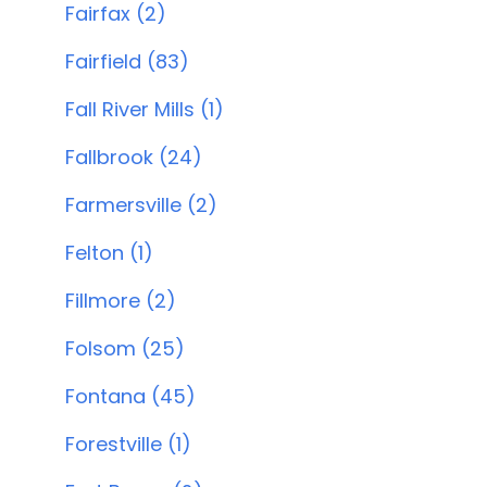
Fairfax (2)
Fairfield (83)
Fall River Mills (1)
Fallbrook (24)
Farmersville (2)
Felton (1)
Fillmore (2)
Folsom (25)
Fontana (45)
Forestville (1)