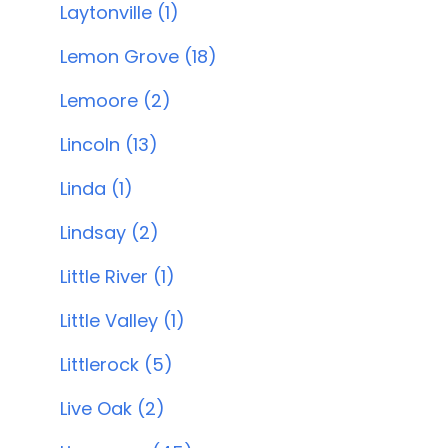
Laytonville (1)
Lemon Grove (18)
Lemoore (2)
Lincoln (13)
Linda (1)
Lindsay (2)
Little River (1)
Little Valley (1)
Littlerock (5)
Live Oak (2)