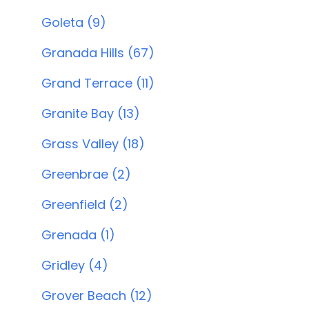
Goleta (9)
Granada Hills (67)
Grand Terrace (11)
Granite Bay (13)
Grass Valley (18)
Greenbrae (2)
Greenfield (2)
Grenada (1)
Gridley (4)
Grover Beach (12)