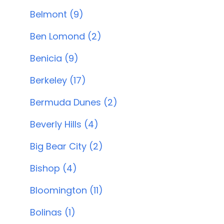
Belmont (9)
Ben Lomond (2)
Benicia (9)
Berkeley (17)
Bermuda Dunes (2)
Beverly Hills (4)
Big Bear City (2)
Bishop (4)
Bloomington (11)
Bolinas (1)