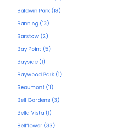
Baldwin Park (18)
Banning (13)
Barstow (2)
Bay Point (5)
Bayside (1)
Baywood Park (1)
Beaumont (11)
Bell Gardens (3)
Bella Vista (1)
Bellflower (33)