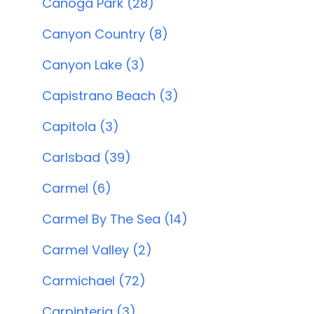
Canoga Park (28)
Canyon Country (8)
Canyon Lake (3)
Capistrano Beach (3)
Capitola (3)
Carlsbad (39)
Carmel (6)
Carmel By The Sea (14)
Carmel Valley (2)
Carmichael (72)
Carpinteria (3)