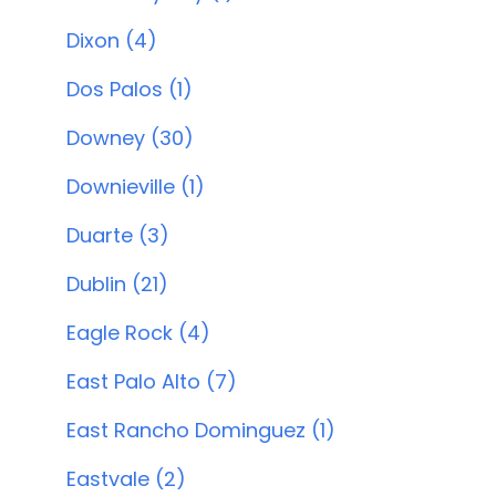
Dixon (4)
Dos Palos (1)
Downey (30)
Downieville (1)
Duarte (3)
Dublin (21)
Eagle Rock (4)
East Palo Alto (7)
East Rancho Dominguez (1)
Eastvale (2)