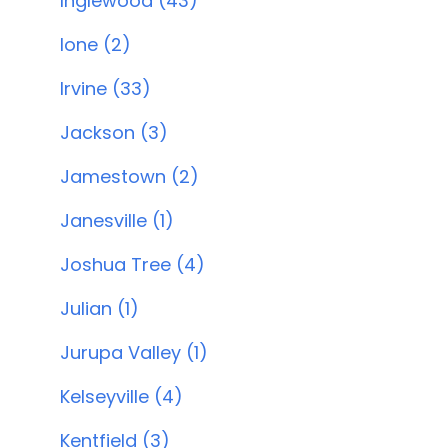
Inglewood (43)
Ione (2)
Irvine (33)
Jackson (3)
Jamestown (2)
Janesville (1)
Joshua Tree (4)
Julian (1)
Jurupa Valley (1)
Kelseyville (4)
Kentfield (3)