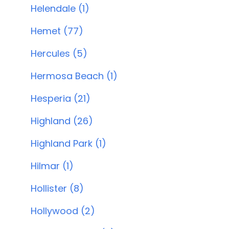
Helendale (1)
Hemet (77)
Hercules (5)
Hermosa Beach (1)
Hesperia (21)
Highland (26)
Highland Park (1)
Hilmar (1)
Hollister (8)
Hollywood (2)