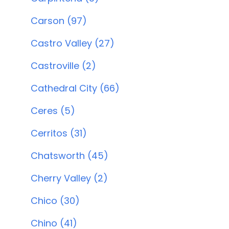
Carson (97)
Castro Valley (27)
Castroville (2)
Cathedral City (66)
Ceres (5)
Cerritos (31)
Chatsworth (45)
Cherry Valley (2)
Chico (30)
Chino (41)