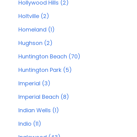
Hollywood Hills (2)
Holtville (2)
Homeland (1)
Hughson (2)
Huntington Beach (70)
Huntington Park (5)
Imperial (3)
Imperial Beach (8)
Indian Wells (1)
Indio (11)