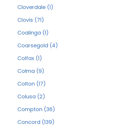
Cloverdale (1)
Clovis (71)
Coalinga (1)
Coarsegold (4)
Colfax (1)
Colma (9)
Colton (17)
Colusa (2)
Compton (36)
Concord (139)