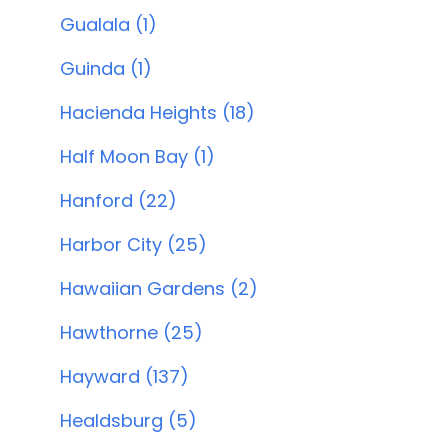
Gualala (1)
Guinda (1)
Hacienda Heights (18)
Half Moon Bay (1)
Hanford (22)
Harbor City (25)
Hawaiian Gardens (2)
Hawthorne (25)
Hayward (137)
Healdsburg (5)