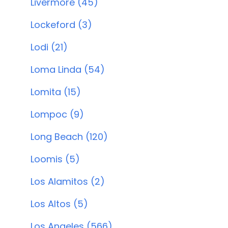
Livermore (45)
Lockeford (3)
Lodi (21)
Loma Linda (54)
Lomita (15)
Lompoc (9)
Long Beach (120)
Loomis (5)
Los Alamitos (2)
Los Altos (5)
Los Angeles (566)