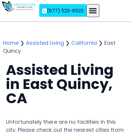
(877) 523-6523
Assisted Living
Memory Care
Independent Living
Home
❯
Assisted Living
❯
California
❯
East
Quincy
Assisted Living
in East Quincy,
CA
Unfortunately there are no facilities in this
city. Please check out the nearest cities from