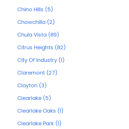
Chino Hills (5)
Chowchilla (2)
Chula Vista (89)
Citrus Heights (82)
City Of Industry (1)
Claremont (27)
Clayton (3)
Clearlake (5)
Clearlake Oaks (1)
Clearlake Park (1)