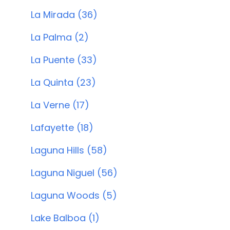
La Mirada (36)
La Palma (2)
La Puente (33)
La Quinta (23)
La Verne (17)
Lafayette (18)
Laguna Hills (58)
Laguna Niguel (56)
Laguna Woods (5)
Lake Balboa (1)