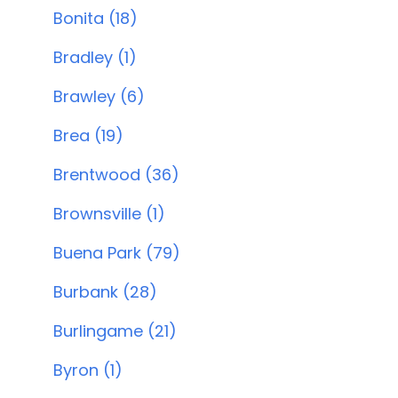
Bonita (18)
Bradley (1)
Brawley (6)
Brea (19)
Brentwood (36)
Brownsville (1)
Buena Park (79)
Burbank (28)
Burlingame (21)
Byron (1)