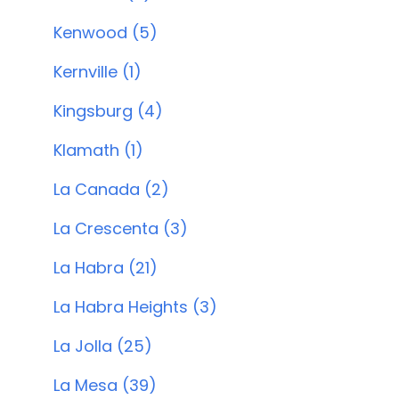
Kenwood (5)
Kernville (1)
Kingsburg (4)
Klamath (1)
La Canada (2)
La Crescenta (3)
La Habra (21)
La Habra Heights (3)
La Jolla (25)
La Mesa (39)