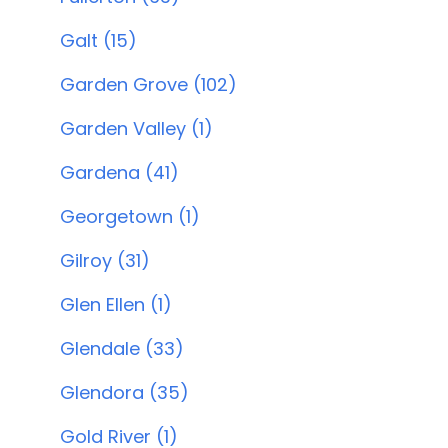
Galt (15)
Garden Grove (102)
Garden Valley (1)
Gardena (41)
Georgetown (1)
Gilroy (31)
Glen Ellen (1)
Glendale (33)
Glendora (35)
Gold River (1)