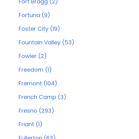
Fort Bragg (2)
Fortuna (9)
Foster City (19)
Fountain Valley (53)
Fowler (2)
Freedom (1)
Fremont (104)
French Camp (3)
Fresno (293)
Friant (1)
Fullerton (63)