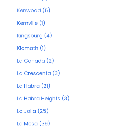
Kenwood (5)
Kernville (1)
Kingsburg (4)
Klamath (1)
La Canada (2)
La Crescenta (3)
La Habra (21)
La Habra Heights (3)
La Jolla (25)
La Mesa (39)