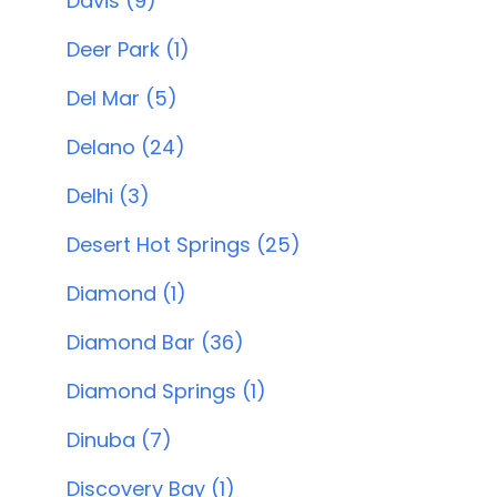
Davis (9)
Deer Park (1)
Del Mar (5)
Delano (24)
Delhi (3)
Desert Hot Springs (25)
Diamond (1)
Diamond Bar (36)
Diamond Springs (1)
Dinuba (7)
Discovery Bay (1)