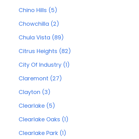
Chino Hills (5)
Chowchilla (2)
Chula Vista (89)
Citrus Heights (82)
City Of Industry (1)
Claremont (27)
Clayton (3)
Clearlake (5)
Clearlake Oaks (1)
Clearlake Park (1)