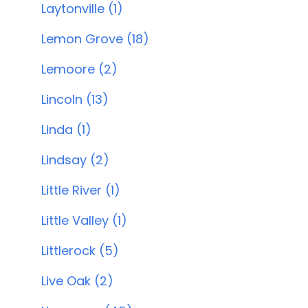
Laytonville (1)
Lemon Grove (18)
Lemoore (2)
Lincoln (13)
Linda (1)
Lindsay (2)
Little River (1)
Little Valley (1)
Littlerock (5)
Live Oak (2)