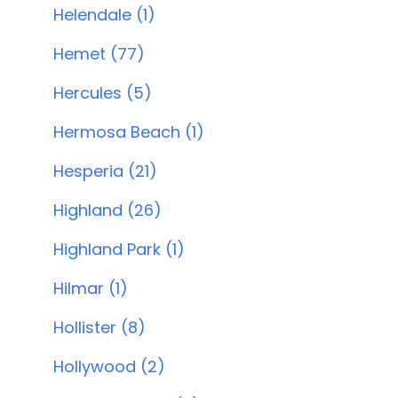
Helendale (1)
Hemet (77)
Hercules (5)
Hermosa Beach (1)
Hesperia (21)
Highland (26)
Highland Park (1)
Hilmar (1)
Hollister (8)
Hollywood (2)