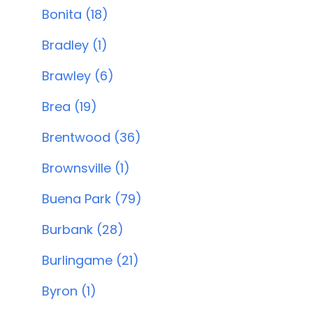
Bonita (18)
Bradley (1)
Brawley (6)
Brea (19)
Brentwood (36)
Brownsville (1)
Buena Park (79)
Burbank (28)
Burlingame (21)
Byron (1)