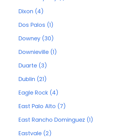
Dixon (4)
Dos Palos (1)
Downey (30)
Downieville (1)
Duarte (3)
Dublin (21)
Eagle Rock (4)
East Palo Alto (7)
East Rancho Dominguez (1)
Eastvale (2)