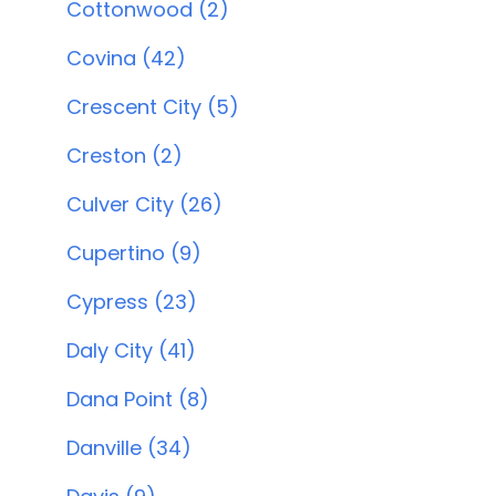
Cottonwood (2)
Covina (42)
Crescent City (5)
Creston (2)
Culver City (26)
Cupertino (9)
Cypress (23)
Daly City (41)
Dana Point (8)
Danville (34)