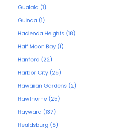
Gualala (1)
Guinda (1)
Hacienda Heights (18)
Half Moon Bay (1)
Hanford (22)
Harbor City (25)
Hawaiian Gardens (2)
Hawthorne (25)
Hayward (137)
Healdsburg (5)