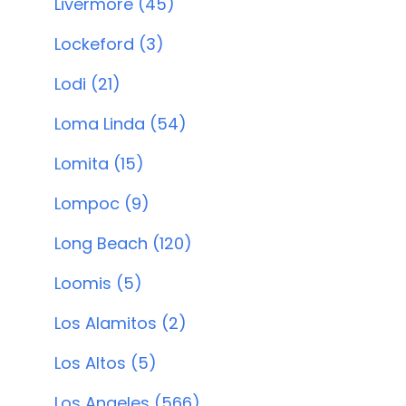
Livermore (45)
Lockeford (3)
Lodi (21)
Loma Linda (54)
Lomita (15)
Lompoc (9)
Long Beach (120)
Loomis (5)
Los Alamitos (2)
Los Altos (5)
Los Angeles (566)