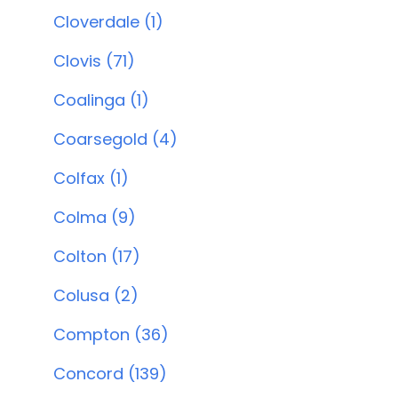
Cloverdale (1)
Clovis (71)
Coalinga (1)
Coarsegold (4)
Colfax (1)
Colma (9)
Colton (17)
Colusa (2)
Compton (36)
Concord (139)