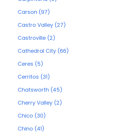
Carson (97)
Castro Valley (27)
Castroville (2)
Cathedral City (66)
Ceres (5)
Cerritos (31)
Chatsworth (45)
Cherry Valley (2)
Chico (30)
Chino (41)