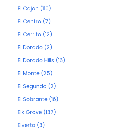
El Cajon (116)
El Centro (7)
El Cerrito (12)
El Dorado (2)
El Dorado Hills (16)
El Monte (25)
El Segundo (2)
El Sobrante (16)
Elk Grove (137)
Elverta (3)