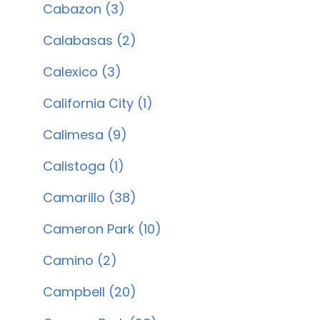
Cabazon (3)
Calabasas (2)
Calexico (3)
California City (1)
Calimesa (9)
Calistoga (1)
Camarillo (38)
Cameron Park (10)
Camino (2)
Campbell (20)