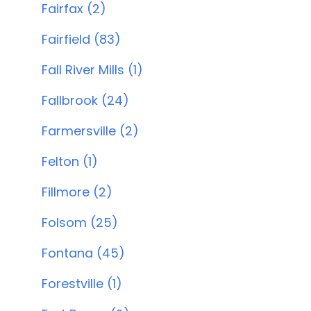
Fairfax (2)
Fairfield (83)
Fall River Mills (1)
Fallbrook (24)
Farmersville (2)
Felton (1)
Fillmore (2)
Folsom (25)
Fontana (45)
Forestville (1)