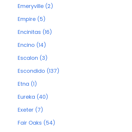
Emeryville (2)
Empire (5)
Encinitas (16)
Encino (14)
Escalon (3)
Escondido (137)
Etna (1)
Eureka (40)
Exeter (7)
Fair Oaks (54)