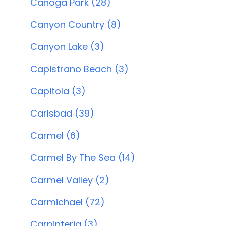
Canoga Park (28)
Canyon Country (8)
Canyon Lake (3)
Capistrano Beach (3)
Capitola (3)
Carlsbad (39)
Carmel (6)
Carmel By The Sea (14)
Carmel Valley (2)
Carmichael (72)
Carpinteria (3)