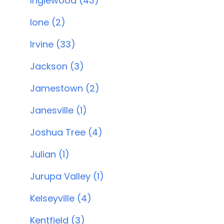
Inglewood (43)
Ione (2)
Irvine (33)
Jackson (3)
Jamestown (2)
Janesville (1)
Joshua Tree (4)
Julian (1)
Jurupa Valley (1)
Kelseyville (4)
Kentfield (3)