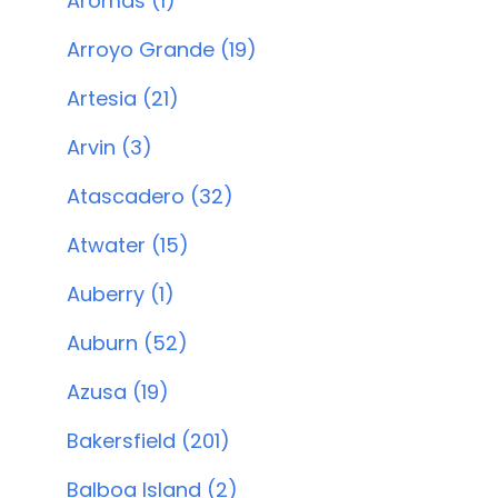
Aromas (1)
Arroyo Grande (19)
Artesia (21)
Arvin (3)
Atascadero (32)
Atwater (15)
Auberry (1)
Auburn (52)
Azusa (19)
Bakersfield (201)
Balboa Island (2)