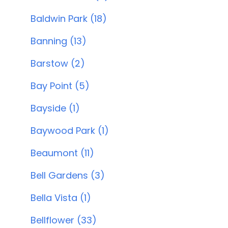
Baldwin Park (18)
Banning (13)
Barstow (2)
Bay Point (5)
Bayside (1)
Baywood Park (1)
Beaumont (11)
Bell Gardens (3)
Bella Vista (1)
Bellflower (33)