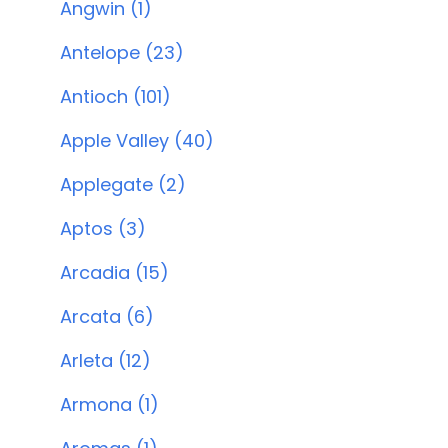
Angwin (1)
Antelope (23)
Antioch (101)
Apple Valley (40)
Applegate (2)
Aptos (3)
Arcadia (15)
Arcata (6)
Arleta (12)
Armona (1)