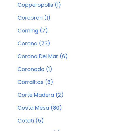
Copperopolis (1)
Corcoran (1)
Corning (7)
Corona (73)
Corona Del Mar (6)
Coronado (1)
Corralitos (3)
Corte Madera (2)
Costa Mesa (80)
Cotati (5)