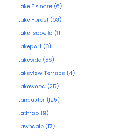
Lake Elsinore (6)
Lake Forest (63)
Lake Isabella (1)
Lakeport (3)
Lakeside (36)
Lakeview Terrace (4)
Lakewood (25)
Lancaster (125)
Lathrop (9)
Lawndale (17)