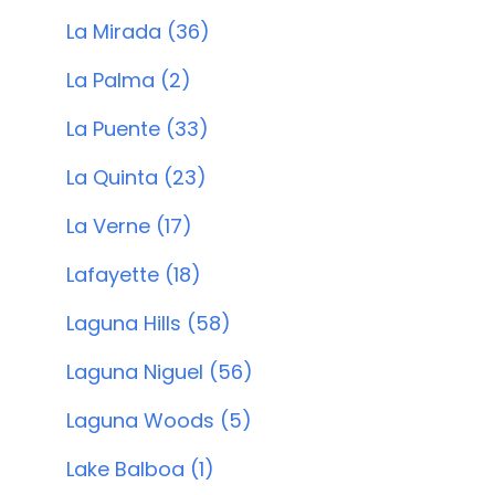
La Mirada (36)
La Palma (2)
La Puente (33)
La Quinta (23)
La Verne (17)
Lafayette (18)
Laguna Hills (58)
Laguna Niguel (56)
Laguna Woods (5)
Lake Balboa (1)