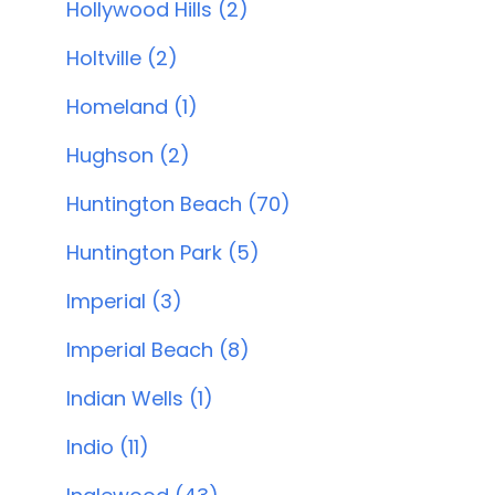
Hollywood Hills (2)
Holtville (2)
Homeland (1)
Hughson (2)
Huntington Beach (70)
Huntington Park (5)
Imperial (3)
Imperial Beach (8)
Indian Wells (1)
Indio (11)