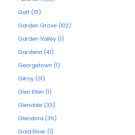
Galt (15)
Garden Grove (102)
Garden Valley (1)
Gardena (41)
Georgetown (1)
Gilroy (31)
Glen Ellen (1)
Glendale (33)
Glendora (35)
Gold River (1)