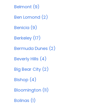
Belmont (9)
Ben Lomond (2)
Benicia (9)
Berkeley (17)
Bermuda Dunes (2)
Beverly Hills (4)
Big Bear City (2)
Bishop (4)
Bloomington (11)
Bolinas (1)