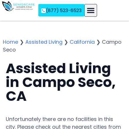
(877) 523-6523
Assisted Living
Memory Care
Independent Living
Home
❯
Assisted Living
❯
California
❯
Campo
Seco
Assisted Living
in Campo Seco,
CA
Unfortunately there are no facilities in this
city. Please check out the nearest cities from