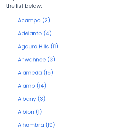
the list below:
Acampo (2)
Adelanto (4)
Agoura Hills (11)
Ahwahnee (3)
Alameda (15)
Alamo (14)
Albany (3)
Albion (1)
Alhambra (19)