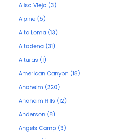
Aliso Viejo (3)
Alpine (5)
Alta Loma (13)
Altadena (31)
Alturas (1)
American Canyon (18)
Anaheim (220)
Anaheim Hills (12)
Anderson (8)
Angels Camp (3)