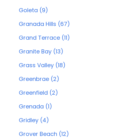
Goleta (9)
Granada Hills (67)
Grand Terrace (11)
Granite Bay (13)
Grass Valley (18)
Greenbrae (2)
Greenfield (2)
Grenada (1)
Gridley (4)
Grover Beach (12)