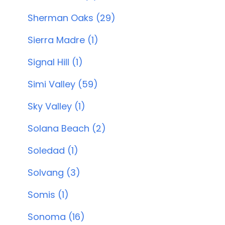
Sherman Oaks (29)
Sierra Madre (1)
Signal Hill (1)
Simi Valley (59)
Sky Valley (1)
Solana Beach (2)
Soledad (1)
Solvang (3)
Somis (1)
Sonoma (16)