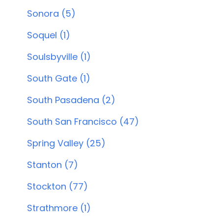
Sonora (5)
Soquel (1)
Soulsbyville (1)
South Gate (1)
South Pasadena (2)
South San Francisco (47)
Spring Valley (25)
Stanton (7)
Stockton (77)
Strathmore (1)