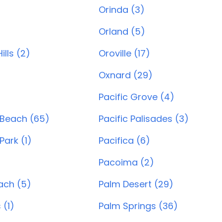
Orinda (3)
)
Orland (5)
lls (2)
Oroville (17)
Oxnard (29)
)
Pacific Grove (4)
 Beach (65)
Pacific Palisades (3)
Park (1)
Pacifica (6)
Pacoima (2)
ach (5)
Palm Desert (29)
 (1)
Palm Springs (36)