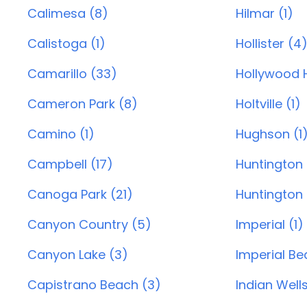
Calimesa (8)
Hilmar (1)
Calistoga (1)
Hollister (4
Camarillo (33)
Hollywood Hi
Cameron Park (8)
Holtville (1)
Camino (1)
Hughson (1
Campbell (17)
Huntington
Canoga Park (21)
Huntington 
Canyon Country (5)
Imperial (1)
Canyon Lake (3)
Imperial Be
Capistrano Beach (3)
Indian Wells