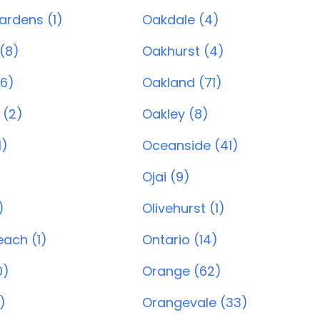
ardens (1)
Oakdale (4)
(8)
Oakhurst (4)
6)
Oakland (71)
 (2)
Oakley (8)
1)
Oceanside (41)
Ojai (9)
)
Olivehurst (1)
ach (1)
Ontario (14)
0)
Orange (62)
)
Orangevale (33)