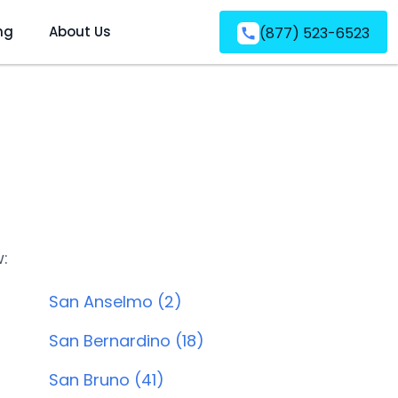
ng
About Us
(877) 523-6523
w:
San Anselmo (2)
San Bernardino (18)
San Bruno (41)