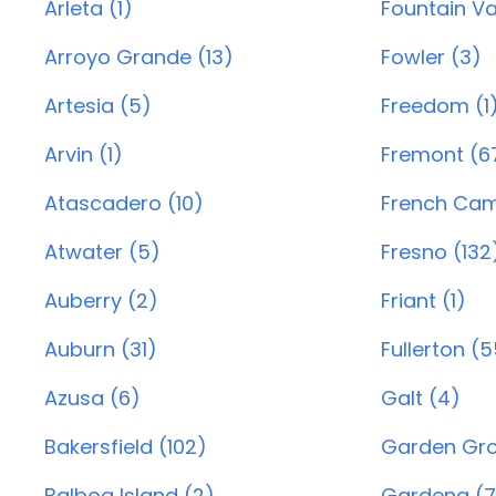
Arleta (1)
Fountain Va
Arroyo Grande (13)
Fowler (3)
Artesia (5)
Freedom (1
Arvin (1)
Fremont (6
Atascadero (10)
French Cam
Atwater (5)
Fresno (132
Auberry (2)
Friant (1)
Auburn (31)
Fullerton (
Azusa (6)
Galt (4)
Bakersfield (102)
Garden Gro
Balboa Island (2)
Gardena (7