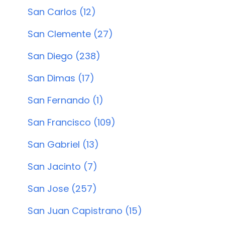
San Carlos (12)
San Clemente (27)
San Diego (238)
San Dimas (17)
San Fernando (1)
San Francisco (109)
San Gabriel (13)
San Jacinto (7)
San Jose (257)
San Juan Capistrano (15)