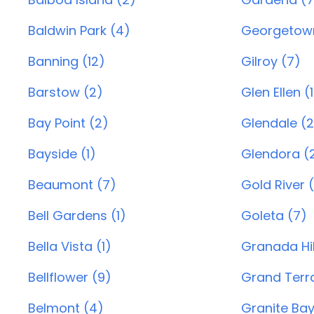
Baldwin Park (4)
Georgetown
Banning (12)
Gilroy (7)
Barstow (2)
Glen Ellen (1
Bay Point (2)
Glendale (
Bayside (1)
Glendora (2
Beaumont (7)
Gold River (
Bell Gardens (1)
Goleta (7)
Bella Vista (1)
Granada Hil
Bellflower (9)
Grand Terr
Belmont (4)
Granite Bay