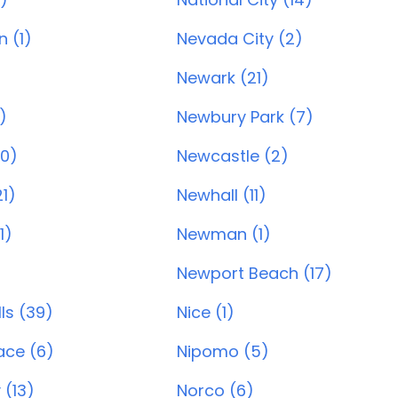
 (1)
Nevada City (2)
Newark (21)
)
Newbury Park (7)
20)
Newcastle (2)
1)
Newhall (11)
1)
Newman (1)
Newport Beach (17)
ls (39)
Nice (1)
ace (6)
Nipomo (5)
 (13)
Norco (6)