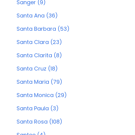
Sanger (9)
Santa Ana (36)
Santa Barbara (53)
Santa Clara (23)
Santa Clarita (8)
Santa Cruz (18)
Santa Maria (79)
Santa Monica (29)
Santa Paula (3)
Santa Rosa (108)
Santee (4)