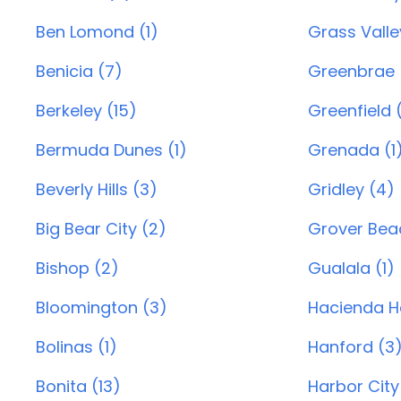
Ben Lomond (1)
Grass Valle
Benicia (7)
Greenbrae 
Berkeley (15)
Greenfield (
Bermuda Dunes (1)
Grenada (1
Beverly Hills (3)
Gridley (4)
Big Bear City (2)
Grover Beac
Bishop (2)
Gualala (1)
Bloomington (3)
Hacienda He
Bolinas (1)
Hanford (3
Bonita (13)
Harbor City