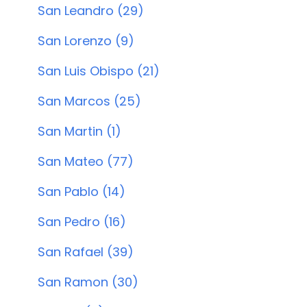
San Leandro (29)
San Lorenzo (9)
San Luis Obispo (21)
San Marcos (25)
San Martin (1)
San Mateo (77)
San Pablo (14)
San Pedro (16)
San Rafael (39)
San Ramon (30)