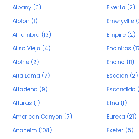
Albany (3)
Elverta (2)
Albion (1)
Emeryville (
Alhambra (13)
Empire (2)
Aliso Viejo (4)
Encinitas (1
Alpine (2)
Encino (11)
Alta Loma (7)
Escalon (2)
Altadena (9)
Escondido 
Alturas (1)
Etna (1)
American Canyon (7)
Eureka (21)
Anaheim (108)
Exeter (5)