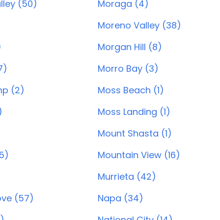
lley (50)
Moraga (4)
Moreno Valley (38)
)
Morgan Hill (8)
7)
Morro Bay (3)
p (2)
Moss Beach (1)
)
Moss Landing (1)
Mount Shasta (1)
55)
Mountain View (16)
Murrieta (42)
ve (57)
Napa (34)
)
National City (14)