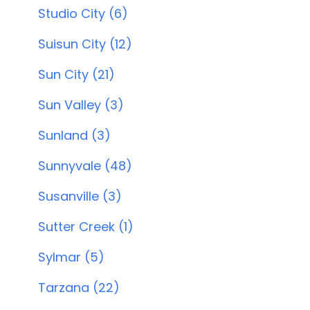
Studio City (6)
Suisun City (12)
Sun City (21)
Sun Valley (3)
Sunland (3)
Sunnyvale (48)
Susanville (3)
Sutter Creek (1)
Sylmar (5)
Tarzana (22)