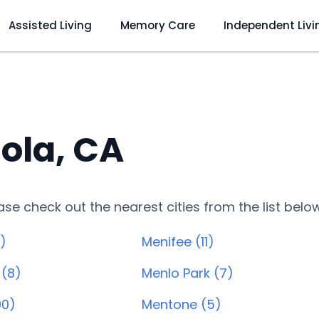
Assisted Living
Memory Care
Independent Livi
ola, CA
lease check out the nearest cities from the list belo
)
Menifee (11)
 (8)
Menlo Park (7)
90)
Mentone (5)