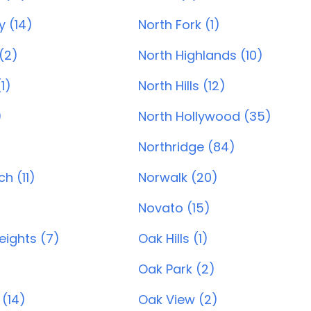
y (14)
North Fork (1)
(2)
North Highlands (10)
1)
North Hills (12)
)
North Hollywood (35)
Northridge (84)
h (11)
Norwalk (20)
Novato (15)
ights (7)
Oak Hills (1)
)
Oak Park (2)
 (14)
Oak View (2)