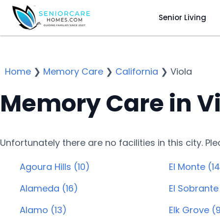
Senior Living
Home
❯
Memory Care
❯
California
❯
Viola
Memory Care in Vi
Unfortunately there are no facilities in this city. P
Agoura Hills (10)
El Monte (14
Alameda (16)
El Sobrante
Alamo (13)
Elk Grove (