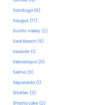
Saratoga (6)
Saugus (17)
Scotts Valley (2)
Seal Beach (5)
Seaside (1)
Sebastopol (5)
Selma (5)
Sepulveda (1)
Shafter (3)
Shasta Lake (2)