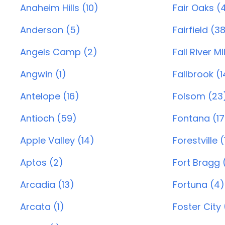
Anaheim Hills (10)
Fair Oaks (
Anderson (5)
Fairfield (3
Angels Camp (2)
Fall River Mil
Angwin (1)
Fallbrook (1
Antelope (16)
Folsom (23
Antioch (59)
Fontana (17
Apple Valley (14)
Forestville (
Aptos (2)
Fort Bragg (
Arcadia (13)
Fortuna (4)
Arcata (1)
Foster City 