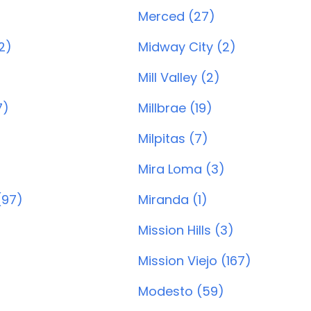
Merced (27)
2)
Midway City (2)
Mill Valley (2)
7)
Millbrae (19)
Milpitas (7)
Mira Loma (3)
(97)
Miranda (1)
Mission Hills (3)
Mission Viejo (167)
Modesto (59)