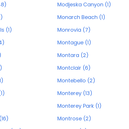
48)
Modjeska Canyon (1)
8)
Monarch Beach (1)
ls (1)
Monrovia (7)
4)
Montague (1)
)
Montara (2)
)
Montclair (6)
1)
Montebello (2)
1)
Monterey (13)
Monterey Park (1)
(16)
Montrose (2)