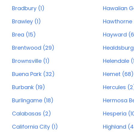
Bradbury (1)
Hawaiian G
Brawley (1)
Hawthorne 
Brea (15)
Hayward (6
Brentwood (29)
Healdsburg
Brownsville (1)
Helendale (
Buena Park (32)
Hemet (68)
Burbank (19)
Hercules (2
Burlingame (18)
Hermosa Be
Calabasas (2)
Hesperia (1
California City (1)
Highland (4