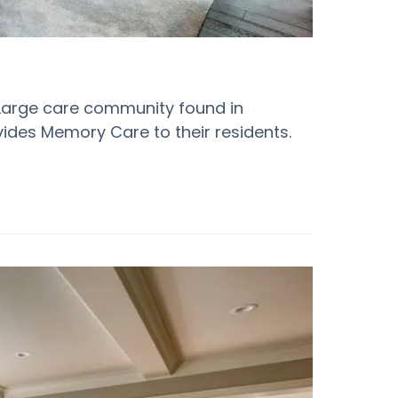
 Large care community found in
ovides Memory Care to their residents.