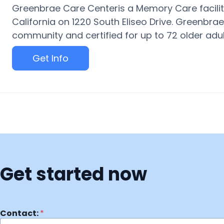
Greenbrae Care Centeris a Memory Care facility
California on 1220 South Eliseo Drive. Greenbra
community and certified for up to 72 older adults
Get Info
Get started now
Contact:
*