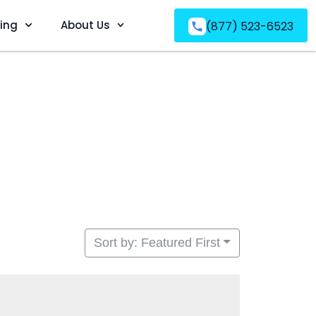
ving
About Us
(877) 523-6523
Sort by: Featured First