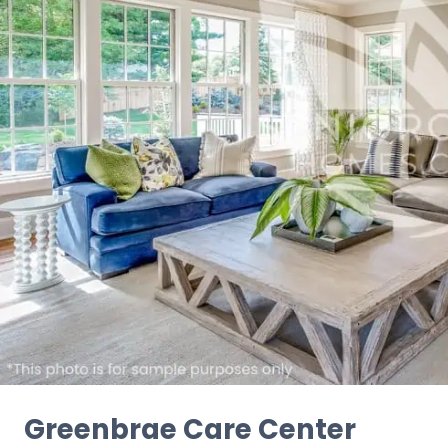
Greenbrae Care Center