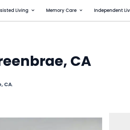
sisted Living
Memory Care
Independent Li
reenbrae, CA
, CA
.