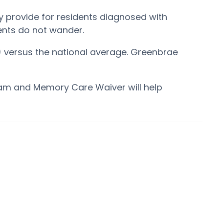
 provide for residents diagnosed with
dents do not wander.
) versus the national average. Greenbrae
ram and Memory Care Waiver will help