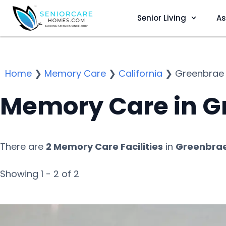
Senior Living
As
Home
❯
Memory Care
❯
California
❯
Greenbrae
Memory Care in G
There are
2 Memory Care Facilities
in
Greenbrae
Showing 1 - 2 of 2