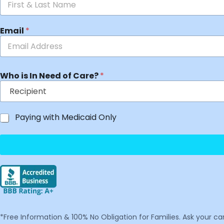
Email
*
Who is In Need of Care?
*
Paying with Medicaid Only
*Free Information & 100% No Obligation for Families. Ask your c