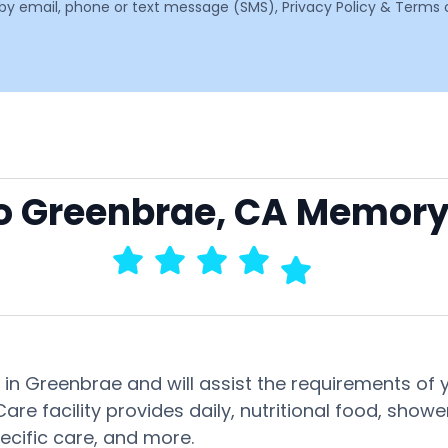
email, phone or text message (SMS), Privacy Policy & Terms o
to Greenbrae, CA Memory
 in Greenbrae and will assist the requirements of
re facility provides daily, nutritional food, show
pecific care, and more.