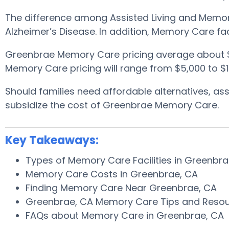
The difference among Assisted Living and Memory
Alzheimer’s Disease. In addition, Memory Care fa
Greenbrae Memory Care pricing average about 
Memory Care pricing will range from $5,000 to $1
Should families need affordable alternatives, a
subsidize the cost of Greenbrae Memory Care.
Key Takeaways:
Types of Memory Care Facilities in Greenbr
Memory Care Costs in Greenbrae, CA
Finding Memory Care Near Greenbrae, CA
Greenbrae, CA Memory Care Tips and Reso
FAQs about Memory Care in Greenbrae, CA