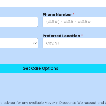
Phone Number
*
Preferred Location
*
Get Care Options
are advisor for any available Move-In Discounts. We respect and 