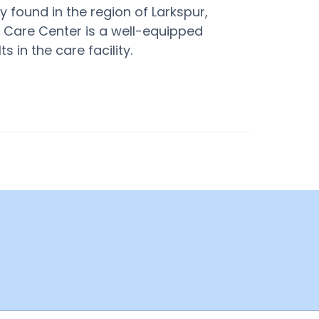
 found in the region of Larkspur,
e Care Center is a well-equipped
 in the care facility.