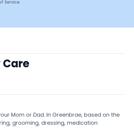
f Service
 Care
 your Mom or Dad. In Greenbrae, based on the
ering, grooming, dressing, medication