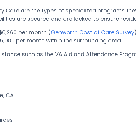
 Care are the types of specialized programs they
cilities are secured and are locked to ensure resi
$6,260 per month (
Genworth Cost of Care Survey
5,000 per month within the surrounding area.
ssistance such as the VA Aid and Attendance Prog
ae, CA
urces