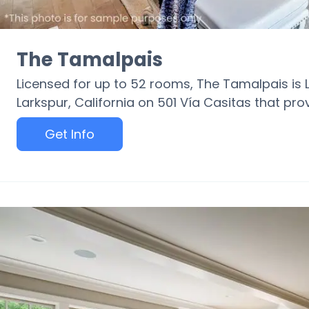
The Tamalpais
Licensed for up to 52 rooms, The Tamalpais is
Larkspur, California on 501 Vía Casitas that pr
Get Info