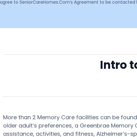
agree to SeniorCareHomes.Com’s Agreement to be contacted by 
Intro 
More than 2 Memory Care facilities can be found
older adult’s preferences, a Greenbrae Memory Ca
assistance, activities, and fitness, Alzheimer’s-s