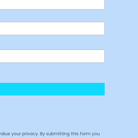
value your privacy. By submitting this form you