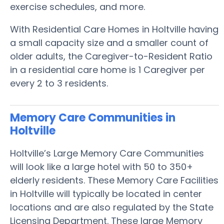
exercise schedules, and more.
With Residential Care Homes in Holtville having
a small capacity size and a smaller count of
older adults, the Caregiver-to-Resident Ratio
in a residential care home is 1 Caregiver per
every 2 to 3 residents.
Memory Care Communities in
Holtville
Holtville’s Large Memory Care Communities
will look like a large hotel with 50 to 350+
elderly residents. These Memory Care Facilities
in Holtville will typically be located in center
locations and are also regulated by the State
Licensing Department. These large Memory