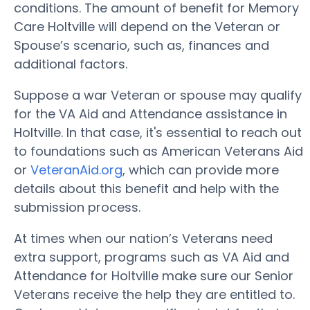
conditions. The amount of benefit for Memory
Care Holtville will depend on the Veteran or
Spouse’s scenario, such as, finances and
additional factors.
Suppose a war Veteran or spouse may qualify
for the VA Aid and Attendance assistance in
Holtville. In that case, it's essential to reach out
to foundations such as American Veterans Aid
or
VeteranAid.org
, which can provide more
details about this benefit and help with the
submission process.
At times when our nation’s Veterans need
extra support, programs such as VA Aid and
Attendance for Holtville make sure our Senior
Veterans receive the help they are entitled to.