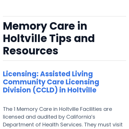
Memory Care in
Holtville Tips and
Resources
Licensing: Assisted Living
Community Care Licensing
Division (CCLD) in Holtville
The 1 Memory Care in Holtville Facilities are
licensed and audited by California’s
Department of Health Services. They must visit