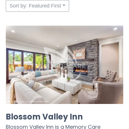
Sort by: Featured First
Blossom Valley Inn
Blossom Valley Inn is a Memory Care