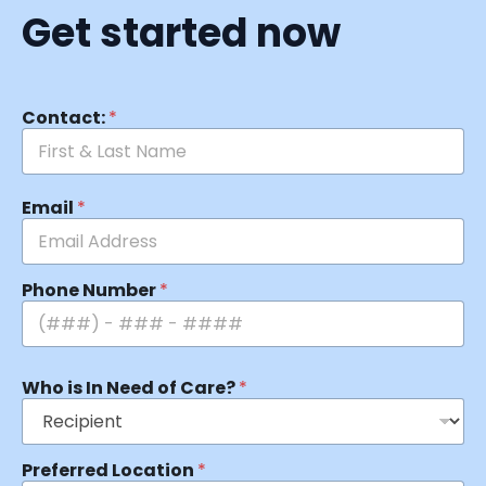
Get started now
Contact:
*
Email
*
Phone Number
*
Who is In Need of Care?
*
Preferred Location
*