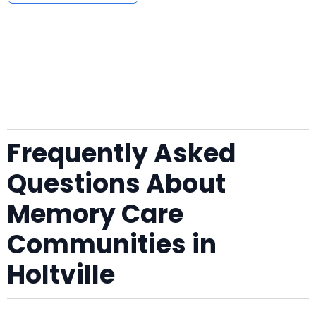
Frequently Asked
Questions About
Memory Care
Communities in
Holtville