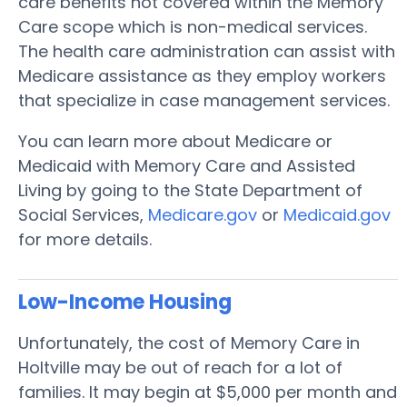
care benefits not covered within the Memory
Care scope which is non-medical services.
The health care administration can assist with
Medicare assistance as they employ workers
that specialize in case management services.
You can learn more about Medicare or
Medicaid with Memory Care and Assisted
Living by going to the State Department of
Social Services,
Medicare.gov
or
Medicaid.gov
for more details.
Low-Income Housing
Unfortunately, the cost of Memory Care in
Holtville may be out of reach for a lot of
families. It may begin at $5,000 per month and