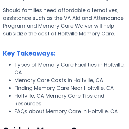
Should families need affordable alternatives,
assistance such as the VA Aid and Attendance
Program and Memory Care Waiver will help
subsidize the cost of Holtville Memory Care.
Key Takeaways:
Types of Memory Care Facilities in Holtville,
CA
Memory Care Costs in Holtville, CA
Finding Memory Care Near Holtville, CA
Holtville, CA Memory Care Tips and
Resources
FAQs about Memory Care in Holtville, CA