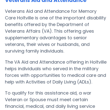
Veterans Aid and Attendance
Veterans Aid and Attendance for Memory
Care Holtville is one of the important disability
benefits offered by the Department of
Veterans Affairs (VA). This offering gives
supplementary advantages to senior
veterans, their wives or husbands, and
surviving family individuals.
The VA Aid and Attendance offering in Holtville
helps individuals who served in the military
forces with opportunities to medical care and
help with Activities of Daily Living (ADLs).
To qualify for this assistance aid, a war
Veteran or Spouse must meet certain
financial, medical, and daily living service