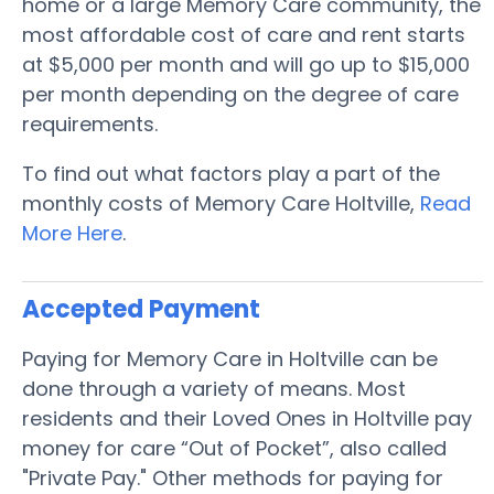
home or a large Memory Care community, the
most affordable cost of care and rent starts
at $5,000 per month and will go up to $15,000
per month depending on the degree of care
requirements.
To find out what factors play a part of the
monthly costs of Memory Care Holtville,
Read
More Here
.
Accepted Payment
Paying for Memory Care in Holtville can be
done through a variety of means. Most
residents and their Loved Ones in Holtville pay
money for care “Out of Pocket”, also called
"Private Pay." Other methods for paying for