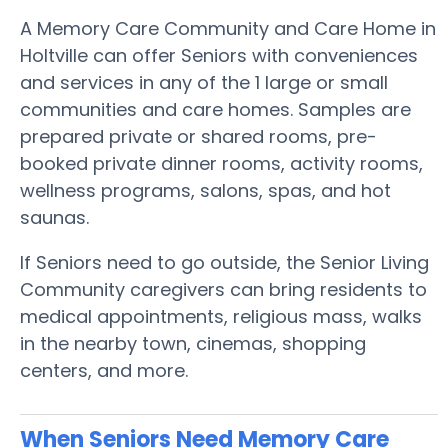
A Memory Care Community and Care Home in
Holtville can offer Seniors with conveniences
and services in any of the 1 large or small
communities and care homes. Samples are
prepared private or shared rooms, pre-
booked private dinner rooms, activity rooms,
wellness programs, salons, spas, and hot
saunas.
If Seniors need to go outside, the Senior Living
Community caregivers can bring residents to
medical appointments, religious mass, walks
in the nearby town, cinemas, shopping
centers, and more.
When Seniors Need Memory Care