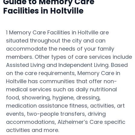
Guide to Memory Care
Facilities in Holtville
1 Memory Care Facilities in Holtville are
situated throughout the city and can
accommodate the needs of your family
members. Other types of care services include
Assisted Living and Independent Living. Based
on the care requirements, Memory Care in
Holtville has communities that offer non-
medical services such as daily nutritional
food, showering, hygiene, dressing,
medication assistance fitness, activities, art
events, two-people transfers, driving
accommodations, Alzheimer’s Care specific
activities and more.