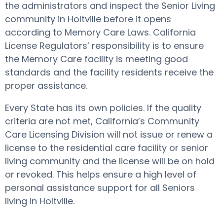
the administrators and inspect the Senior Living
community in Holtville before it opens
according to Memory Care Laws. California
License Regulators’ responsibility is to ensure
the Memory Care facility is meeting good
standards and the facility residents receive the
proper assistance.
Every State has its own policies. If the quality
criteria are not met, California’s Community
Care Licensing Division will not issue or renew a
license to the residential care facility or senior
living community and the license will be on hold
or revoked. This helps ensure a high level of
personal assistance support for all Seniors
living in Holtville.