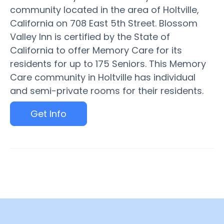
community located in the area of Holtville,
California on 708 East 5th Street. Blossom
Valley Inn is certified by the State of
California to offer Memory Care for its
residents for up to 175 Seniors. This Memory
Care community in Holtville has individual
and semi-private rooms for their residents.
Get Info