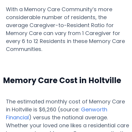
With a Memory Care Community’s more
considerable number of residents, the
average Caregiver-to-Resident Ratio for
Memory Care can vary from 1 Caregiver for
every 6 to 12 Residents in these Memory Care
Communities.
Memory Care Cost in Holtville
The estimated monthly cost of Memory Care
in Holtville is $6,260 (source:
Genworth
Financial
) versus the national average.
Whether your loved one likes a residential care