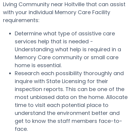
Living Community near Holtville that can assist
with your individual Memory Care Facility
requirements:
Determine what type of assistive care
services help that is needed -
Understanding what help is required in a
Memory Care community or small care
home is essential.
Research each possibility thoroughly and
inquire with State Licensing for their
inspection reports. This can be one of the
most unbiased data on the home. Allocate
time to visit each potential place to
understand the environment better and
get to know the staff members face-to-
face.