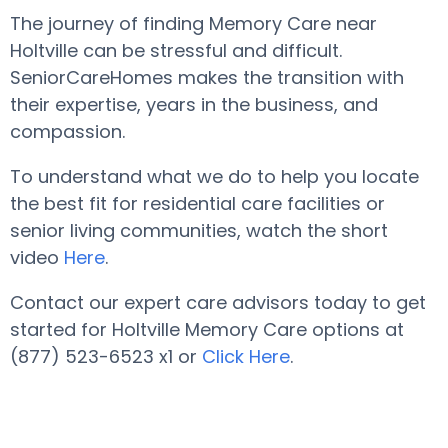
The journey of finding Memory Care near
Holtville can be stressful and difficult.
SeniorCareHomes makes the transition with
their expertise, years in the business, and
compassion.
To understand what we do to help you locate
the best fit for residential care facilities or
senior living communities, watch the short
video
Here
.
Contact our expert care advisors today to get
started for Holtville Memory Care options at
(877) 523-6523 x1 or
Click Here
.