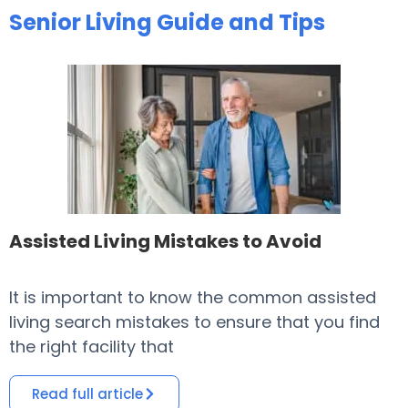
Senior Living Guide and Tips
Assisted Living Mistakes to Avoid
It is important to know the common assisted
​
living search mistakes to ensure that you find
o
the right facility that
i
Read full article