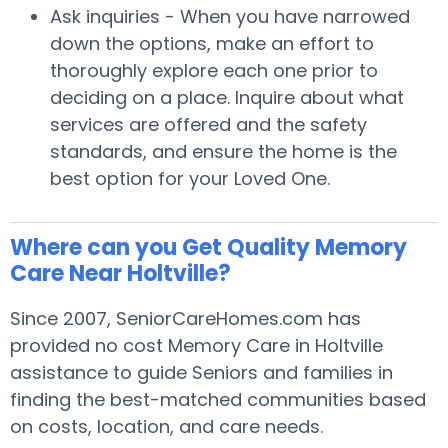
Ask inquiries - When you have narrowed
down the options, make an effort to
thoroughly explore each one prior to
deciding on a place. Inquire about what
services are offered and the safety
standards, and ensure the home is the
best option for your Loved One.
Where can you Get Quality Memory
Care Near Holtville?
Since 2007, SeniorCareHomes.com has
provided no cost Memory Care in Holtville
assistance to guide Seniors and families in
finding the best-matched communities based
on costs, location, and care needs.