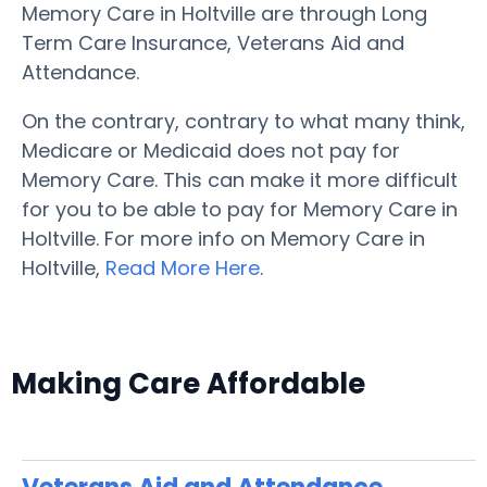
Memory Care in Holtville are through Long
Term Care Insurance, Veterans Aid and
Attendance.
On the contrary, contrary to what many think,
Medicare or Medicaid does not pay for
Memory Care. This can make it more difficult
for you to be able to pay for Memory Care in
Holtville. For more info on Memory Care in
Holtville,
Read More Here
.
Making Care Affordable