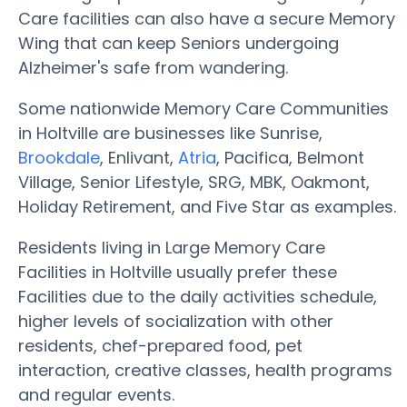
Care facilities can also have a secure Memory
Wing that can keep Seniors undergoing
Alzheimer's safe from wandering.
Some nationwide Memory Care Communities
in Holtville are businesses like Sunrise,
Brookdale
, Enlivant,
Atria
, Pacifica, Belmont
Village, Senior Lifestyle, SRG, MBK, Oakmont,
Holiday Retirement, and Five Star as examples.
Residents living in Large Memory Care
Facilities in Holtville usually prefer these
Facilities due to the daily activities schedule,
higher levels of socialization with other
residents, chef-prepared food, pet
interaction, creative classes, health programs
and regular events.