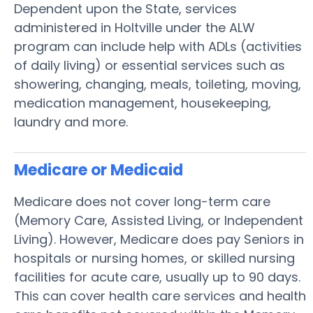
Dependent upon the State, services
administered in Holtville under the ALW
program can include help with ADLs (activities
of daily living) or essential services such as
showering, changing, meals, toileting, moving,
medication management, housekeeping,
laundry and more.
Medicare or Medicaid
Medicare does not cover long-term care
(Memory Care, Assisted Living, or Independent
Living). However, Medicare does pay Seniors in
hospitals or nursing homes, or skilled nursing
facilities for acute care, usually up to 90 days.
This can cover health care services and health