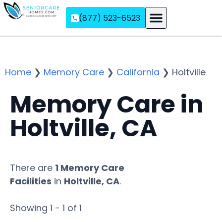
(877) 523-6523
Assisted Living
Memory Care
Independent Living
Home
❯
Memory Care
❯
California
❯
Holtville
Memory Care in
Holtville, CA
There are
1 Memory Care
Facilities
in
Holtville, CA
.
Showing 1 - 1 of 1