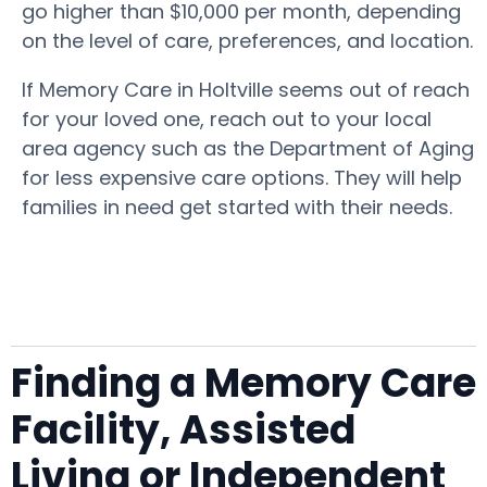
go higher than $10,000 per month, depending
on the level of care, preferences, and location.
If Memory Care in Holtville seems out of reach
for your loved one, reach out to your local
area agency such as the Department of Aging
for less expensive care options. They will help
families in need get started with their needs.
Finding a Memory Care
Facility, Assisted
Living or Independent