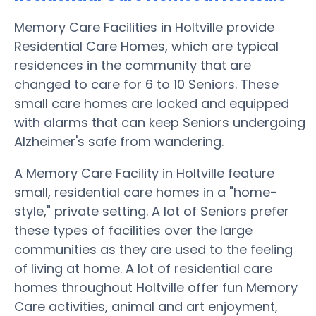
Memory Care Facilities in Holtville provide
Residential Care Homes, which are typical
residences in the community that are
changed to care for 6 to 10 Seniors. These
small care homes are locked and equipped
with alarms that can keep Seniors undergoing
Alzheimer's safe from wandering.
A Memory Care Facility in Holtville feature
small, residential care homes in a "home-
style," private setting. A lot of Seniors prefer
these types of facilities over the large
communities as they are used to the feeling
of living at home. A lot of residential care
homes throughout Holtville offer fun Memory
Care activities, animal and art enjoyment,