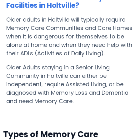
Facilities in Holtville?
Older adults in Holtville will typically require
Memory Care Communities and Care Homes
when it is dangerous for themselves to be
alone at home and when they need help with
their ADLs (Activities of Daily Living).
Older Adults staying in a Senior Living
Community in Holtville can either be
independent, require Assisted Living, or be
diagnosed with Memory Loss and Dementia
and need Memory Care.
Types of Memory Care