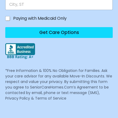
Paying with Medicaid Only
Get Care Options
*Free Information & 100% No Obligation for Families. Ask
your care advisor for any available Move-In Discounts. We
respect and value your privacy. By submitting this form
you agree to SeniorCareHomes.Com’s Agreement to be
contacted by email, phone or text message (SMS),
Privacy Policy & Terms of Service