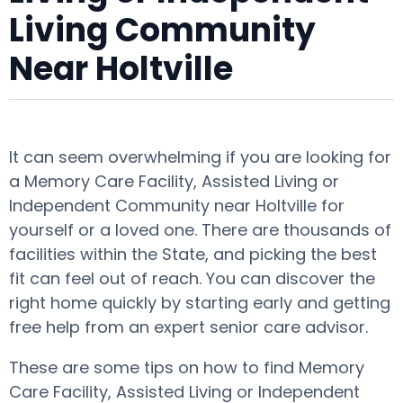
Living Community
Near Holtville
It can seem overwhelming if you are looking for
a Memory Care Facility, Assisted Living or
Independent Community near Holtville for
yourself or a loved one. There are thousands of
facilities within the State, and picking the best
fit can feel out of reach. You can discover the
right home quickly by starting early and getting
free help from an expert senior care advisor.
These are some tips on how to find Memory
Care Facility, Assisted Living or Independent