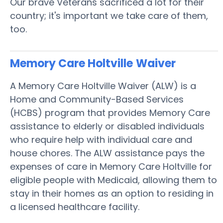
Our brave Veterans sacrificed a lot for their
country; it's important we take care of them,
too.
Memory Care Holtville
Waiver
A Memory Care Holtville Waiver (ALW) is a
Home and Community-Based Services
(HCBS) program that provides Memory Care
assistance to elderly or disabled individuals
who require help with individual care and
house chores. The ALW assistance pays the
expenses of care in Memory Care Holtville for
eligible people with Medicaid, allowing them to
stay in their homes as an option to residing in
a licensed healthcare facility.