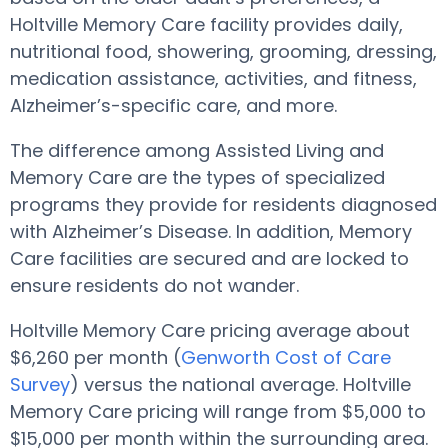
Holtville Memory Care facility provides daily,
nutritional food, showering, grooming, dressing,
medication assistance, activities, and fitness,
Alzheimer’s-specific care, and more.
The difference among Assisted Living and
Memory Care are the types of specialized
programs they provide for residents diagnosed
with Alzheimer’s Disease. In addition, Memory
Care facilities are secured and are locked to
ensure residents do not wander.
Holtville Memory Care pricing average about
$6,260 per month (
Genworth Cost of Care
Survey
) versus the national average. Holtville
Memory Care pricing will range from $5,000 to
$15,000 per month within the surrounding area.