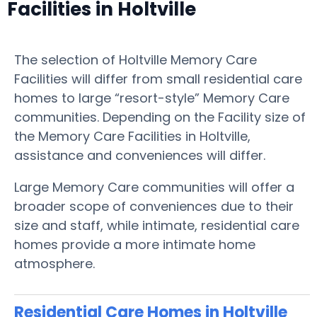
Facilities in Holtville
The selection of Holtville Memory Care
Facilities will differ from small residential care
homes to large “resort-style” Memory Care
communities. Depending on the Facility size of
the Memory Care Facilities in Holtville,
assistance and conveniences will differ.
Large Memory Care communities will offer a
broader scope of conveniences due to their
size and staff, while intimate, residential care
homes provide a more intimate home
atmosphere.
Residential Care Homes in Holtville