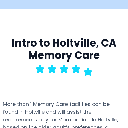
Intro to Holtville, CA
Memory Care
More than 1 Memory Care facilities can be
found in Holtville and will assist the
requirements of your Mom or Dad. In Holtville,
based on the older adult’s preferences, a