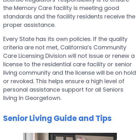
the Memory Care facility is meeting good
standards and the facility residents receive the
proper assistance.
Every State has its own policies. If the quality
criteria are not met, California’s Community
Care Licensing Division will not issue or renew a
license to the residential care facility or senior
living community and the license will be on hold
or revoked. This helps ensure a high level of
personal assistance support for all Seniors
living in Georgetown.
Senior Living Guide and Tips