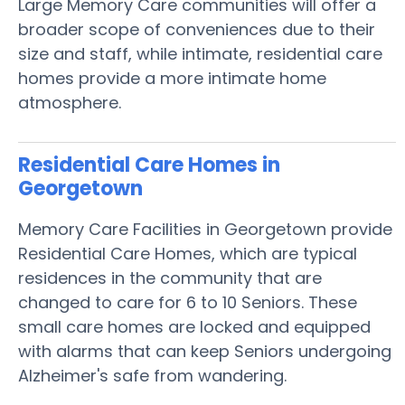
Large Memory Care communities will offer a
broader scope of conveniences due to their
size and staff, while intimate, residential care
homes provide a more intimate home
atmosphere.
Residential Care Homes in
Georgetown
Memory Care Facilities in Georgetown provide
Residential Care Homes, which are typical
residences in the community that are
changed to care for 6 to 10 Seniors. These
small care homes are locked and equipped
with alarms that can keep Seniors undergoing
Alzheimer's safe from wandering.