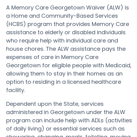
A Memory Care Georgetown Waiver (ALW) is
a Home and Community-Based Services
(HCBS) program that provides Memory Care
assistance to elderly or disabled individuals
who require help with individual care and
house chores. The ALW assistance pays the
expenses of care in Memory Care
Georgetown for eligible people with Medicaid,
allowing them to stay in their homes as an
option to residing in a licensed healthcare
facility.
Dependent upon the State, services
administered in Georgetown under the ALW
program can include help with ADLs (activities
of daily living) or essential services such as
showering, changing, meals, toileting, moving,