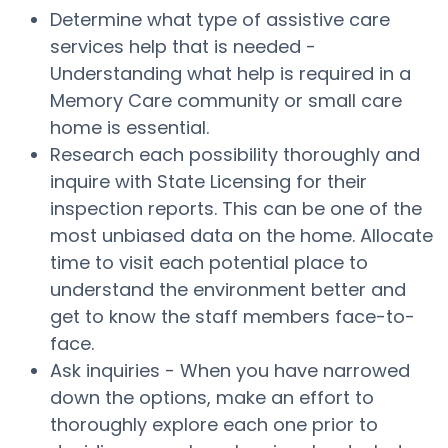
Determine what type of assistive care
services help that is needed -
Understanding what help is required in a
Memory Care community or small care
home is essential.
Research each possibility thoroughly and
inquire with State Licensing for their
inspection reports. This can be one of the
most unbiased data on the home. Allocate
time to visit each potential place to
understand the environment better and
get to know the staff members face-to-
face.
Ask inquiries - When you have narrowed
down the options, make an effort to
thoroughly explore each one prior to