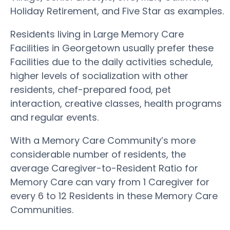
Holiday Retirement, and Five Star as examples.
Residents living in Large Memory Care
Facilities in Georgetown usually prefer these
Facilities due to the daily activities schedule,
higher levels of socialization with other
residents, chef-prepared food, pet
interaction, creative classes, health programs
and regular events.
With a Memory Care Community’s more
considerable number of residents, the
average Caregiver-to-Resident Ratio for
Memory Care can vary from 1 Caregiver for
every 6 to 12 Residents in these Memory Care
Communities.