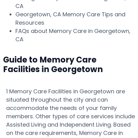
CA
Georgetown, CA Memory Care Tips and
Resources
FAQs about Memory Care in Georgetown,
CA
Guide to Memory Care
Facilities in Georgetown
1 Memory Care Facilities in Georgetown are
situated throughout the city and can
accommodate the needs of your family
members. Other types of care services include
Assisted Living and Independent Living. Based
on the care requirements, Memory Care in