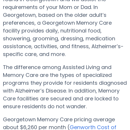
requirements of your Mom or Dad. In
Georgetown, based on the older adult’s
preferences, a Georgetown Memory Care
facility provides daily, nutritional food,
showering, grooming, dressing, medication
assistance, activities, and fitness, Alzheimer’s-
specific care, and more.
The difference among Assisted Living and
Memory Care are the types of specialized
programs they provide for residents diagnosed
with Alzheimer’s Disease. In addition, Memory
Care facilities are secured and are locked to
ensure residents do not wander.
Georgetown Memory Care pricing average
about $6,260 per month (
Genworth Cost of