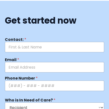
Get started now
Contact:
*
Email
*
Phone Number
*
Who is In Need of Care?
*