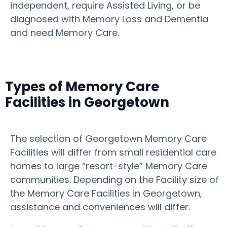
independent, require Assisted Living, or be
diagnosed with Memory Loss and Dementia
and need Memory Care.
Types of Memory Care
Facilities in Georgetown
The selection of Georgetown Memory Care
Facilities will differ from small residential care
homes to large “resort-style” Memory Care
communities. Depending on the Facility size of
the Memory Care Facilities in Georgetown,
assistance and conveniences will differ.