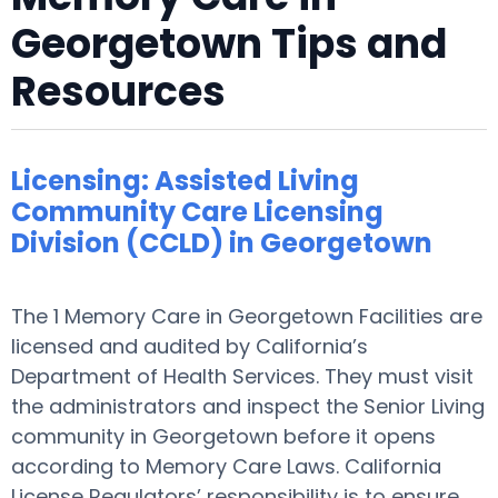
Georgetown Tips and
Resources
Licensing: Assisted Living
Community Care Licensing
Division (CCLD) in Georgetown
The 1 Memory Care in Georgetown Facilities are
licensed and audited by California’s
Department of Health Services. They must visit
the administrators and inspect the Senior Living
community in Georgetown before it opens
according to Memory Care Laws. California
License Regulators’ responsibility is to ensure