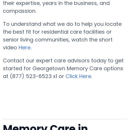
their expertise, years in the business, and
compassion.
To understand what we do to help you locate
the best fit for residential care facilities or
senior living communities, watch the short
video
Here
.
Contact our expert care advisors today to get
started for Georgetown Memory Care options
at (877) 523-6523 x1 or
Click Here
.
Memory Care in