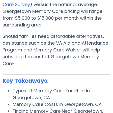
Care Survey
) versus the national average.
Georgetown Memory Care pricing will range
from $5,000 to $15,000 per month within the
surrounding area.
Should families need affordable alternatives,
assistance such as the VA Aid and Attendance
Program and Memory Care Waiver will help
subsidize the cost of Georgetown Memory
Care.
Key Takeaways:
Types of Memory Care Facilities in
Georgetown, CA
Memory Care Costs in Georgetown, CA
Finding Memory Care Near Georgetown,