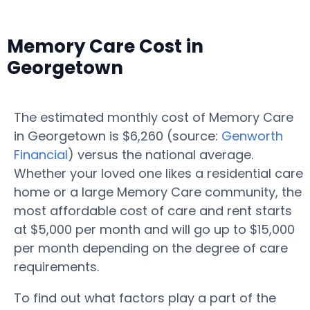
Memory Care Cost in
Georgetown
The estimated monthly cost of Memory Care
in Georgetown is $6,260 (source:
Genworth
Financial
) versus the national average.
Whether your loved one likes a residential care
home or a large Memory Care community, the
most affordable cost of care and rent starts
at $5,000 per month and will go up to $15,000
per month depending on the degree of care
requirements.
To find out what factors play a part of the