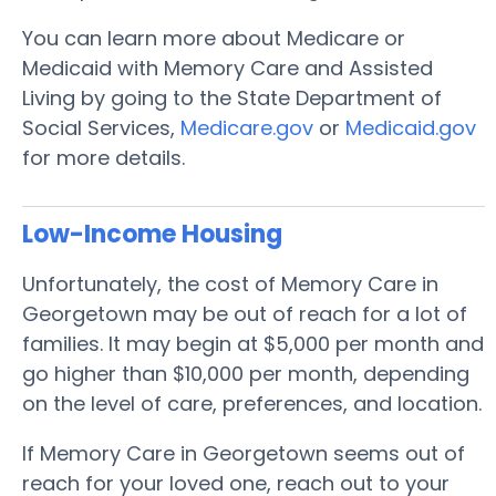
You can learn more about Medicare or
Medicaid with Memory Care and Assisted
Living by going to the State Department of
Social Services,
Medicare.gov
or
Medicaid.gov
for more details.
Low-Income Housing
Unfortunately, the cost of Memory Care in
Georgetown may be out of reach for a lot of
families. It may begin at $5,000 per month and
go higher than $10,000 per month, depending
on the level of care, preferences, and location.
If Memory Care in Georgetown seems out of
reach for your loved one, reach out to your