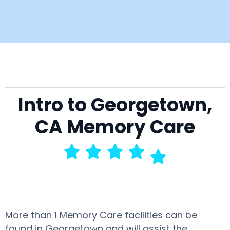
Intro to Georgetown,
CA Memory Care
More than 1 Memory Care facilities can be
found in Georgetown and will assist the