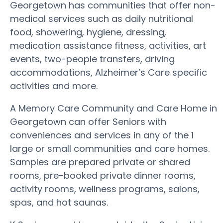
Georgetown has communities that offer non-
medical services such as daily nutritional
food, showering, hygiene, dressing,
medication assistance fitness, activities, art
events, two-people transfers, driving
accommodations, Alzheimer’s Care specific
activities and more.
A Memory Care Community and Care Home in
Georgetown can offer Seniors with
conveniences and services in any of the 1
large or small communities and care homes.
Samples are prepared private or shared
rooms, pre-booked private dinner rooms,
activity rooms, wellness programs, salons,
spas, and hot saunas.