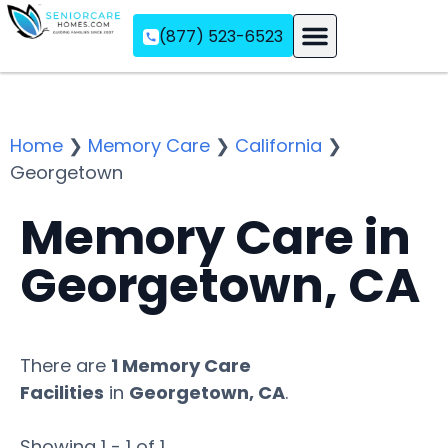
(877) 523-6523
Assisted Living
Memory Care
Independent Living
Home
❯
Memory Care
❯
California
❯
Georgetown
Memory Care in
Georgetown, CA
There are
1 Memory Care
Facilities
in
Georgetown, CA
.
Showing 1 - 1 of 1