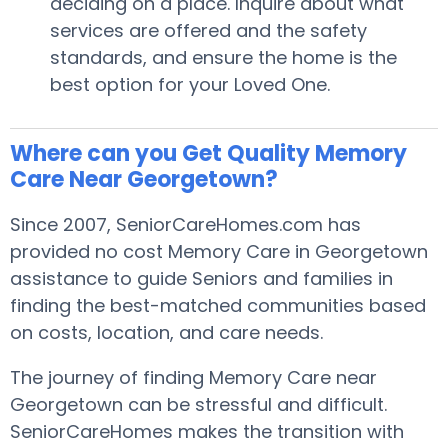
deciding on a place. Inquire about what
services are offered and the safety
standards, and ensure the home is the
best option for your Loved One.
Where can you Get Quality Memory
Care Near Georgetown?
Since 2007, SeniorCareHomes.com has
provided no cost Memory Care in Georgetown
assistance to guide Seniors and families in
finding the best-matched communities based
on costs, location, and care needs.
The journey of finding Memory Care near
Georgetown can be stressful and difficult.
SeniorCareHomes makes the transition with