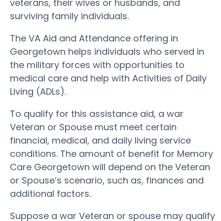
veterans, their wives or husbands, and
surviving family individuals.
The VA Aid and Attendance offering in
Georgetown helps individuals who served in
the military forces with opportunities to
medical care and help with Activities of Daily
Living (ADLs).
To qualify for this assistance aid, a war
Veteran or Spouse must meet certain
financial, medical, and daily living service
conditions. The amount of benefit for Memory
Care Georgetown will depend on the Veteran
or Spouse’s scenario, such as, finances and
additional factors.
Suppose a war Veteran or spouse may qualify