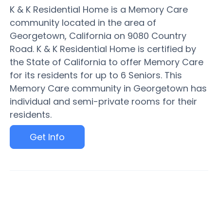
K & K Residential Home is a Memory Care
community located in the area of
Georgetown, California on 9080 Country
Road. K & K Residential Home is certified by
the State of California to offer Memory Care
for its residents for up to 6 Seniors. This
Memory Care community in Georgetown has
individual and semi-private rooms for their
residents.
Get Info