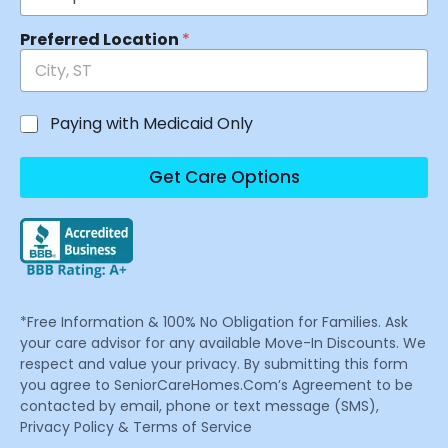
Preferred Location
*
Paying with Medicaid Only
Get Care Options
*Free Information & 100% No Obligation for Families. Ask
your care advisor for any available Move-In Discounts. We
respect and value your privacy. By submitting this form
you agree to SeniorCareHomes.Com’s Agreement to be
contacted by email, phone or text message (SMS),
Privacy Policy & Terms of Service