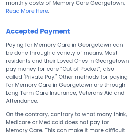
monthly costs of Memory Care Georgetown,
Read More Here
.
Accepted Payment
Paying for Memory Care in Georgetown can
be done through a variety of means. Most
residents and their Loved Ones in Georgetown
pay money for care “Out of Pocket”, also
called "Private Pay." Other methods for paying
for Memory Care in Georgetown are through
Long Term Care Insurance, Veterans Aid and
Attendance.
On the contrary, contrary to what many think,
Medicare or Medicaid does not pay for
Memory Care. This can make it more difficult