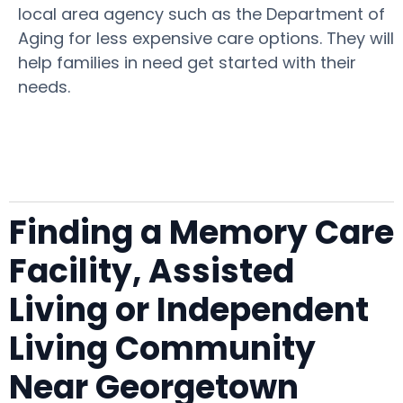
local area agency such as the Department of
Aging for less expensive care options. They will
help families in need get started with their
needs.
Finding a Memory Care
Facility, Assisted
Living or Independent
Living Community
Near Georgetown