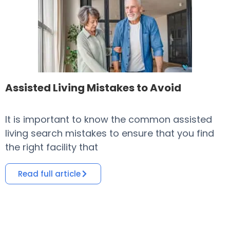
Assisted Living Mistakes to Avoid
It is important to know the common assisted
​
living search mistakes to ensure that you find
o
the right facility that
i
Read full article