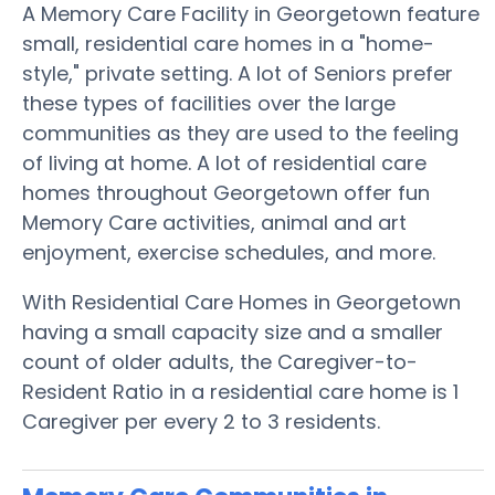
A Memory Care Facility in Georgetown feature
small, residential care homes in a "home-
style," private setting. A lot of Seniors prefer
these types of facilities over the large
communities as they are used to the feeling
of living at home. A lot of residential care
homes throughout Georgetown offer fun
Memory Care activities, animal and art
enjoyment, exercise schedules, and more.
With Residential Care Homes in Georgetown
having a small capacity size and a smaller
count of older adults, the Caregiver-to-
Resident Ratio in a residential care home is 1
Caregiver per every 2 to 3 residents.