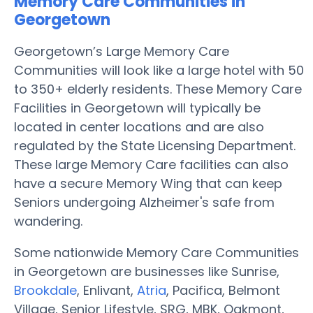
Memory Care Communities in
Georgetown
Georgetown’s Large Memory Care
Communities will look like a large hotel with 50
to 350+ elderly residents. These Memory Care
Facilities in Georgetown will typically be
located in center locations and are also
regulated by the State Licensing Department.
These large Memory Care facilities can also
have a secure Memory Wing that can keep
Seniors undergoing Alzheimer's safe from
wandering.
Some nationwide Memory Care Communities
in Georgetown are businesses like Sunrise,
Brookdale
, Enlivant,
Atria
, Pacifica, Belmont
Village, Senior Lifestyle, SRG, MBK, Oakmont,