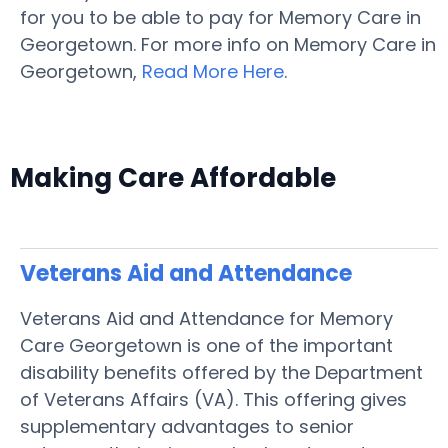
for you to be able to pay for Memory Care in
Georgetown. For more info on Memory Care in
Georgetown,
Read More Here
.
Making Care Affordable
Veterans Aid and Attendance
Veterans Aid and Attendance for Memory
Care Georgetown is one of the important
disability benefits offered by the Department
of Veterans Affairs (VA). This offering gives
supplementary advantages to senior