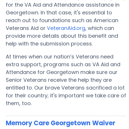
for the VA Aid and Attendance assistance in
Georgetown. In that case, it's essential to
reach out to foundations such as American
Veterans Aid or
VeteranAid.org
, which can
provide more details about this benefit and
help with the submission process.
At times when our nation’s Veterans need
extra support, programs such as VA Aid and
Attendance for Georgetown make sure our
Senior Veterans receive the help they are
entitled to. Our brave Veterans sacrificed a lot
for their country; it's important we take care of
them, too.
Memory Care Georgetown
Waiver