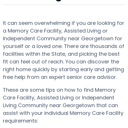
It can seem overwhelming if you are looking for
a Memory Care Facility, Assisted Living or
Independent Community near Georgetown for
yourself or a loved one. There are thousands of
facilities within the State, and picking the best
fit can feel out of reach. You can discover the
right home quickly by starting early and getting
free help from an expert senior care advisor.
These are some tips on how to find Memory
Care Facility, Assisted Living or Independent
Living Community near Georgetown that can
assist with your individual Memory Care Facility
requirements: