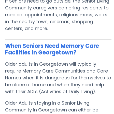
If Seniors need to go outside, the Senior Living
Community caregivers can bring residents to
medical appointments, religious mass, walks
in the nearby town, cinemas, shopping
centers, and more.
When Seniors Need Memory Care
Facilities in Georgetown?
Older adults in Georgetown will typically
require Memory Care Communities and Care
Homes when it is dangerous for themselves to
be alone at home and when they need help
with their ADLs (Activities of Daily Living).
Older Adults staying in a Senior Living
Community in Georgetown can either be