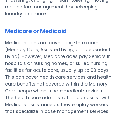
medication management, housekeeping,
laundry and more.
Medicare or Medicaid
Medicare does not cover long-term care
(Memory Care, Assisted Living, or Independent
Living). However, Medicare does pay Seniors in
hospitals or nursing homes, or skilled nursing
facilities for acute care, usually up to 90 days.
This can cover health care services and health
care benefits not covered within the Memory
Care scope which is non-medical services.
The health care administration can assist with
Medicare assistance as they employ workers
that specialize in case management services.