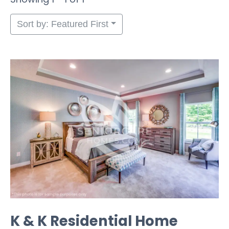
Sort by: Featured First
K & K Residential Home