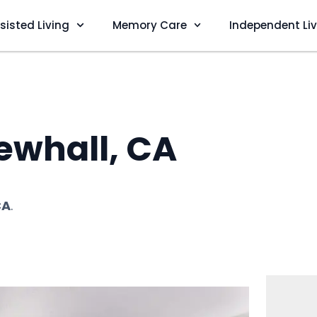
sisted Living
Memory Care
Independent Li
ewhall, CA
CA
.