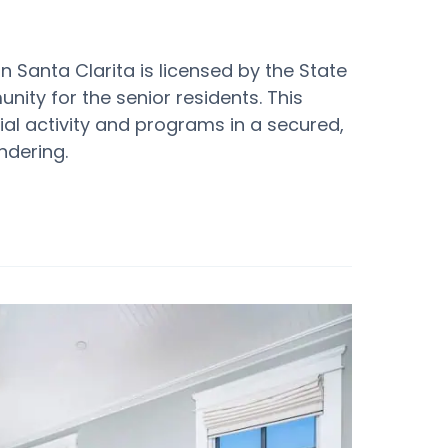
n Santa Clarita is licensed by the State
ity for the senior residents. This
ial activity and programs in a secured,
ndering.