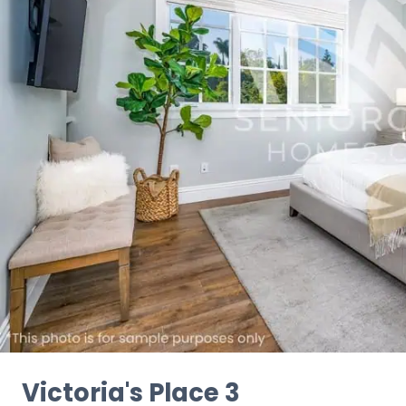
Victoria's Place 3