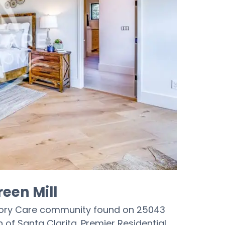
reen Mill
emory Care community found on 25043
 of Santa Clarita. Premier Residential