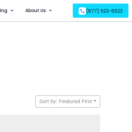
ving
About Us
(877) 523-6523
Sort by: Featured First