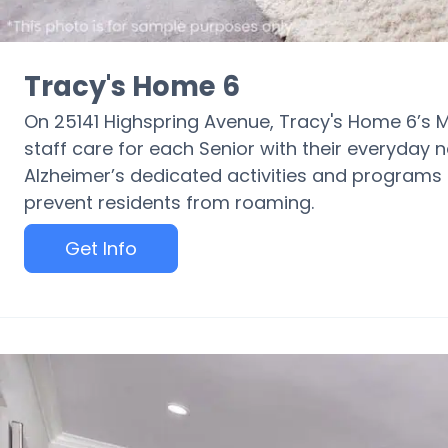
Tracy's Home 6
On 25141 Highspring Avenue, Tracy's Home 6’s 
staff care for each Senior with their everyday
Alzheimer’s dedicated activities and programs i
prevent residents from roaming.
Get Info