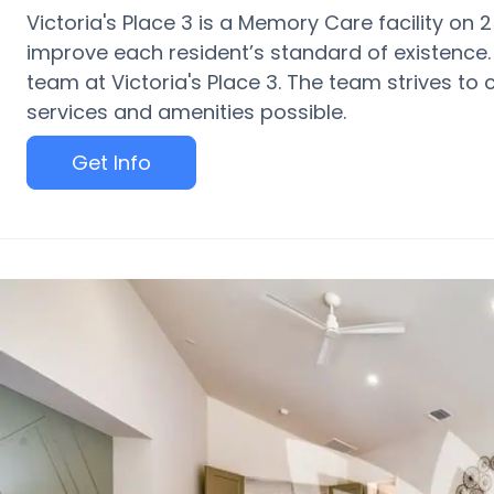
Victoria's Place 3 is a Memory Care facility on 
improve each resident’s standard of existence.
team at Victoria's Place 3. The team strives to 
services and amenities possible.
Get Info