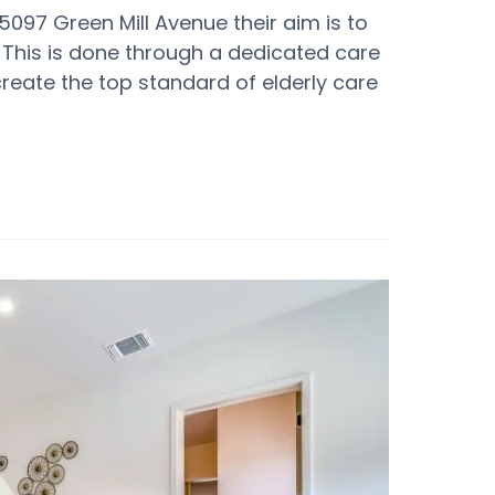
25097 Green Mill Avenue their aim is to
 This is done through a dedicated care
create the top standard of elderly care