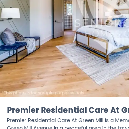
Premier Residential Care At G
Premier Residential Care At Green Mill is a M
Green Mill Avenue in a peaceful area in the town