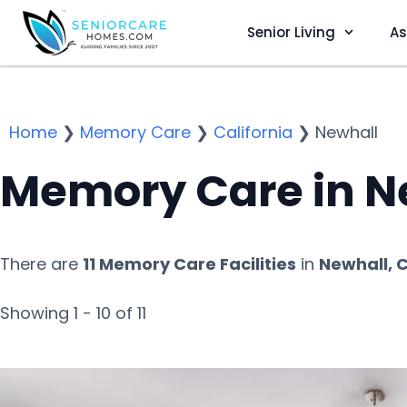
Senior Living
As
Home
❯
Memory Care
❯
California
❯
Newhall
Memory Care in N
There are
11 Memory Care Facilities
in
Newhall, 
Showing 1 - 10 of 11