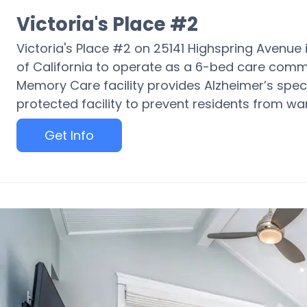
Victoria's Place #2
Victoria's Place #2 on 25141 Highspring Avenue i
of California to operate as a 6-bed care commun
Memory Care facility provides Alzheimer’s spec
protected facility to prevent residents from wa
Get Info