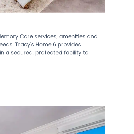
Memory Care services, amenities and
 needs. Tracy's Home 6 provides
n a secured, protected facility to