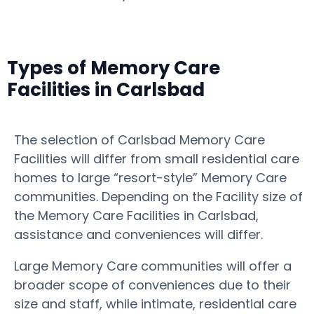
Types of Memory Care
Facilities in Carlsbad
The selection of Carlsbad Memory Care
Facilities will differ from small residential care
homes to large “resort-style” Memory Care
communities. Depending on the Facility size of
the Memory Care Facilities in Carlsbad,
assistance and conveniences will differ.
Large Memory Care communities will offer a
broader scope of conveniences due to their
size and staff, while intimate, residential care