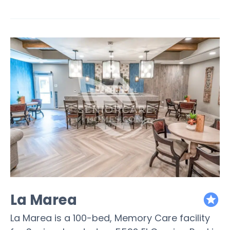
La Marea
featured
La Marea is a 100-bed, Memory Care facility