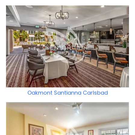
Oakmont Santianna Carlsbad