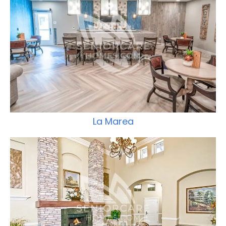
La Marea