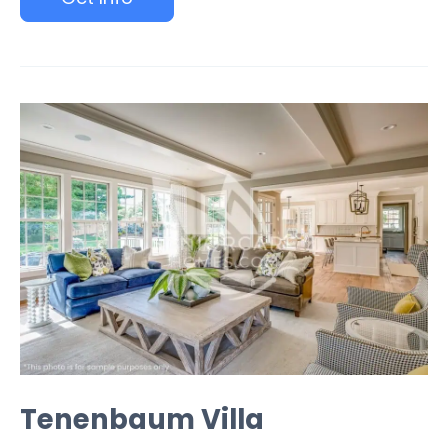
Tenenbaum Villa