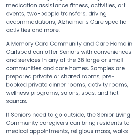
medication assistance fitness, activities, art
events, two-people transfers, driving
accommodations, Alzheimer’s Care specific
activities and more.
A Memory Care Community and Care Home in
Carlsbad can offer Seniors with conveniences
and services in any of the 36 large or small
communities and care homes. Samples are
prepared private or shared rooms, pre-
booked private dinner rooms, activity rooms,
wellness programs, salons, spas, and hot
saunas.
If Seniors need to go outside, the Senior Living
Community caregivers can bring residents to
medical appointments, religious mass, walks