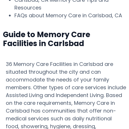
Resources
FAQs about Memory Care in Carlsbad, CA
Guide to Memory Care
Facilities in Carlsbad
36 Memory Care Facilities in Carlsbad are
situated throughout the city and can
accommodate the needs of your family
members. Other types of care services include
Assisted Living and Independent Living. Based
on the care requirements, Memory Care in
Carlsbad has communities that offer non-
medical services such as daily nutritional
food, showering, hygiene, dressing,