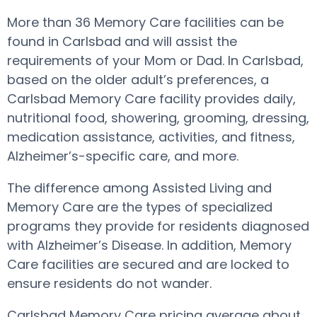
More than 36 Memory Care facilities can be
found in Carlsbad and will assist the
requirements of your Mom or Dad. In Carlsbad,
based on the older adult’s preferences, a
Carlsbad Memory Care facility provides daily,
nutritional food, showering, grooming, dressing,
medication assistance, activities, and fitness,
Alzheimer’s-specific care, and more.
The difference among Assisted Living and
Memory Care are the types of specialized
programs they provide for residents diagnosed
with Alzheimer’s Disease. In addition, Memory
Care facilities are secured and are locked to
ensure residents do not wander.
Carlsbad Memory Care pricing average about