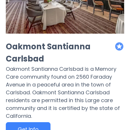
Oakmont Santianna
featured
Carlsbad
Oakmont Santianna Carlsbad is a Memory
Care community found on 2560 Faraday
Avenue in a peaceful area in the town of
Carlsbad. Oakmont Santianna Carlsbad
residents are permitted in this Large care
community and it is certified by the state of
California.
Get Info