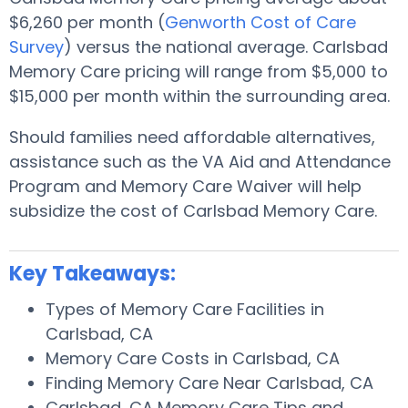
$6,260 per month (
Genworth Cost of Care
Survey
) versus the national average. Carlsbad
Memory Care pricing will range from $5,000 to
$15,000 per month within the surrounding area.
Should families need affordable alternatives,
assistance such as the VA Aid and Attendance
Program and Memory Care Waiver will help
subsidize the cost of Carlsbad Memory Care.
Key Takeaways:
Types of Memory Care Facilities in
Carlsbad, CA
Memory Care Costs in Carlsbad, CA
Finding Memory Care Near Carlsbad, CA
Carlsbad, CA Memory Care Tips and