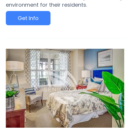
environment for their residents.
Get Info