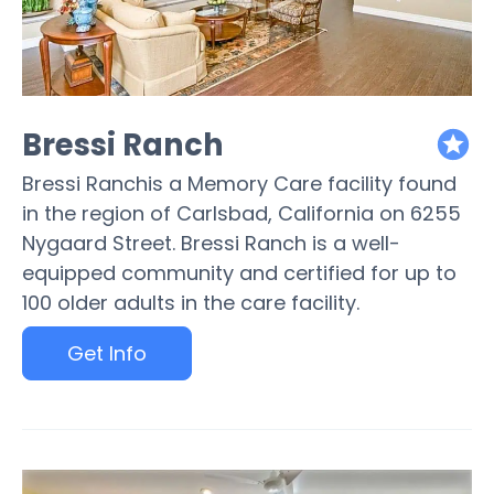
Bressi Ranch
featured
Bressi Ranchis a Memory Care facility found
in the region of Carlsbad, California on 6255
Nygaard Street. Bressi Ranch is a well-
equipped community and certified for up to
100 older adults in the care facility.
Get Info