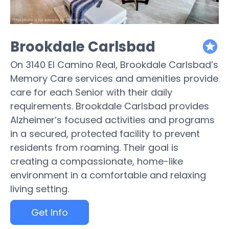
Brookdale Carlsbad
featured
On 3140 El Camino Real, Brookdale Carlsbad’s
Memory Care services and amenities provide
care for each Senior with their daily
requirements. Brookdale Carlsbad provides
Alzheimer’s focused activities and programs
in a secured, protected facility to prevent
residents from roaming. Their goal is
creating a compassionate, home-like
environment in a comfortable and relaxing
living setting.
Get Info