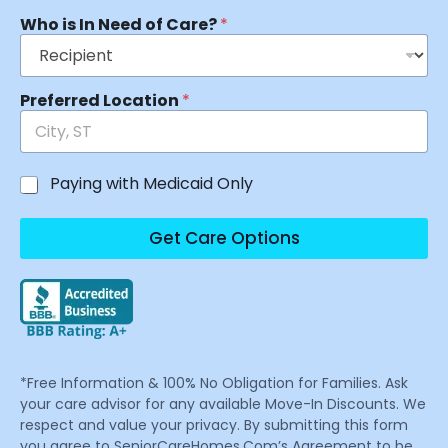
Who is In Need of Care?
*
Preferred Location
*
Paying with Medicaid Only
Get Care Options
*Free Information & 100% No Obligation for Families. Ask
your care advisor for any available Move-In Discounts. We
respect and value your privacy. By submitting this form
you agree to SeniorCareHomes.Com’s Agreement to be