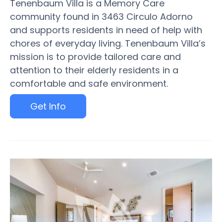
Tenenbaum Villa is a Memory Care
community found in 3463 Circulo Adorno
and supports residents in need of help with
chores of everyday living. Tenenbaum Villa’s
mission is to provide tailored care and
attention to their elderly residents in a
comfortable and safe environment.
Get Info