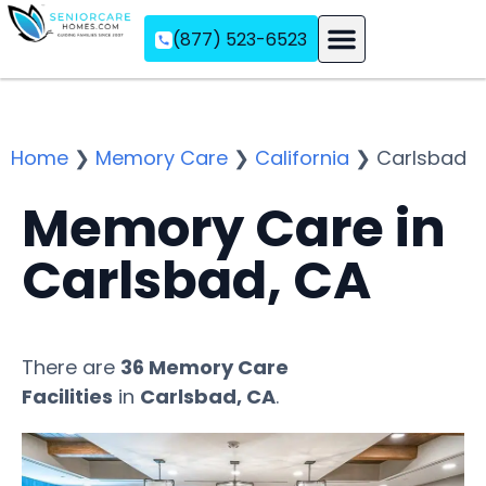
(877) 523-6523
Assisted Living
Memory Care
Independent Living
Home
❯
Memory Care
❯
California
❯
Carlsbad
Memory Care in
Carlsbad, CA
There are
36 Memory Care
Facilities
in
Carlsbad, CA
.