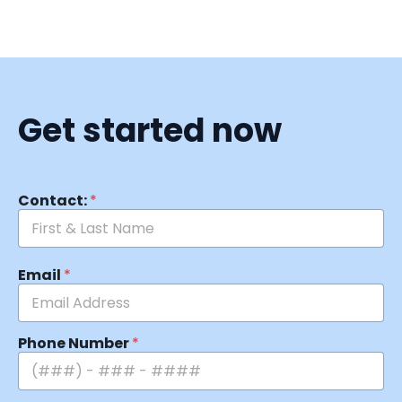
Get started now
Contact:
*
Email
*
Phone Number
*