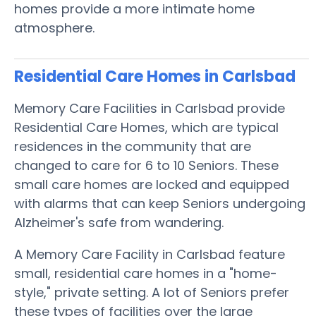
homes provide a more intimate home
atmosphere.
Residential Care Homes in Carlsbad
Memory Care Facilities in Carlsbad provide
Residential Care Homes, which are typical
residences in the community that are
changed to care for 6 to 10 Seniors. These
small care homes are locked and equipped
with alarms that can keep Seniors undergoing
Alzheimer's safe from wandering.
A Memory Care Facility in Carlsbad feature
small, residential care homes in a "home-
style," private setting. A lot of Seniors prefer
these types of facilities over the large