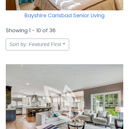
Bayshire Carlsbad Senior Living
Showing 1 - 10 of 36
Sort by: Featured First