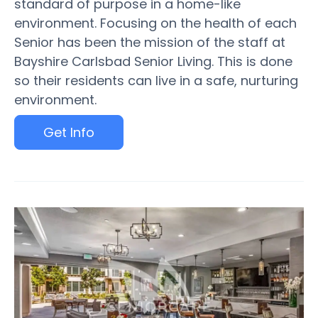
standard of purpose in a home-like
environment. Focusing on the health of each
Senior has been the mission of the staff at
Bayshire Carlsbad Senior Living. This is done
so their residents can live in a safe, nurturing
environment.
Get Info