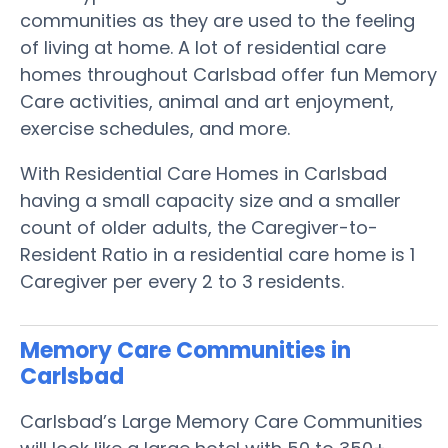
communities as they are used to the feeling
of living at home. A lot of residential care
homes throughout Carlsbad offer fun Memory
Care activities, animal and art enjoyment,
exercise schedules, and more.
With Residential Care Homes in Carlsbad
having a small capacity size and a smaller
count of older adults, the Caregiver-to-
Resident Ratio in a residential care home is 1
Caregiver per every 2 to 3 residents.
Memory Care Communities in
Carlsbad
Carlsbad’s Large Memory Care Communities