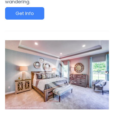
wandering.
Get Info