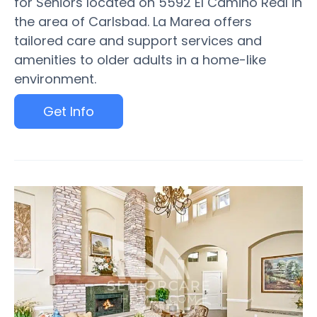
for Seniors located on 5592 El Camino Real in
the area of Carlsbad. La Marea offers
tailored care and support services and
amenities to older adults in a home-like
environment.
Get Info