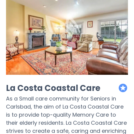
La Costa Coastal Care
featured
As a Small care community for Seniors in
Carlsbad, the aim of La Costa Coastal Care
is to provide top-quality Memory Care to
their elderly residents. La Costa Coastal Care
strives to create a safe, caring and enriching