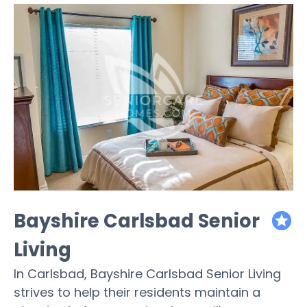
Bayshire Carlsbad Senior
featured
Living
In Carlsbad, Bayshire Carlsbad Senior Living
strives to help their residents maintain a