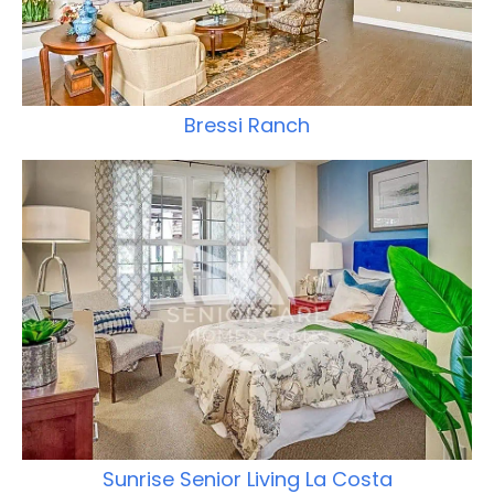
Bressi Ranch
Sunrise Senior Living La Costa