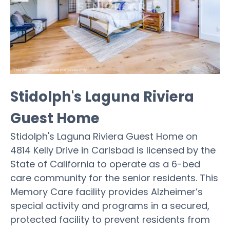
Stidolph's Laguna Riviera
Guest Home
Stidolph's Laguna Riviera Guest Home on
4814 Kelly Drive in Carlsbad is licensed by the
State of California to operate as a 6-bed
care community for the senior residents. This
Memory Care facility provides Alzheimer’s
special activity and programs in a secured,
protected facility to prevent residents from