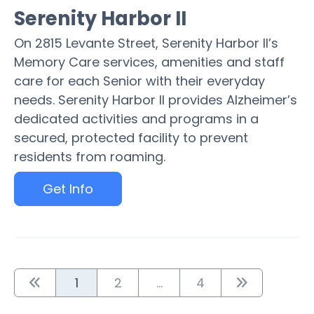
Serenity Harbor II
On 2815 Levante Street, Serenity Harbor II’s
Memory Care services, amenities and staff
care for each Senior with their everyday
needs. Serenity Harbor II provides Alzheimer’s
dedicated activities and programs in a
secured, protected facility to prevent
residents from roaming.
Get Info
1
2
...
4