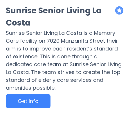
Sunrise Senior Living La
featured
Costa
Sunrise Senior Living La Costa is a Memory
Care facility on 7020 Manzanita Street their
aim is to improve each resident’s standard
of existence. This is done through a
dedicated care team at Sunrise Senior Living
La Costa. The team strives to create the top
standard of elderly care services and
amenities possible.
Get Info