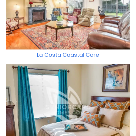
La Costa Coastal Care