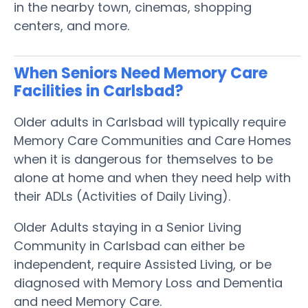
in the nearby town, cinemas, shopping
centers, and more.
When Seniors Need Memory Care
Facilities in Carlsbad?
Older adults in Carlsbad will typically require
Memory Care Communities and Care Homes
when it is dangerous for themselves to be
alone at home and when they need help with
their ADLs (Activities of Daily Living).
Older Adults staying in a Senior Living
Community in Carlsbad can either be
independent, require Assisted Living, or be
diagnosed with Memory Loss and Dementia
and need Memory Care.