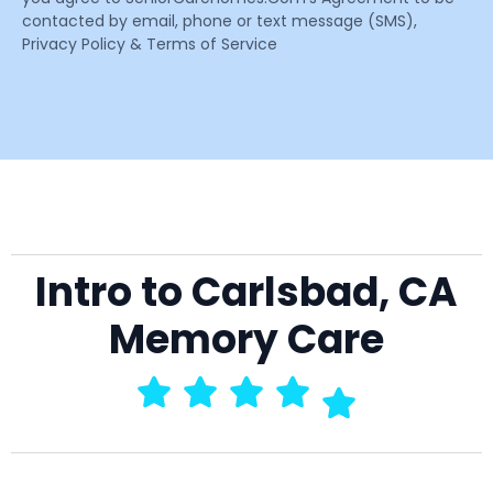
contacted by email, phone or text message (SMS),
Privacy Policy & Terms of Service
Intro to Carlsbad, CA
Memory Care