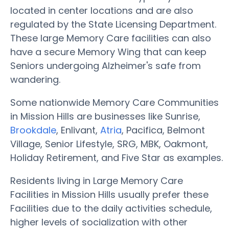
located in center locations and are also
regulated by the State Licensing Department.
These large Memory Care facilities can also
have a secure Memory Wing that can keep
Seniors undergoing Alzheimer's safe from
wandering.
Some nationwide Memory Care Communities
in Mission Hills are businesses like Sunrise,
Brookdale
, Enlivant,
Atria
, Pacifica, Belmont
Village, Senior Lifestyle, SRG, MBK, Oakmont,
Holiday Retirement, and Five Star as examples.
Residents living in Large Memory Care
Facilities in Mission Hills usually prefer these
Facilities due to the daily activities schedule,
higher levels of socialization with other