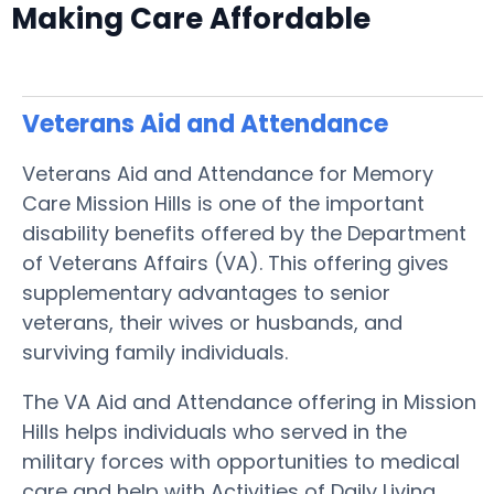
Making Care Affordable
Veterans Aid and Attendance
Veterans Aid and Attendance for Memory
Care Mission Hills is one of the important
disability benefits offered by the Department
of Veterans Affairs (VA). This offering gives
supplementary advantages to senior
veterans, their wives or husbands, and
surviving family individuals.
The VA Aid and Attendance offering in Mission
Hills helps individuals who served in the
military forces with opportunities to medical
care and help with Activities of Daily Living