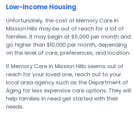
Low-Income Housing
Unfortunately, the cost of Memory Care in
Mission Hills may be out of reach for a lot of
families. It may begin at $5,000 per month and
go higher than $10,000 per month, depending
on the level of care, preferences, and location.
If Memory Care in Mission Hills seems out of
reach for your loved one, reach out to your
local area agency such as the Department of
Aging for less expensive care options. They will
help families in need get started with their
needs.