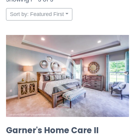
Sort by: Featured First
Garner's Home Care II