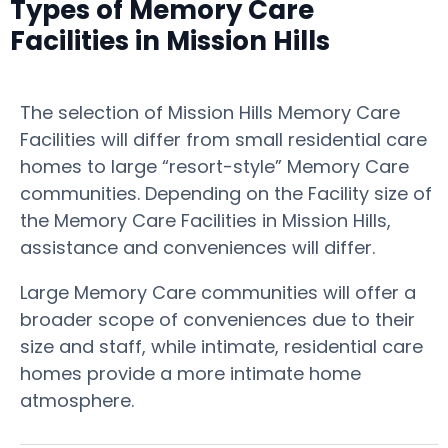
Types of Memory Care
Facilities in Mission Hills
The selection of Mission Hills Memory Care
Facilities will differ from small residential care
homes to large “resort-style” Memory Care
communities. Depending on the Facility size of
the Memory Care Facilities in Mission Hills,
assistance and conveniences will differ.
Large Memory Care communities will offer a
broader scope of conveniences due to their
size and staff, while intimate, residential care
homes provide a more intimate home
atmosphere.