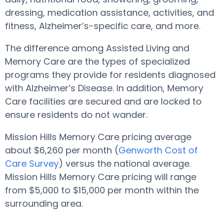
dressing, medication assistance, activities, and
fitness, Alzheimer’s-specific care, and more.
The difference among Assisted Living and
Memory Care are the types of specialized
programs they provide for residents diagnosed
with Alzheimer’s Disease. In addition, Memory
Care facilities are secured and are locked to
ensure residents do not wander.
Mission Hills Memory Care pricing average
about $6,260 per month (
Genworth Cost of
Care Survey
) versus the national average.
Mission Hills Memory Care pricing will range
from $5,000 to $15,000 per month within the
surrounding area.