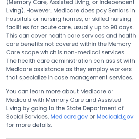
(Memory Care, Assisted Living, or Independent
Living). However, Medicare does pay Seniors in
hospitals or nursing homes, or skilled nursing
facilities for acute care, usually up to 90 days.
This can cover health care services and health
care benefits not covered within the Memory
Care scope which is non-medical services.
The health care administration can assist with
Medicare assistance as they employ workers
that specialize in case management services.
You can learn more about Medicare or
Medicaid with Memory Care and Assisted
Living by going to the State Department of
Social Services,
Medicare.gov
or
Medicaid.gov
for more details.