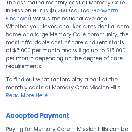
The estimated monthly cost of Memory Care
in Mission Hills is $6,260 (source:
Genworth
Financial
) versus the national average.
Whether your loved one likes a residential care
home or a large Memory Care community, the
most affordable cost of care and rent starts
at $5,000 per month and will go up to $15,000
per month depending on the degree of care
requirements.
To find out what factors play a part of the
monthly costs of Memory Care Mission Hills,
Read More Here
.
Accepted Payment
Paying for Memory Care in Mission Hills can be