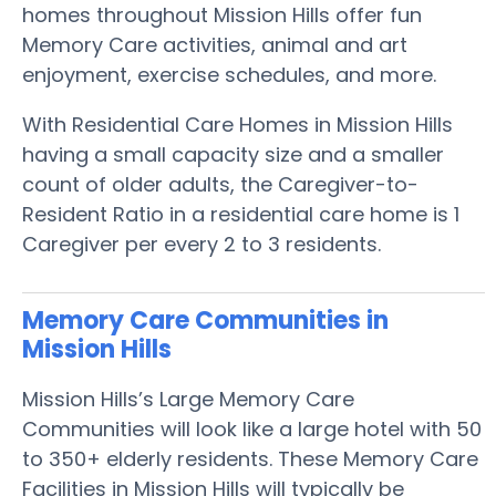
homes throughout Mission Hills offer fun
Memory Care activities, animal and art
enjoyment, exercise schedules, and more.
With Residential Care Homes in Mission Hills
having a small capacity size and a smaller
count of older adults, the Caregiver-to-
Resident Ratio in a residential care home is 1
Caregiver per every 2 to 3 residents.
Memory Care Communities in
Mission Hills
Mission Hills’s Large Memory Care
Communities will look like a large hotel with 50
to 350+ elderly residents. These Memory Care
Facilities in Mission Hills will typically be