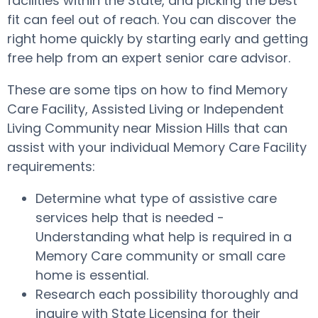
facilities within the State, and picking the best
fit can feel out of reach. You can discover the
right home quickly by starting early and getting
free help from an expert senior care advisor.
These are some tips on how to find Memory
Care Facility, Assisted Living or Independent
Living Community near Mission Hills that can
assist with your individual Memory Care Facility
requirements:
Determine what type of assistive care
services help that is needed -
Understanding what help is required in a
Memory Care community or small care
home is essential.
Research each possibility thoroughly and
inquire with State Licensing for their