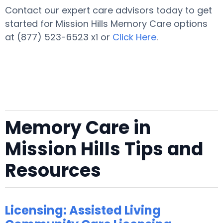
Contact our expert care advisors today to get
started for Mission Hills Memory Care options
at (877) 523-6523 x1 or
Click Here
.
Memory Care in
Mission Hills Tips and
Resources
Licensing: Assisted Living