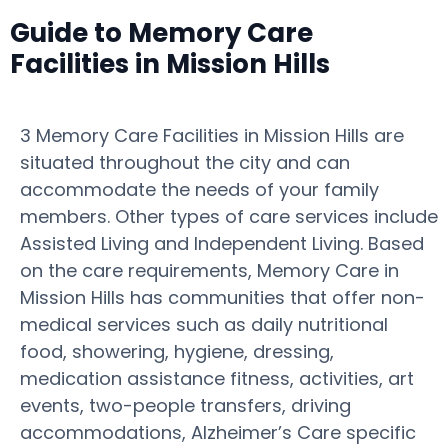
Guide to Memory Care
Facilities in Mission Hills
3 Memory Care Facilities in Mission Hills are
situated throughout the city and can
accommodate the needs of your family
members. Other types of care services include
Assisted Living and Independent Living. Based
on the care requirements, Memory Care in
Mission Hills has communities that offer non-
medical services such as daily nutritional
food, showering, hygiene, dressing,
medication assistance fitness, activities, art
events, two-people transfers, driving
accommodations, Alzheimer’s Care specific