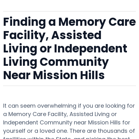
Finding a Memory Care
Facility, Assisted
Living or Independent
Living Community
Near Mission Hills
It can seem overwhelming if you are looking for
a Memory Care Facility, Assisted Living or
Independent Community near Mission Hills for
yourself or a loved one. There are thousands of