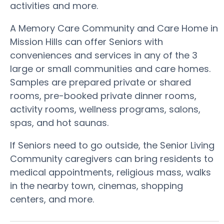
activities and more.
A Memory Care Community and Care Home in
Mission Hills can offer Seniors with
conveniences and services in any of the 3
large or small communities and care homes.
Samples are prepared private or shared
rooms, pre-booked private dinner rooms,
activity rooms, wellness programs, salons,
spas, and hot saunas.
If Seniors need to go outside, the Senior Living
Community caregivers can bring residents to
medical appointments, religious mass, walks
in the nearby town, cinemas, shopping
centers, and more.