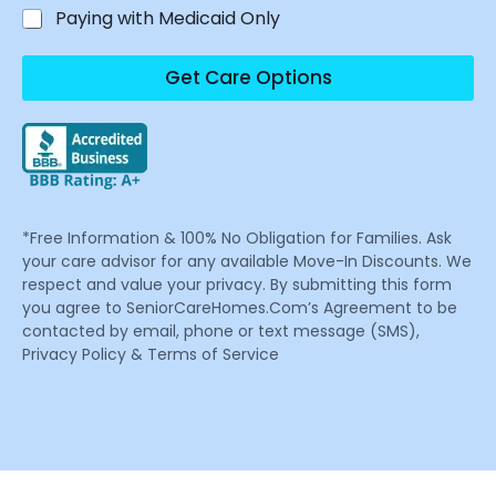
Paying with Medicaid Only
Get Care Options
*Free Information & 100% No Obligation for Families. Ask
your care advisor for any available Move-In Discounts. We
respect and value your privacy. By submitting this form
you agree to SeniorCareHomes.Com’s Agreement to be
contacted by email, phone or text message (SMS),
Privacy Policy & Terms of Service