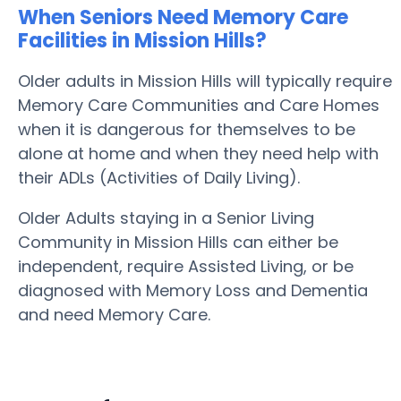
When Seniors Need Memory Care
Facilities in Mission Hills?
Older adults in Mission Hills will typically require
Memory Care Communities and Care Homes
when it is dangerous for themselves to be
alone at home and when they need help with
their ADLs (Activities of Daily Living).
Older Adults staying in a Senior Living
Community in Mission Hills can either be
independent, require Assisted Living, or be
diagnosed with Memory Loss and Dementia
and need Memory Care.