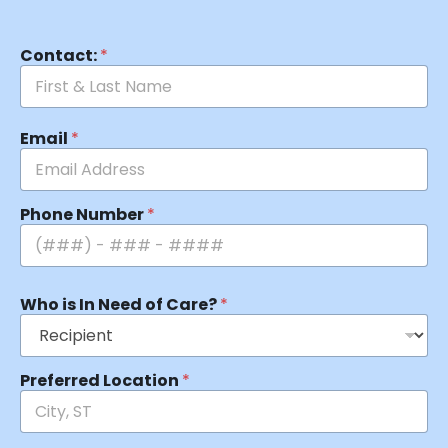
Contact:
*
Email
*
Phone Number
*
Who is In Need of Care?
*
Preferred Location
*