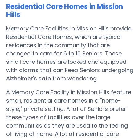
Residential Care Homes in Mission
Hills
Memory Care Facilities in Mission Hills provide
Residential Care Homes, which are typical
residences in the community that are
changed to care for 6 to 10 Seniors. These
small care homes are locked and equipped
with alarms that can keep Seniors undergoing
Alzheimer's safe from wandering.
A Memory Care Facility in Mission Hills feature
small, residential care homes in a "home-
style," private setting. A lot of Seniors prefer
these types of facilities over the large
communities as they are used to the feeling
of living at home. A lot of residential care