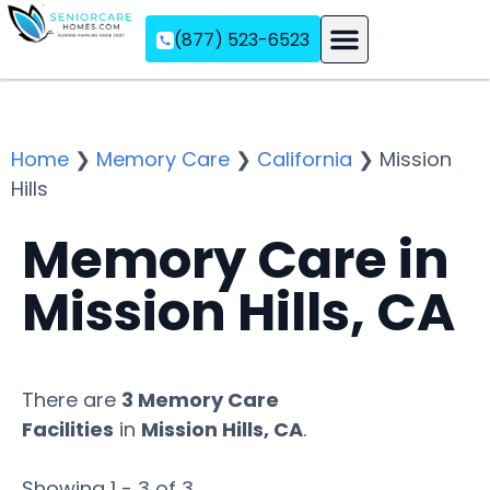
(877) 523-6523
Assisted Living
Memory Care
Independent Living
Home
❯
Memory Care
❯
California
❯
Mission
Hills
Memory Care in
Mission Hills, CA
There are
3 Memory Care
Facilities
in
Mission Hills, CA
.
Showing 1 - 3 of 3