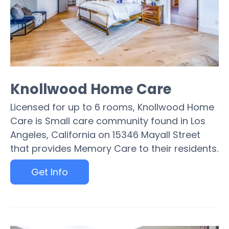
Knollwood Home Care
Licensed for up to 6 rooms, Knollwood Home
Care is Small care community found in Los
Angeles, California on 15346 Mayall Street
that provides Memory Care to their residents.
Get Info