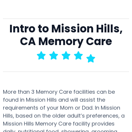
Intro to Mission Hills,
CA Memory Care
More than 3 Memory Care facilities can be
found in Mission Hills and will assist the
requirements of your Mom or Dad. In Mission
Hills, based on the older adult’s preferences, a
Mission Hills Memory Care facility provides
daily, nutritional food, showering, grooming,