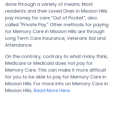
done through a variety of means. Most
residents and their Loved Ones in Mission Hills
pay money for care “Out of Pocket”, also
called "Private Pay." Other methods for paying
for Memory Care in Mission Hills are through
Long Term Care Insurance, Veterans Aid and
Attendance.
On the contrary, contrary to what many think,
Medicare or Medicaid does not pay for
Memory Care. This can make it more difficult
for you to be able to pay for Memory Care in
Mission Hills. For more info on Memory Care in
Mission Hills,
Read More Here
.