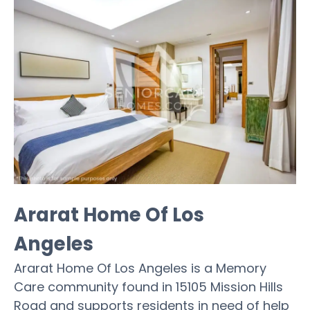
Ararat Home Of Los
Angeles
Ararat Home Of Los Angeles is a Memory
Care community found in 15105 Mission Hills
Road and supports residents in need of help