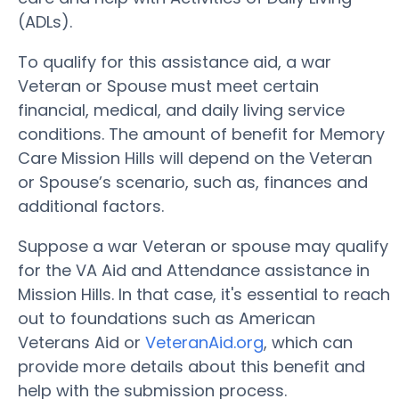
(ADLs).
To qualify for this assistance aid, a war
Veteran or Spouse must meet certain
financial, medical, and daily living service
conditions. The amount of benefit for Memory
Care Mission Hills will depend on the Veteran
or Spouse’s scenario, such as, finances and
additional factors.
Suppose a war Veteran or spouse may qualify
for the VA Aid and Attendance assistance in
Mission Hills. In that case, it's essential to reach
out to foundations such as American
Veterans Aid or
VeteranAid.org
, which can
provide more details about this benefit and
help with the submission process.