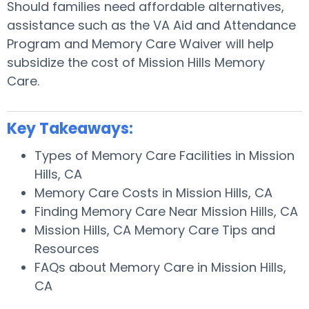
Should families need affordable alternatives,
assistance such as the VA Aid and Attendance
Program and Memory Care Waiver will help
subsidize the cost of Mission Hills Memory
Care.
Key Takeaways:
Types of Memory Care Facilities in Mission
Hills, CA
Memory Care Costs in Mission Hills, CA
Finding Memory Care Near Mission Hills, CA
Mission Hills, CA Memory Care Tips and
Resources
FAQs about Memory Care in Mission Hills,
CA