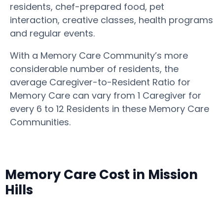
residents, chef-prepared food, pet
interaction, creative classes, health programs
and regular events.
With a Memory Care Community’s more
considerable number of residents, the
average Caregiver-to-Resident Ratio for
Memory Care can vary from 1 Caregiver for
every 6 to 12 Residents in these Memory Care
Communities.
Memory Care Cost in Mission
Hills