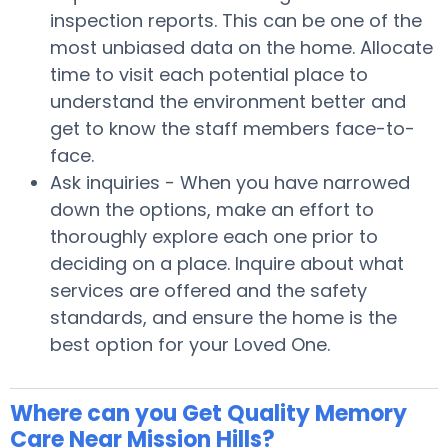
inspection reports. This can be one of the
most unbiased data on the home. Allocate
time to visit each potential place to
understand the environment better and
get to know the staff members face-to-
face.
Ask inquiries - When you have narrowed
down the options, make an effort to
thoroughly explore each one prior to
deciding on a place. Inquire about what
services are offered and the safety
standards, and ensure the home is the
best option for your Loved One.
Where can you Get Quality Memory
Care Near Mission Hills?