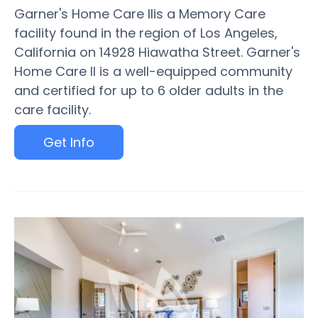
Garner's Home Care IIis a Memory Care
facility found in the region of Los Angeles,
California on 14928 Hiawatha Street. Garner's
Home Care II is a well-equipped community
and certified for up to 6 older adults in the
care facility.
Get Info