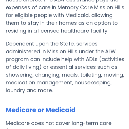
expenses of care in Memory Care Mission Hills
for eligible people with Medicaid, allowing
them to stay in their homes as an option to
residing in a licensed healthcare facility.
Dependent upon the State, services
administered in Mission Hills under the ALW
program can include help with ADLs (activities
of daily living) or essential services such as
showering, changing, meals, toileting, moving,
medication management, housekeeping,
laundry and more.
Medicare or Medicaid
Medicare does not cover long-term care