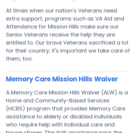
At times when our nation’s Veterans need
extra support, programs such as VA Aid and
Attendance for Mission Hills make sure our
Senior Veterans receive the help they are
entitled to. Our brave Veterans sacrificed a lot
for their country; it's important we take care of
them, too.
Memory Care Mission Hills
Waiver
A Memory Care Mission Hills Waiver (ALW) is a
Home and Community-Based Services
(HCBS) program that provides Memory Care
assistance to elderly or disabled individuals
who require help with individual care and
house chores. The ALW assistance pays the