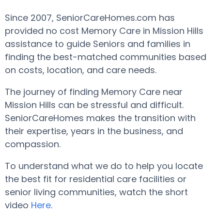
Since 2007, SeniorCareHomes.com has
provided no cost Memory Care in Mission Hills
assistance to guide Seniors and families in
finding the best-matched communities based
on costs, location, and care needs.
The journey of finding Memory Care near
Mission Hills can be stressful and difficult.
SeniorCareHomes makes the transition with
their expertise, years in the business, and
compassion.
To understand what we do to help you locate
the best fit for residential care facilities or
senior living communities, watch the short
video
Here
.