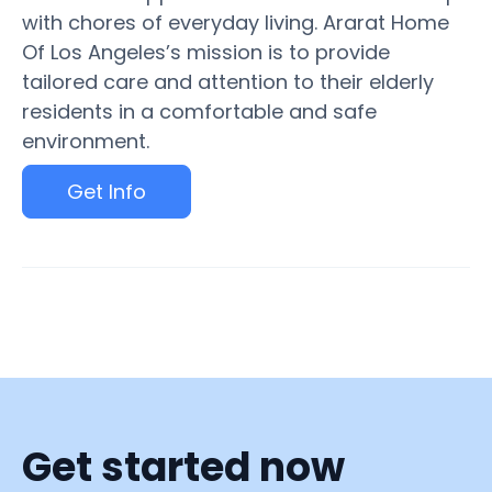
with chores of everyday living. Ararat Home
Of Los Angeles’s mission is to provide
tailored care and attention to their elderly
residents in a comfortable and safe
environment.
Get Info
Get started now