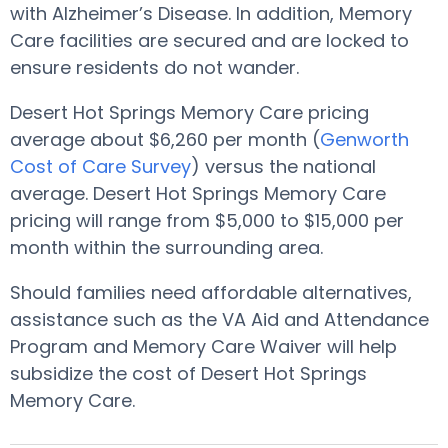
with Alzheimer’s Disease. In addition, Memory
Care facilities are secured and are locked to
ensure residents do not wander.
Desert Hot Springs Memory Care pricing
average about $6,260 per month (
Genworth
Cost of Care Survey
) versus the national
average. Desert Hot Springs Memory Care
pricing will range from $5,000 to $15,000 per
month within the surrounding area.
Should families need affordable alternatives,
assistance such as the VA Aid and Attendance
Program and Memory Care Waiver will help
subsidize the cost of Desert Hot Springs
Memory Care.