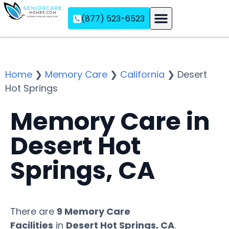
(877) 523-6523
Assisted Living
Memory Care
Independent Living
Home
❯
Memory Care
❯
California
❯
Desert
Hot Springs
Memory Care in
Desert Hot
Springs, CA
There are
9 Memory Care
Facilities
in
Desert Hot Springs, CA
.