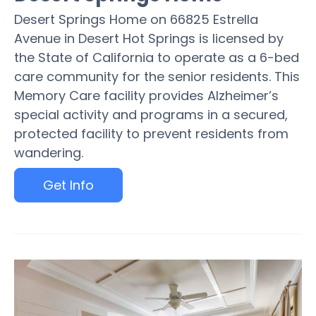
Desert Springs Home on 66825 Estrella
Avenue in Desert Hot Springs is licensed by
the State of California to operate as a 6-bed
care community for the senior residents. This
Memory Care facility provides Alzheimer’s
special activity and programs in a secured,
protected facility to prevent residents from
wandering.
Get Info