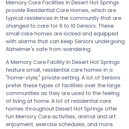
Memory Care Facilities in Desert Hot Springs
provide Residential Care Homes, which are
typical residences in the community that are
changed to care for 6 to 10 Seniors. These
small care homes are locked and equipped
with alarms that can keep Seniors undergoing
Alzheimer's safe from wandering.
A Memory Care Facility in Desert Hot Springs
feature small, residential care homes in a
"home-style," private setting. A lot of Seniors
prefer these types of facilities over the large
communities as they are used to the feeling
of living at home. A lot of residential care
homes throughout Desert Hot Springs offer
fun Memory Care activities, animal and art
enjoyment, exercise schedules, and more.