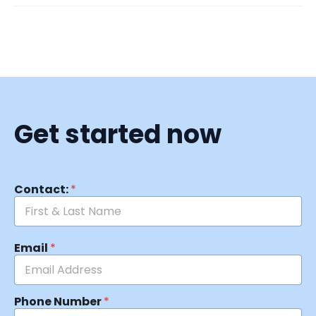
Get started now
Contact:
*
Email
*
Phone Number
*