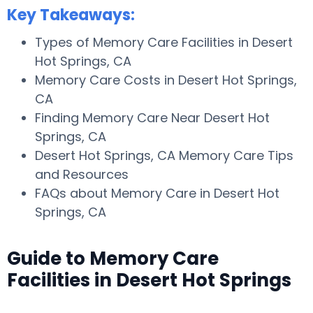
Key Takeaways:
Types of Memory Care Facilities in Desert
Hot Springs, CA
Memory Care Costs in Desert Hot Springs,
CA
Finding Memory Care Near Desert Hot
Springs, CA
Desert Hot Springs, CA Memory Care Tips
and Resources
FAQs about Memory Care in Desert Hot
Springs, CA
Guide to Memory Care
Facilities in Desert Hot Springs