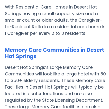
With Residential Care Homes in Desert Hot
Springs having a small capacity size and a
smaller count of older adults, the Caregiver-
to-Resident Ratio in a residential care home is
1 Caregiver per every 2 to 3 residents.
Memory Care Communities in Desert
Hot Springs
Desert Hot Springs’s Large Memory Care
Communities will look like a large hotel with 50
to 350+ elderly residents. These Memory Care
Facilities in Desert Hot Springs will typically be
located in center locations and are also
regulated by the State Licensing Department.
These large Memory Care facilities can also