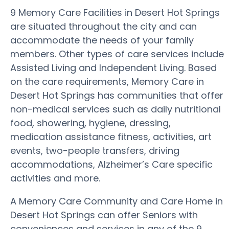
9 Memory Care Facilities in Desert Hot Springs
are situated throughout the city and can
accommodate the needs of your family
members. Other types of care services include
Assisted Living and Independent Living. Based
on the care requirements, Memory Care in
Desert Hot Springs has communities that offer
non-medical services such as daily nutritional
food, showering, hygiene, dressing,
medication assistance fitness, activities, art
events, two-people transfers, driving
accommodations, Alzheimer’s Care specific
activities and more.
A Memory Care Community and Care Home in
Desert Hot Springs can offer Seniors with
conveniences and services in any of the 9