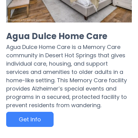
Agua Dulce Home Care
Agua Dulce Home Care is a Memory Care
community in Desert Hot Springs that gives
individual care, housing, and support
services and amenities to older adults in a
home-like setting. This Memory Care facility
provides Alzheimer’s special events and
programs in a secured, protected facility to
prevent residents from wandering.
Get Info