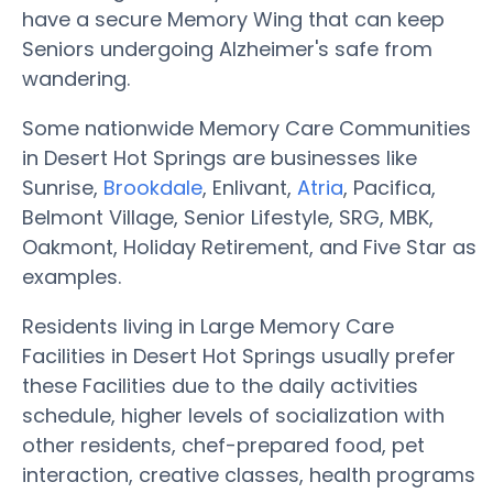
have a secure Memory Wing that can keep
Seniors undergoing Alzheimer's safe from
wandering.
Some nationwide Memory Care Communities
in Desert Hot Springs are businesses like
Sunrise,
Brookdale
, Enlivant,
Atria
, Pacifica,
Belmont Village, Senior Lifestyle, SRG, MBK,
Oakmont, Holiday Retirement, and Five Star as
examples.
Residents living in Large Memory Care
Facilities in Desert Hot Springs usually prefer
these Facilities due to the daily activities
schedule, higher levels of socialization with
other residents, chef-prepared food, pet
interaction, creative classes, health programs