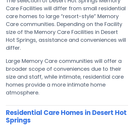
The selection of Desert Hot Springs Memory
Care Facilities will differ from small residential
care homes to large “resort-style” Memory
Care communities. Depending on the Facility
size of the Memory Care Facilities in Desert
Hot Springs, assistance and conveniences will
differ.
Large Memory Care communities will offer a
broader scope of conveniences due to their
size and staff, while intimate, residential care
homes provide a more intimate home
atmosphere.
Residential Care Homes in Desert Hot
Springs