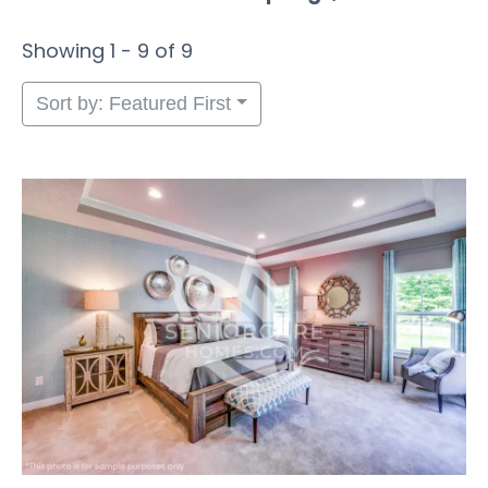
Showing 1 - 9 of 9
Sort by: Featured First