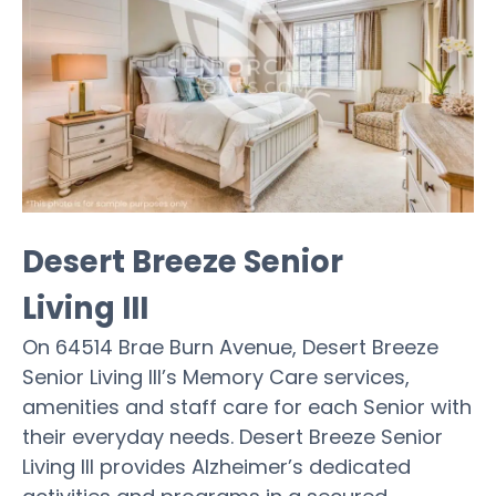
Desert Breeze Senior
Living III
On 64514 Brae Burn Avenue, Desert Breeze
Senior Living III’s Memory Care services,
amenities and staff care for each Senior with
their everyday needs. Desert Breeze Senior
Living III provides Alzheimer’s dedicated