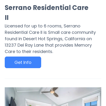
Serrano Residential Care
II
Licensed for up to 6 rooms, Serrano
Residential Care II is Small care community
found in Desert Hot Springs, California on
13237 Del Ray Lane that provides Memory
Care to their residents.
Get Info