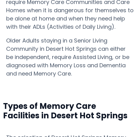
require Memory Care Communities and Care
Homes when it is dangerous for themselves to
be alone at home and when they need help
with their ADLs (Activities of Daily Living).
Older Adults staying in a Senior Living
Community in Desert Hot Springs can either
be independent, require Assisted Living, or be
diagnosed with Memory Loss and Dementia
and need Memory Care.
Types of Memory Care
Facilities in Desert Hot Springs