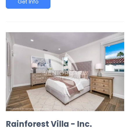
Get Info
Rainforest Villa - Inc.