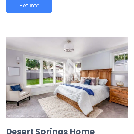
Get Info
Desert Springs Home