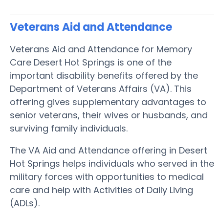
Veterans Aid and Attendance
Veterans Aid and Attendance for Memory
Care Desert Hot Springs is one of the
important disability benefits offered by the
Department of Veterans Affairs (VA). This
offering gives supplementary advantages to
senior veterans, their wives or husbands, and
surviving family individuals.
The VA Aid and Attendance offering in Desert
Hot Springs helps individuals who served in the
military forces with opportunities to medical
care and help with Activities of Daily Living
(ADLs).