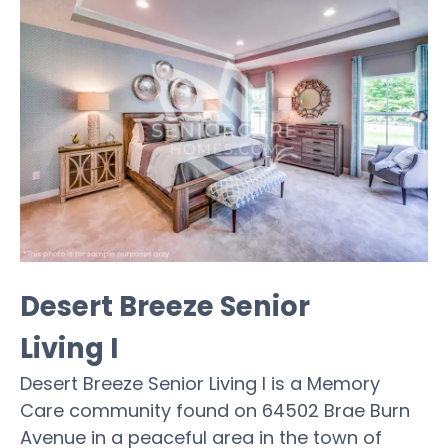
Desert Breeze Senior
Living I
Desert Breeze Senior Living I is a Memory
Care community found on 64502 Brae Burn
Avenue in a peaceful area in the town of