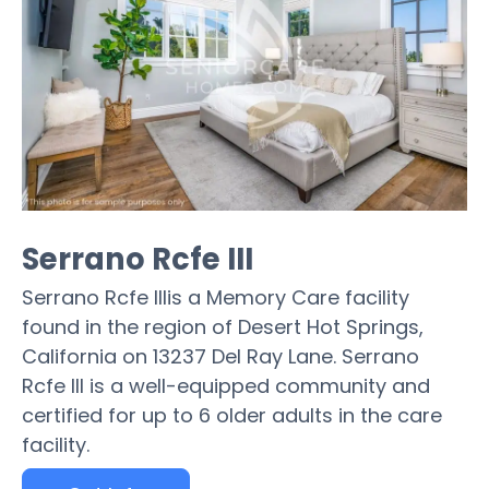
Serrano Rcfe III
Serrano Rcfe IIIis a Memory Care facility
found in the region of Desert Hot Springs,
California on 13237 Del Ray Lane. Serrano
Rcfe III is a well-equipped community and
certified for up to 6 older adults in the care
facility.