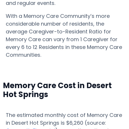
and regular events.
With a Memory Care Community’s more
considerable number of residents, the
average Caregiver-to-Resident Ratio for
Memory Care can vary from 1 Caregiver for
every 6 to 12 Residents in these Memory Care
Communities.
Memory Care Cost in Desert
Hot Springs
The estimated monthly cost of Memory Care
in Desert Hot Springs is $6,260 (source: