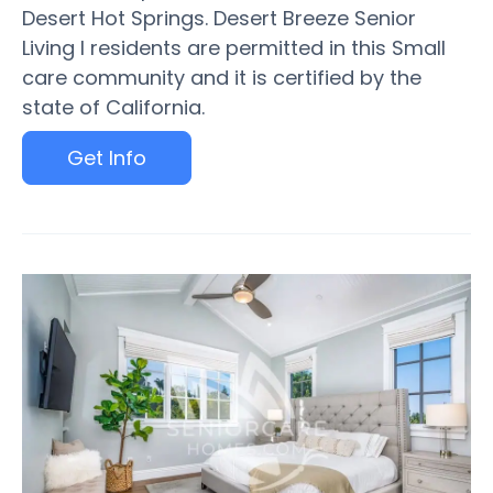
Desert Hot Springs. Desert Breeze Senior
Living I residents are permitted in this Small
care community and it is certified by the
state of California.
Get Info