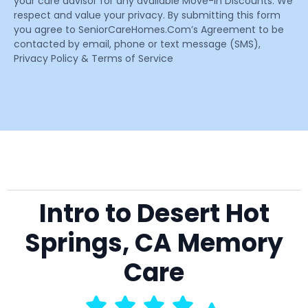
your care advisor for any available Move-In Discounts. We
respect and value your privacy. By submitting this form
you agree to SeniorCareHomes.Com’s Agreement to be
contacted by email, phone or text message (SMS),
Privacy Policy & Terms of Service
Intro to Desert Hot
Springs, CA Memory
Care