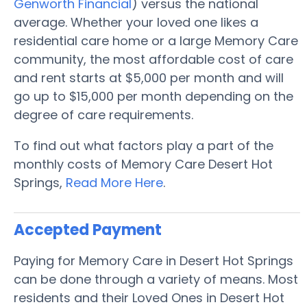
Genworth Financial
) versus the national
average. Whether your loved one likes a
residential care home or a large Memory Care
community, the most affordable cost of care
and rent starts at $5,000 per month and will
go up to $15,000 per month depending on the
degree of care requirements.
To find out what factors play a part of the
monthly costs of Memory Care Desert Hot
Springs,
Read More Here
.
Accepted Payment
Paying for Memory Care in Desert Hot Springs
can be done through a variety of means. Most
residents and their Loved Ones in Desert Hot