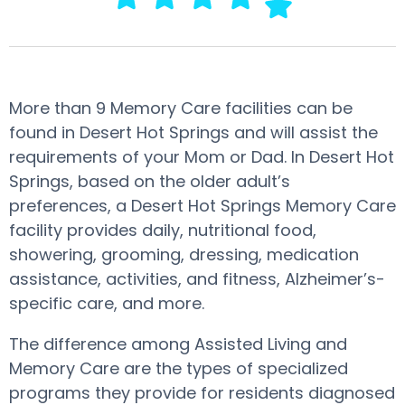
More than 9 Memory Care facilities can be
found in Desert Hot Springs and will assist the
requirements of your Mom or Dad. In Desert Hot
Springs, based on the older adult’s
preferences, a Desert Hot Springs Memory Care
facility provides daily, nutritional food,
showering, grooming, dressing, medication
assistance, activities, and fitness, Alzheimer’s-
specific care, and more.
The difference among Assisted Living and
Memory Care are the types of specialized
programs they provide for residents diagnosed