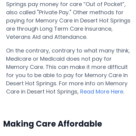
Springs pay money for care “Out of Pocket”,
also called "Private Pay." Other methods for
paying for Memory Care in Desert Hot Springs
are through Long Term Care Insurance,
Veterans Aid and Attendance.
On the contrary, contrary to what many think,
Medicare or Medicaid does not pay for
Memory Care. This can make it more difficult
for you to be able to pay for Memory Care in
Desert Hot Springs. For more info on Memory
Care in Desert Hot Springs,
Read More Here
.
Making Care Affordable