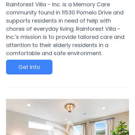
Rainforest Villa - Inc. is a Memory Care
community found in 11530 Pomelo Drive and
supports residents in need of help with
chores of everyday living. Rainforest Villa -
Inc.’s mission is to provide tailored care and
attention to their elderly residents in a
comfortable and safe environment.
Get Info