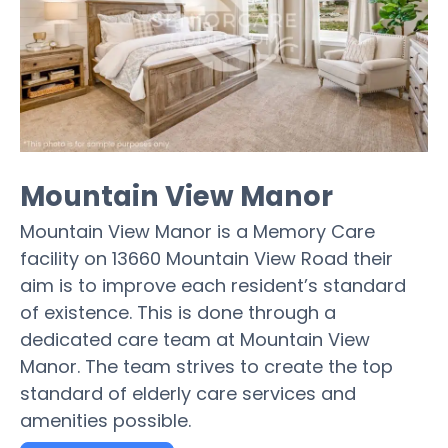
Mountain View Manor
Mountain View Manor is a Memory Care
facility on 13660 Mountain View Road their
aim is to improve each resident’s standard
of existence. This is done through a
dedicated care team at Mountain View
Manor. The team strives to create the top
standard of elderly care services and
amenities possible.