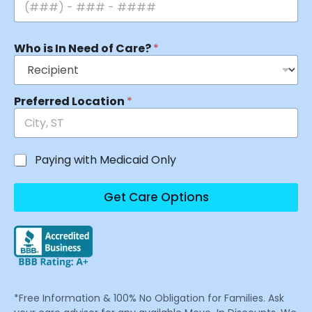
Who is In Need of Care?
*
Preferred Location
*
Paying with Medicaid Only
Get Care Options
*Free Information & 100% No Obligation for Families. Ask