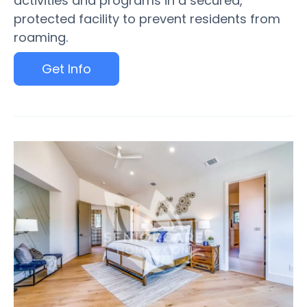
activities and programs in a secured,
protected facility to prevent residents from
roaming.
Get Info