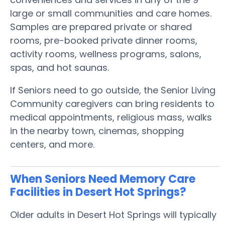
large or small communities and care homes.
Samples are prepared private or shared
rooms, pre-booked private dinner rooms,
activity rooms, wellness programs, salons,
spas, and hot saunas.
If Seniors need to go outside, the Senior Living
Community caregivers can bring residents to
medical appointments, religious mass, walks
in the nearby town, cinemas, shopping
centers, and more.
When Seniors Need Memory Care
Facilities in Desert Hot Springs?
Older adults in Desert Hot Springs will typically