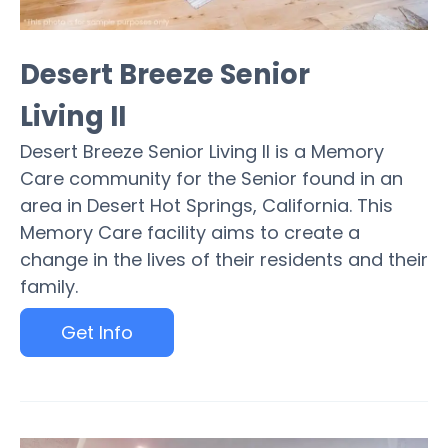
Desert Breeze Senior
Living II
Desert Breeze Senior Living II is a Memory
Care community for the Senior found in an
area in Desert Hot Springs, California. This
Memory Care facility aims to create a
change in the lives of their residents and their
family.
Get Info