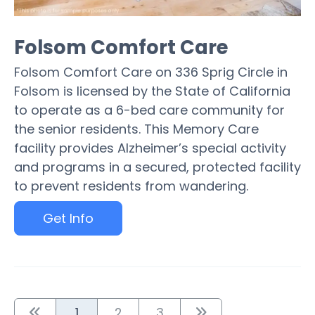
Folsom Comfort Care
Folsom Comfort Care on 336 Sprig Circle in
Folsom is licensed by the State of California
to operate as a 6-bed care community for
the senior residents. This Memory Care
facility provides Alzheimer’s special activity
and programs in a secured, protected facility
to prevent residents from wandering.
Get Info
1
2
3