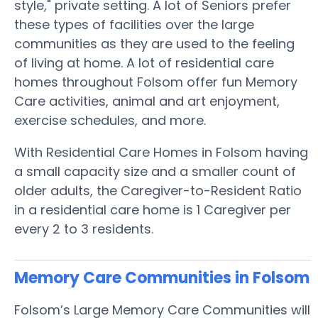
style," private setting. A lot of Seniors prefer
these types of facilities over the large
communities as they are used to the feeling
of living at home. A lot of residential care
homes throughout Folsom offer fun Memory
Care activities, animal and art enjoyment,
exercise schedules, and more.
With Residential Care Homes in Folsom having
a small capacity size and a smaller count of
older adults, the Caregiver-to-Resident Ratio
in a residential care home is 1 Caregiver per
every 2 to 3 residents.
Memory Care Communities in Folsom
Folsom’s Large Memory Care Communities will