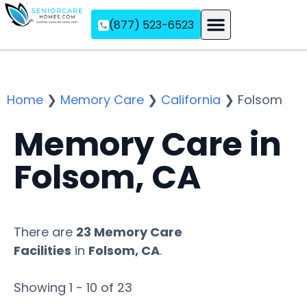
(877) 523-6523
Assisted Living
Memory Care
Independent Living
Home
❯
Memory Care
❯
California
❯
Folsom
Memory Care in
Folsom, CA
There are
23 Memory Care
Facilities
in
Folsom, CA
.
Showing 1 - 10 of 23