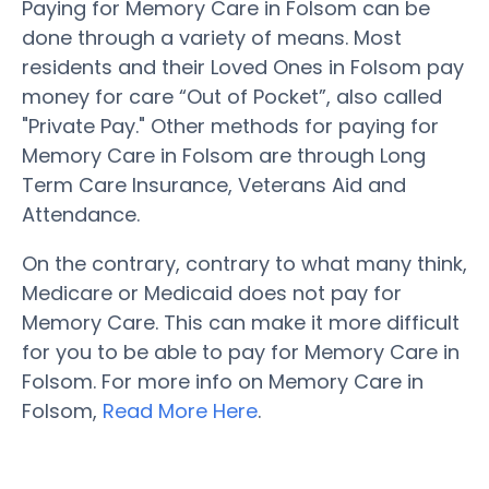
Paying for Memory Care in Folsom can be
done through a variety of means. Most
residents and their Loved Ones in Folsom pay
money for care “Out of Pocket”, also called
"Private Pay." Other methods for paying for
Memory Care in Folsom are through Long
Term Care Insurance, Veterans Aid and
Attendance.
On the contrary, contrary to what many think,
Medicare or Medicaid does not pay for
Memory Care. This can make it more difficult
for you to be able to pay for Memory Care in
Folsom. For more info on Memory Care in
Folsom,
Read More Here
.