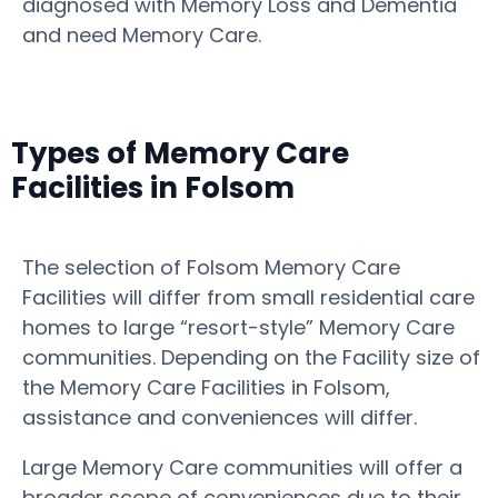
diagnosed with Memory Loss and Dementia
and need Memory Care.
Types of Memory Care
Facilities in Folsom
The selection of Folsom Memory Care
Facilities will differ from small residential care
homes to large “resort-style” Memory Care
communities. Depending on the Facility size of
the Memory Care Facilities in Folsom,
assistance and conveniences will differ.
Large Memory Care communities will offer a
broader scope of conveniences due to their