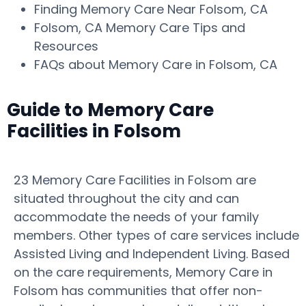
Finding Memory Care Near Folsom, CA
Folsom, CA Memory Care Tips and
Resources
FAQs about Memory Care in Folsom, CA
Guide to Memory Care
Facilities in Folsom
23 Memory Care Facilities in Folsom are
situated throughout the city and can
accommodate the needs of your family
members. Other types of care services include
Assisted Living and Independent Living. Based
on the care requirements, Memory Care in
Folsom has communities that offer non-