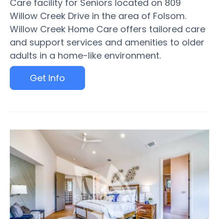
Care facility for Seniors located on 809
Willow Creek Drive in the area of Folsom.
Willow Creek Home Care offers tailored care
and support services and amenities to older
adults in a home-like environment.
Get Info