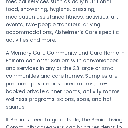
medical services such as daily nutritional
food, showering, hygiene, dressing,
medication assistance fitness, activities, art
events, two-people transfers, driving
accommodations, Alzheimer’s Care specific
activities and more.
A Memory Care Community and Care Home in
Folsom can offer Seniors with conveniences
and services in any of the 23 large or small
communities and care homes. Samples are
prepared private or shared rooms, pre-
booked private dinner rooms, activity rooms,
wellness programs, salons, spas, and hot
saunas.
If Seniors need to go outside, the Senior Living
Community caregivers can bring residents to