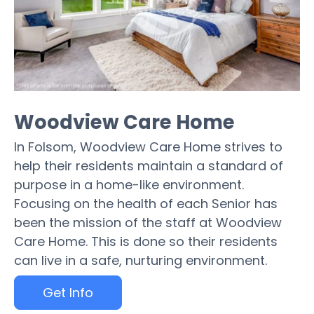
Woodview Care Home
In Folsom, Woodview Care Home strives to
help their residents maintain a standard of
purpose in a home-like environment.
Focusing on the health of each Senior has
been the mission of the staff at Woodview
Care Home. This is done so their residents
can live in a safe, nurturing environment.
Get Info