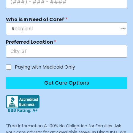
Who is In Need of Care?
*
Preferred Location
*
Paying with Medicaid Only
Get Care Options
*Free Information & 100% No Obligation for Families. Ask
your care advisor for any available Move-In Discounts. We