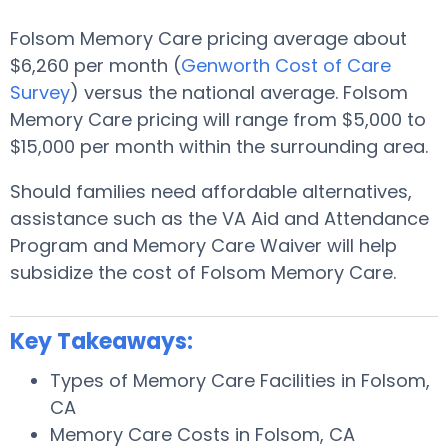
Folsom Memory Care pricing average about
$6,260 per month (
Genworth Cost of Care
Survey
) versus the national average. Folsom
Memory Care pricing will range from $5,000 to
$15,000 per month within the surrounding area.
Should families need affordable alternatives,
assistance such as the VA Aid and Attendance
Program and Memory Care Waiver will help
subsidize the cost of Folsom Memory Care.
Key Takeaways:
Types of Memory Care Facilities in Folsom,
CA
Memory Care Costs in Folsom, CA