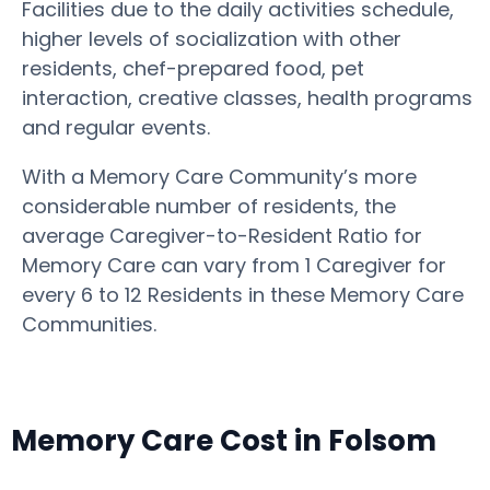
Facilities due to the daily activities schedule,
higher levels of socialization with other
residents, chef-prepared food, pet
interaction, creative classes, health programs
and regular events.
With a Memory Care Community’s more
considerable number of residents, the
average Caregiver-to-Resident Ratio for
Memory Care can vary from 1 Caregiver for
every 6 to 12 Residents in these Memory Care
Communities.
Memory Care Cost in Folsom