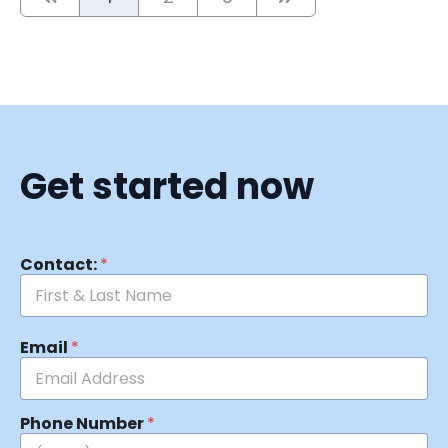
Get started now
Contact:
*
Email
*
Phone Number
*