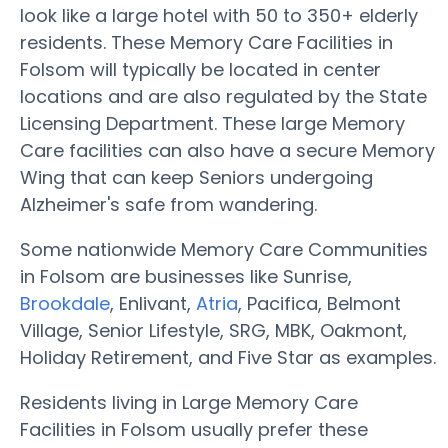
look like a large hotel with 50 to 350+ elderly
residents. These Memory Care Facilities in
Folsom will typically be located in center
locations and are also regulated by the State
Licensing Department. These large Memory
Care facilities can also have a secure Memory
Wing that can keep Seniors undergoing
Alzheimer's safe from wandering.
Some nationwide Memory Care Communities
in Folsom are businesses like Sunrise,
Brookdale
, Enlivant,
Atria
, Pacifica, Belmont
Village, Senior Lifestyle, SRG, MBK, Oakmont,
Holiday Retirement, and Five Star as examples.
Residents living in Large Memory Care
Facilities in Folsom usually prefer these