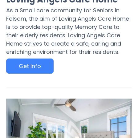
As a Small care community for Seniors in
Folsom, the aim of Loving Angels Care Home
is to provide top-quality Memory Care to
their elderly residents. Loving Angels Care
Home strives to create a safe, caring and
enriching environment for their residents.
Get Info