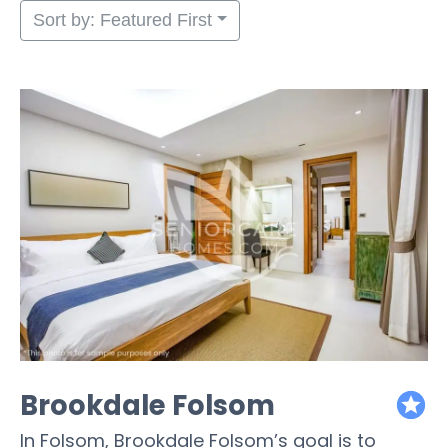
Sort by: Featured First
Brookdale Folsom
featured
In Folsom, Brookdale Folsom’s goal is to