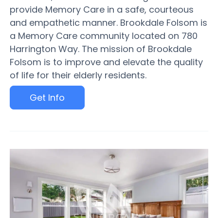
provide Memory Care in a safe, courteous
and empathetic manner. Brookdale Folsom is
a Memory Care community located on 780
Harrington Way. The mission of Brookdale
Folsom is to improve and elevate the quality
of life for their elderly residents.
Get Info