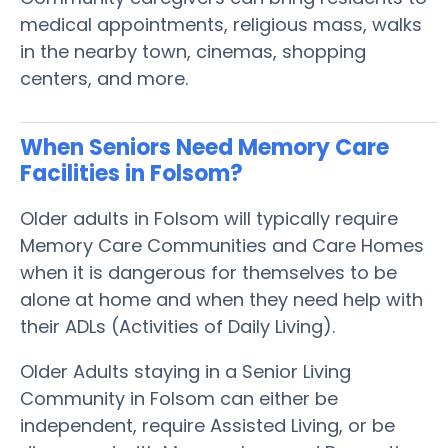
medical appointments, religious mass, walks
in the nearby town, cinemas, shopping
centers, and more.
When Seniors Need Memory Care
Facilities in Folsom?
Older adults in Folsom will typically require
Memory Care Communities and Care Homes
when it is dangerous for themselves to be
alone at home and when they need help with
their ADLs (Activities of Daily Living).
Older Adults staying in a Senior Living
Community in Folsom can either be
independent, require Assisted Living, or be