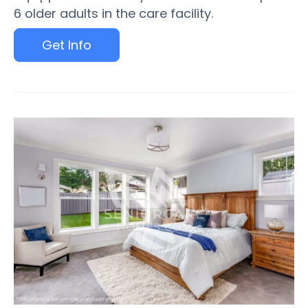
6 older adults in the care facility.
Get Info