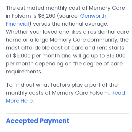
The estimated monthly cost of Memory Care
in Folsom is $6,260 (source:
Genworth
Financial
) versus the national average.
Whether your loved one likes a residential care
home or a large Memory Care community, the
most affordable cost of care and rent starts
at $5,000 per month and will go up to $15,000
per month depending on the degree of care
requirements.
To find out what factors play a part of the
monthly costs of Memory Care Folsom,
Read
More Here
.
Accepted Payment