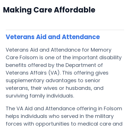
Making Care Affordable
Veterans Aid and Attendance
Veterans Aid and Attendance for Memory
Care Folsom is one of the important disability
benefits offered by the Department of
Veterans Affairs (VA). This offering gives
supplementary advantages to senior
veterans, their wives or husbands, and
surviving family individuals.
The VA Aid and Attendance offering in Folsom
helps individuals who served in the military
forces with opportunities to medical care and