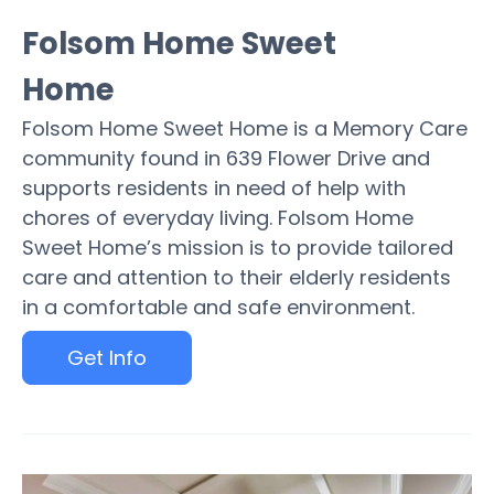
Folsom Home Sweet
Home
Folsom Home Sweet Home is a Memory Care
community found in 639 Flower Drive and
supports residents in need of help with
chores of everyday living. Folsom Home
Sweet Home’s mission is to provide tailored
care and attention to their elderly residents
in a comfortable and safe environment.
Get Info