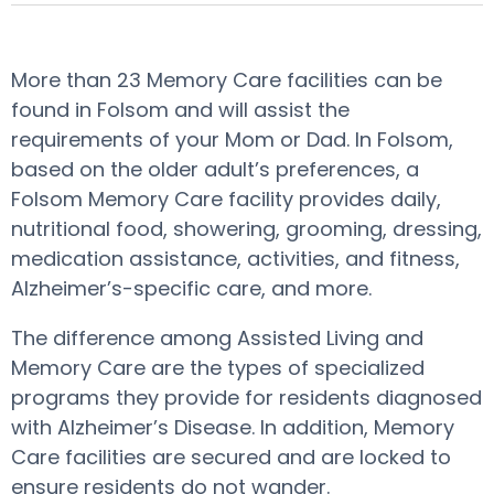
More than 23 Memory Care facilities can be
found in Folsom and will assist the
requirements of your Mom or Dad. In Folsom,
based on the older adult’s preferences, a
Folsom Memory Care facility provides daily,
nutritional food, showering, grooming, dressing,
medication assistance, activities, and fitness,
Alzheimer’s-specific care, and more.
The difference among Assisted Living and
Memory Care are the types of specialized
programs they provide for residents diagnosed
with Alzheimer’s Disease. In addition, Memory
Care facilities are secured and are locked to
ensure residents do not wander.