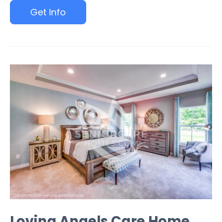
Get Info
Loving Angels Care Home