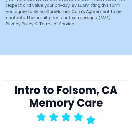
respect and value your privacy. By submitting this form
you agree to SeniorCareHomes.Com’s Agreement to be
contacted by email, phone or text message (SMS),
Privacy Policy & Terms of Service
Intro to Folsom, CA
Memory Care