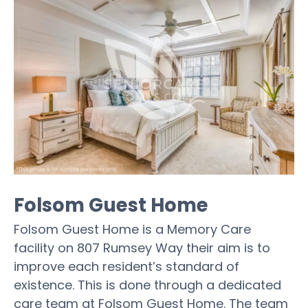
Folsom Guest Home
Folsom Guest Home is a Memory Care
facility on 807 Rumsey Way their aim is to
improve each resident’s standard of
existence. This is done through a dedicated
care team at Folsom Guest Home. The team