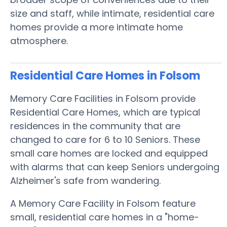
size and staff, while intimate, residential care
homes provide a more intimate home
atmosphere.
Residential Care Homes in Folsom
Memory Care Facilities in Folsom provide
Residential Care Homes, which are typical
residences in the community that are
changed to care for 6 to 10 Seniors. These
small care homes are locked and equipped
with alarms that can keep Seniors undergoing
Alzheimer's safe from wandering.
A Memory Care Facility in Folsom feature
small, residential care homes in a "home-