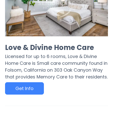
Love & Divine Home Care
Licensed for up to 6 rooms, Love & Divine
Home Care is Small care community found in
Folsom, California on 303 Oak Canyon Way
that provides Memory Care to their residents.
Get Info