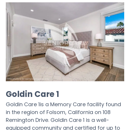
Goldin Care 1
Goldin Care 1is a Memory Care facility found
in the region of Folsom, California on 108
Remington Drive. Goldin Care 1 is a well-
equipped community and certified for up to