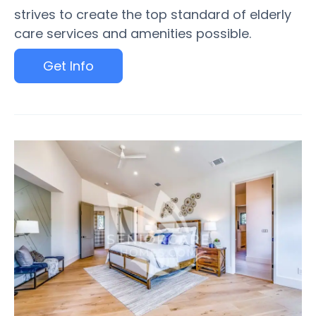
strives to create the top standard of elderly
care services and amenities possible.
Get Info