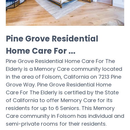
Pine Grove Residential
Home Care For ...
Pine Grove Residential Home Care For The
Elderly is a Memory Care community located
in the area of Folsom, California on 7213 Pine
Grove Way. Pine Grove Residential Home
Care For The Elderly is certified by the State
of California to offer Memory Care for its
residents for up to 6 Seniors. This Memory
Care community in Folsom has individual and
semi-private rooms for their residents.