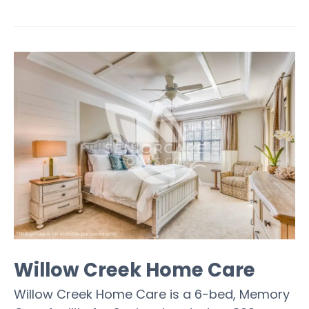
Willow Creek Home Care
Willow Creek Home Care is a 6-bed, Memory