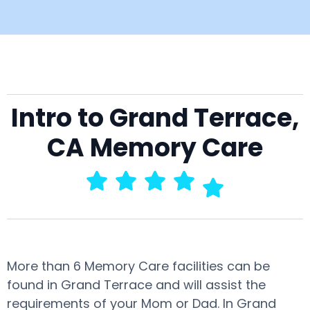
Intro to Grand Terrace,
CA Memory Care
More than 6 Memory Care facilities can be
found in Grand Terrace and will assist the
requirements of your Mom or Dad. In Grand