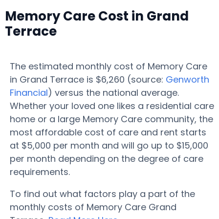
Memory Care Cost in Grand
Terrace
The estimated monthly cost of Memory Care
in Grand Terrace is $6,260 (source:
Genworth
Financial
) versus the national average.
Whether your loved one likes a residential care
home or a large Memory Care community, the
most affordable cost of care and rent starts
at $5,000 per month and will go up to $15,000
per month depending on the degree of care
requirements.
To find out what factors play a part of the
monthly costs of Memory Care Grand