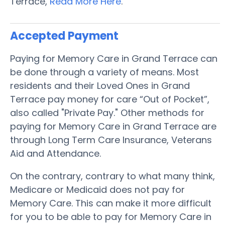
Terrace,
Read More Here
.
Accepted Payment
Paying for Memory Care in Grand Terrace can
be done through a variety of means. Most
residents and their Loved Ones in Grand
Terrace pay money for care “Out of Pocket”,
also called "Private Pay." Other methods for
paying for Memory Care in Grand Terrace are
through Long Term Care Insurance, Veterans
Aid and Attendance.
On the contrary, contrary to what many think,
Medicare or Medicaid does not pay for
Memory Care. This can make it more difficult
for you to be able to pay for Memory Care in