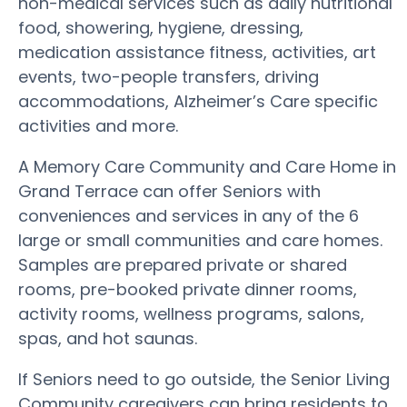
non-medical services such as daily nutritional
food, showering, hygiene, dressing,
medication assistance fitness, activities, art
events, two-people transfers, driving
accommodations, Alzheimer’s Care specific
activities and more.
A Memory Care Community and Care Home in
Grand Terrace can offer Seniors with
conveniences and services in any of the 6
large or small communities and care homes.
Samples are prepared private or shared
rooms, pre-booked private dinner rooms,
activity rooms, wellness programs, salons,
spas, and hot saunas.
If Seniors need to go outside, the Senior Living
Community caregivers can bring residents to