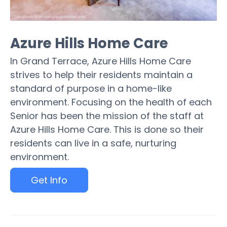
Azure Hills Home Care
In Grand Terrace, Azure Hills Home Care
strives to help their residents maintain a
standard of purpose in a home-like
environment. Focusing on the health of each
Senior has been the mission of the staff at
Azure Hills Home Care. This is done so their
residents can live in a safe, nurturing
environment.
Get Info