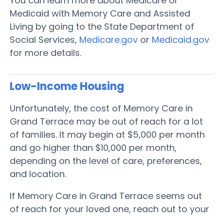
You can learn more about Medicare or
Medicaid with Memory Care and Assisted
Living by going to the State Department of
Social Services,
Medicare.gov
or
Medicaid.gov
for more details.
Low-Income Housing
Unfortunately, the cost of Memory Care in
Grand Terrace may be out of reach for a lot
of families. It may begin at $5,000 per month
and go higher than $10,000 per month,
depending on the level of care, preferences,
and location.
If Memory Care in Grand Terrace seems out
of reach for your loved one, reach out to your