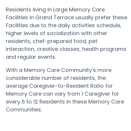
Residents living in Large Memory Care
Facilities in Grand Terrace usually prefer these
Facilities due to the daily activities schedule,
higher levels of socialization with other
residents, chef-prepared food, pet
interaction, creative classes, health programs
and regular events.
With a Memory Care Community’s more
considerable number of residents, the
average Caregiver-to-Resident Ratio for
Memory Care can vary from 1 Caregiver for
every 6 to 12 Residents in these Memory Care
Communities.