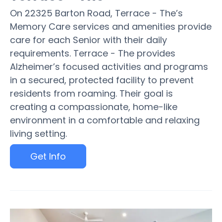
On 22325 Barton Road, Terrace - The’s
Memory Care services and amenities provide
care for each Senior with their daily
requirements. Terrace - The provides
Alzheimer’s focused activities and programs
in a secured, protected facility to prevent
residents from roaming. Their goal is
creating a compassionate, home-like
environment in a comfortable and relaxing
living setting.
Get Info