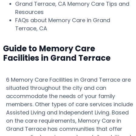
Grand Terrace, CA Memory Care Tips and
Resources
FAQs about Memory Care in Grand
Terrace, CA
Guide to Memory Care
Facilities in Grand Terrace
6 Memory Care Facilities in Grand Terrace are
situated throughout the city and can
accommodate the needs of your family
members. Other types of care services include
Assisted Living and Independent Living. Based
on the care requirements, Memory Care in
Grand Terrace has communities that offer