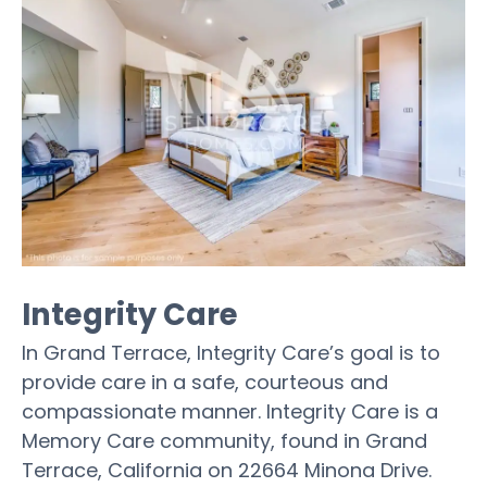
Integrity Care
In Grand Terrace, Integrity Care’s goal is to
provide care in a safe, courteous and
compassionate manner. Integrity Care is a
Memory Care community, found in Grand
Terrace, California on 22664 Minona Drive.