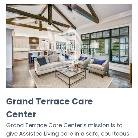
Grand Terrace Care
Center
Grand Terrace Care Center’s mission is to
give Assisted Living care in a safe, courteous