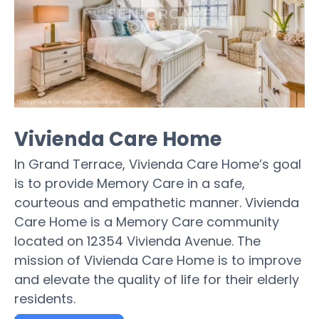
Vivienda Care Home
In Grand Terrace, Vivienda Care Home’s goal
is to provide Memory Care in a safe,
courteous and empathetic manner. Vivienda
Care Home is a Memory Care community
located on 12354 Vivienda Avenue. The
mission of Vivienda Care Home is to improve
and elevate the quality of life for their elderly
residents.