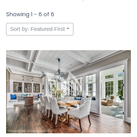
Showing 1 - 6 of 6
Sort by: Featured First