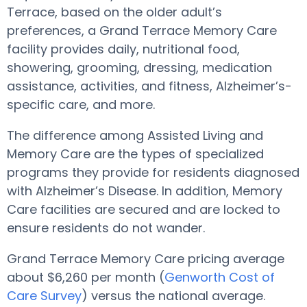
Terrace, based on the older adult’s
preferences, a Grand Terrace Memory Care
facility provides daily, nutritional food,
showering, grooming, dressing, medication
assistance, activities, and fitness, Alzheimer’s-
specific care, and more.
The difference among Assisted Living and
Memory Care are the types of specialized
programs they provide for residents diagnosed
with Alzheimer’s Disease. In addition, Memory
Care facilities are secured and are locked to
ensure residents do not wander.
Grand Terrace Memory Care pricing average
about $6,260 per month (
Genworth Cost of
Care Survey
) versus the national average.