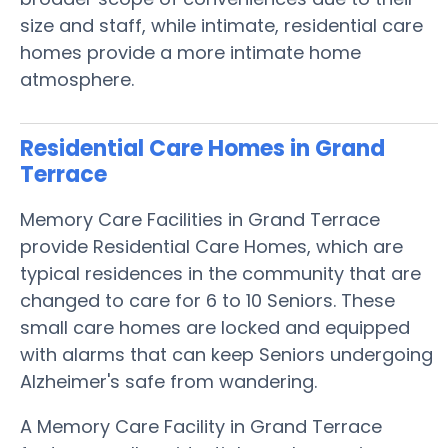
size and staff, while intimate, residential care
homes provide a more intimate home
atmosphere.
Residential Care Homes in Grand
Terrace
Memory Care Facilities in Grand Terrace
provide Residential Care Homes, which are
typical residences in the community that are
changed to care for 6 to 10 Seniors. These
small care homes are locked and equipped
with alarms that can keep Seniors undergoing
Alzheimer's safe from wandering.
A Memory Care Facility in Grand Terrace