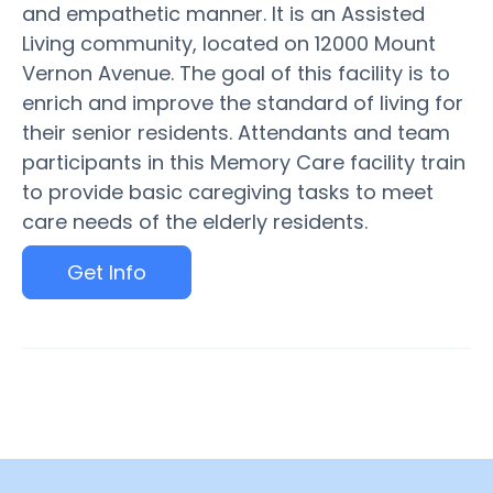
and empathetic manner. It is an Assisted
Living community, located on 12000 Mount
Vernon Avenue. The goal of this facility is to
enrich and improve the standard of living for
their senior residents. Attendants and team
participants in this Memory Care facility train
to provide basic caregiving tasks to meet
care needs of the elderly residents.
Get Info