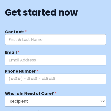
Get started now
Contact:
*
Email
*
Phone Number
*
Who is In Need of Care?
*