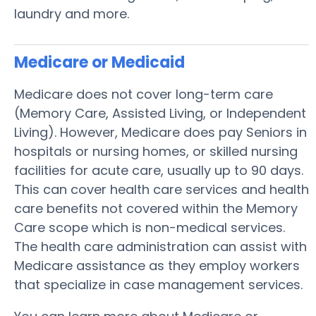
laundry and more.
Medicare or Medicaid
Medicare does not cover long-term care
(Memory Care, Assisted Living, or Independent
Living). However, Medicare does pay Seniors in
hospitals or nursing homes, or skilled nursing
facilities for acute care, usually up to 90 days.
This can cover health care services and health
care benefits not covered within the Memory
Care scope which is non-medical services.
The health care administration can assist with
Medicare assistance as they employ workers
that specialize in case management services.