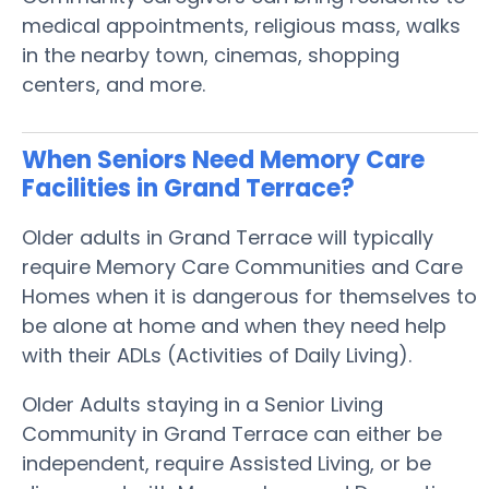
medical appointments, religious mass, walks
in the nearby town, cinemas, shopping
centers, and more.
When Seniors Need Memory Care
Facilities in Grand Terrace?
Older adults in Grand Terrace will typically
require Memory Care Communities and Care
Homes when it is dangerous for themselves to
be alone at home and when they need help
with their ADLs (Activities of Daily Living).
Older Adults staying in a Senior Living
Community in Grand Terrace can either be
independent, require Assisted Living, or be