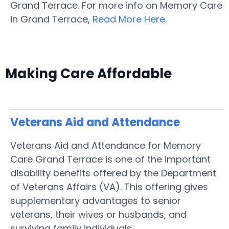
Grand Terrace. For more info on Memory Care
in Grand Terrace,
Read More Here
.
Making Care Affordable
Veterans Aid and Attendance
Veterans Aid and Attendance for Memory
Care Grand Terrace is one of the important
disability benefits offered by the Department
of Veterans Affairs (VA). This offering gives
supplementary advantages to senior
veterans, their wives or husbands, and
surviving family individuals.