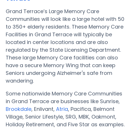
Grand Terrace’s Large Memory Care
Communities will look like a large hotel with 50
to 350+ elderly residents. These Memory Care
Facilities in Grand Terrace will typically be
located in center locations and are also
regulated by the State Licensing Department.
These large Memory Care facilities can also
have a secure Memory Wing that can keep
Seniors undergoing Alzheimer's safe from
wandering.
Some nationwide Memory Care Communities
in Grand Terrace are businesses like Sunrise,
Brookdale
, Enlivant,
Atria
, Pacifica, Belmont
Village, Senior Lifestyle, SRG, MBK, Oakmont,
Holiday Retirement, and Five Star as examples.