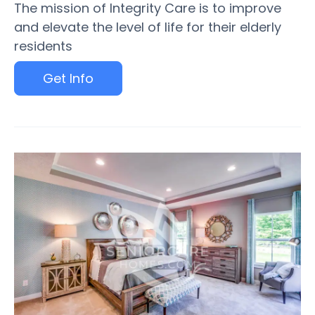
The mission of Integrity Care is to improve
and elevate the level of life for their elderly
residents
Get Info