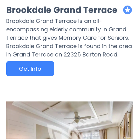
Brookdale Grand Terrace
featured
Brookdale Grand Terrace is an all-
encompassing elderly community in Grand
Terrace that gives Memory Care for Seniors.
Brookdale Grand Terrace is found in the area
in Grand Terrace on 22325 Barton Road.
Get Info