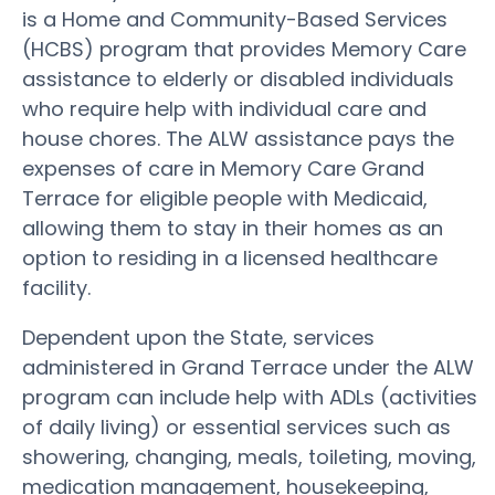
is a Home and Community-Based Services
(HCBS) program that provides Memory Care
assistance to elderly or disabled individuals
who require help with individual care and
house chores. The ALW assistance pays the
expenses of care in Memory Care Grand
Terrace for eligible people with Medicaid,
allowing them to stay in their homes as an
option to residing in a licensed healthcare
facility.
Dependent upon the State, services
administered in Grand Terrace under the ALW
program can include help with ADLs (activities
of daily living) or essential services such as
showering, changing, meals, toileting, moving,
medication management, housekeeping,