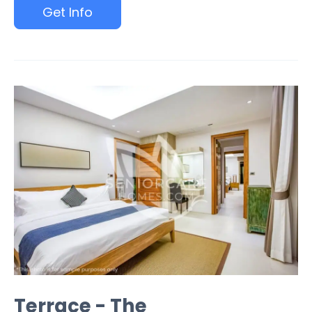
Get Info
Terrace - The