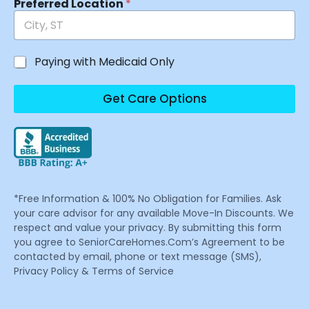
Preferred Location
*
Paying with Medicaid Only
Get Care Options
*Free Information & 100% No Obligation for Families. Ask
your care advisor for any available Move-In Discounts. We
respect and value your privacy. By submitting this form
you agree to SeniorCareHomes.Com’s Agreement to be
contacted by email, phone or text message (SMS),
Privacy Policy & Terms of Service