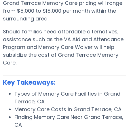
Grand Terrace Memory Care pricing will range
from $5,000 to $15,000 per month within the
surrounding area.
Should families need affordable alternatives,
assistance such as the VA Aid and Attendance
Program and Memory Care Waiver will help
subsidize the cost of Grand Terrace Memory
Care.
Key Takeaways:
Types of Memory Care Facilities in Grand
Terrace, CA
Memory Care Costs in Grand Terrace, CA
Finding Memory Care Near Grand Terrace,
CA