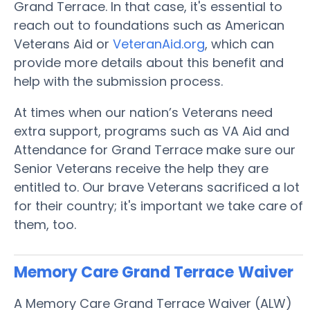
Grand Terrace. In that case, it's essential to
reach out to foundations such as American
Veterans Aid or
VeteranAid.org
, which can
provide more details about this benefit and
help with the submission process.
At times when our nation’s Veterans need
extra support, programs such as VA Aid and
Attendance for Grand Terrace make sure our
Senior Veterans receive the help they are
entitled to. Our brave Veterans sacrificed a lot
for their country; it's important we take care of
them, too.
Memory Care Grand Terrace
Waiver
A Memory Care Grand Terrace Waiver (ALW)