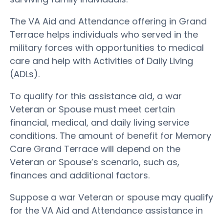
The VA Aid and Attendance offering in Grand
Terrace helps individuals who served in the
military forces with opportunities to medical
care and help with Activities of Daily Living
(ADLs).
To qualify for this assistance aid, a war
Veteran or Spouse must meet certain
financial, medical, and daily living service
conditions. The amount of benefit for Memory
Care Grand Terrace will depend on the
Veteran or Spouse’s scenario, such as,
finances and additional factors.
Suppose a war Veteran or spouse may qualify
for the VA Aid and Attendance assistance in