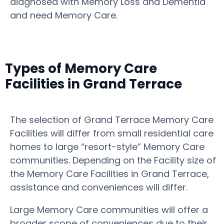
diagnosed with Memory Loss and Dementia
and need Memory Care.
Types of Memory Care
Facilities in Grand Terrace
The selection of Grand Terrace Memory Care
Facilities will differ from small residential care
homes to large “resort-style” Memory Care
communities. Depending on the Facility size of
the Memory Care Facilities in Grand Terrace,
assistance and conveniences will differ.
Large Memory Care communities will offer a
broader scope of conveniences due to their