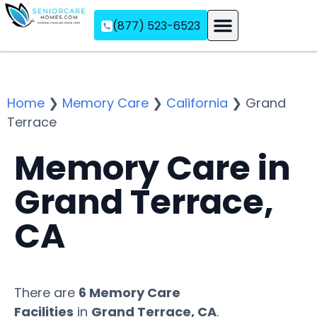
(877) 523-6523
Assisted Living
Memory Care
Independent Living
Home
❯
Memory Care
❯
California
❯
Grand
Terrace
Memory Care in
Grand Terrace,
CA
There are
6 Memory Care
Facilities
in
Grand Terrace, CA
.