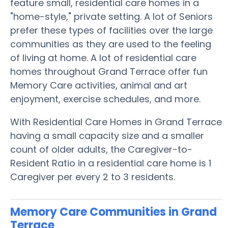
feature small, residential care homes in a
"home-style," private setting. A lot of Seniors
prefer these types of facilities over the large
communities as they are used to the feeling
of living at home. A lot of residential care
homes throughout Grand Terrace offer fun
Memory Care activities, animal and art
enjoyment, exercise schedules, and more.
With Residential Care Homes in Grand Terrace
having a small capacity size and a smaller
count of older adults, the Caregiver-to-
Resident Ratio in a residential care home is 1
Caregiver per every 2 to 3 residents.
Memory Care Communities in Grand
Terrace