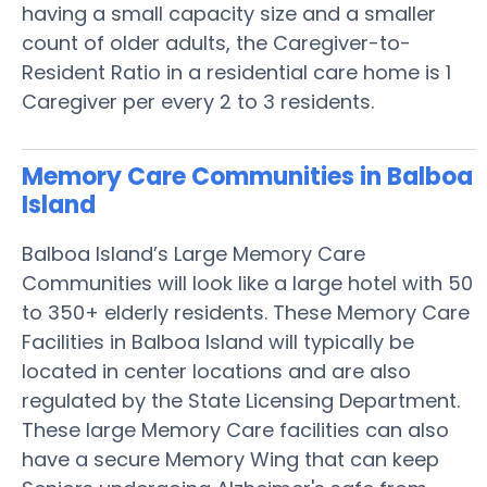
having a small capacity size and a smaller
count of older adults, the Caregiver-to-
Resident Ratio in a residential care home is 1
Caregiver per every 2 to 3 residents.
Memory Care Communities in Balboa
Island
Balboa Island’s Large Memory Care
Communities will look like a large hotel with 50
to 350+ elderly residents. These Memory Care
Facilities in Balboa Island will typically be
located in center locations and are also
regulated by the State Licensing Department.
These large Memory Care facilities can also
have a secure Memory Wing that can keep