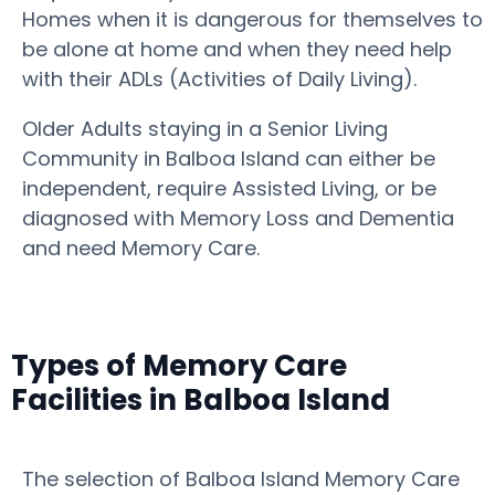
Homes when it is dangerous for themselves to
be alone at home and when they need help
with their ADLs (Activities of Daily Living).
Older Adults staying in a Senior Living
Community in Balboa Island can either be
independent, require Assisted Living, or be
diagnosed with Memory Loss and Dementia
and need Memory Care.
Types of Memory Care
Facilities in Balboa Island
The selection of Balboa Island Memory Care