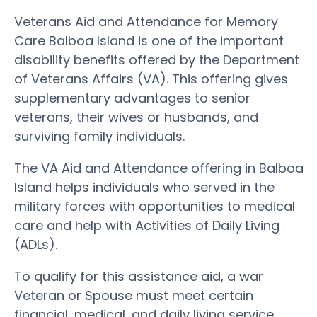
Veterans Aid and Attendance for Memory
Care Balboa Island is one of the important
disability benefits offered by the Department
of Veterans Affairs (VA). This offering gives
supplementary advantages to senior
veterans, their wives or husbands, and
surviving family individuals.
The VA Aid and Attendance offering in Balboa
Island helps individuals who served in the
military forces with opportunities to medical
care and help with Activities of Daily Living
(ADLs).
To qualify for this assistance aid, a war
Veteran or Spouse must meet certain
financial, medical, and daily living service