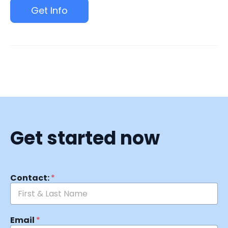
Get Info
Get started now
Contact:
*
Email
*