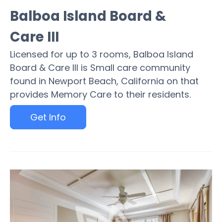
Balboa Island Board &
Care III
Licensed for up to 3 rooms, Balboa Island
Board & Care III is Small care community
found in Newport Beach, California on that
provides Memory Care to their residents.
Get Info