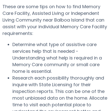
These are some tips on how to find Memory
Care Facility, Assisted Living or Independent
Living Community near Balboa Island that can
assist with your individual Memory Care Facility
requirements:
Determine what type of assistive care
services help that is needed -
Understanding what help is required in a
Memory Care community or small care
home is essential.
Research each possibility thoroughly and
inquire with State Licensing for their
inspection reports. This can be one of the
most unbiased data on the home. Allocate
time to visit each potential place to