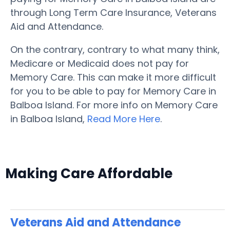
through Long Term Care Insurance, Veterans
Aid and Attendance.
On the contrary, contrary to what many think,
Medicare or Medicaid does not pay for
Memory Care. This can make it more difficult
for you to be able to pay for Memory Care in
Balboa Island. For more info on Memory Care
in Balboa Island,
Read More Here
.
Making Care Affordable
Veterans Aid and Attendance