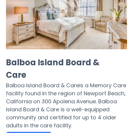
Balboa Island Board &
Care
Balboa Island Board & Careis a Memory Care
facility found in the region of Newport Beach,
California on 300 Apolena Avenue. Balboa
Island Board & Care is a well-equipped
community and certified for up to 4 older
adults in the care facility.