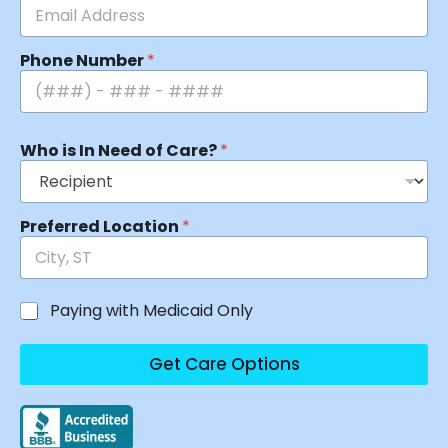
Phone Number
*
Who is In Need of Care?
*
Preferred Location
*
Paying with Medicaid Only
Get Care Options