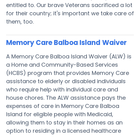
entitled to. Our brave Veterans sacrificed a lot
for their country; it's important we take care of
them, too.
Memory Care Balboa Island
Waiver
A Memory Care Balboa Island Waiver (ALW) is
a Home and Community-Based Services
(HCBS) program that provides Memory Care
assistance to elderly or disabled individuals
who require help with individual care and
house chores. The ALW assistance pays the
expenses of care in Memory Care Balboa
Island for eligible people with Medicaid,
allowing them to stay in their homes as an
option to residing in a licensed healthcare