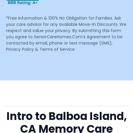
*Free Information & 100% No Obligation for Families. Ask
your care advisor for any available Move-In Discounts. We
respect and value your privacy. By submitting this form
you agree to SeniorCareHomes.Com’s Agreement to be
contacted by email, phone or text message (SMS),
Privacy Policy & Terms of Service
Intro to Balboa Island,
CA Memory Care