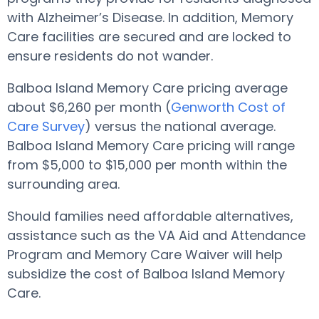
with Alzheimer’s Disease. In addition, Memory
Care facilities are secured and are locked to
ensure residents do not wander.
Balboa Island Memory Care pricing average
about $6,260 per month (
Genworth Cost of
Care Survey
) versus the national average.
Balboa Island Memory Care pricing will range
from $5,000 to $15,000 per month within the
surrounding area.
Should families need affordable alternatives,
assistance such as the VA Aid and Attendance
Program and Memory Care Waiver will help
subsidize the cost of Balboa Island Memory
Care.