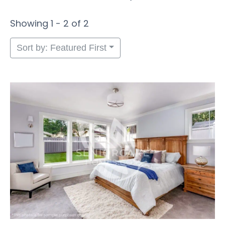
Showing 1 - 2 of 2
Sort by: Featured First