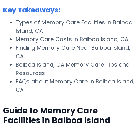
Key Takeaways:
Types of Memory Care Facilities in Balboa
Island, CA
Memory Care Costs in Balboa Island, CA
Finding Memory Care Near Balboa Island,
CA
Balboa Island, CA Memory Care Tips and
Resources
FAQs about Memory Care in Balboa Island,
CA
Guide to Memory Care
Facilities in Balboa Island