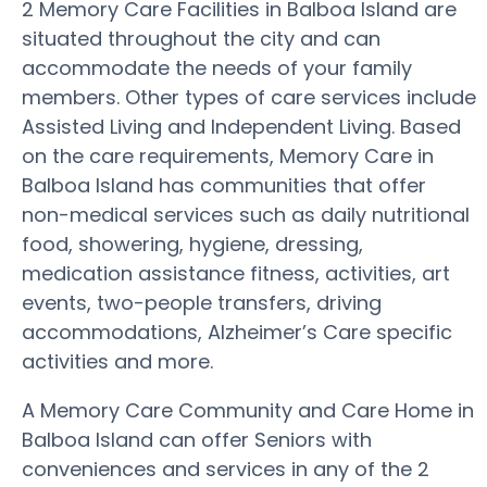
2 Memory Care Facilities in Balboa Island are
situated throughout the city and can
accommodate the needs of your family
members. Other types of care services include
Assisted Living and Independent Living. Based
on the care requirements, Memory Care in
Balboa Island has communities that offer
non-medical services such as daily nutritional
food, showering, hygiene, dressing,
medication assistance fitness, activities, art
events, two-people transfers, driving
accommodations, Alzheimer’s Care specific
activities and more.
A Memory Care Community and Care Home in
Balboa Island can offer Seniors with
conveniences and services in any of the 2