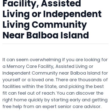
Facility, Assisted
Living or Independent
Living Community
Near Balboa Island
It can seem overwhelming if you are looking for
a Memory Care Facility, Assisted Living or
Independent Community near Balboa Island for
yourself or a loved one. There are thousands of
facilities within the State, and picking the best
fit can feel out of reach. You can discover the
right home quickly by starting early and getting
free help from an expert senior care advisor.