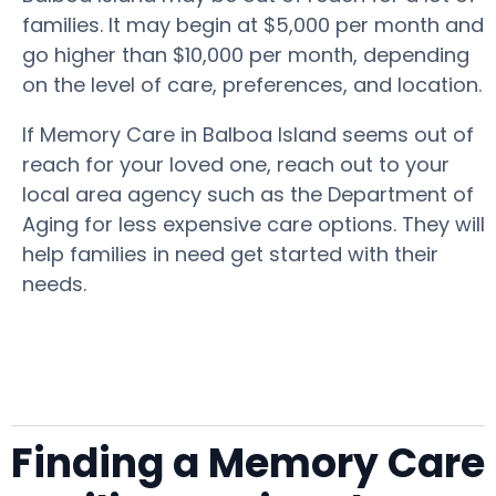
families. It may begin at $5,000 per month and
go higher than $10,000 per month, depending
on the level of care, preferences, and location.
If Memory Care in Balboa Island seems out of
reach for your loved one, reach out to your
local area agency such as the Department of
Aging for less expensive care options. They will
help families in need get started with their
needs.
Finding a Memory Care