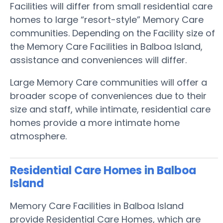
Facilities will differ from small residential care
homes to large “resort-style” Memory Care
communities. Depending on the Facility size of
the Memory Care Facilities in Balboa Island,
assistance and conveniences will differ.
Large Memory Care communities will offer a
broader scope of conveniences due to their
size and staff, while intimate, residential care
homes provide a more intimate home
atmosphere.
Residential Care Homes in Balboa
Island
Memory Care Facilities in Balboa Island
provide Residential Care Homes, which are