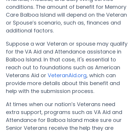
conditions. The amount of benefit for Memory
Care Balboa Island will depend on the Veteran
or Spouse’s scenario, such as, finances and
additional factors.
Suppose a war Veteran or spouse may qualify
for the VA Aid and Attendance assistance in
Balboa Island. In that case, it's essential to
reach out to foundations such as American
Veterans Aid or
VeteranAid.org
, which can
provide more details about this benefit and
help with the submission process.
At times when our nation’s Veterans need
extra support, programs such as VA Aid and
Attendance for Balboa Island make sure our
Senior Veterans receive the help they are