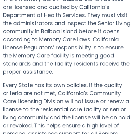
are licensed and audited by California’s
Department of Health Services. They must visit
the administrators and inspect the Senior Living
community in Balboa Island before it opens
according to Memory Care Laws. California
License Regulators’ responsibility is to ensure
the Memory Care facility is meeting good
standards and the facility residents receive the
proper assistance.
Every State has its own policies. If the quality
criteria are not met, California’s Community
Care Licensing Division will not issue or renew a
license to the residential care facility or senior
living community and the license will be on hold
or revoked. This helps ensure a high level of
personal assistance support for all Seniors