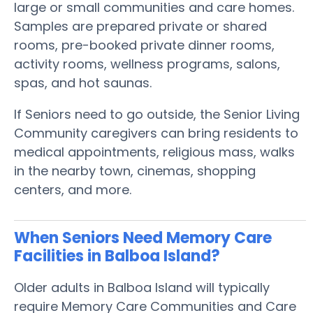
large or small communities and care homes.
Samples are prepared private or shared
rooms, pre-booked private dinner rooms,
activity rooms, wellness programs, salons,
spas, and hot saunas.
If Seniors need to go outside, the Senior Living
Community caregivers can bring residents to
medical appointments, religious mass, walks
in the nearby town, cinemas, shopping
centers, and more.
When Seniors Need Memory Care
Facilities in Balboa Island?
Older adults in Balboa Island will typically
require Memory Care Communities and Care