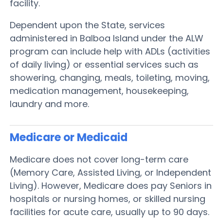
facility.
Dependent upon the State, services
administered in Balboa Island under the ALW
program can include help with ADLs (activities
of daily living) or essential services such as
showering, changing, meals, toileting, moving,
medication management, housekeeping,
laundry and more.
Medicare or Medicaid
Medicare does not cover long-term care
(Memory Care, Assisted Living, or Independent
Living). However, Medicare does pay Seniors in
hospitals or nursing homes, or skilled nursing
facilities for acute care, usually up to 90 days.