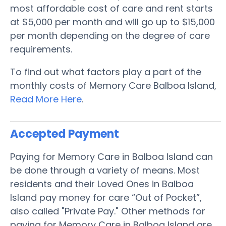
most affordable cost of care and rent starts
at $5,000 per month and will go up to $15,000
per month depending on the degree of care
requirements.
To find out what factors play a part of the
monthly costs of Memory Care Balboa Island,
Read More Here
.
Accepted Payment
Paying for Memory Care in Balboa Island can
be done through a variety of means. Most
residents and their Loved Ones in Balboa
Island pay money for care “Out of Pocket”,
also called "Private Pay." Other methods for
paying for Memory Care in Balboa Island are