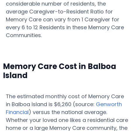
considerable number of residents, the
average Caregiver-to-Resident Ratio for
Memory Care can vary from 1 Caregiver for
every 6 to 12 Residents in these Memory Care
Communities.
Memory Care Cost in Balboa
Island
The estimated monthly cost of Memory Care
in Balboa Island is $6,260 (source:
Genworth
Financial
) versus the national average.
Whether your loved one likes a residential care
home or a large Memory Care community, the