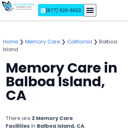
(877) 523-6523
Assisted Living
Memory Care
Independent Living
Home
❯
Memory Care
❯
California
❯
Balboa
Island
Memory Care in
Balboa Island,
CA
There are
2 Memory Care
Facilities
in
Balboa Island, CA
.