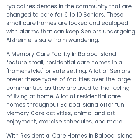
typical residences in the community that are
changed to care for 6 to 10 Seniors. These
small care homes are locked and equipped
with alarms that can keep Seniors undergoing
Alzheimer's safe from wandering.
A Memory Care Facility in Balboa Island
feature small, residential care homes in a
"home-style," private setting. A lot of Seniors
prefer these types of facilities over the large
communities as they are used to the feeling
of living at home. A lot of residential care
homes throughout Balboa Island offer fun
Memory Care activities, animal and art
enjoyment, exercise schedules, and more.
With Residential Care Homes in Balboa Island