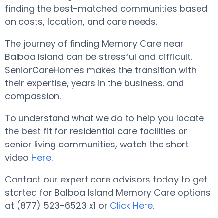
finding the best-matched communities based
on costs, location, and care needs.
The journey of finding Memory Care near
Balboa Island can be stressful and difficult.
SeniorCareHomes makes the transition with
their expertise, years in the business, and
compassion.
To understand what we do to help you locate
the best fit for residential care facilities or
senior living communities, watch the short
video
Here
.
Contact our expert care advisors today to get
started for Balboa Island Memory Care options
at (877) 523-6523 x1 or
Click Here
.