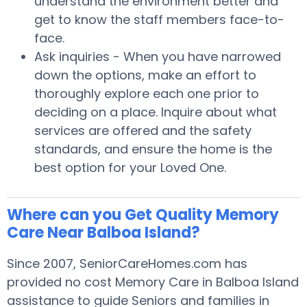
understand the environment better and
get to know the staff members face-to-
face.
Ask inquiries - When you have narrowed
down the options, make an effort to
thoroughly explore each one prior to
deciding on a place. Inquire about what
services are offered and the safety
standards, and ensure the home is the
best option for your Loved One.
Where can you Get Quality Memory
Care Near Balboa Island?
Since 2007, SeniorCareHomes.com has
provided no cost Memory Care in Balboa Island
assistance to guide Seniors and families in