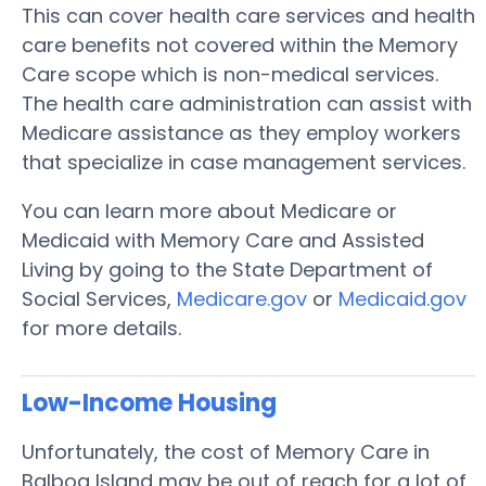
This can cover health care services and health
care benefits not covered within the Memory
Care scope which is non-medical services.
The health care administration can assist with
Medicare assistance as they employ workers
that specialize in case management services.
You can learn more about Medicare or
Medicaid with Memory Care and Assisted
Living by going to the State Department of
Social Services,
Medicare.gov
or
Medicaid.gov
for more details.
Low-Income Housing
Unfortunately, the cost of Memory Care in
Balboa Island may be out of reach for a lot of