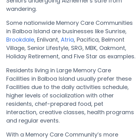
Seniors undergoing Alzheimer's safe from
wandering.
Some nationwide Memory Care Communities
in Balboa Island are businesses like Sunrise,
Brookdale
, Enlivant,
Atria
, Pacifica, Belmont
Village, Senior Lifestyle, SRG, MBK, Oakmont,
Holiday Retirement, and Five Star as examples.
Residents living in Large Memory Care
Facilities in Balboa Island usually prefer these
Facilities due to the daily activities schedule,
higher levels of socialization with other
residents, chef-prepared food, pet
interaction, creative classes, health programs
and regular events.
With a Memory Care Community’s more