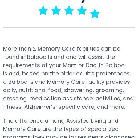
More than 2 Memory Care facilities can be
found in Balboa Island and will assist the
requirements of your Mom or Dad. In Balboa
Island, based on the older adult’s preferences,
a Balboa Island Memory Care facility provides
daily, nutritional food, showering, grooming,
dressing, medication assistance, activities, and
fitness, Alzheimer’s-specific care, and more.
The difference among Assisted Living and
Memory Care are the types of specialized
programs they provide for residents diagnosed