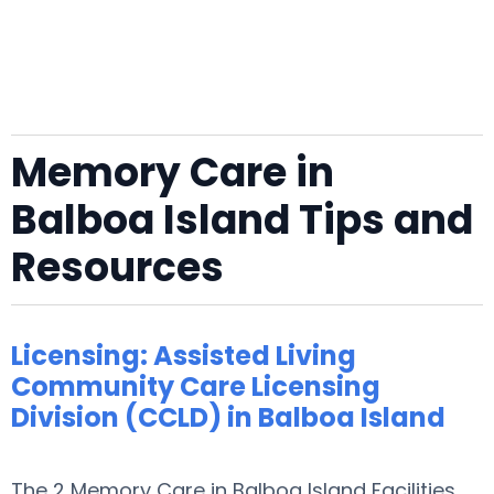
Memory Care in
Balboa Island Tips and
Resources
Licensing: Assisted Living
Community Care Licensing
Division (CCLD) in Balboa Island
The 2 Memory Care in Balboa Island Facilities