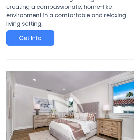
creating a compassionate, home-like
environment in a comfortable and relaxing
living setting.
Get Info