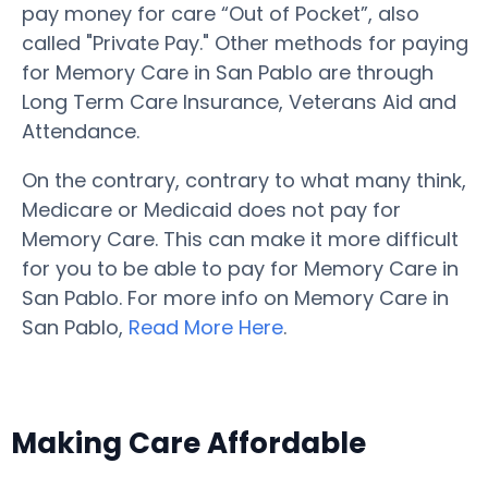
pay money for care “Out of Pocket”, also
called "Private Pay." Other methods for paying
for Memory Care in San Pablo are through
Long Term Care Insurance, Veterans Aid and
Attendance.
On the contrary, contrary to what many think,
Medicare or Medicaid does not pay for
Memory Care. This can make it more difficult
for you to be able to pay for Memory Care in
San Pablo. For more info on Memory Care in
San Pablo,
Read More Here
.
Making Care Affordable