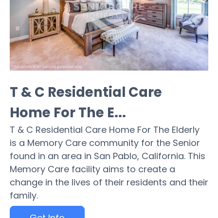
T & C Residential Care
Home For The E...
T & C Residential Care Home For The Elderly
is a Memory Care community for the Senior
found in an area in San Pablo, California. This
Memory Care facility aims to create a
change in the lives of their residents and their
family.
Get Info