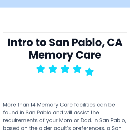
Intro to San Pablo, CA
Memory Care
More than 14 Memory Care facilities can be
found in San Pablo and will assist the
requirements of your Mom or Dad. In San Pablo,
based on the older adult’s preferences, a San