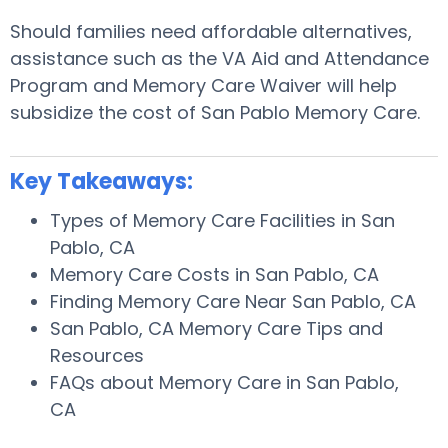
Should families need affordable alternatives,
assistance such as the VA Aid and Attendance
Program and Memory Care Waiver will help
subsidize the cost of San Pablo Memory Care.
Key Takeaways:
Types of Memory Care Facilities in San
Pablo, CA
Memory Care Costs in San Pablo, CA
Finding Memory Care Near San Pablo, CA
San Pablo, CA Memory Care Tips and
Resources
FAQs about Memory Care in San Pablo,
CA