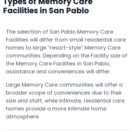
Types of Memory Care
Facilities in San Pablo
The selection of San Pablo Memory Care
Facilities will differ from small residential care
homes to large “resort-style” Memory Care
communities. Depending on the Facility size of
the Memory Care Facilities in San Pablo,
assistance and conveniences will differ.
Large Memory Care communities will offer a
broader scope of conveniences due to their
size and staff, while intimate, residential care
homes provide a more intimate home
atmosphere.