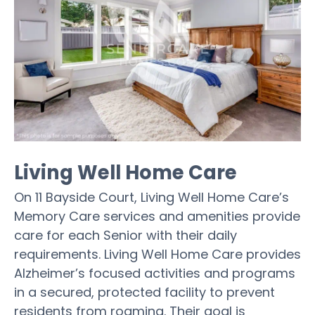
Living Well Home Care
On 11 Bayside Court, Living Well Home Care’s
Memory Care services and amenities provide
care for each Senior with their daily
requirements. Living Well Home Care provides
Alzheimer’s focused activities and programs
in a secured, protected facility to prevent
residents from roaming. Their goal is