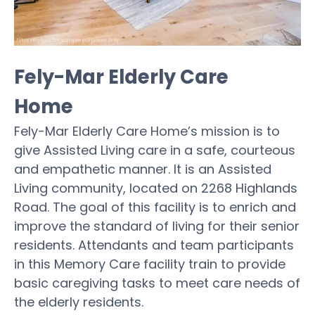
Fely-Mar Elderly Care
Home
Fely-Mar Elderly Care Home’s mission is to
give Assisted Living care in a safe, courteous
and empathetic manner. It is an Assisted
Living community, located on 2268 Highlands
Road. The goal of this facility is to enrich and
improve the standard of living for their senior
residents. Attendants and team participants
in this Memory Care facility train to provide
basic caregiving tasks to meet care needs of
the elderly residents.