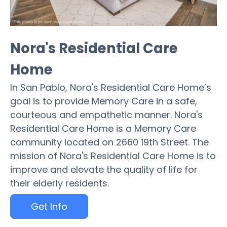
Nora's Residential Care
Home
In San Pablo, Nora's Residential Care Home’s
goal is to provide Memory Care in a safe,
courteous and empathetic manner. Nora's
Residential Care Home is a Memory Care
community located on 2660 19th Street. The
mission of Nora's Residential Care Home is to
improve and elevate the quality of life for
their elderly residents.
Get Info