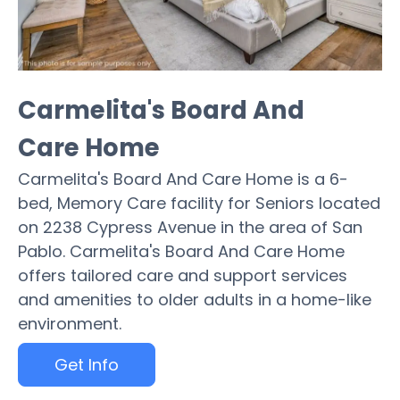
Carmelita's Board And
Care Home
Carmelita's Board And Care Home is a 6-
bed, Memory Care facility for Seniors located
on 2238 Cypress Avenue in the area of San
Pablo. Carmelita's Board And Care Home
offers tailored care and support services
and amenities to older adults in a home-like
environment.
Get Info