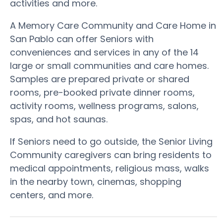
activities and more.
A Memory Care Community and Care Home in
San Pablo can offer Seniors with
conveniences and services in any of the 14
large or small communities and care homes.
Samples are prepared private or shared
rooms, pre-booked private dinner rooms,
activity rooms, wellness programs, salons,
spas, and hot saunas.
If Seniors need to go outside, the Senior Living
Community caregivers can bring residents to
medical appointments, religious mass, walks
in the nearby town, cinemas, shopping
centers, and more.