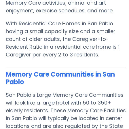
Memory Care activities, animal and art
enjoyment, exercise schedules, and more.
With Residential Care Homes in San Pablo
having a small capacity size and a smaller
count of older adults, the Caregiver-to-
Resident Ratio in a residential care home is 1
Caregiver per every 2 to 3 residents.
Memory Care Communities in San
Pablo
San Pablo’s Large Memory Care Communities
will look like a large hotel with 50 to 350+
elderly residents. These Memory Care Facilities
in San Pablo will typically be located in center
locations and are also regulated by the State