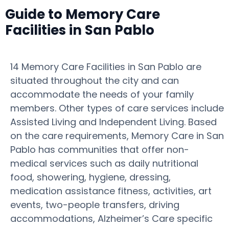
Guide to Memory Care
Facilities in San Pablo
14 Memory Care Facilities in San Pablo are
situated throughout the city and can
accommodate the needs of your family
members. Other types of care services include
Assisted Living and Independent Living. Based
on the care requirements, Memory Care in San
Pablo has communities that offer non-
medical services such as daily nutritional
food, showering, hygiene, dressing,
medication assistance fitness, activities, art
events, two-people transfers, driving
accommodations, Alzheimer’s Care specific