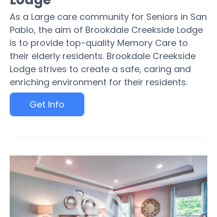
As a Large care community for Seniors in San
Pablo, the aim of Brookdale Creekside Lodge
is to provide top-quality Memory Care to
their elderly residents. Brookdale Creekside
Lodge strives to create a safe, caring and
enriching environment for their residents.
Get Info