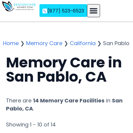
(877) 523-6523
Assisted Living
Memory Care
Independent Living
Home
❯
Memory Care
❯
California
❯
San Pablo
Memory Care in
San Pablo, CA
There are
14 Memory Care Facilities
in
San
Pablo, CA
.
Showing 1 - 10 of 14