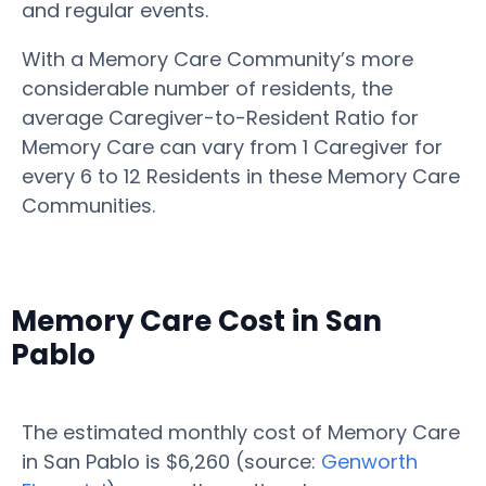
and regular events.
With a Memory Care Community’s more
considerable number of residents, the
average Caregiver-to-Resident Ratio for
Memory Care can vary from 1 Caregiver for
every 6 to 12 Residents in these Memory Care
Communities.
Memory Care Cost in San
Pablo
The estimated monthly cost of Memory Care
in San Pablo is $6,260 (source:
Genworth