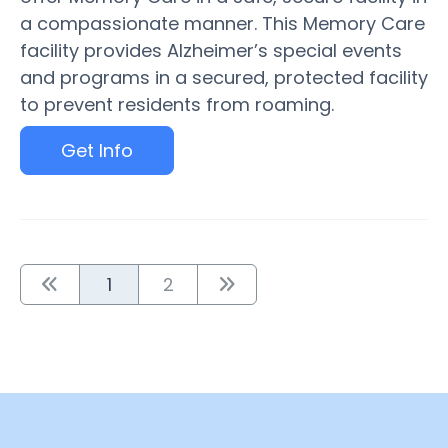
a compassionate manner. This Memory Care
facility provides Alzheimer’s special events
and programs in a secured, protected facility
to prevent residents from roaming.
Get Info
1
2