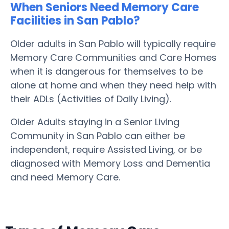
When Seniors Need Memory Care
Facilities in San Pablo?
Older adults in San Pablo will typically require
Memory Care Communities and Care Homes
when it is dangerous for themselves to be
alone at home and when they need help with
their ADLs (Activities of Daily Living).
Older Adults staying in a Senior Living
Community in San Pablo can either be
independent, require Assisted Living, or be
diagnosed with Memory Loss and Dementia
and need Memory Care.