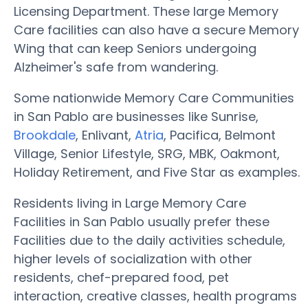
Licensing Department. These large Memory
Care facilities can also have a secure Memory
Wing that can keep Seniors undergoing
Alzheimer's safe from wandering.
Some nationwide Memory Care Communities
in San Pablo are businesses like Sunrise,
Brookdale
, Enlivant,
Atria
, Pacifica, Belmont
Village, Senior Lifestyle, SRG, MBK, Oakmont,
Holiday Retirement, and Five Star as examples.
Residents living in Large Memory Care
Facilities in San Pablo usually prefer these
Facilities due to the daily activities schedule,
higher levels of socialization with other
residents, chef-prepared food, pet
interaction, creative classes, health programs