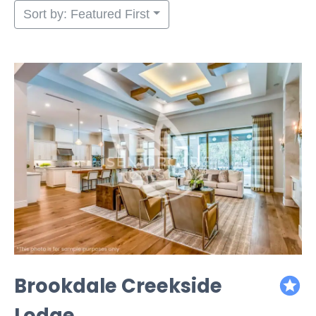
Sort by: Featured First
Brookdale Creekside
featured
Lodge