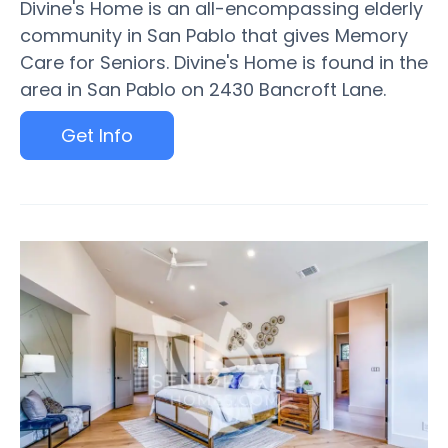
Divine's Home is an all-encompassing elderly
community in San Pablo that gives Memory
Care for Seniors. Divine's Home is found in the
area in San Pablo on 2430 Bancroft Lane.
Get Info