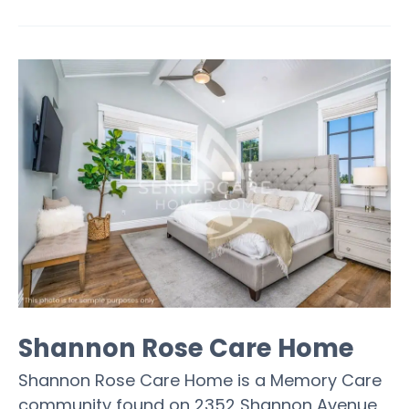
Shannon Rose Care Home
Shannon Rose Care Home is a Memory Care
community found on 2352 Shannon Avenue