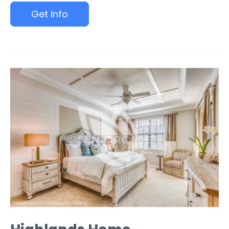
Get Info