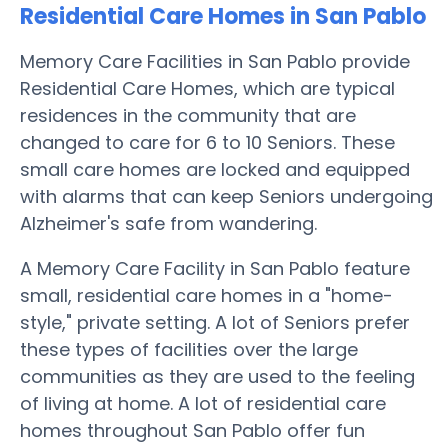
Residential Care Homes in San Pablo
Memory Care Facilities in San Pablo provide
Residential Care Homes, which are typical
residences in the community that are
changed to care for 6 to 10 Seniors. These
small care homes are locked and equipped
with alarms that can keep Seniors undergoing
Alzheimer's safe from wandering.
A Memory Care Facility in San Pablo feature
small, residential care homes in a "home-
style," private setting. A lot of Seniors prefer
these types of facilities over the large
communities as they are used to the feeling
of living at home. A lot of residential care
homes throughout San Pablo offer fun