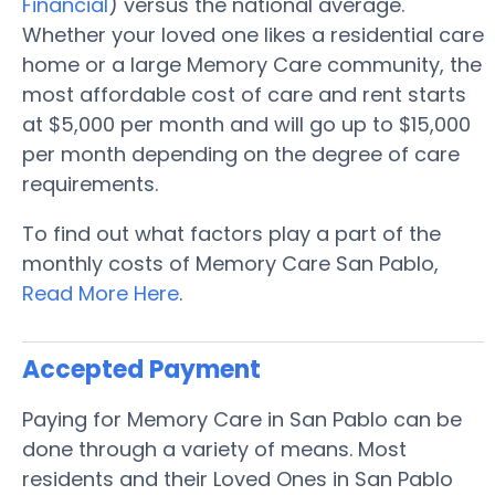
Financial
) versus the national average.
Whether your loved one likes a residential care
home or a large Memory Care community, the
most affordable cost of care and rent starts
at $5,000 per month and will go up to $15,000
per month depending on the degree of care
requirements.
To find out what factors play a part of the
monthly costs of Memory Care San Pablo,
Read More Here
.
Accepted Payment
Paying for Memory Care in San Pablo can be
done through a variety of means. Most
residents and their Loved Ones in San Pablo