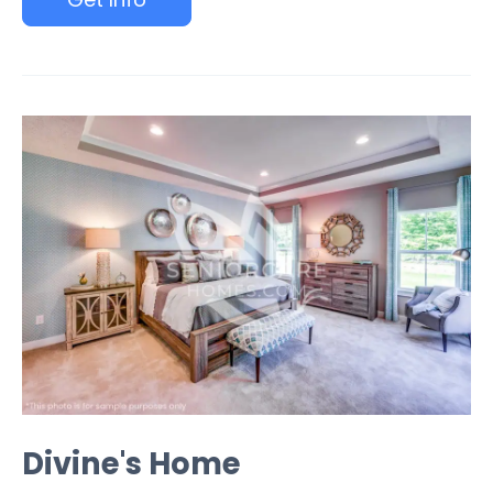
Divine's Home