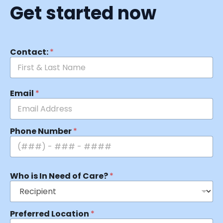
Get started now
Contact:
*
Email
*
Phone Number
*
Who is In Need of Care?
*
Preferred Location
*