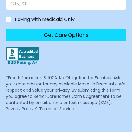
Paying with Medicaid Only
Get Care Options
*Free Information & 100% No Obligation for Families. Ask
your care advisor for any available Move-In Discounts. We
respect and value your privacy. By submitting this form
you agree to SeniorCareHomes.Com’s Agreement to be
contacted by email, phone or text message (SMS),
Privacy Policy & Terms of Service