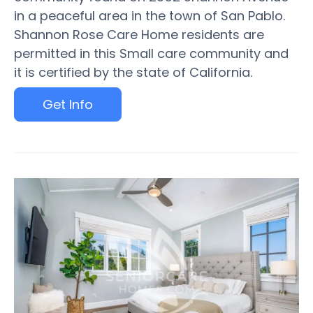
in a peaceful area in the town of San Pablo.
Shannon Rose Care Home residents are
permitted in this Small care community and
it is certified by the state of California.
Get Info