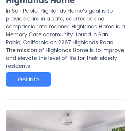
Highlands Home
In San Pablo, Highlands Home’s goal is to
provide care in a safe, courteous and
compassionate manner. Highlands Home is a
Memory Care community, found in San
Pablo, California on 2267 Highlands Road.
The mission of Highlands Home is to improve
and elevate the level of life for their elderly
residents
Get Info