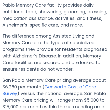
Pablo Memory Care facility provides daily,
nutritional food, showering, grooming, dressing,
medication assistance, activities, and fitness,
Alzheimer’s-specific care, and more.
The difference among Assisted Living and
Memory Care are the types of specialized
programs they provide for residents diagnosed
with Alzheimer’s Disease. In addition, Memory
Care facilities are secured and are locked to
ensure residents do not wander.
San Pablo Memory Care pricing average about
$6,260 per month (
Genworth Cost of Care
Survey
) versus the national average. San Pablo
Memory Care pricing will range from $5,000 to
$15,000 per month within the surrounding area.