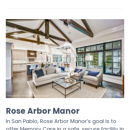
Rose Arbor Manor
In San Pablo, Rose Arbor Manor’s goal is to
offer Memory Care in a safe, secure facility in