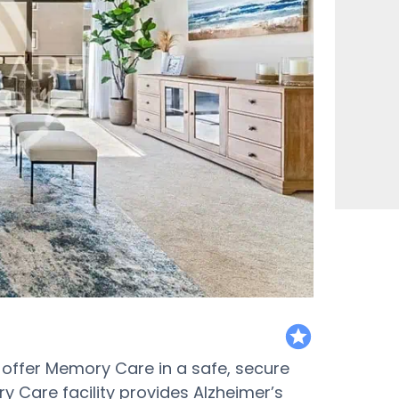
featured
to offer Memory Care in a safe, secure
y Care facility provides Alzheimer’s