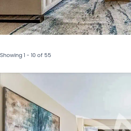
Showing 1 - 10 of 55