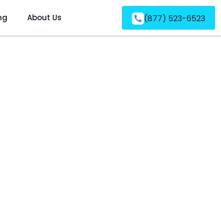
ng
About Us
(877) 523-6523