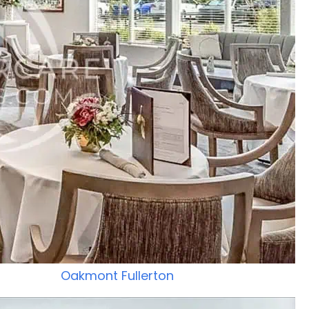
Oakmont Fullerton