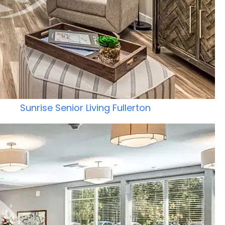
Sunrise Senior Living Fullerton