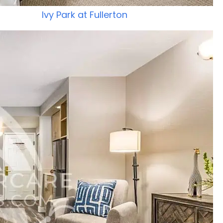
Ivy Park at Fullerton