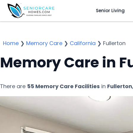
Senior Living
Home
❯
Memory Care
❯
California
❯
Fullerton
Memory Care in Fu
There are
55 Memory Care Facilities
in
Fullerton