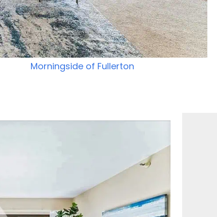
Morningside of Fullerton