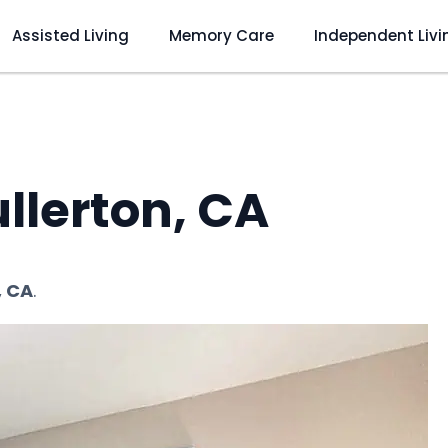
Assisted Living
Memory Care
Independent Livi
llerton, CA
, CA
.