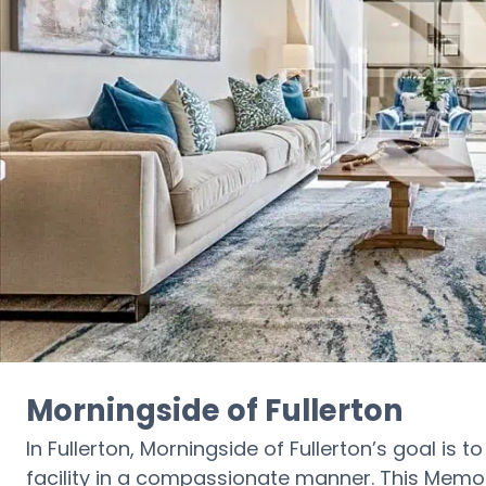
Morningside of Fullerton
In Fullerton, Morningside of Fullerton’s goal is 
facility in a compassionate manner. This Memor