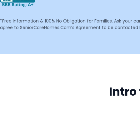
*Free Information & 100% No Obligation for Families. Ask your c
agree to SeniorCareHomes.Com’s Agreement to be contacted by 
Intro