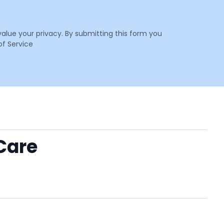
value your privacy. By submitting this form you
f Service
Care