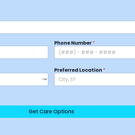
Phone Number
*
Preferred Location
*
Get Care Options