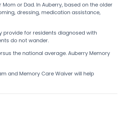
r Mom or Dad. In Auberry, based on the older
ooming, dressing, medication assistance,
 provide for residents diagnosed with
dents do not wander.
ersus the national average. Auberry Memory
ram and Memory Care Waiver will help