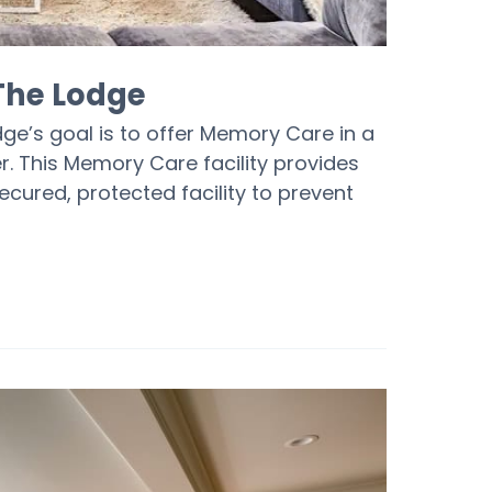
 The Lodge
dge’s goal is to offer Memory Care in a
r. This Memory Care facility provides
cured, protected facility to prevent