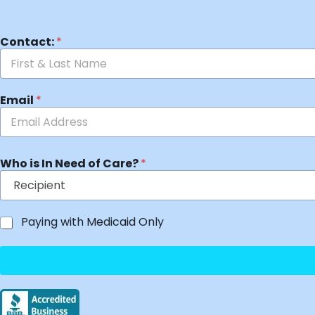
Contact:
*
Email
*
Who is In Need of Care?
*
Paying with Medicaid Only