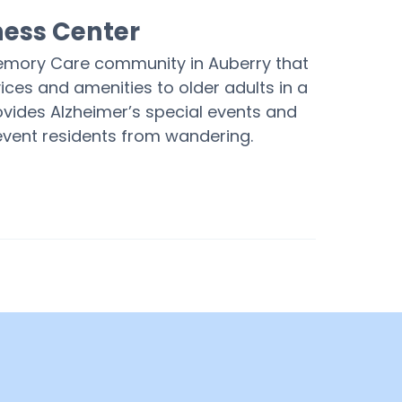
ness Center
Memory Care community in Auberry that
ices and amenities to older adults in a
ovides Alzheimer’s special events and
revent residents from wandering.