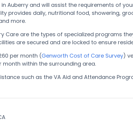
in Auberry and will assist the requirements of you
ty provides daily, nutritional food, showering, gr
, and more.
 Care are the types of specialized programs they
cilities are secured and are locked to ensure resi
260 per month (
Genworth Cost of Care Survey
) v
er month within the surrounding area.
ssistance such as the VA Aid and Attendance Prog
 CA