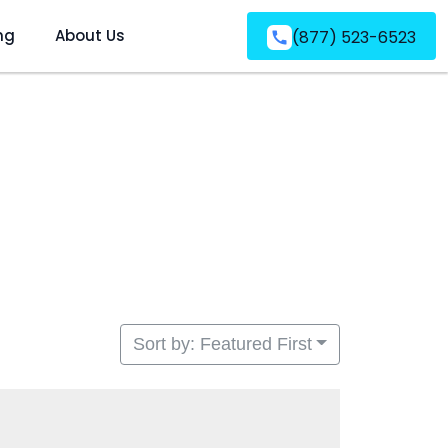
ng
About Us
(877) 523-6523
Sort by: Featured First