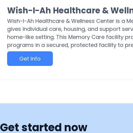
Wish-I-Ah Healthcare & Well
Wish-I-Ah Healthcare & Wellness Center is a 
gives individual care, housing, and support serv
home-like setting. This Memory Care facility pr
programs in a secured, protected facility to p
Get Info
Get started now