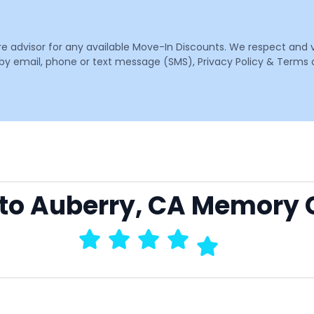
are advisor for any available Move-In Discounts. We respect and 
email, phone or text message (SMS), Privacy Policy & Terms o
 to Auberry, CA Memory 