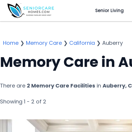
Senior Living
Home
❯
Memory Care
❯
California
❯
Auberry
Memory Care in A
There are
2 Memory Care Facilities
in
Auberry, 
Showing 1 - 2 of 2