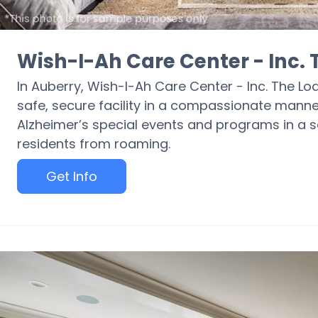
Wish-I-Ah Care Center - Inc.
In Auberry, Wish-I-Ah Care Center - Inc. The Lo
safe, secure facility in a compassionate manne
Alzheimer’s special events and programs in a se
residents from roaming.
Get Info