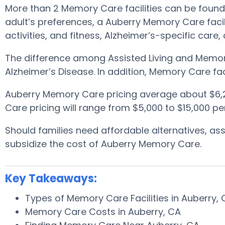
More than 2 Memory Care facilities can be found 
adult’s preferences, a Auberry Memory Care facili
activities, and fitness, Alzheimer’s-specific care
The difference among Assisted Living and Memory
Alzheimer’s Disease. In addition, Memory Care fa
Auberry Memory Care pricing average about $6,
Care pricing will range from $5,000 to $15,000 p
Should families need affordable alternatives, a
subsidize the cost of Auberry Memory Care.
Key Takeaways:
Types of Memory Care Facilities in Auberry,
Memory Care Costs in Auberry, CA