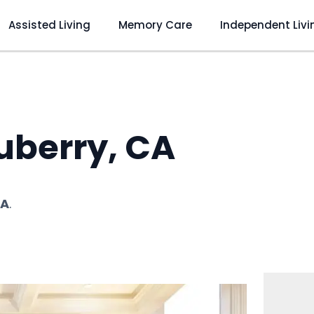
Assisted Living
Memory Care
Independent Livi
uberry, CA
CA
.