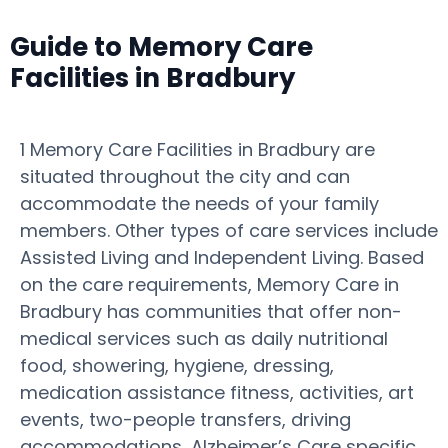
Guide to Memory Care
Facilities in Bradbury
1 Memory Care Facilities in Bradbury are
situated throughout the city and can
accommodate the needs of your family
members. Other types of care services include
Assisted Living and Independent Living. Based
on the care requirements, Memory Care in
Bradbury has communities that offer non-
medical services such as daily nutritional
food, showering, hygiene, dressing,
medication assistance fitness, activities, art
events, two-people transfers, driving
accommodations, Alzheimer’s Care specific