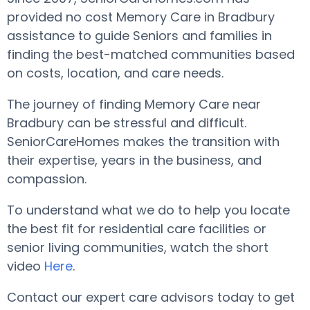
provided no cost Memory Care in Bradbury
assistance to guide Seniors and families in
finding the best-matched communities based
on costs, location, and care needs.
The journey of finding Memory Care near
Bradbury can be stressful and difficult.
SeniorCareHomes makes the transition with
their expertise, years in the business, and
compassion.
To understand what we do to help you locate
the best fit for residential care facilities or
senior living communities, watch the short
video
Here
.
Contact our expert care advisors today to get