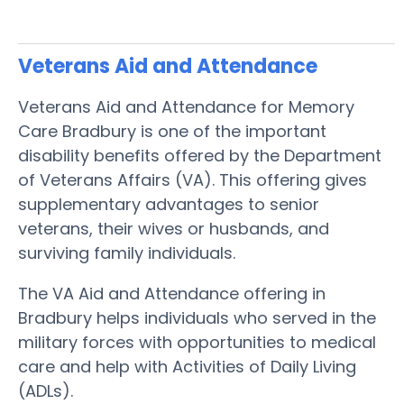
Veterans Aid and Attendance
Veterans Aid and Attendance for Memory
Care Bradbury is one of the important
disability benefits offered by the Department
of Veterans Affairs (VA). This offering gives
supplementary advantages to senior
veterans, their wives or husbands, and
surviving family individuals.
The VA Aid and Attendance offering in
Bradbury helps individuals who served in the
military forces with opportunities to medical
care and help with Activities of Daily Living
(ADLs).