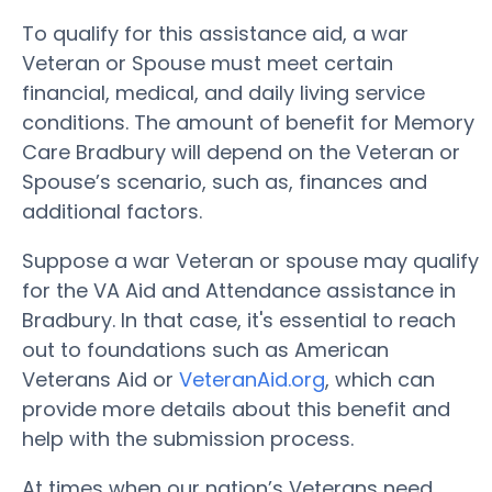
To qualify for this assistance aid, a war
Veteran or Spouse must meet certain
financial, medical, and daily living service
conditions. The amount of benefit for Memory
Care Bradbury will depend on the Veteran or
Spouse’s scenario, such as, finances and
additional factors.
Suppose a war Veteran or spouse may qualify
for the VA Aid and Attendance assistance in
Bradbury. In that case, it's essential to reach
out to foundations such as American
Veterans Aid or
VeteranAid.org
, which can
provide more details about this benefit and
help with the submission process.
At times when our nation’s Veterans need