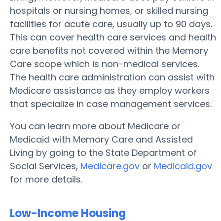
hospitals or nursing homes, or skilled nursing
facilities for acute care, usually up to 90 days.
This can cover health care services and health
care benefits not covered within the Memory
Care scope which is non-medical services.
The health care administration can assist with
Medicare assistance as they employ workers
that specialize in case management services.
You can learn more about Medicare or
Medicaid with Memory Care and Assisted
Living by going to the State Department of
Social Services,
Medicare.gov
or
Medicaid.gov
for more details.
Low-Income Housing