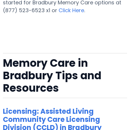
started for Bradbury Memory Care options at
(877) 523-6523 x1 or
Click Here
.
Memory Care in
Bradbury Tips and
Resources
Licensing: Assisted Living
Community Care Licensing
Division (CCLD) in Bradbury