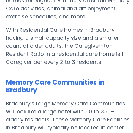
homes throughout Bradbury offer fun Memory
Care activities, animal and art enjoyment,
exercise schedules, and more.
With Residential Care Homes in Bradbury
having a small capacity size and a smaller
count of older adults, the Caregiver-to-
Resident Ratio in a residential care home is 1
Caregiver per every 2 to 3 residents.
Memory Care Communities in
Bradbury
Bradbury’s Large Memory Care Communities
will look like a large hotel with 50 to 350+
elderly residents. These Memory Care Facilities
in Bradbury will typically be located in center