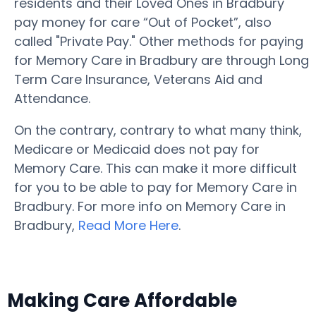
residents and their Loved Ones in Bradbury
pay money for care “Out of Pocket”, also
called "Private Pay." Other methods for paying
for Memory Care in Bradbury are through Long
Term Care Insurance, Veterans Aid and
Attendance.
On the contrary, contrary to what many think,
Medicare or Medicaid does not pay for
Memory Care. This can make it more difficult
for you to be able to pay for Memory Care in
Bradbury. For more info on Memory Care in
Bradbury,
Read More Here
.
Making Care Affordable