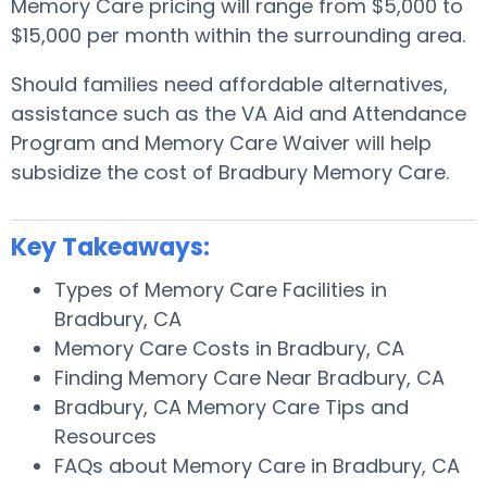
Memory Care pricing will range from $5,000 to
$15,000 per month within the surrounding area.
Should families need affordable alternatives,
assistance such as the VA Aid and Attendance
Program and Memory Care Waiver will help
subsidize the cost of Bradbury Memory Care.
Key Takeaways:
Types of Memory Care Facilities in
Bradbury, CA
Memory Care Costs in Bradbury, CA
Finding Memory Care Near Bradbury, CA
Bradbury, CA Memory Care Tips and
Resources
FAQs about Memory Care in Bradbury, CA