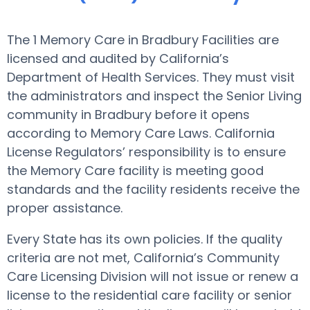
The 1 Memory Care in Bradbury Facilities are
licensed and audited by California’s
Department of Health Services. They must visit
the administrators and inspect the Senior Living
community in Bradbury before it opens
according to Memory Care Laws. California
License Regulators’ responsibility is to ensure
the Memory Care facility is meeting good
standards and the facility residents receive the
proper assistance.
Every State has its own policies. If the quality
criteria are not met, California’s Community
Care Licensing Division will not issue or renew a
license to the residential care facility or senior