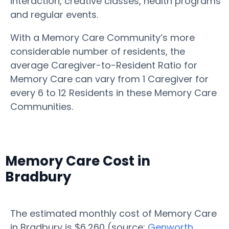
interaction, creative classes, health programs
and regular events.
With a Memory Care Community’s more
considerable number of residents, the
average Caregiver-to-Resident Ratio for
Memory Care can vary from 1 Caregiver for
every 6 to 12 Residents in these Memory Care
Communities.
Memory Care Cost in
Bradbury
The estimated monthly cost of Memory Care
in Bradbury is $6,260 (source:
Genworth