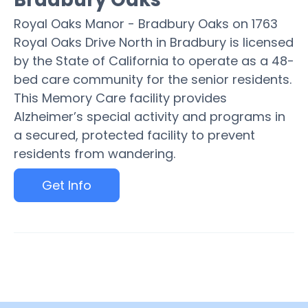
Royal Oaks Manor - Bradbury Oaks on 1763
Royal Oaks Drive North in Bradbury is licensed
by the State of California to operate as a 48-
bed care community for the senior residents.
This Memory Care facility provides
Alzheimer’s special activity and programs in
a secured, protected facility to prevent
residents from wandering.
Get Info