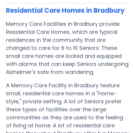
Residential Care Homes in Bradbury
Memory Care Facilities in Bradbury provide
Residential Care Homes, which are typical
residences in the community that are
changed to care for 6 to 10 Seniors. These
small care homes are locked and equipped
with alarms that can keep Seniors undergoing
Alzheimer's safe from wandering.
A Memory Care Facility in Bradbury feature
small, residential care homes in a "home-
style," private setting. A lot of Seniors prefer
these types of facilities over the large
communities as they are used to the feeling
of living at home. A lot of residential care