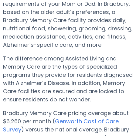
requirements of your Mom or Dad. In Bradbury,
based on the older adult’s preferences, a
Bradbury Memory Care facility provides daily,
nutritional food, showering, grooming, dressing,
medication assistance, activities, and fitness,
Alzheimer’s-specific care, and more.
The difference among Assisted Living and
Memory Care are the types of specialized
programs they provide for residents diagnosed
with Alzheimer’s Disease. In addition, Memory
Care facilities are secured and are locked to
ensure residents do not wander.
Bradbury Memory Care pricing average about
$6,260 per month (
Genworth Cost of Care
Survey
) versus the national average. Bradbury