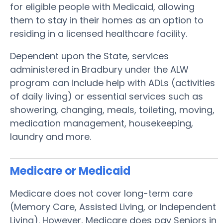
for eligible people with Medicaid, allowing
them to stay in their homes as an option to
residing in a licensed healthcare facility.
Dependent upon the State, services
administered in Bradbury under the ALW
program can include help with ADLs (activities
of daily living) or essential services such as
showering, changing, meals, toileting, moving,
medication management, housekeeping,
laundry and more.
Medicare or Medicaid
Medicare does not cover long-term care
(Memory Care, Assisted Living, or Independent
Living). However, Medicare does pay Seniors in