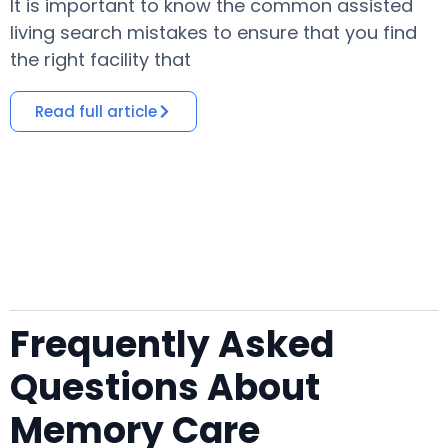
It is important to know the common assisted
​
living search mistakes to ensure that you find
o
the right facility that
i
Read full article
Frequently Asked
Questions About
Memory Care