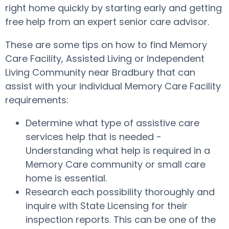
right home quickly by starting early and getting
free help from an expert senior care advisor.
These are some tips on how to find Memory
Care Facility, Assisted Living or Independent
Living Community near Bradbury that can
assist with your individual Memory Care Facility
requirements:
Determine what type of assistive care
services help that is needed -
Understanding what help is required in a
Memory Care community or small care
home is essential.
Research each possibility thoroughly and
inquire with State Licensing for their
inspection reports. This can be one of the