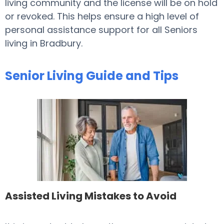
living community and the license will be on hold
or revoked. This helps ensure a high level of
personal assistance support for all Seniors
living in Bradbury.
Senior Living Guide and Tips
Assisted Living Mistakes to Avoid