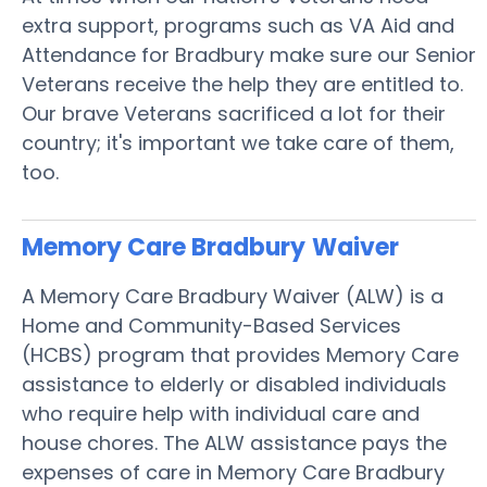
extra support, programs such as VA Aid and
Attendance for Bradbury make sure our Senior
Veterans receive the help they are entitled to.
Our brave Veterans sacrificed a lot for their
country; it's important we take care of them,
too.
Memory Care Bradbury
Waiver
A Memory Care Bradbury Waiver (ALW) is a
Home and Community-Based Services
(HCBS) program that provides Memory Care
assistance to elderly or disabled individuals
who require help with individual care and
house chores. The ALW assistance pays the
expenses of care in Memory Care Bradbury