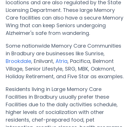
locations and are also regulated by the State
Licensing Department. These large Memory
Care facilities can also have a secure Memory
Wing that can keep Seniors undergoing
Alzheimer's safe from wandering.
Some nationwide Memory Care Communities
in Bradbury are businesses like Sunrise,
Brookdale
, Enlivant,
Atria
, Pacifica, Belmont
Village, Senior Lifestyle, SRG, MBK, Oakmont,
Holiday Retirement, and Five Star as examples.
Residents living in Large Memory Care
Facilities in Bradbury usually prefer these
Facilities due to the daily activities schedule,
higher levels of socialization with other
residents, chef-prepared food, pet