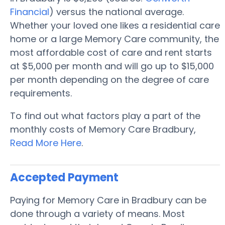
Financial
) versus the national average.
Whether your loved one likes a residential care
home or a large Memory Care community, the
most affordable cost of care and rent starts
at $5,000 per month and will go up to $15,000
per month depending on the degree of care
requirements.
To find out what factors play a part of the
monthly costs of Memory Care Bradbury,
Read More Here
.
Accepted Payment
Paying for Memory Care in Bradbury can be
done through a variety of means. Most