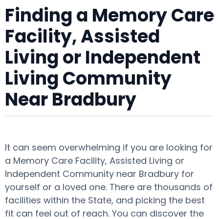
Finding a Memory Care
Facility, Assisted
Living or Independent
Living Community
Near Bradbury
It can seem overwhelming if you are looking for
a Memory Care Facility, Assisted Living or
Independent Community near Bradbury for
yourself or a loved one. There are thousands of
facilities within the State, and picking the best
fit can feel out of reach. You can discover the