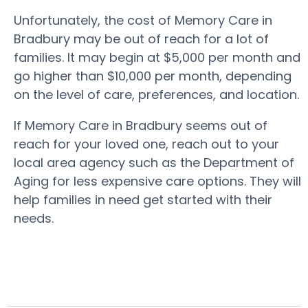
Unfortunately, the cost of Memory Care in
Bradbury may be out of reach for a lot of
families. It may begin at $5,000 per month and
go higher than $10,000 per month, depending
on the level of care, preferences, and location.
If Memory Care in Bradbury seems out of
reach for your loved one, reach out to your
local area agency such as the Department of
Aging for less expensive care options. They will
help families in need get started with their
needs.