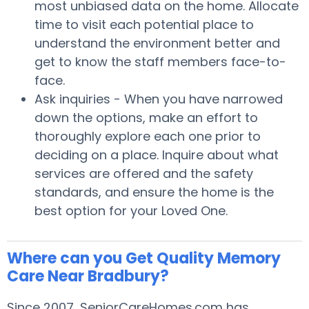
most unbiased data on the home. Allocate
time to visit each potential place to
understand the environment better and
get to know the staff members face-to-
face.
Ask inquiries - When you have narrowed
down the options, make an effort to
thoroughly explore each one prior to
deciding on a place. Inquire about what
services are offered and the safety
standards, and ensure the home is the
best option for your Loved One.
Where can you Get Quality Memory
Care Near Bradbury?
Since 2007, SeniorCareHomes.com has