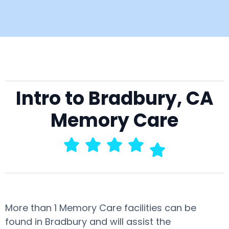
Intro to Bradbury, CA
Memory Care
More than 1 Memory Care facilities can be
found in Bradbury and will assist the