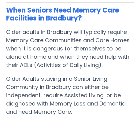
When Seniors Need Memory Care
Facilities in Bradbury?
Older adults in Bradbury will typically require
Memory Care Communities and Care Homes
when it is dangerous for themselves to be
alone at home and when they need help with
their ADLs (Activities of Daily Living).
Older Adults staying in a Senior Living
Community in Bradbury can either be
independent, require Assisted Living, or be
diagnosed with Memory Loss and Dementia
and need Memory Care.