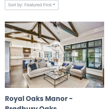
Sort by: Featured First
Royal Oaks Manor -
Bradbury Oaks