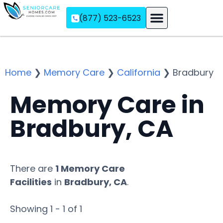
(877) 523-6523
Assisted Living
Memory Care
Independent Living
Home
❯
Memory Care
❯
California
❯
Bradbury
Memory Care in
Bradbury, CA
There are
1 Memory Care
Facilities
in
Bradbury, CA
.
Showing 1 - 1 of 1