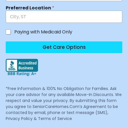
Preferred Location
*
Paying with Medicaid Only
Get Care Options
*Free Information & 100% No Obligation for Families. Ask
your care advisor for any available Move-In Discounts. We
respect and value your privacy. By submitting this form
you agree to SeniorCareHomes.Com’s Agreement to be
contacted by email, phone or text message (SMS),
Privacy Policy & Terms of Service