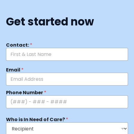
Get started now
Contact:
*
Email
*
Phone Number
*
Who is In Need of Care?
*