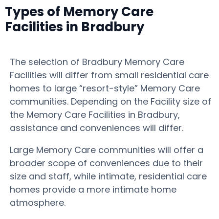
Types of Memory Care
Facilities in Bradbury
The selection of Bradbury Memory Care
Facilities will differ from small residential care
homes to large “resort-style” Memory Care
communities. Depending on the Facility size of
the Memory Care Facilities in Bradbury,
assistance and conveniences will differ.
Large Memory Care communities will offer a
broader scope of conveniences due to their
size and staff, while intimate, residential care
homes provide a more intimate home
atmosphere.