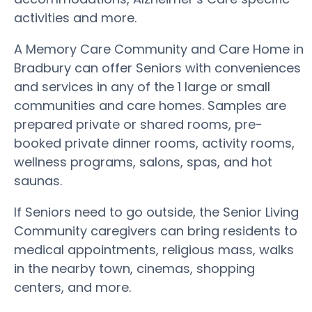
activities and more.
A Memory Care Community and Care Home in
Bradbury can offer Seniors with conveniences
and services in any of the 1 large or small
communities and care homes. Samples are
prepared private or shared rooms, pre-
booked private dinner rooms, activity rooms,
wellness programs, salons, spas, and hot
saunas.
If Seniors need to go outside, the Senior Living
Community caregivers can bring residents to
medical appointments, religious mass, walks
in the nearby town, cinemas, shopping
centers, and more.