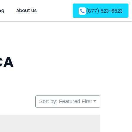
ng
About Us
(877) 523-6523
CA
Sort by: Featured First