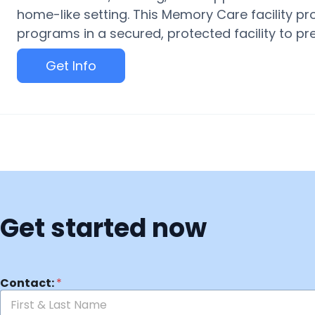
home-like setting. This Memory Care facility pr
programs in a secured, protected facility to p
Get Info
Get started now
Contact:
*