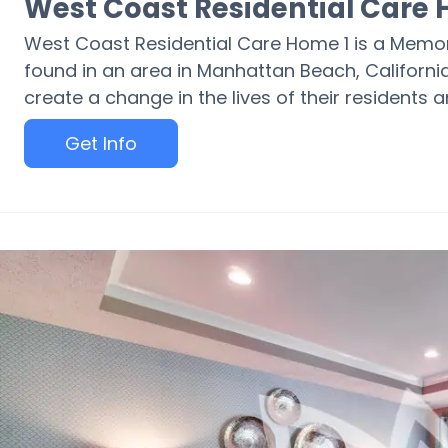
West Coast Residential Care 
West Coast Residential Care Home 1 is a Memo
found in an area in Manhattan Beach, California
create a change in the lives of their residents a
Get Info