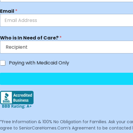
Email
*
Who is In Need of Care?
*
Paying with Medicaid Only
*Free Information & 100% No Obligation for Families. Ask your c
agree to SeniorCareHomes.Com’s Agreement to be contacted by 