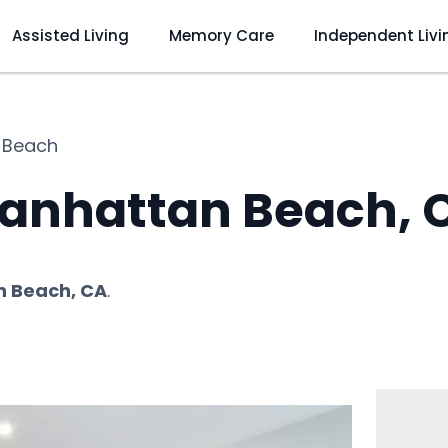
Assisted Living
Memory Care
Independent Livi
 Beach
anhattan Beach, 
 Beach, CA
.