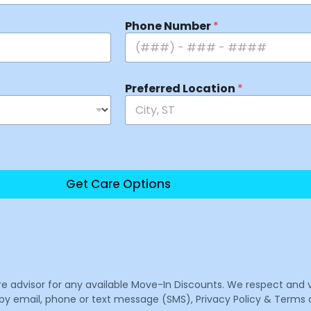
Phone Number
*
Preferred Location
*
Get Care Options
are advisor for any available Move-In Discounts. We respect and 
email, phone or text message (SMS), Privacy Policy & Terms o