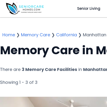
Senior Living
Home
❯
Memory Care
❯
California
❯
Manhattan
Memory Care in M
There are
3 Memory Care Facilities
in
Manhattan
Showing 1 - 3 of 3