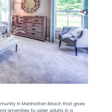
munity in Manhattan Beach that gives
nd amenities to older adults in a