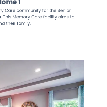
Home 1
ry Care community for the Senior
. This Memory Care facility aims to
nd their family.