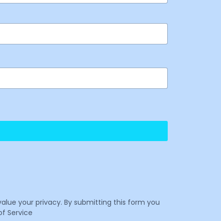
value your privacy. By submitting this form you
f Service