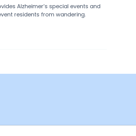
ovides Alzheimer’s special events and
revent residents from wandering.