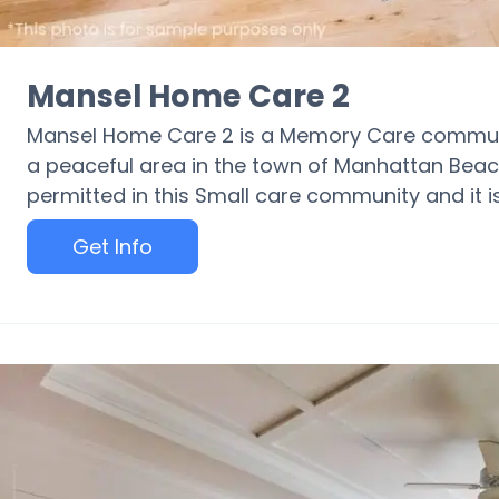
Mansel Home Care 2
Mansel Home Care 2 is a Memory Care communit
a peaceful area in the town of Manhattan Beac
permitted in this Small care community and it is 
Get Info