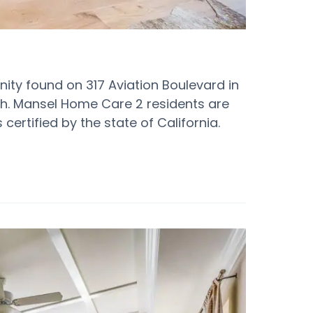
y found on 317 Aviation Boulevard in
h. Mansel Home Care 2 residents are
certified by the state of California.