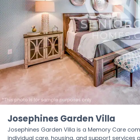
Josephines Garden Villa
Josephines Garden Villa is a Memory Care com
individual care, housing, and support services a