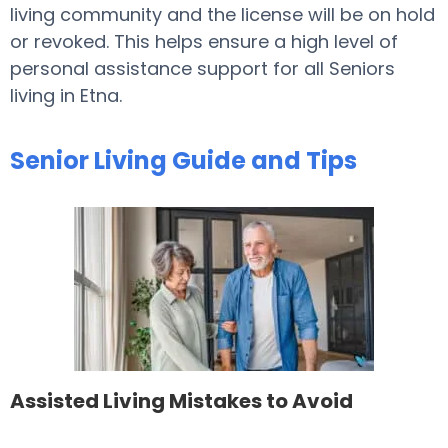
living community and the license will be on hold
or revoked. This helps ensure a high level of
personal assistance support for all Seniors
living in Etna.
Senior Living Guide and Tips
Assisted Living Mistakes to Avoid