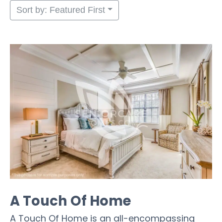
Sort by: Featured First
A Touch Of Home
A Touch Of Home is an all-encompassing