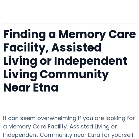
Finding a Memory Care
Facility, Assisted
Living or Independent
Living Community
Near Etna
It can seem overwhelming if you are looking for
a Memory Care Facility, Assisted Living or
Independent Community near Etna for yourself