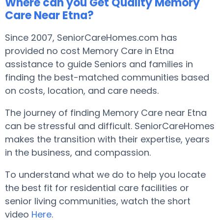
Where can you Get Quality Memory
Care Near Etna?
Since 2007, SeniorCareHomes.com has
provided no cost Memory Care in Etna
assistance to guide Seniors and families in
finding the best-matched communities based
on costs, location, and care needs.
The journey of finding Memory Care near Etna
can be stressful and difficult. SeniorCareHomes
makes the transition with their expertise, years
in the business, and compassion.
To understand what we do to help you locate
the best fit for residential care facilities or
senior living communities, watch the short
video
Here
.