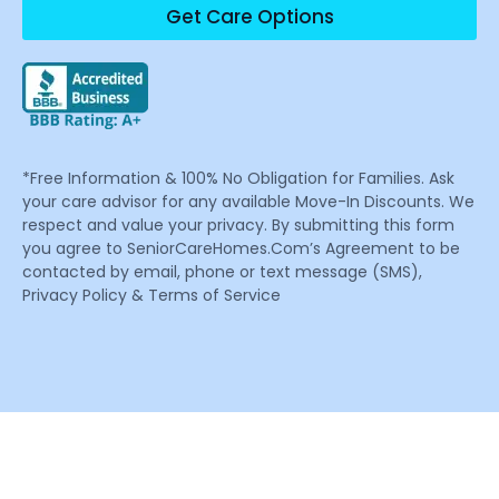
Get Care Options
*Free Information & 100% No Obligation for Families. Ask
your care advisor for any available Move-In Discounts. We
respect and value your privacy. By submitting this form
you agree to SeniorCareHomes.Com’s Agreement to be
contacted by email, phone or text message (SMS),
Privacy Policy & Terms of Service