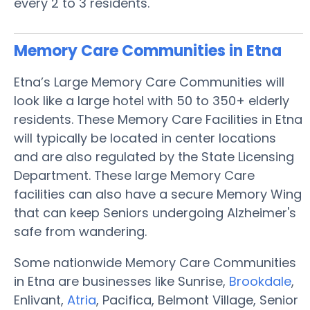
every 2 to 3 residents.
Memory Care Communities in Etna
Etna’s Large Memory Care Communities will
look like a large hotel with 50 to 350+ elderly
residents. These Memory Care Facilities in Etna
will typically be located in center locations
and are also regulated by the State Licensing
Department. These large Memory Care
facilities can also have a secure Memory Wing
that can keep Seniors undergoing Alzheimer's
safe from wandering.
Some nationwide Memory Care Communities
in Etna are businesses like Sunrise,
Brookdale
,
Enlivant,
Atria
, Pacifica, Belmont Village, Senior