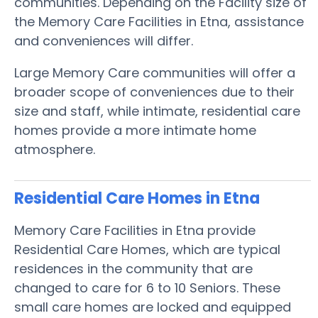
communities. Depending on the Facility size of
the Memory Care Facilities in Etna, assistance
and conveniences will differ.
Large Memory Care communities will offer a
broader scope of conveniences due to their
size and staff, while intimate, residential care
homes provide a more intimate home
atmosphere.
Residential Care Homes in Etna
Memory Care Facilities in Etna provide
Residential Care Homes, which are typical
residences in the community that are
changed to care for 6 to 10 Seniors. These
small care homes are locked and equipped