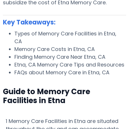
subsidize the cost of Etna Memory Care.
Key Takeaways:
Types of Memory Care Facilities in Etna,
CA
Memory Care Costs in Etna, CA
Finding Memory Care Near Etna, CA
Etna, CA Memory Care Tips and Resources
FAQs about Memory Care in Etna, CA
Guide to Memory Care
Facilities in Etna
1 Memory Care Facilities in Etna are situated
throughout the city and can accommodate