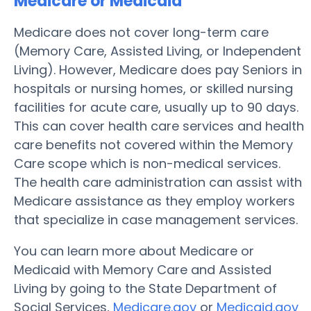
Medicare or Medicaid
Medicare does not cover long-term care
(Memory Care, Assisted Living, or Independent
Living). However, Medicare does pay Seniors in
hospitals or nursing homes, or skilled nursing
facilities for acute care, usually up to 90 days.
This can cover health care services and health
care benefits not covered within the Memory
Care scope which is non-medical services.
The health care administration can assist with
Medicare assistance as they employ workers
that specialize in case management services.
You can learn more about Medicare or
Medicaid with Memory Care and Assisted
Living by going to the State Department of
Social Services,
Medicare.gov
or
Medicaid.gov