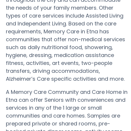
the needs of your family members. Other
types of care services include Assisted Living
and Independent Living. Based on the care
requirements, Memory Care in Etna has
communities that offer non-medical services
such as daily nutritional food, showering,
hygiene, dressing, medication assistance
fitness, activities, art events, two-people
transfers, driving accommodations,
Alzheimer’s Care specific activities and more.
A Memory Care Community and Care Home in
Etna can offer Seniors with conveniences and
services in any of the 1 large or small
communities and care homes. Samples are
prepared private or shared rooms, pre-