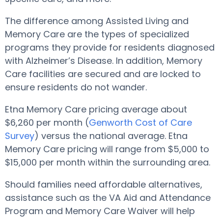
The difference among Assisted Living and
Memory Care are the types of specialized
programs they provide for residents diagnosed
with Alzheimer’s Disease. In addition, Memory
Care facilities are secured and are locked to
ensure residents do not wander.
Etna Memory Care pricing average about
$6,260 per month (
Genworth Cost of Care
Survey
) versus the national average. Etna
Memory Care pricing will range from $5,000 to
$15,000 per month within the surrounding area.
Should families need affordable alternatives,
assistance such as the VA Aid and Attendance
Program and Memory Care Waiver will help