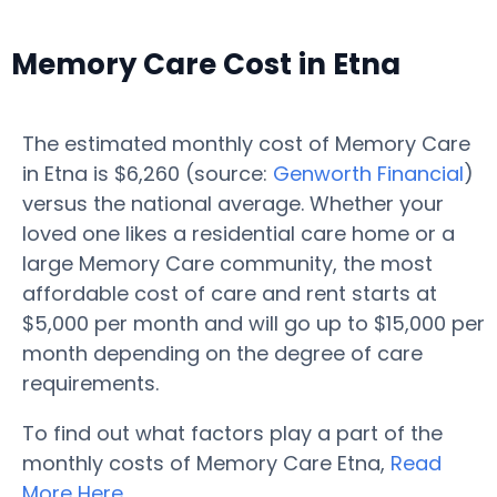
Memory Care Cost in Etna
The estimated monthly cost of Memory Care
in Etna is $6,260 (source:
Genworth Financial
)
versus the national average. Whether your
loved one likes a residential care home or a
large Memory Care community, the most
affordable cost of care and rent starts at
$5,000 per month and will go up to $15,000 per
month depending on the degree of care
requirements.
To find out what factors play a part of the
monthly costs of Memory Care Etna,
Read
More Here
.