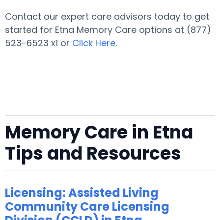
Contact our expert care advisors today to get
started for Etna Memory Care options at (877)
523-6523 x1 or
Click Here
.
Memory Care in Etna
Tips and Resources
Licensing: Assisted Living
Community Care Licensing