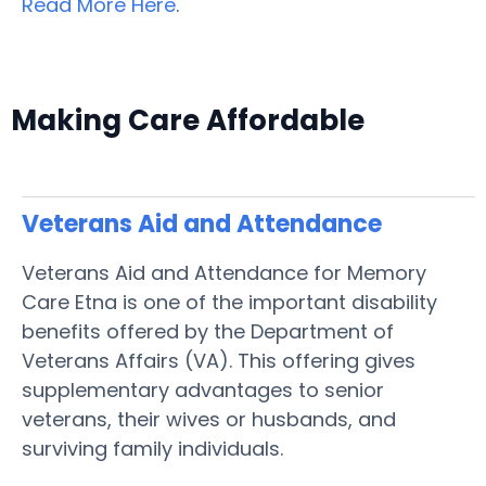
Read More Here
.
Making Care Affordable
Veterans Aid and Attendance
Veterans Aid and Attendance for Memory
Care Etna is one of the important disability
benefits offered by the Department of
Veterans Affairs (VA). This offering gives
supplementary advantages to senior
veterans, their wives or husbands, and
surviving family individuals.