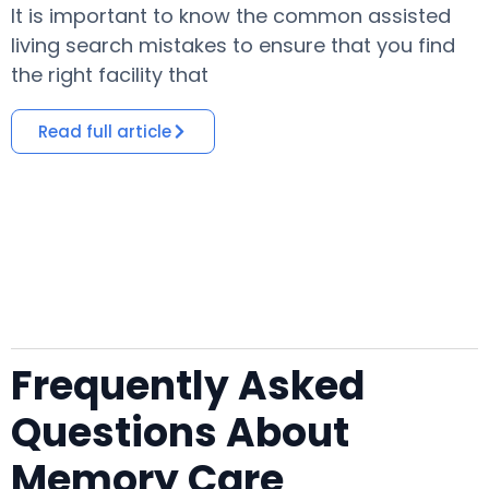
It is important to know the common assisted
​
living search mistakes to ensure that you find
o
the right facility that
i
Read full article
Frequently Asked
Questions About
Memory Care