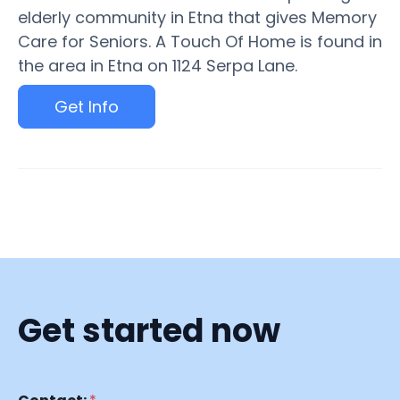
elderly community in Etna that gives Memory
Care for Seniors. A Touch Of Home is found in
the area in Etna on 1124 Serpa Lane.
Get Info
Get started now