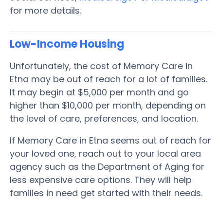
for more details.
Low-Income Housing
Unfortunately, the cost of Memory Care in
Etna may be out of reach for a lot of families.
It may begin at $5,000 per month and go
higher than $10,000 per month, depending on
the level of care, preferences, and location.
If Memory Care in Etna seems out of reach for
your loved one, reach out to your local area
agency such as the Department of Aging for
less expensive care options. They will help
families in need get started with their needs.