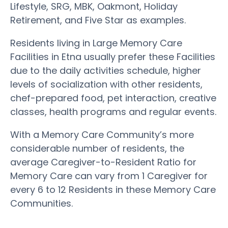
Lifestyle, SRG, MBK, Oakmont, Holiday
Retirement, and Five Star as examples.
Residents living in Large Memory Care
Facilities in Etna usually prefer these Facilities
due to the daily activities schedule, higher
levels of socialization with other residents,
chef-prepared food, pet interaction, creative
classes, health programs and regular events.
With a Memory Care Community’s more
considerable number of residents, the
average Caregiver-to-Resident Ratio for
Memory Care can vary from 1 Caregiver for
every 6 to 12 Residents in these Memory Care
Communities.