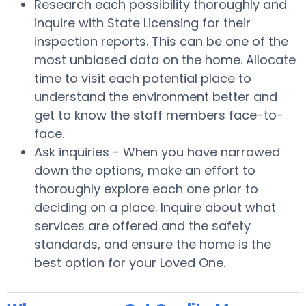
Research each possibility thoroughly and
inquire with State Licensing for their
inspection reports. This can be one of the
most unbiased data on the home. Allocate
time to visit each potential place to
understand the environment better and
get to know the staff members face-to-
face.
Ask inquiries - When you have narrowed
down the options, make an effort to
thoroughly explore each one prior to
deciding on a place. Inquire about what
services are offered and the safety
standards, and ensure the home is the
best option for your Loved One.