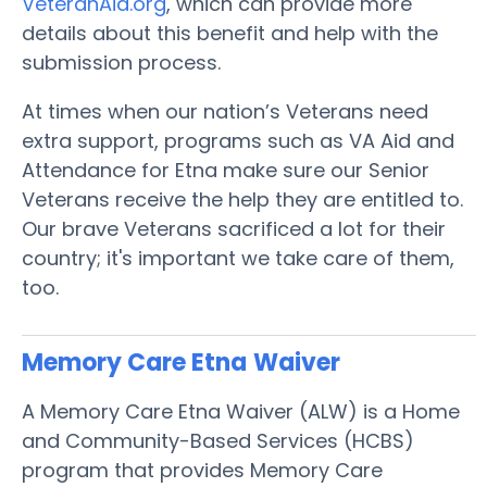
VeteranAid.org
, which can provide more
details about this benefit and help with the
submission process.
At times when our nation’s Veterans need
extra support, programs such as VA Aid and
Attendance for Etna make sure our Senior
Veterans receive the help they are entitled to.
Our brave Veterans sacrificed a lot for their
country; it's important we take care of them,
too.
Memory Care Etna
Waiver
A Memory Care Etna Waiver (ALW) is a Home
and Community-Based Services (HCBS)
program that provides Memory Care