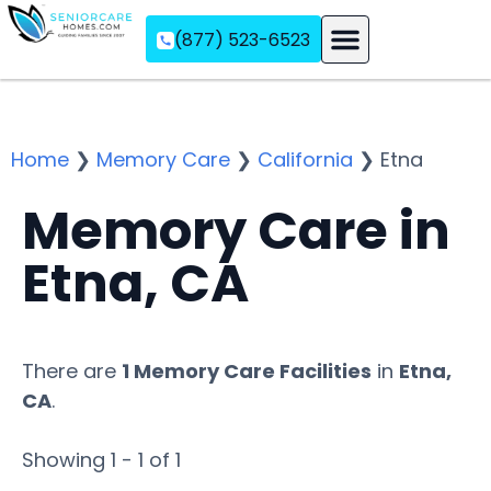
(877) 523-6523
Assisted Living
Memory Care
Independent Living
Home
❯
Memory Care
❯
California
❯
Etna
Memory Care in
Etna, CA
There are
1 Memory Care Facilities
in
Etna,
CA
.
Showing 1 - 1 of 1