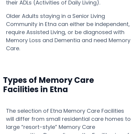
their ADLs (Activities of Daily Living).
Older Adults staying in a Senior Living
Community in Etna can either be independent,
require Assisted Living, or be diagnosed with
Memory Loss and Dementia and need Memory
Care.
Types of Memory Care
Facilities in Etna
The selection of Etna Memory Care Facilities
will differ from small residential care homes to
large “resort-style” Memory Care