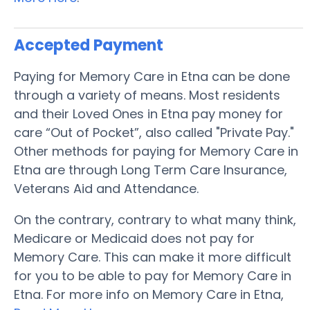
Accepted Payment
Paying for Memory Care in Etna can be done
through a variety of means. Most residents
and their Loved Ones in Etna pay money for
care “Out of Pocket”, also called "Private Pay."
Other methods for paying for Memory Care in
Etna are through Long Term Care Insurance,
Veterans Aid and Attendance.
On the contrary, contrary to what many think,
Medicare or Medicaid does not pay for
Memory Care. This can make it more difficult
for you to be able to pay for Memory Care in
Etna. For more info on Memory Care in Etna,