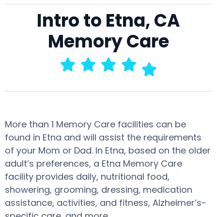
Intro to Etna, CA
Memory Care
More than 1 Memory Care facilities can be
found in Etna and will assist the requirements
of your Mom or Dad. In Etna, based on the older
adult’s preferences, a Etna Memory Care
facility provides daily, nutritional food,
showering, grooming, dressing, medication
assistance, activities, and fitness, Alzheimer’s-
specific care, and more.