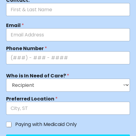
Contact:
*
Email
*
Phone Number
*
Who is In Need of Care?
*
Preferred Location
*
Paying with Medicaid Only