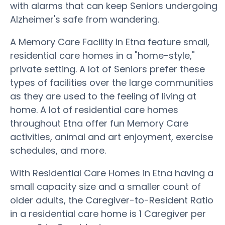
with alarms that can keep Seniors undergoing
Alzheimer's safe from wandering.
A Memory Care Facility in Etna feature small,
residential care homes in a "home-style,"
private setting. A lot of Seniors prefer these
types of facilities over the large communities
as they are used to the feeling of living at
home. A lot of residential care homes
throughout Etna offer fun Memory Care
activities, animal and art enjoyment, exercise
schedules, and more.
With Residential Care Homes in Etna having a
small capacity size and a smaller count of
older adults, the Caregiver-to-Resident Ratio
in a residential care home is 1 Caregiver per