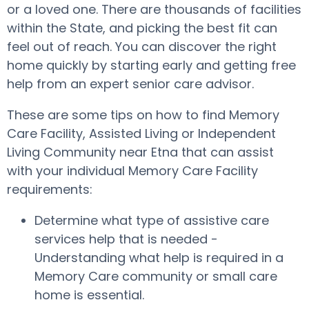
or a loved one. There are thousands of facilities
within the State, and picking the best fit can
feel out of reach. You can discover the right
home quickly by starting early and getting free
help from an expert senior care advisor.
These are some tips on how to find Memory
Care Facility, Assisted Living or Independent
Living Community near Etna that can assist
with your individual Memory Care Facility
requirements:
Determine what type of assistive care
services help that is needed -
Understanding what help is required in a
Memory Care community or small care
home is essential.