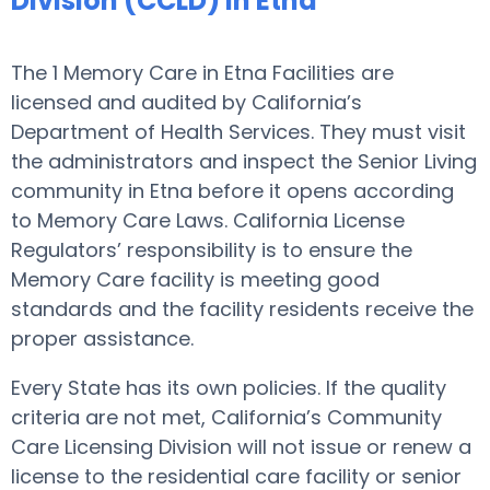
Division (CCLD) in Etna
The 1 Memory Care in Etna Facilities are
licensed and audited by California’s
Department of Health Services. They must visit
the administrators and inspect the Senior Living
community in Etna before it opens according
to Memory Care Laws. California License
Regulators’ responsibility is to ensure the
Memory Care facility is meeting good
standards and the facility residents receive the
proper assistance.
Every State has its own policies. If the quality
criteria are not met, California’s Community
Care Licensing Division will not issue or renew a
license to the residential care facility or senior