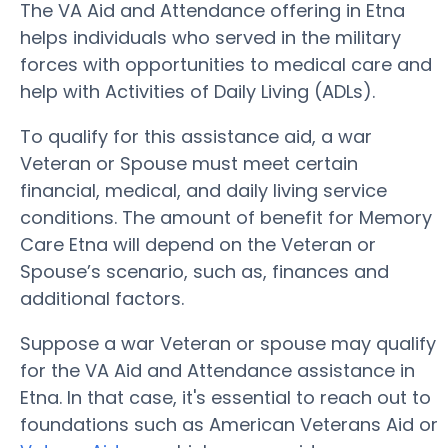
The VA Aid and Attendance offering in Etna
helps individuals who served in the military
forces with opportunities to medical care and
help with Activities of Daily Living (ADLs).
To qualify for this assistance aid, a war
Veteran or Spouse must meet certain
financial, medical, and daily living service
conditions. The amount of benefit for Memory
Care Etna will depend on the Veteran or
Spouse’s scenario, such as, finances and
additional factors.
Suppose a war Veteran or spouse may qualify
for the VA Aid and Attendance assistance in
Etna. In that case, it's essential to reach out to
foundations such as American Veterans Aid or