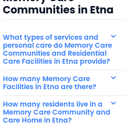
Communities in Etna
What types of services and
personal care do Memory Care
Communities and Residential
Care Facilities in Etna provide?
How many Memory Care
Facilities in Etna are there?
How many residents live in a
Memory Care Community and
Care Home in Etna?