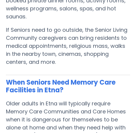
booked private dinner rooms, activity rooms,
wellness programs, salons, spas, and hot
saunas.
If Seniors need to go outside, the Senior Living
Community caregivers can bring residents to
medical appointments, religious mass, walks
in the nearby town, cinemas, shopping
centers, and more.
When Seniors Need Memory Care
Facilities in Etna?
Older adults in Etna will typically require
Memory Care Communities and Care Homes
when it is dangerous for themselves to be
alone at home and when they need help with