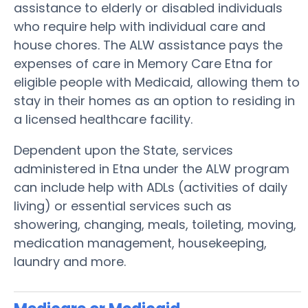
assistance to elderly or disabled individuals
who require help with individual care and
house chores. The ALW assistance pays the
expenses of care in Memory Care Etna for
eligible people with Medicaid, allowing them to
stay in their homes as an option to residing in
a licensed healthcare facility.
Dependent upon the State, services
administered in Etna under the ALW program
can include help with ADLs (activities of daily
living) or essential services such as
showering, changing, meals, toileting, moving,
medication management, housekeeping,
laundry and more.