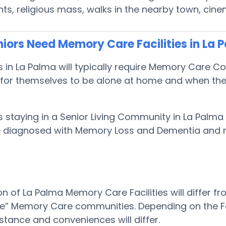
s, religious mass, walks in the nearby town, cin
iors Need Memory Care Facilities in La 
s in La Palma will typically require Memory Care 
or themselves to be alone at home and when they n
s staying in a Senior Living Community in La Palma
 be diagnosed with Memory Loss and Dementia and
on of La Palma Memory Care Facilities will differ f
le” Memory Care communities. Depending on the Faci
stance and conveniences will differ.