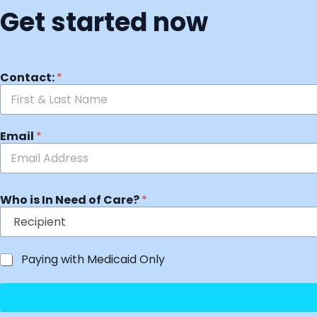
Get started now
Contact:
*
Email
*
Who is In Need of Care?
*
Paying with Medicaid Only