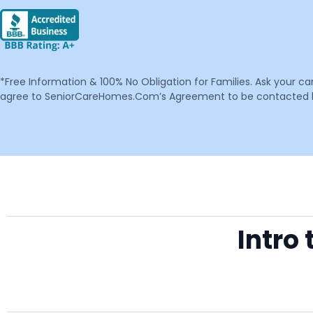
*Free Information & 100% No Obligation for Families. Ask your c
agree to SeniorCareHomes.Com’s Agreement to be contacted by 
Intro