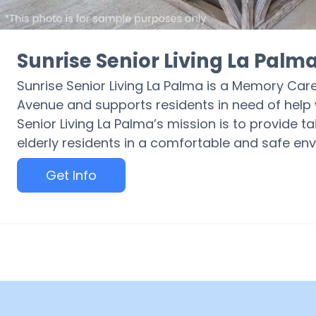
Sunrise Senior Living La Palm
Sunrise Senior Living La Palma is a Memory Ca
Avenue and supports residents in need of help w
Senior Living La Palma’s mission is to provide ta
elderly residents in a comfortable and safe en
Get Info