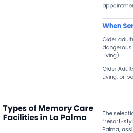
appointment
When Sen
Older adult
dangerous f
Living).
Older Adult
Living, or
Types of Memory Care
The selecti
Facilities in La Palma
“resort-sty
Palma, assi