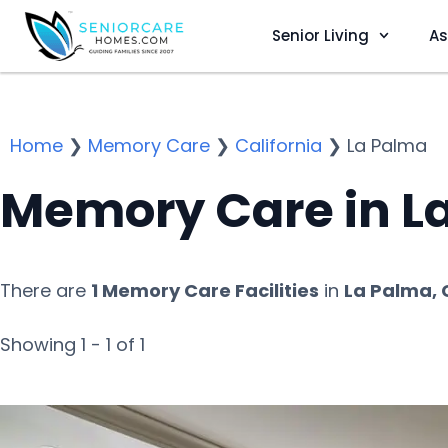
Senior Living
As
Home
❯
Memory Care
❯
California
❯
La Palma
Memory Care in L
There are
1 Memory Care Facilities
in
La Palma, 
Showing 1 - 1 of 1