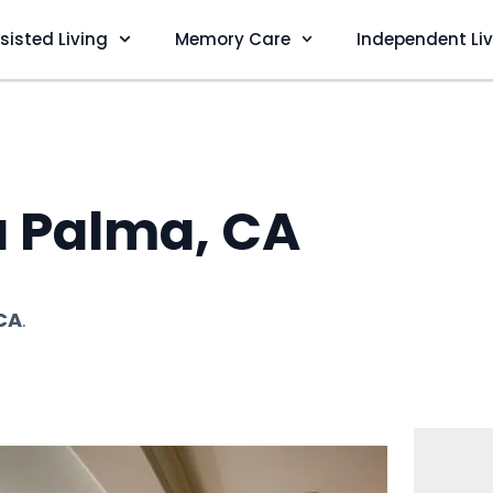
sisted Living
Memory Care
Independent Li
a Palma, CA
CA
.