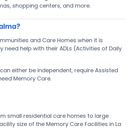
emas, shopping centers, and more.
Palma?
Communities and Care Homes when it is
eed help with their ADLs (Activities of Daily
 can either be independent, require Assisted
 need Memory Care.
rom small residential care homes to large
lity size of the Memory Care Facilities in La