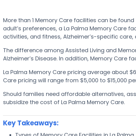
More than 1 Memory Care facilities can be found 
adult’s preferences, a La Palma Memory Care facil
activities, and fitness, Alzheimer’s-specific care
The difference among Assisted Living and Memory
Alzheimer’s Disease. In addition, Memory Care fa
La Palma Memory Care pricing average about $6
Care pricing will range from $5,000 to $15,000 p
Should families need affordable alternatives, a
subsidize the cost of La Palma Memory Care.
Key Takeaways:
Types of Memory Care Facilities in La Palma