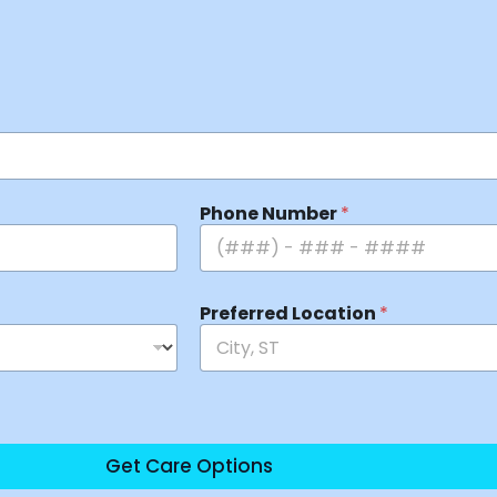
Phone Number
*
Preferred Location
*
Get Care Options