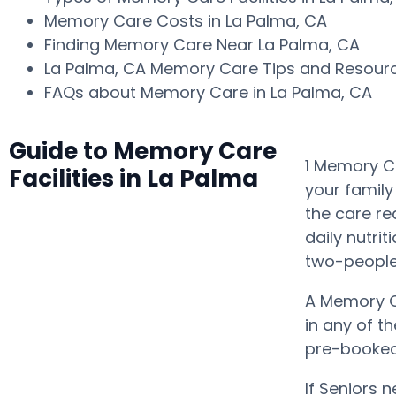
Memory Care Costs in La Palma, CA
Finding Memory Care Near La Palma, CA
La Palma, CA Memory Care Tips and Resou
FAQs about Memory Care in La Palma, CA
Guide to Memory Care
1 Memory Ca
Facilities in La Palma
your family
the care r
daily nutrit
two-people 
A Memory C
in any of t
pre-booked 
If Seniors 