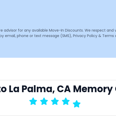
are advisor for any available Move-In Discounts. We respect and 
email, phone or text message (SMS), Privacy Policy & Terms o
 to La Palma, CA Memory