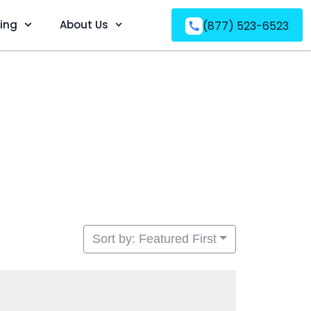
ving
About Us
(877) 523-6523
Sort by: Featured First