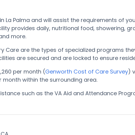
in La Palma and will assist the requirements of yo
ity provides daily, nutritional food, showering, g
, and more.
 Care are the types of specialized programs they
cilities are secured and are locked to ensure resi
,260 per month (
Genworth Cost of Care Survey
) 
er month within the surrounding area.
ssistance such as the VA Aid and Attendance Prog
, CA