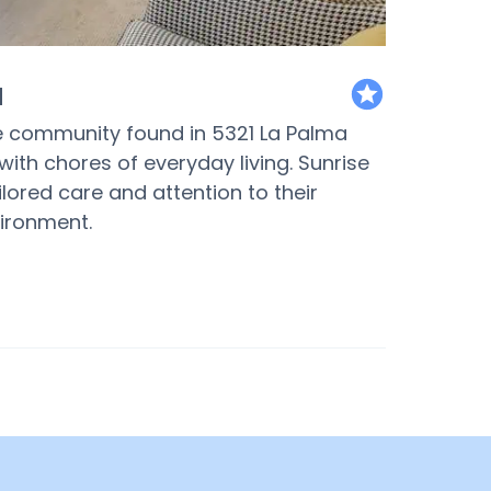
a
featured
re community found in 5321 La Palma
ith chores of everyday living. Sunrise
ilored care and attention to their
vironment.