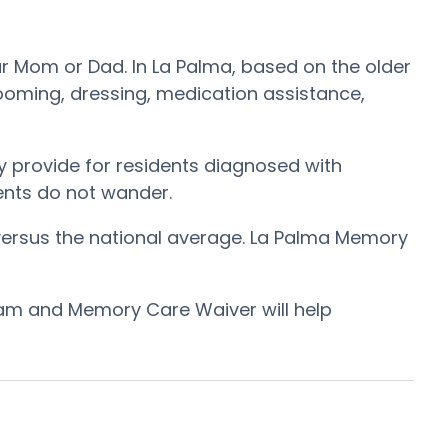
ur Mom or Dad. In La Palma, based on the older
rooming, dressing, medication assistance,
 provide for residents diagnosed with
dents do not wander.
versus the national average. La Palma Memory
ram and Memory Care Waiver will help