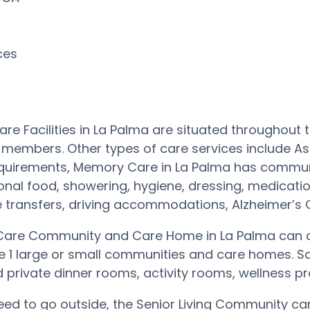
rces
re Facilities in La Palma are situated throughou
 members. Other types of care services include As
equirements, Memory Care in La Palma has communi
ional food, showering, hygiene, dressing, medication
transfers, driving accommodations, Alzheimer’s Ca
are Community and Care Home in La Palma can of
he 1 large or small communities and care homes. 
private dinner rooms, activity rooms, wellness p
need to go outside, the Senior Living Community ca