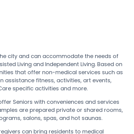
t the city and can accommodate the needs of
sisted Living and Independent Living. Based on
ties that offer non-medical services such as
 assistance fitness, activities, art events,
re specific activities and more.
fer Seniors with conveniences and services
Samples are prepared private or shared rooms,
rograms, salons, spas, and hot saunas.
regivers can bring residents to medical