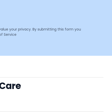
value your privacy. By submitting this form you
f Service
 Care