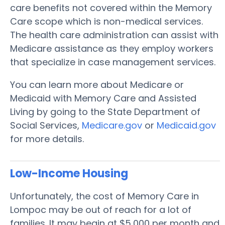
care benefits not covered within the Memory
Care scope which is non-medical services.
The health care administration can assist with
Medicare assistance as they employ workers
that specialize in case management services.
You can learn more about Medicare or
Medicaid with Memory Care and Assisted
Living by going to the State Department of
Social Services,
Medicare.gov
or
Medicaid.gov
for more details.
Low-Income Housing
Unfortunately, the cost of Memory Care in
Lompoc may be out of reach for a lot of
families. It may begin at $5,000 per month and