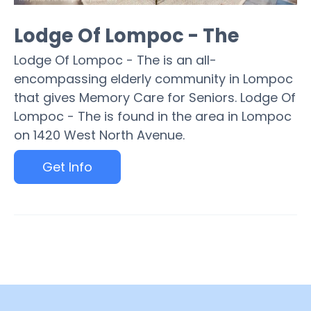
Lodge Of Lompoc - The
Lodge Of Lompoc - The is an all-
encompassing elderly community in Lompoc
that gives Memory Care for Seniors. Lodge Of
Lompoc - The is found in the area in Lompoc
on 1420 West North Avenue.
Get Info