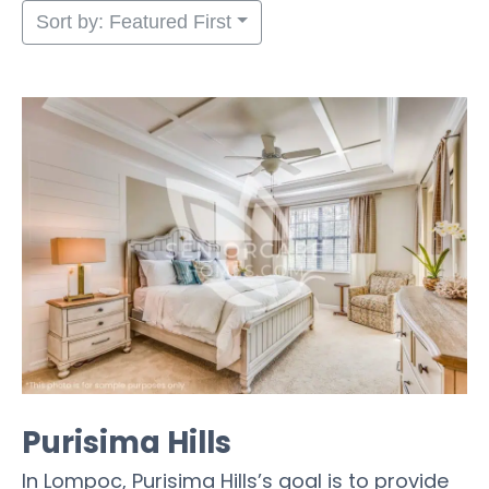
Sort by: Featured First
Purisima Hills
In Lompoc, Purisima Hills’s goal is to provide