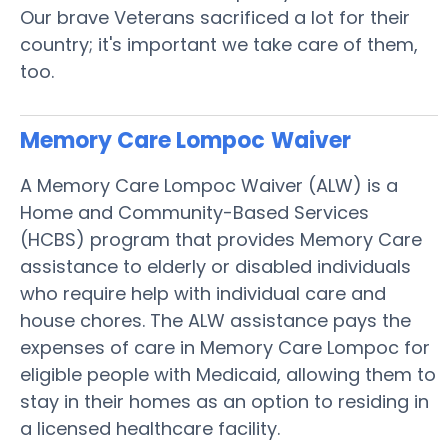
Our brave Veterans sacrificed a lot for their
country; it's important we take care of them,
too.
Memory Care Lompoc
Waiver
A Memory Care Lompoc Waiver (ALW) is a
Home and Community-Based Services
(HCBS) program that provides Memory Care
assistance to elderly or disabled individuals
who require help with individual care and
house chores. The ALW assistance pays the
expenses of care in Memory Care Lompoc for
eligible people with Medicaid, allowing them to
stay in their homes as an option to residing in
a licensed healthcare facility.