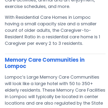
exercise schedules, and more.
With Residential Care Homes in Lompoc
having a small capacity size and a smaller
count of older adults, the Caregiver-to-
Resident Ratio in a residential care home is 1
Caregiver per every 2 to 3 residents.
Memory Care Communities in
Lompoc
Lompoc’s Large Memory Care Communities
will look like a large hotel with 50 to 350+
elderly residents. These Memory Care Facilities
in Lompoc will typically be located in center
locations and are also regulated by the State