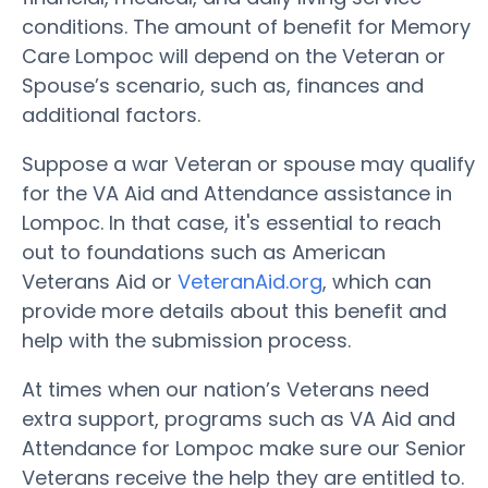
conditions. The amount of benefit for Memory
Care Lompoc will depend on the Veteran or
Spouse’s scenario, such as, finances and
additional factors.
Suppose a war Veteran or spouse may qualify
for the VA Aid and Attendance assistance in
Lompoc. In that case, it's essential to reach
out to foundations such as American
Veterans Aid or
VeteranAid.org
, which can
provide more details about this benefit and
help with the submission process.
At times when our nation’s Veterans need
extra support, programs such as VA Aid and
Attendance for Lompoc make sure our Senior
Veterans receive the help they are entitled to.