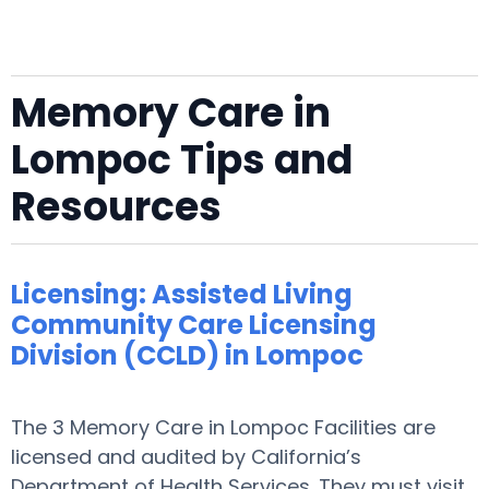
Memory Care in
Lompoc Tips and
Resources
Licensing: Assisted Living
Community Care Licensing
Division (CCLD) in Lompoc
The 3 Memory Care in Lompoc Facilities are
licensed and audited by California’s
Department of Health Services. They must visit