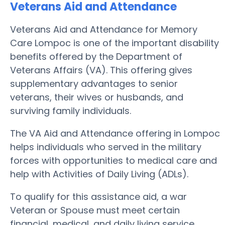
Veterans Aid and Attendance
Veterans Aid and Attendance for Memory
Care Lompoc is one of the important disability
benefits offered by the Department of
Veterans Affairs (VA). This offering gives
supplementary advantages to senior
veterans, their wives or husbands, and
surviving family individuals.
The VA Aid and Attendance offering in Lompoc
helps individuals who served in the military
forces with opportunities to medical care and
help with Activities of Daily Living (ADLs).
To qualify for this assistance aid, a war
Veteran or Spouse must meet certain
financial, medical, and daily living service