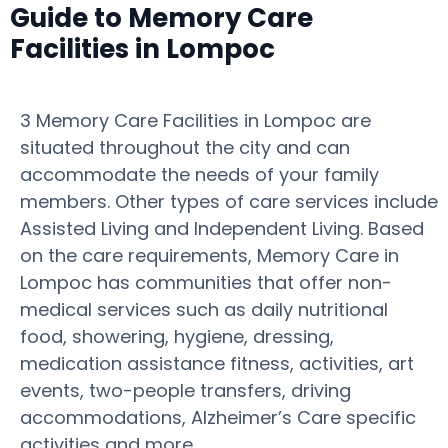
Guide to Memory Care
Facilities in Lompoc
3 Memory Care Facilities in Lompoc are
situated throughout the city and can
accommodate the needs of your family
members. Other types of care services include
Assisted Living and Independent Living. Based
on the care requirements, Memory Care in
Lompoc has communities that offer non-
medical services such as daily nutritional
food, showering, hygiene, dressing,
medication assistance fitness, activities, art
events, two-people transfers, driving
accommodations, Alzheimer’s Care specific
activities and more.