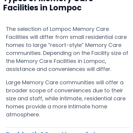
Facilities in Lompoc
The selection of Lompoc Memory Care
Facilities will differ from small residential care
homes to large “resort-style” Memory Care
communities. Depending on the Facility size of
the Memory Care Facilities in Lompoc,
assistance and conveniences will differ.
Large Memory Care communities will offer a
broader scope of conveniences due to their
size and staff, while intimate, residential care
homes provide a more intimate home
atmosphere.