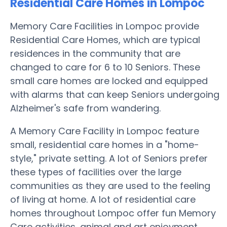
Residential Care Homes in Lompoc
Memory Care Facilities in Lompoc provide
Residential Care Homes, which are typical
residences in the community that are
changed to care for 6 to 10 Seniors. These
small care homes are locked and equipped
with alarms that can keep Seniors undergoing
Alzheimer's safe from wandering.
A Memory Care Facility in Lompoc feature
small, residential care homes in a "home-
style," private setting. A lot of Seniors prefer
these types of facilities over the large
communities as they are used to the feeling
of living at home. A lot of residential care
homes throughout Lompoc offer fun Memory
Care activities, animal and art enjoyment,