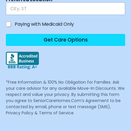
Paying with Medicaid Only
Get Care Options
*Free Information & 100% No Obligation for Families. Ask
your care advisor for any available Move-In Discounts. We
respect and value your privacy. By submitting this form
you agree to SeniorCareHomes.Com’s Agreement to be
contacted by email, phone or text message (SMS),
Privacy Policy & Terms of Service