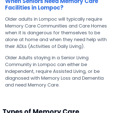
When Seniors Need Memory Care
Facilities in Lompoc?
Older adults in Lompoc will typically require
Memory Care Communities and Care Homes
when it is dangerous for themselves to be
alone at home and when they need help with
their ADLs (Activities of Daily Living).
Older Adults staying in a Senior Living
Community in Lompoc can either be
independent, require Assisted Living, or be
diagnosed with Memory Loss and Dementia
and need Memory Care.
Types of Memory Care