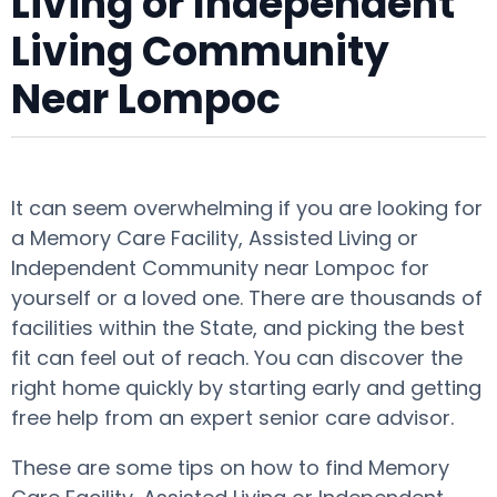
Living or Independent
Living Community
Near Lompoc
It can seem overwhelming if you are looking for
a Memory Care Facility, Assisted Living or
Independent Community near Lompoc for
yourself or a loved one. There are thousands of
facilities within the State, and picking the best
fit can feel out of reach. You can discover the
right home quickly by starting early and getting
free help from an expert senior care advisor.
These are some tips on how to find Memory