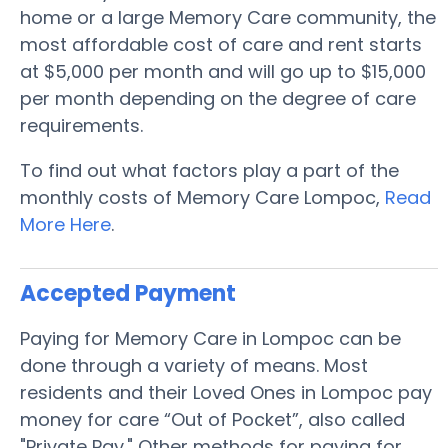
home or a large Memory Care community, the
most affordable cost of care and rent starts
at $5,000 per month and will go up to $15,000
per month depending on the degree of care
requirements.
To find out what factors play a part of the
monthly costs of Memory Care Lompoc,
Read
More Here
.
Accepted Payment
Paying for Memory Care in Lompoc can be
done through a variety of means. Most
residents and their Loved Ones in Lompoc pay
money for care “Out of Pocket”, also called
"Private Pay." Other methods for paying for