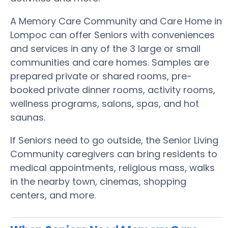
A Memory Care Community and Care Home in
Lompoc can offer Seniors with conveniences
and services in any of the 3 large or small
communities and care homes. Samples are
prepared private or shared rooms, pre-
booked private dinner rooms, activity rooms,
wellness programs, salons, spas, and hot
saunas.
If Seniors need to go outside, the Senior Living
Community caregivers can bring residents to
medical appointments, religious mass, walks
in the nearby town, cinemas, shopping
centers, and more.