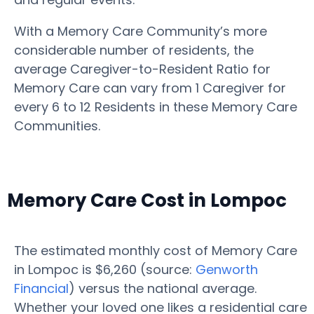
With a Memory Care Community’s more
considerable number of residents, the
average Caregiver-to-Resident Ratio for
Memory Care can vary from 1 Caregiver for
every 6 to 12 Residents in these Memory Care
Communities.
Memory Care Cost in Lompoc
The estimated monthly cost of Memory Care
in Lompoc is $6,260 (source:
Genworth
Financial
) versus the national average.
Whether your loved one likes a residential care