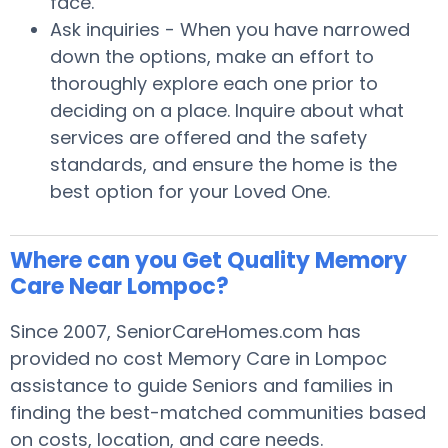
face.
Ask inquiries - When you have narrowed
down the options, make an effort to
thoroughly explore each one prior to
deciding on a place. Inquire about what
services are offered and the safety
standards, and ensure the home is the
best option for your Loved One.
Where can you Get Quality Memory
Care Near Lompoc?
Since 2007, SeniorCareHomes.com has
provided no cost Memory Care in Lompoc
assistance to guide Seniors and families in
finding the best-matched communities based
on costs, location, and care needs.