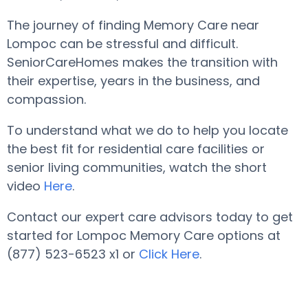
The journey of finding Memory Care near
Lompoc can be stressful and difficult.
SeniorCareHomes makes the transition with
their expertise, years in the business, and
compassion.
To understand what we do to help you locate
the best fit for residential care facilities or
senior living communities, watch the short
video
Here
.
Contact our expert care advisors today to get
started for Lompoc Memory Care options at
(877) 523-6523 x1 or
Click Here
.