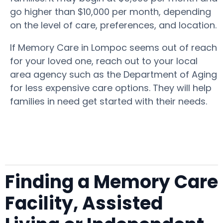
go higher than $10,000 per month, depending
on the level of care, preferences, and location.
If Memory Care in Lompoc seems out of reach
for your loved one, reach out to your local
area agency such as the Department of Aging
for less expensive care options. They will help
families in need get started with their needs.
Finding a Memory Care
Facility, Assisted