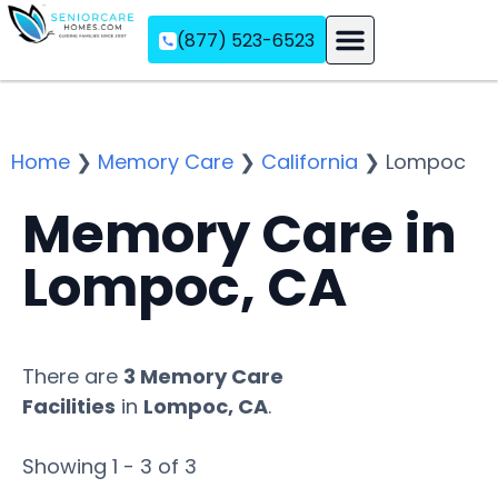
(877) 523-6523
Assisted Living
Memory Care
Independent Living
Home
❯
Memory Care
❯
California
❯
Lompoc
Memory Care in
Lompoc, CA
There are
3 Memory Care
Facilities
in
Lompoc, CA
.
Showing 1 - 3 of 3