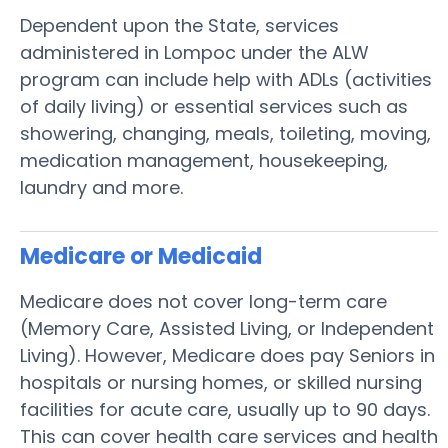
Dependent upon the State, services
administered in Lompoc under the ALW
program can include help with ADLs (activities
of daily living) or essential services such as
showering, changing, meals, toileting, moving,
medication management, housekeeping,
laundry and more.
Medicare or Medicaid
Medicare does not cover long-term care
(Memory Care, Assisted Living, or Independent
Living). However, Medicare does pay Seniors in
hospitals or nursing homes, or skilled nursing
facilities for acute care, usually up to 90 days.
This can cover health care services and health