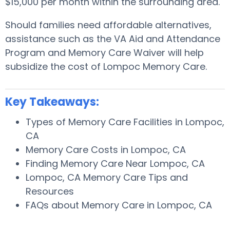
$15,000 per month within the surrounding area.
Should families need affordable alternatives,
assistance such as the VA Aid and Attendance
Program and Memory Care Waiver will help
subsidize the cost of Lompoc Memory Care.
Key Takeaways:
Types of Memory Care Facilities in Lompoc,
CA
Memory Care Costs in Lompoc, CA
Finding Memory Care Near Lompoc, CA
Lompoc, CA Memory Care Tips and
Resources
FAQs about Memory Care in Lompoc, CA