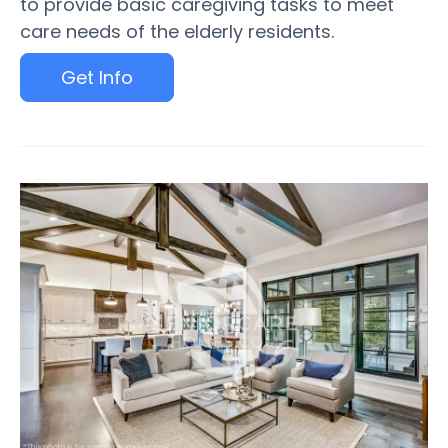
to provide basic caregiving tasks to meet
care needs of the elderly residents.
Get Info