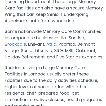
Licensing Department. These large Memory
Care facilities can also have a secure Memory
Wing that can keep Seniors undergoing
Alzheimer's safe from wandering.
Some nationwide Memory Care Communities
in Lompoc are businesses like Sunrise,
Brookdale
, Enlivant,
Atria
, Pacifica, Belmont
Village, Senior Lifestyle, SRG, MBK, Oakmont,
Holiday Retirement, and Five Star as examples.
Residents living in Large Memory Care
Facilities in Lompoc usually prefer these
Facilities due to the daily activities schedule,
higher levels of socialization with other
residents, chef-prepared food, pet
interaction, creative classes, health programs
and regular events.