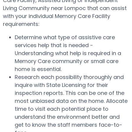
Care Facility, Assisted Living or Independent
Living Community near Lompoc that can assist
with your individual Memory Care Facility
requirements:
Determine what type of assistive care
services help that is needed -
Understanding what help is required in a
Memory Care community or small care
home is essential.
Research each possibility thoroughly and
inquire with State Licensing for their
inspection reports. This can be one of the
most unbiased data on the home. Allocate
time to visit each potential place to
understand the environment better and
get to know the staff members face-to-