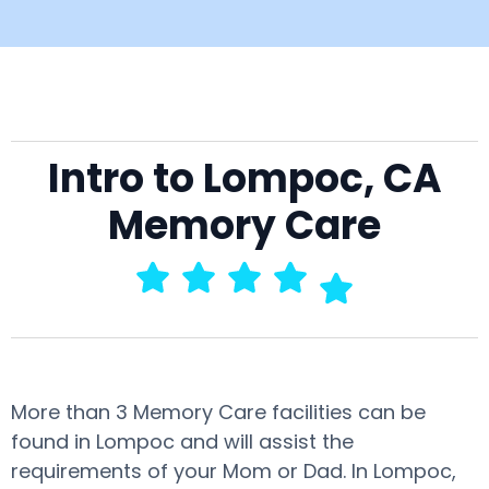
Intro to Lompoc, CA
Memory Care
More than 3 Memory Care facilities can be
found in Lompoc and will assist the
requirements of your Mom or Dad. In Lompoc,