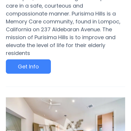
care in a safe, courteous and
compassionate manner. Purisima Hills is a
Memory Care community, found in Lompoc,
California on 237 Aldebaran Avenue. The
mission of Purisima Hills is to improve and
elevate the level of life for their elderly
residents
Get Info