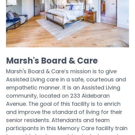
Marsh's Board & Care
Marsh's Board & Care’s mission is to give
Assisted Living care in a safe, courteous and
empathetic manner. It is an Assisted Living
community, located on 233 Aldebaran
Avenue. The goal of this facility is to enrich
and improve the standard of living for their
senior residents. Attendants and team
participants in this Memory Care facility train