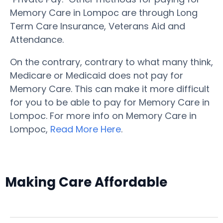
Memory Care in Lompoc are through Long
Term Care Insurance, Veterans Aid and
Attendance.
On the contrary, contrary to what many think,
Medicare or Medicaid does not pay for
Memory Care. This can make it more difficult
for you to be able to pay for Memory Care in
Lompoc. For more info on Memory Care in
Lompoc,
Read More Here
.
Making Care Affordable