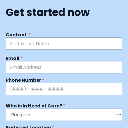
Get started now
Contact:
*
Email
*
Phone Number
*
Who is In Need of Care?
*
Preferred Location
*