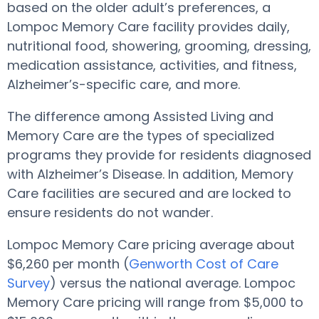
based on the older adult’s preferences, a
Lompoc Memory Care facility provides daily,
nutritional food, showering, grooming, dressing,
medication assistance, activities, and fitness,
Alzheimer’s-specific care, and more.
The difference among Assisted Living and
Memory Care are the types of specialized
programs they provide for residents diagnosed
with Alzheimer’s Disease. In addition, Memory
Care facilities are secured and are locked to
ensure residents do not wander.
Lompoc Memory Care pricing average about
$6,260 per month (
Genworth Cost of Care
Survey
) versus the national average. Lompoc
Memory Care pricing will range from $5,000 to