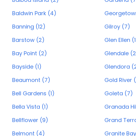
Baldwin Park (4)
Georgetown
Banning (12)
Gilroy (7)
Barstow (2)
Glen Ellen (1
Bay Point (2)
Glendale (
Bayside (1)
Glendora (2
Beaumont (7)
Gold River (
Bell Gardens (1)
Goleta (7)
Bella Vista (1)
Granada Hil
Bellflower (9)
Grand Terr
Belmont (4)
Granite Bay