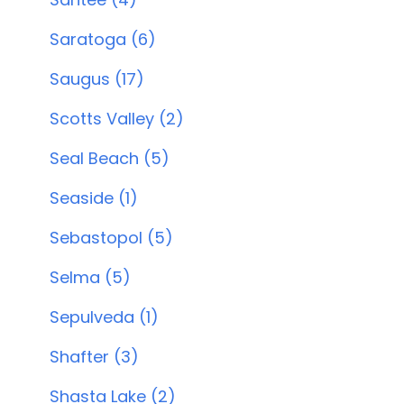
Saratoga (6)
Saugus (17)
Scotts Valley (2)
Seal Beach (5)
Seaside (1)
Sebastopol (5)
Selma (5)
Sepulveda (1)
Shafter (3)
Shasta Lake (2)