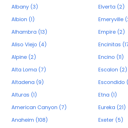
Albany (3)
Elverta (2)
Albion (1)
Emeryville (
Alhambra (13)
Empire (2)
Aliso Viejo (4)
Encinitas (1
Alpine (2)
Encino (11)
Alta Loma (7)
Escalon (2)
Altadena (9)
Escondido 
Alturas (1)
Etna (1)
American Canyon (7)
Eureka (21)
Anaheim (108)
Exeter (5)