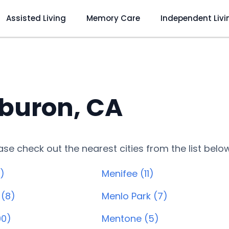
Assisted Living
Memory Care
Independent Livi
iburon, CA
lease check out the nearest cities from the list belo
)
Menifee (11)
 (8)
Menlo Park (7)
90)
Mentone (5)