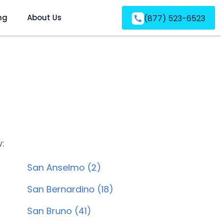
ng
About Us
(877) 523-6523
w:
San Anselmo (2)
San Bernardino (18)
San Bruno (41)