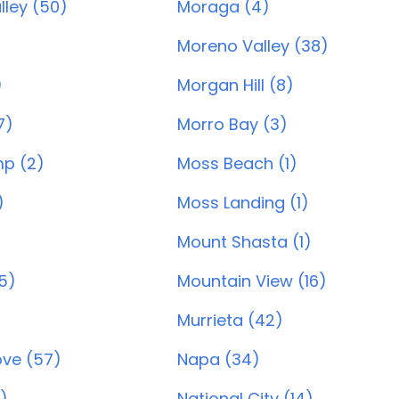
lley (50)
Moraga (4)
Moreno Valley (38)
)
Morgan Hill (8)
7)
Morro Bay (3)
p (2)
Moss Beach (1)
)
Moss Landing (1)
Mount Shasta (1)
55)
Mountain View (16)
Murrieta (42)
ve (57)
Napa (34)
)
National City (14)