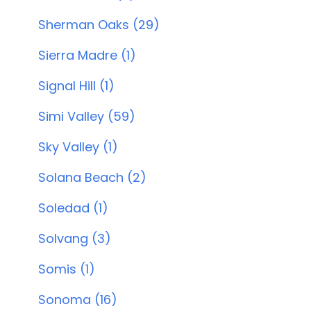
Sherman Oaks (29)
Sierra Madre (1)
Signal Hill (1)
Simi Valley (59)
Sky Valley (1)
Solana Beach (2)
Soledad (1)
Solvang (3)
Somis (1)
Sonoma (16)