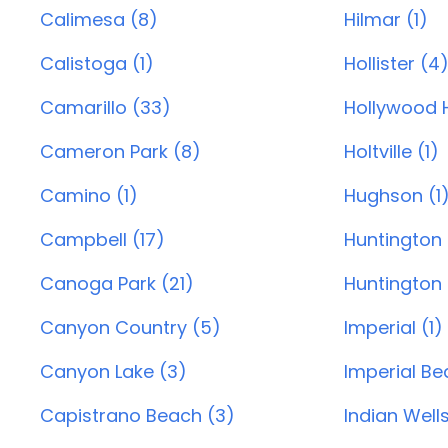
Calimesa (8)
Hilmar (1)
Calistoga (1)
Hollister (4
Camarillo (33)
Hollywood Hi
Cameron Park (8)
Holtville (1)
Camino (1)
Hughson (1
Campbell (17)
Huntington
Canoga Park (21)
Huntington 
Canyon Country (5)
Imperial (1)
Canyon Lake (3)
Imperial Be
Capistrano Beach (3)
Indian Wells