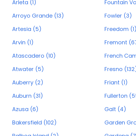
Arleta (1)
Fountain Va
Arroyo Grande (13)
Fowler (3)
Artesia (5)
Freedom (1
Arvin (1)
Fremont (6
Atascadero (10)
French Cam
Atwater (5)
Fresno (132
Auberry (2)
Friant (1)
Auburn (31)
Fullerton (
Azusa (6)
Galt (4)
Bakersfield (102)
Garden Gro
Balboa Island (2)
Gardena (7