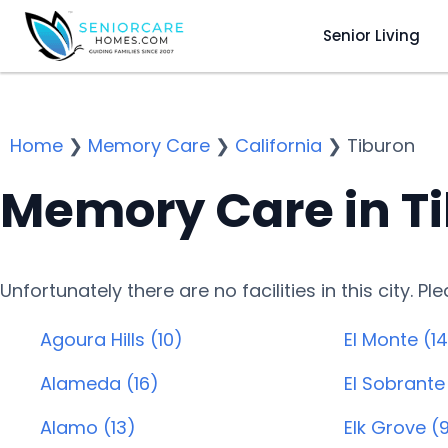
Senior Living
Home
❯
Memory Care
❯
California
❯
Tiburon
Memory Care in T
Unfortunately there are no facilities in this city. P
Agoura Hills (10)
El Monte (14
Alameda (16)
El Sobrante
Alamo (13)
Elk Grove (