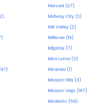
Merced (27)
2)
Midway City (2)
Mill Valley (2)
7)
Millbrae (19)
Milpitas (7)
Mira Loma (3)
(97)
Miranda (1)
Mission Hills (3)
Mission Viejo (167)
Modesto (59)