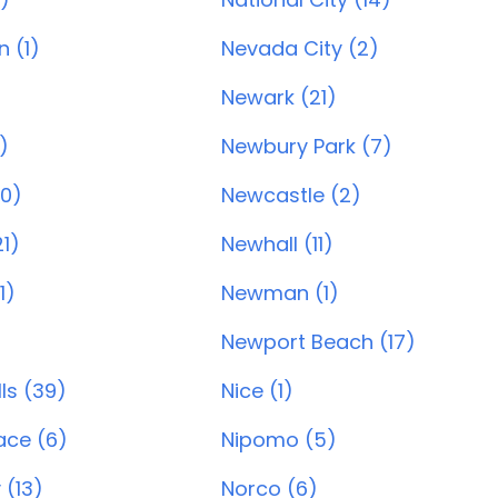
 (1)
Nevada City (2)
Newark (21)
)
Newbury Park (7)
20)
Newcastle (2)
1)
Newhall (11)
1)
Newman (1)
Newport Beach (17)
ls (39)
Nice (1)
ace (6)
Nipomo (5)
 (13)
Norco (6)