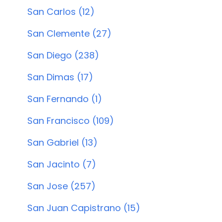
San Carlos (12)
San Clemente (27)
San Diego (238)
San Dimas (17)
San Fernando (1)
San Francisco (109)
San Gabriel (13)
San Jacinto (7)
San Jose (257)
San Juan Capistrano (15)