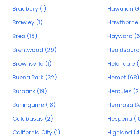
Bradbury (1)
Hawaiian G
Brawley (1)
Hawthorne 
Brea (15)
Hayward (6
Brentwood (29)
Healdsburg
Brownsville (1)
Helendale (
Buena Park (32)
Hemet (68)
Burbank (19)
Hercules (2
Burlingame (18)
Hermosa Be
Calabasas (2)
Hesperia (1
California City (1)
Highland (4