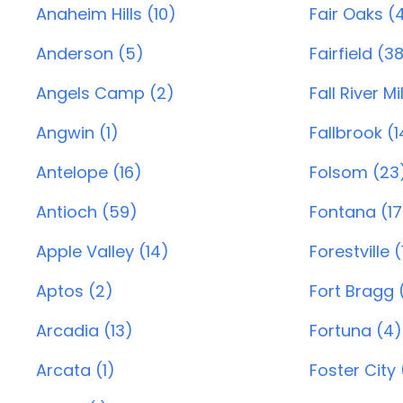
Anaheim Hills (10)
Fair Oaks (
Anderson (5)
Fairfield (3
Angels Camp (2)
Fall River Mil
Angwin (1)
Fallbrook (1
Antelope (16)
Folsom (23
Antioch (59)
Fontana (17
Apple Valley (14)
Forestville (
Aptos (2)
Fort Bragg (
Arcadia (13)
Fortuna (4)
Arcata (1)
Foster City 