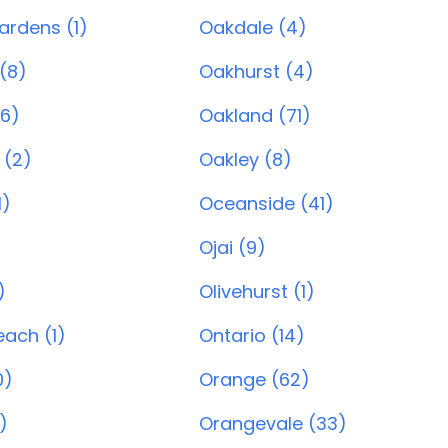
ardens (1)
Oakdale (4)
(8)
Oakhurst (4)
6)
Oakland (71)
 (2)
Oakley (8)
1)
Oceanside (41)
Ojai (9)
)
Olivehurst (1)
ach (1)
Ontario (14)
0)
Orange (62)
)
Orangevale (33)