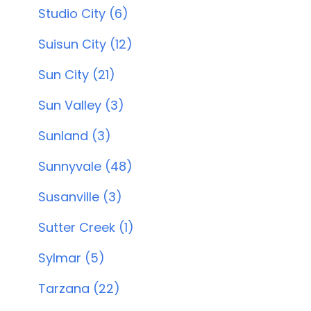
Studio City (6)
Suisun City (12)
Sun City (21)
Sun Valley (3)
Sunland (3)
Sunnyvale (48)
Susanville (3)
Sutter Creek (1)
Sylmar (5)
Tarzana (22)