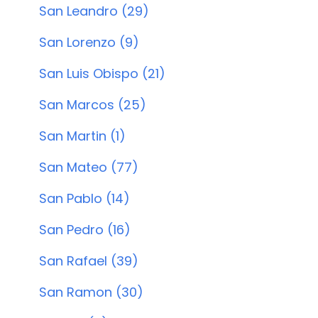
San Leandro (29)
San Lorenzo (9)
San Luis Obispo (21)
San Marcos (25)
San Martin (1)
San Mateo (77)
San Pablo (14)
San Pedro (16)
San Rafael (39)
San Ramon (30)