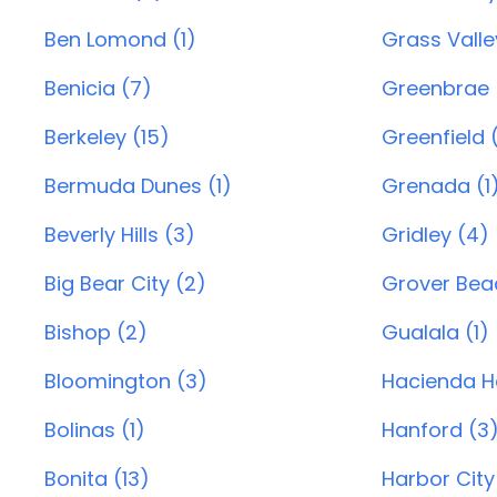
Ben Lomond (1)
Grass Valle
Benicia (7)
Greenbrae 
Berkeley (15)
Greenfield (
Bermuda Dunes (1)
Grenada (1
Beverly Hills (3)
Gridley (4)
Big Bear City (2)
Grover Beac
Bishop (2)
Gualala (1)
Bloomington (3)
Hacienda He
Bolinas (1)
Hanford (3
Bonita (13)
Harbor City