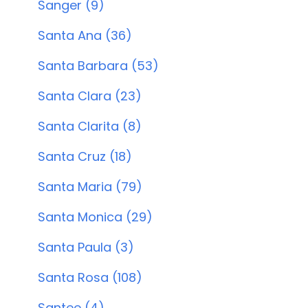
Sanger (9)
Santa Ana (36)
Santa Barbara (53)
Santa Clara (23)
Santa Clarita (8)
Santa Cruz (18)
Santa Maria (79)
Santa Monica (29)
Santa Paula (3)
Santa Rosa (108)
Santee (4)