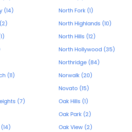
y (14)
North Fork (1)
(2)
North Highlands (10)
1)
North Hills (12)
)
North Hollywood (35)
Northridge (84)
h (11)
Norwalk (20)
Novato (15)
ights (7)
Oak Hills (1)
)
Oak Park (2)
 (14)
Oak View (2)