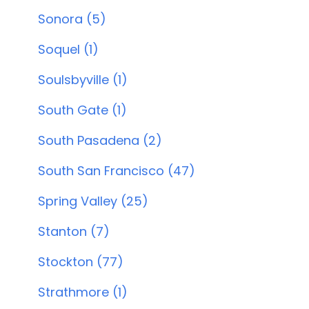
Sonora (5)
Soquel (1)
Soulsbyville (1)
South Gate (1)
South Pasadena (2)
South San Francisco (47)
Spring Valley (25)
Stanton (7)
Stockton (77)
Strathmore (1)