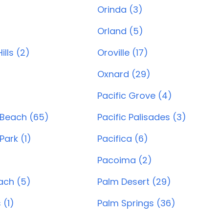
Orinda (3)
)
Orland (5)
lls (2)
Oroville (17)
Oxnard (29)
)
Pacific Grove (4)
 Beach (65)
Pacific Palisades (3)
Park (1)
Pacifica (6)
Pacoima (2)
ach (5)
Palm Desert (29)
 (1)
Palm Springs (36)