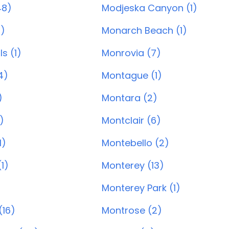
48)
Modjeska Canyon (1)
8)
Monarch Beach (1)
ls (1)
Monrovia (7)
4)
Montague (1)
)
Montara (2)
)
Montclair (6)
1)
Montebello (2)
1)
Monterey (13)
Monterey Park (1)
(16)
Montrose (2)