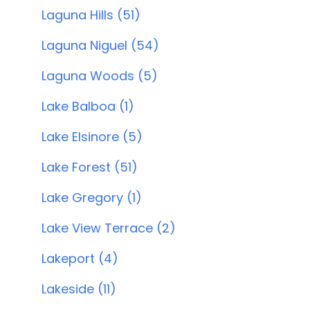
Laguna Hills (51)
Laguna Niguel (54)
Laguna Woods (5)
Lake Balboa (1)
Lake Elsinore (5)
Lake Forest (51)
Lake Gregory (1)
Lake View Terrace (2)
Lakeport (4)
Lakeside (11)