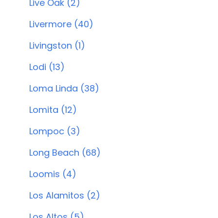
Live Oak (2)
Livermore (40)
Livingston (1)
Lodi (13)
Loma Linda (38)
Lomita (12)
Lompoc (3)
Long Beach (68)
Loomis (4)
Los Alamitos (2)
Los Altos (5)