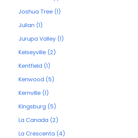
Joshua Tree (1)
Julian (1)
Jurupa Valley (1)
Kelseyville (2)
Kentfield (1)
Kenwood (5)
Kernville (1)
Kingsburg (5)
La Canada (2)
La Crescenta (4)