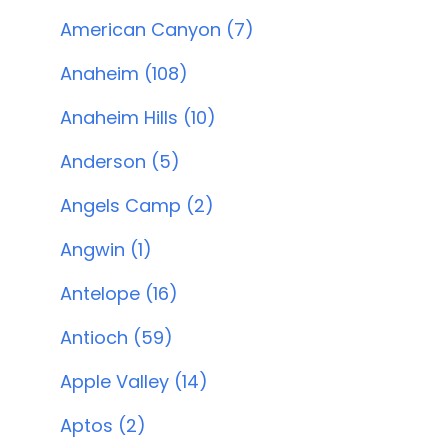
American Canyon (7)
Anaheim (108)
Anaheim Hills (10)
Anderson (5)
Angels Camp (2)
Angwin (1)
Antelope (16)
Antioch (59)
Apple Valley (14)
Aptos (2)