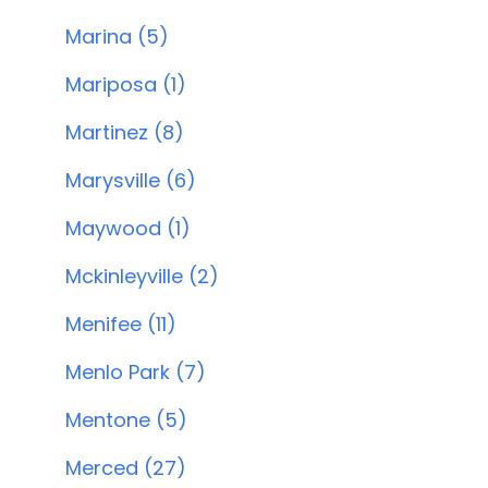
Marina (5)
Mariposa (1)
Martinez (8)
Marysville (6)
Maywood (1)
Mckinleyville (2)
Menifee (11)
Menlo Park (7)
Mentone (5)
Merced (27)