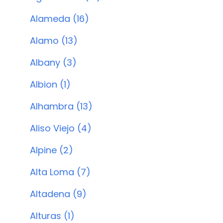
Alameda (16)
Alamo (13)
Albany (3)
Albion (1)
Alhambra (13)
Aliso Viejo (4)
Alpine (2)
Alta Loma (7)
Altadena (9)
Alturas (1)