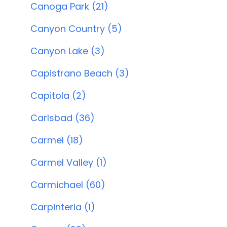
Canoga Park (21)
Canyon Country (5)
Canyon Lake (3)
Capistrano Beach (3)
Capitola (2)
Carlsbad (36)
Carmel (18)
Carmel Valley (1)
Carmichael (60)
Carpinteria (1)