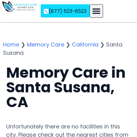
(877) 523-6523
Assisted Living
Memory Care
Independent Living
Home
❯
Memory Care
❯
California
❯
Santa
Susana
Memory Care in
Santa Susana,
CA
Unfortunately there are no facilities in this
city. Please check out the nearest cities from