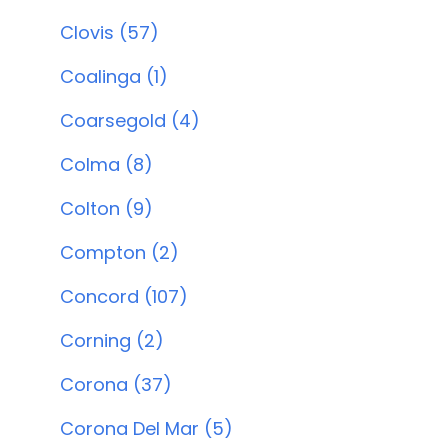
Clovis (57)
Coalinga (1)
Coarsegold (4)
Colma (8)
Colton (9)
Compton (2)
Concord (107)
Corning (2)
Corona (37)
Corona Del Mar (5)