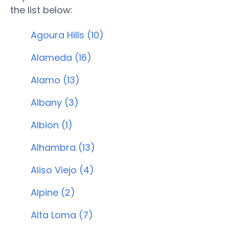
the list below:
Agoura Hills (10)
Alameda (16)
Alamo (13)
Albany (3)
Albion (1)
Alhambra (13)
Aliso Viejo (4)
Alpine (2)
Alta Loma (7)