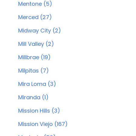
Mentone (5)
Merced (27)
Midway City (2)
Mill Valley (2)
Millbrae (19)
Milpitas (7)
Mira Loma (3)
Miranda (1)
Mission Hills (3)
Mission Viejo (167)