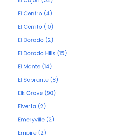
El Cajon (52)
El Centro (4)
El Cerrito (10)
El Dorado (2)
El Dorado Hills (15)
El Monte (14)
El Sobrante (8)
Elk Grove (90)
Elverta (2)
Emeryville (2)
Empire (2)