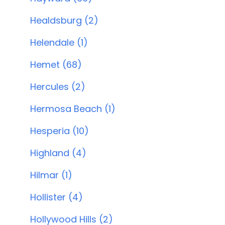
Healdsburg (2)
Helendale (1)
Hemet (68)
Hercules (2)
Hermosa Beach (1)
Hesperia (10)
Highland (4)
Hilmar (1)
Hollister (4)
Hollywood Hills (2)