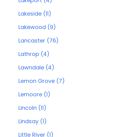
Lakeport (4)
Lakeside (11)
Lakewood (9)
Lancaster (76)
Lathrop (4)
Lawndale (4)
Lemon Grove (7)
Lemoore (1)
Lincoln (11)
Lindsay (1)
Little River (1)