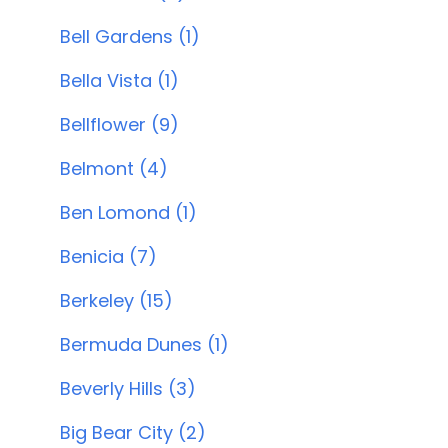
Bell Gardens (1)
Bella Vista (1)
Bellflower (9)
Belmont (4)
Ben Lomond (1)
Benicia (7)
Berkeley (15)
Bermuda Dunes (1)
Beverly Hills (3)
Big Bear City (2)