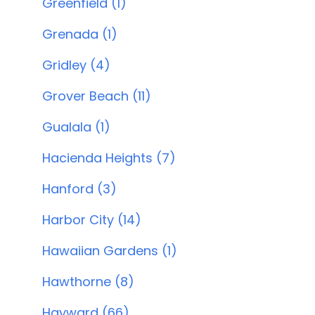
Greenfield (1)
Grenada (1)
Gridley (4)
Grover Beach (11)
Gualala (1)
Hacienda Heights (7)
Hanford (3)
Harbor City (14)
Hawaiian Gardens (1)
Hawthorne (8)
Hayward (66)