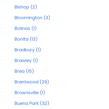
Bishop (2)
Bloomington (3)
Bolinas (1)
Bonita (13)
Bradbury (1)
Brawley (1)
Brea (15)
Brentwood (29)
Brownsville (1)
Buena Park (32)