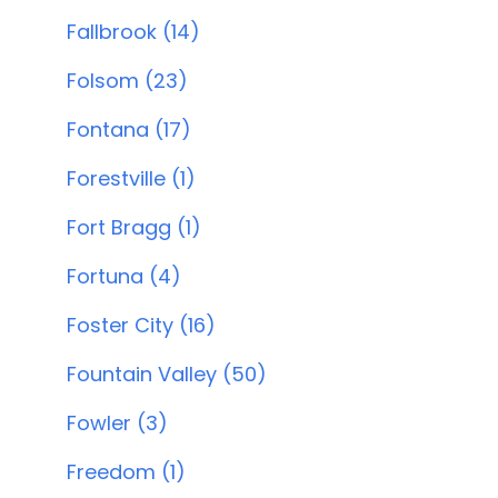
Fallbrook (14)
Folsom (23)
Fontana (17)
Forestville (1)
Fort Bragg (1)
Fortuna (4)
Foster City (16)
Fountain Valley (50)
Fowler (3)
Freedom (1)