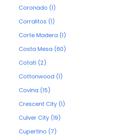
Coronado (1)
Corralitos (1)
Corte Madera (1)
Costa Mesa (60)
Cotati (2)
Cottonwood (1)
Covina (15)
Crescent City (1)
Culver City (19)
Cupertino (7)