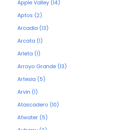
Apple Valley (14)
Aptos (2)
Arcadia (13)
Arcata (1)
Arleta (1)
Arroyo Grande (13)
Artesia (5)
Arvin (1)
Atascadero (10)
Atwater (5)