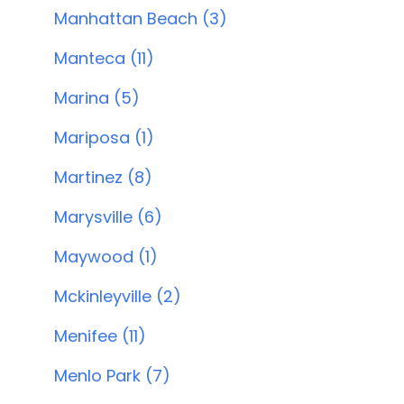
Manhattan Beach (3)
Manteca (11)
Marina (5)
Mariposa (1)
Martinez (8)
Marysville (6)
Maywood (1)
Mckinleyville (2)
Menifee (11)
Menlo Park (7)