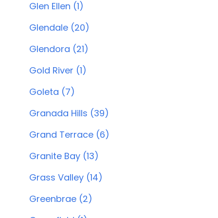
Glen Ellen (1)
Glendale (20)
Glendora (21)
Gold River (1)
Goleta (7)
Granada Hills (39)
Grand Terrace (6)
Granite Bay (13)
Grass Valley (14)
Greenbrae (2)