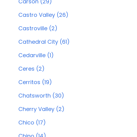
Carson (29)
Castro Valley (26)
Castroville (2)
Cathedral City (61)
Cedarville (1)
Ceres (2)
Cerritos (19)
Chatsworth (30)
Cherry Valley (2)
Chico (17)
Chino (14)