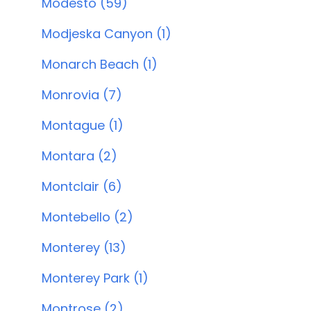
Modesto (59)
Modjeska Canyon (1)
Monarch Beach (1)
Monrovia (7)
Montague (1)
Montara (2)
Montclair (6)
Montebello (2)
Monterey (13)
Monterey Park (1)
Montrose (2)