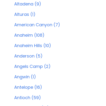
Altadena (9)
Alturas (1)
American Canyon (7)
Anaheim (108)
Anaheim Hills (10)
Anderson (5)
Angels Camp (2)
Angwin (1)
Antelope (16)
Antioch (59)