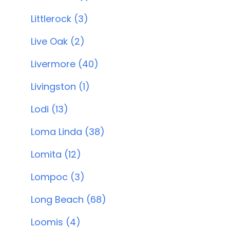
Littlerock (3)
Live Oak (2)
Livermore (40)
Livingston (1)
Lodi (13)
Loma Linda (38)
Lomita (12)
Lompoc (3)
Long Beach (68)
Loomis (4)