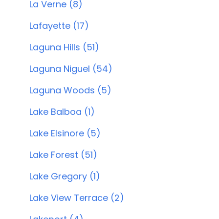
La Verne (8)
Lafayette (17)
Laguna Hills (51)
Laguna Niguel (54)
Laguna Woods (5)
Lake Balboa (1)
Lake Elsinore (5)
Lake Forest (51)
Lake Gregory (1)
Lake View Terrace (2)