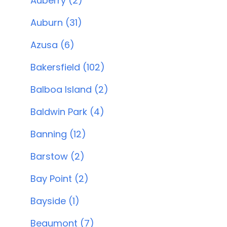
Auberry (2)
Auburn (31)
Azusa (6)
Bakersfield (102)
Balboa Island (2)
Baldwin Park (4)
Banning (12)
Barstow (2)
Bay Point (2)
Bayside (1)
Beaumont (7)