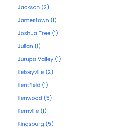
Jackson (2)
Jamestown (1)
Joshua Tree (1)
Julian (1)
Jurupa Valley (1)
Kelseyville (2)
Kentfield (1)
Kenwood (5)
Kernville (1)
Kingsburg (5)