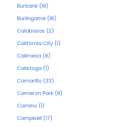
Burbank (19)
Burlingame (18)
Calabasas (2)
California City (1)
Calimesa (8)
Calistoga (1)
Camarillo (33)
Cameron Park (8)
Camino (1)
Campbell (17)