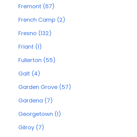
Fremont (67)
French Camp (2)
Fresno (132)
Friant (1)
Fullerton (55)
Galt (4)
Garden Grove (57)
Gardena (7)
Georgetown (1)
Gilroy (7)