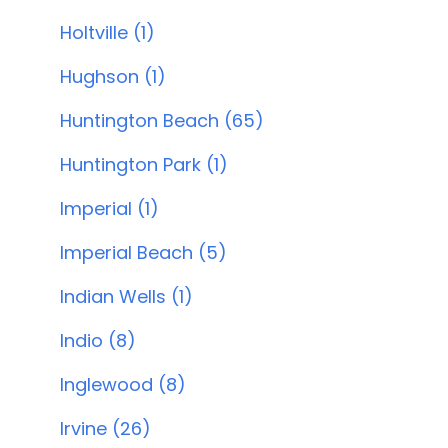
Holtville (1)
Hughson (1)
Huntington Beach (65)
Huntington Park (1)
Imperial (1)
Imperial Beach (5)
Indian Wells (1)
Indio (8)
Inglewood (8)
Irvine (26)