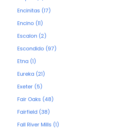
Encinitas (17)
Encino (11)
Escalon (2)
Escondido (97)
Etna (1)
Eureka (21)
Exeter (5)
Fair Oaks (48)
Fairfield (38)
Fall River Mills (1)