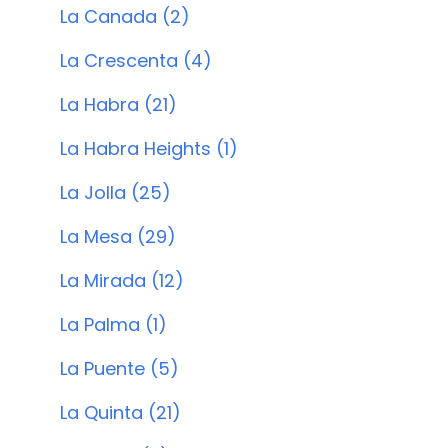
La Canada (2)
La Crescenta (4)
La Habra (21)
La Habra Heights (1)
La Jolla (25)
La Mesa (29)
La Mirada (12)
La Palma (1)
La Puente (5)
La Quinta (21)