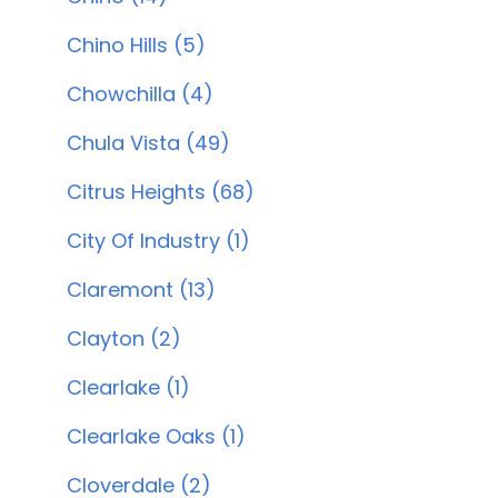
Chino Hills (5)
Chowchilla (4)
Chula Vista (49)
Citrus Heights (68)
City Of Industry (1)
Claremont (13)
Clayton (2)
Clearlake (1)
Clearlake Oaks (1)
Cloverdale (2)