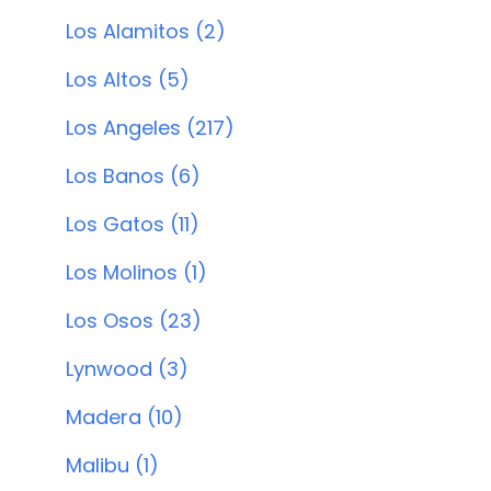
Los Alamitos (2)
Los Altos (5)
Los Angeles (217)
Los Banos (6)
Los Gatos (11)
Los Molinos (1)
Los Osos (23)
Lynwood (3)
Madera (10)
Malibu (1)