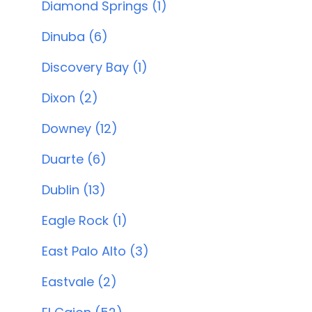
Diamond Springs (1)
Dinuba (6)
Discovery Bay (1)
Dixon (2)
Downey (12)
Duarte (6)
Dublin (13)
Eagle Rock (1)
East Palo Alto (3)
Eastvale (2)