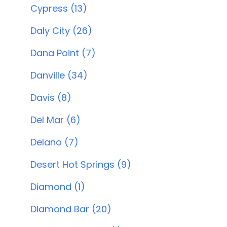
Cypress (13)
Daly City (26)
Dana Point (7)
Danville (34)
Davis (8)
Del Mar (6)
Delano (7)
Desert Hot Springs (9)
Diamond (1)
Diamond Bar (20)