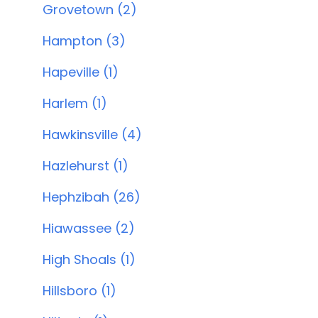
Grovetown (2)
Hampton (3)
Hapeville (1)
Harlem (1)
Hawkinsville (4)
Hazlehurst (1)
Hephzibah (26)
Hiawassee (2)
High Shoals (1)
Hillsboro (1)