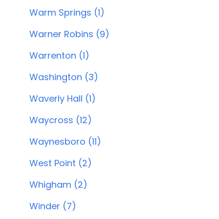
Warm Springs (1)
Warner Robins (9)
Warrenton (1)
Washington (3)
Waverly Hall (1)
Waycross (12)
Waynesboro (11)
West Point (2)
Whigham (2)
Winder (7)