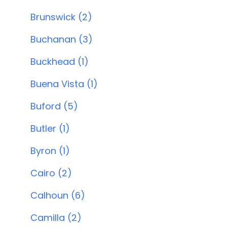
Brunswick (2)
Buchanan (3)
Buckhead (1)
Buena Vista (1)
Buford (5)
Butler (1)
Byron (1)
Cairo (2)
Calhoun (6)
Camilla (2)