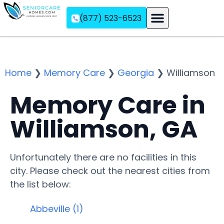
(877) 523-6523
Assisted Living
Memory Care
Independent Living
Home
❯
Memory Care
❯
Georgia
❯
Williamson
Memory Care in
Williamson, GA
Unfortunately there are no facilities in this
city. Please check out the nearest cities from
the list below:
Abbeville (1)