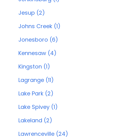
Jesup (2)
Johns Creek (1)
Jonesboro (6)
Kennesaw (4)
Kingston (1)
Lagrange (11)
Lake Park (2)
Lake Spivey (1)
Lakeland (2)
Lawrenceville (24)