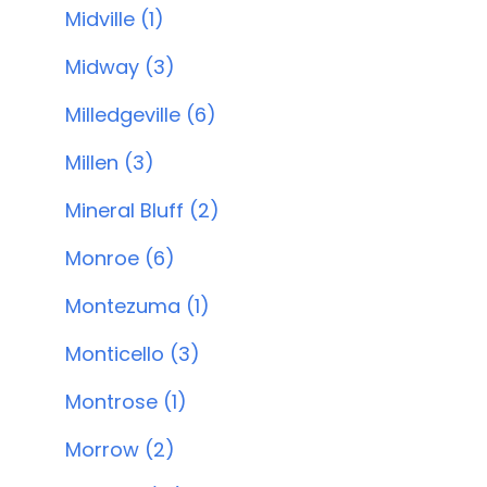
Midville (1)
Midway (3)
Milledgeville (6)
Millen (3)
Mineral Bluff (2)
Monroe (6)
Montezuma (1)
Monticello (3)
Montrose (1)
Morrow (2)