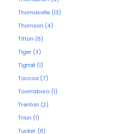
Thomasville (13)
Thomson (4)
Tifton (6)
Tiger (3)
Tignall (1)
Toccoa (7)
Toomsboro (1)
Trenton (2)
Trion (1)
Tucker (8)