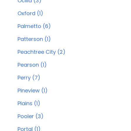
Ocilla (3)
Oxford (1)
Palmetto (6)
Patterson (1)
Peachtree City (2)
Pearson (1)
Perry (7)
Pineview (1)
Plains (1)
Pooler (3)
Portal (1)