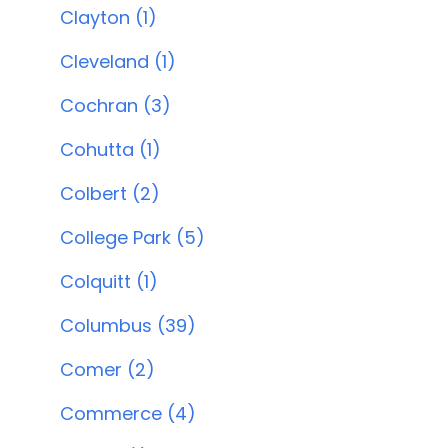
Clayton (1)
Cleveland (1)
Cochran (3)
Cohutta (1)
Colbert (2)
College Park (5)
Colquitt (1)
Columbus (39)
Comer (2)
Commerce (4)