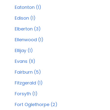
Eatonton (1)
Edison (1)
Elberton (3)
Ellenwood (1)
Ellijay (1)
Evans (11)
Fairburn (5)
Fitzgerald (1)
Forsyth (1)
Fort Oglethorpe (2)