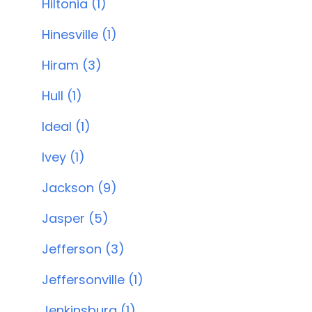
Hiltonia (1)
Hinesville (1)
Hiram (3)
Hull (1)
Ideal (1)
Ivey (1)
Jackson (9)
Jasper (5)
Jefferson (3)
Jeffersonville (1)
Jenkinsburg (1)