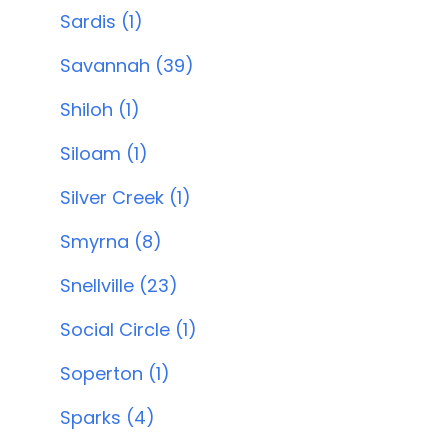
Sardis (1)
Savannah (39)
Shiloh (1)
Siloam (1)
Silver Creek (1)
Smyrna (8)
Snellville (23)
Social Circle (1)
Soperton (1)
Sparks (4)