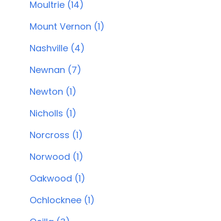
Moultrie (14)
Mount Vernon (1)
Nashville (4)
Newnan (7)
Newton (1)
Nicholls (1)
Norcross (1)
Norwood (1)
Oakwood (1)
Ochlocknee (1)