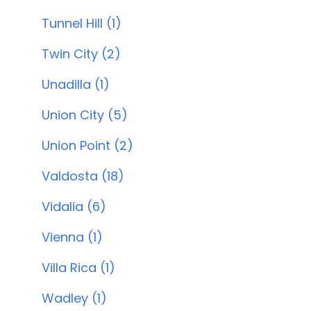
Tunnel Hill (1)
Twin City (2)
Unadilla (1)
Union City (5)
Union Point (2)
Valdosta (18)
Vidalia (6)
Vienna (1)
Villa Rica (1)
Wadley (1)