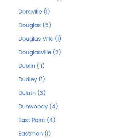
Doraville (1)
Douglas (5)
Douglas Ville (1)
Douglasville (2)
Dublin (11)
Dudley (1)
Duluth (3)
Dunwoody (4)
East Point (4)
Eastman (1)