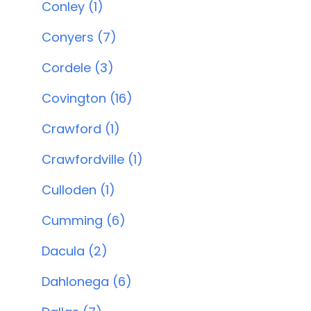
Conley (1)
Conyers (7)
Cordele (3)
Covington (16)
Crawford (1)
Crawfordville (1)
Culloden (1)
Cumming (6)
Dacula (2)
Dahlonega (6)