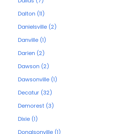
Dallas (7)
Dalton (11)
Danielsville (2)
Danville (1)
Darien (2)
Dawson (2)
Dawsonville (1)
Decatur (32)
Demorest (3)
Dixie (1)
Donalsonville (1)