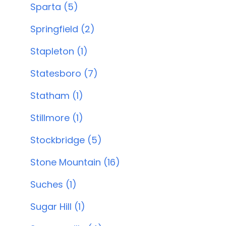
Sparta (5)
Springfield (2)
Stapleton (1)
Statesboro (7)
Statham (1)
Stillmore (1)
Stockbridge (5)
Stone Mountain (16)
Suches (1)
Sugar Hill (1)