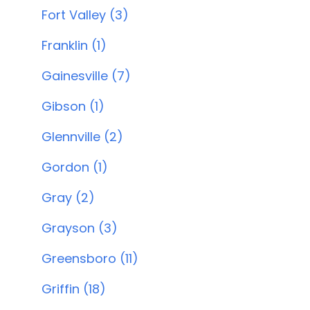
Fort Valley (3)
Franklin (1)
Gainesville (7)
Gibson (1)
Glennville (2)
Gordon (1)
Gray (2)
Grayson (3)
Greensboro (11)
Griffin (18)