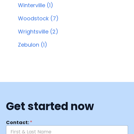
Winterville (1)
Woodstock (7)
Wrightsville (2)
Zebulon (1)
Get started now
Contact:
*