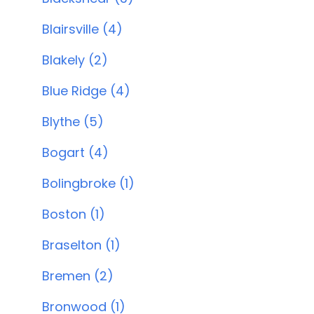
Blairsville (4)
Blakely (2)
Blue Ridge (4)
Blythe (5)
Bogart (4)
Bolingbroke (1)
Boston (1)
Braselton (1)
Bremen (2)
Bronwood (1)