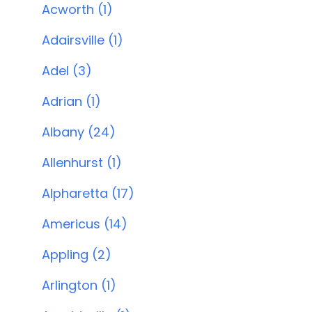
Acworth (1)
Adairsville (1)
Adel (3)
Adrian (1)
Albany (24)
Allenhurst (1)
Alpharetta (17)
Americus (14)
Appling (2)
Arlington (1)