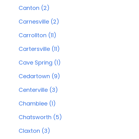
Canton (2)
Carnesville (2)
Carrollton (11)
Cartersville (11)
Cave Spring (1)
Cedartown (9)
Centerville (3)
Chamblee (1)
Chatsworth (5)
Claxton (3)