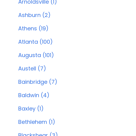
Arnoldsville (1)
Ashburn (2)
Athens (19)
Atlanta (100)
Augusta (101)
Austell (7)
Bainbridge (7)
Baldwin (4)
Baxley (1)
Bethlehem (1)
Blackshear (3)