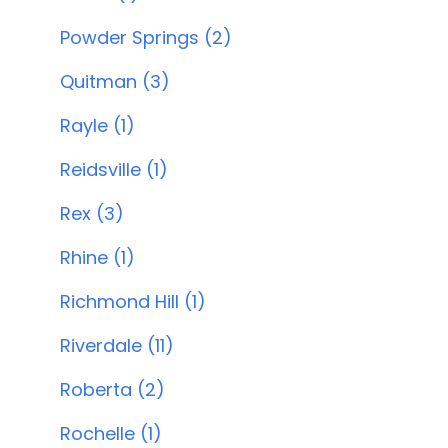
Powder Springs (2)
Quitman (3)
Rayle (1)
Reidsville (1)
Rex (3)
Rhine (1)
Richmond Hill (1)
Riverdale (11)
Roberta (2)
Rochelle (1)