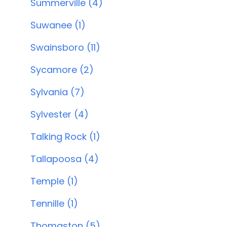
Summerville (4)
Suwanee (1)
Swainsboro (11)
Sycamore (2)
Sylvania (7)
Sylvester (4)
Talking Rock (1)
Tallapoosa (4)
Temple (1)
Tennille (1)
Thomaston (5)