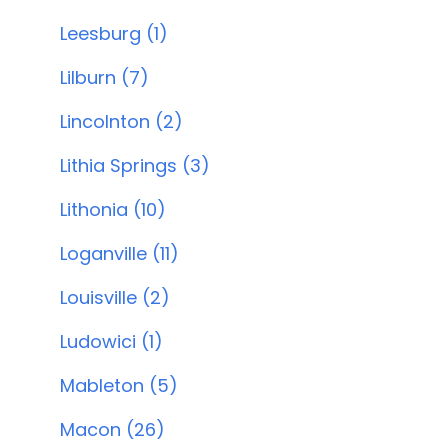
Leesburg (1)
Lilburn (7)
Lincolnton (2)
Lithia Springs (3)
Lithonia (10)
Loganville (11)
Louisville (2)
Ludowici (1)
Mableton (5)
Macon (26)