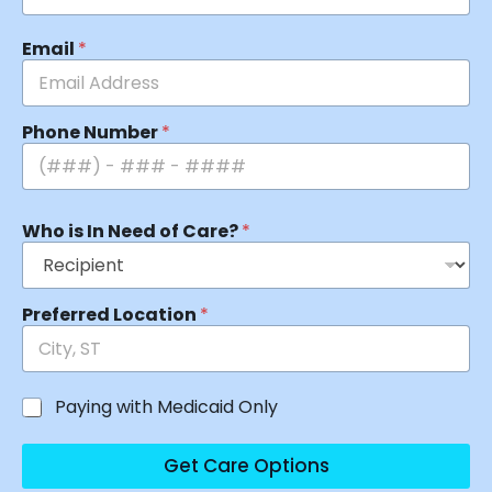
Email
*
Phone Number
*
Who is In Need of Care?
*
Preferred Location
*
Paying with Medicaid Only
Get Care Options