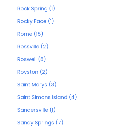
Rock Spring (1)
Rocky Face (1)
Rome (15)
Rossville (2)
Roswell (8)
Royston (2)
Saint Marys (3)
Saint Simons Island (4)
Sandersville (1)
Sandy Springs (7)