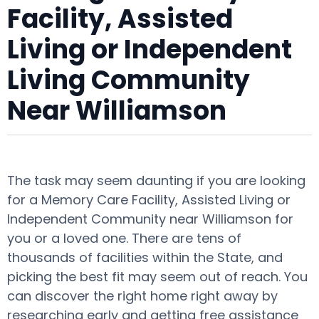
Facility, Assisted
Living or Independent
Living Community
Near Williamson
The task may seem daunting if you are looking
for a Memory Care Facility, Assisted Living or
Independent Community near Williamson for
you or a loved one. There are tens of
thousands of facilities within the State, and
picking the best fit may seem out of reach. You
can discover the right home right away by
researching early and getting free assistance