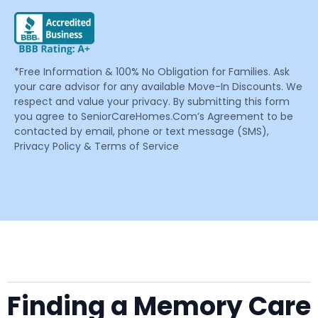
*Free Information & 100% No Obligation for Families. Ask
your care advisor for any available Move-In Discounts. We
respect and value your privacy. By submitting this form
you agree to SeniorCareHomes.Com’s Agreement to be
contacted by email, phone or text message (SMS),
Privacy Policy & Terms of Service
Finding a Memory Care