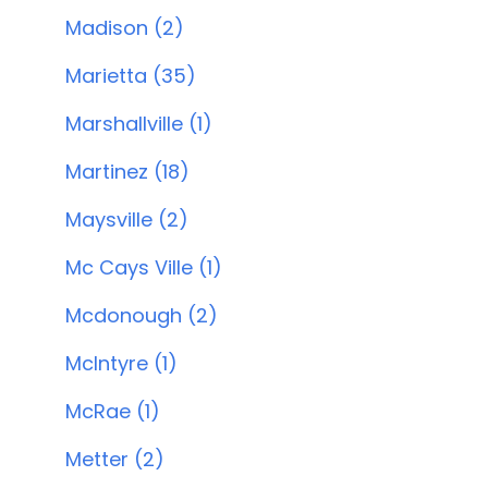
Madison (2)
Marietta (35)
Marshallville (1)
Martinez (18)
Maysville (2)
Mc Cays Ville (1)
Mcdonough (2)
McIntyre (1)
McRae (1)
Metter (2)