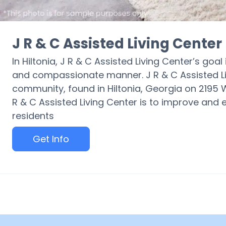
J R & C Assisted Living Center
In Hiltonia, J R & C Assisted Living Center’s goal
and compassionate manner. J R & C Assisted L
community, found in Hiltonia, Georgia on 2195
R & C Assisted Living Center is to improve and ele
residents
Get Info