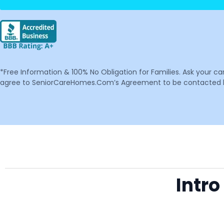
*Free Information & 100% No Obligation for Families. Ask your c
agree to SeniorCareHomes.Com’s Agreement to be contacted by 
Intro