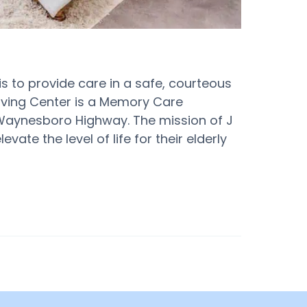
 is to provide care in a safe, courteous
iving Center is a Memory Care
 Waynesboro Highway. The mission of J
vate the level of life for their elderly