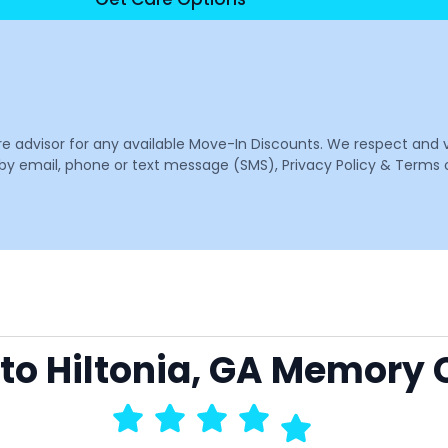
are advisor for any available Move-In Discounts. We respect and 
email, phone or text message (SMS), Privacy Policy & Terms o
 to Hiltonia, GA Memory 