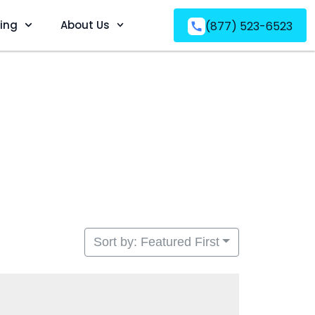
ving
About Us
(877) 523-6523
Sort by: Featured First