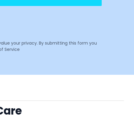
value your privacy. By submitting this form you
f Service
Care