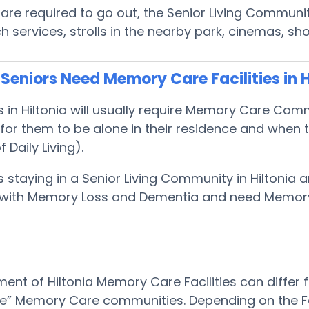
s are required to go out, the Senior Living Commun
rch services, strolls in the nearby park, cinemas, 
eniors Need Memory Care Facilities in H
s in Hiltonia will usually require Memory Care Co
or them to be alone in their residence and when t
f Daily Living).
s staying in a Senior Living Community in Hiltonia a
with Memory Loss and Dementia and need Memor
ent of Hiltonia Memory Care Facilities can differ 
le” Memory Care communities. Depending on the Faci