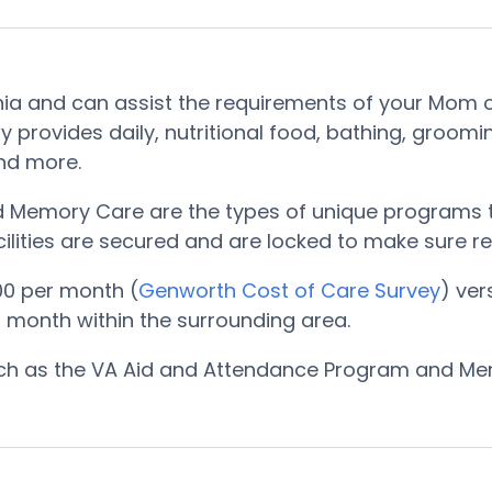
onia and can assist the requirements of your Mom o
ity provides daily, nutritional food, bathing, gro
and more.
nd Memory Care are the types of unique programs t
ilities are secured and are locked to make sure res
00 per month (
Genworth Cost of Care Survey
) ver
 month within the surrounding area.
such as the VA Aid and Attendance Program and Me