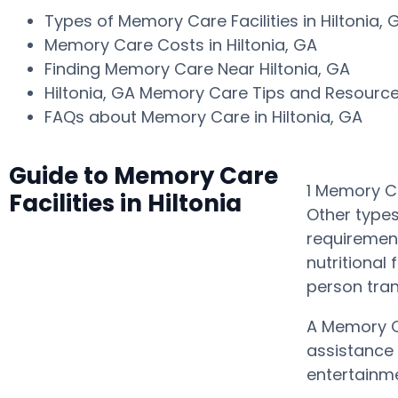
Types of Memory Care Facilities in Hiltonia,
Memory Care Costs in Hiltonia, GA
Finding Memory Care Near Hiltonia, GA
Hiltonia, GA Memory Care Tips and Resourc
FAQs about Memory Care in Hiltonia, GA
Guide to Memory Care
1 Memory Ca
Facilities in Hiltonia
Other types
requirement
nutritional
person tra
A Memory C
assistance 
entertainme