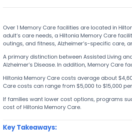
Over 1 Memory Care facilities are located in Hilt
adult’s care needs, a Hiltonia Memory Care facil
outings, and fitness, Alzheimer’s-specific care, 
A primary distinction between Assisted Living a
Alzheimer’s Disease. In addition, Memory Care fac
Hiltonia Memory Care costs average about $4,6
Care costs can range from $5,000 to $15,000 per
If families want lower cost options, programs 
cost of Hiltonia Memory Care.
Key Takeaways: