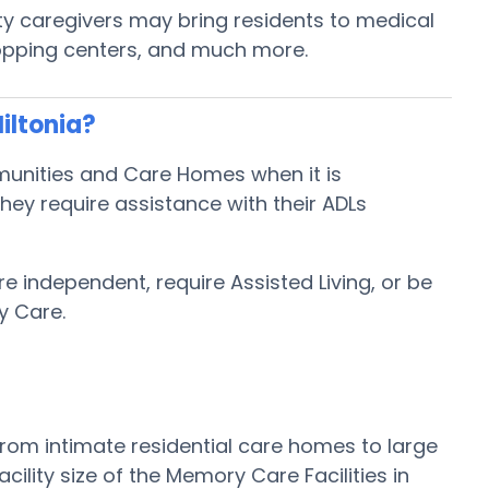
ity caregivers may bring residents to medical
shopping centers, and much more.
iltonia?
mmunities and Care Homes when it is
hey require assistance with their ADLs
re independent, require Assisted Living, or be
y Care.
from intimate residential care homes to large
lity size of the Memory Care Facilities in