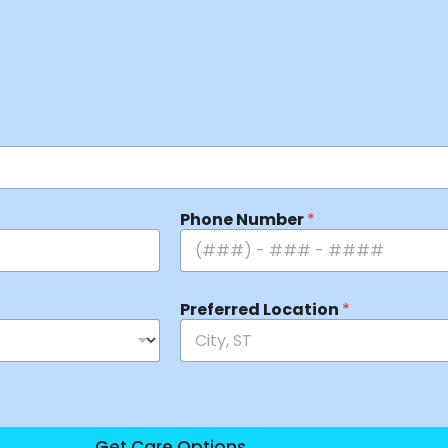
Phone Number
*
Preferred Location
*
Get Care Options