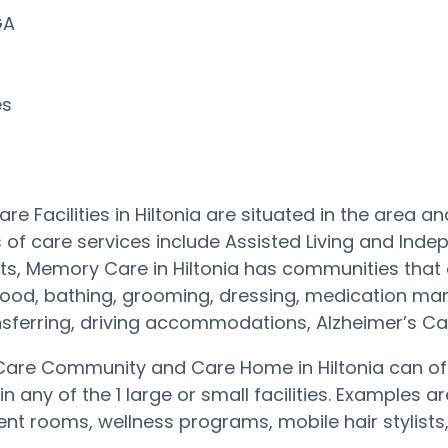
 GA
es
re Facilities in Hiltonia are situated in the area
 of care services include Assisted Living and Inde
s, Memory Care in Hiltonia has communities that 
 food, bathing, grooming, dressing, medication ma
nsferring, driving accommodations, Alzheimer’s 
are Community and Care Home in Hiltonia can off
in any of the 1 large or small facilities. Example
nt rooms, wellness programs, mobile hair stylists