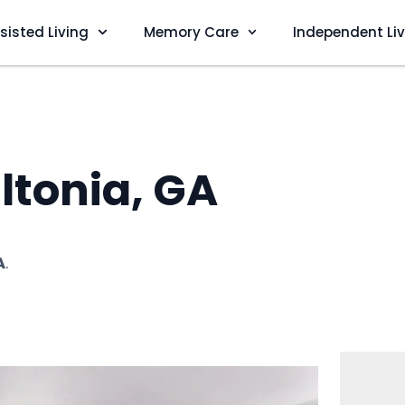
sisted Living
Memory Care
Independent Li
ltonia, GA
A
.