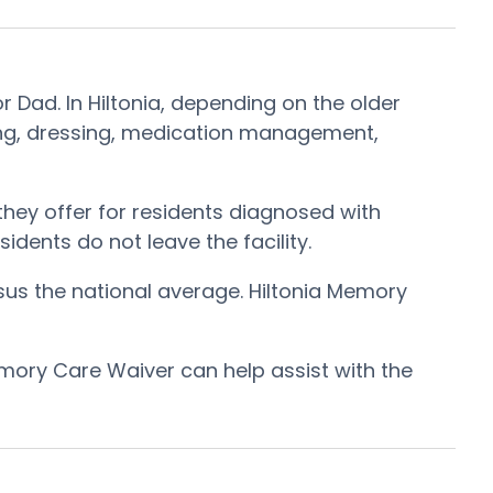
r Dad. In Hiltonia, depending on the older
oming, dressing, medication management,
hey offer for residents diagnosed with
idents do not leave the facility.
sus the national average. Hiltonia Memory
mory Care Waiver can help assist with the