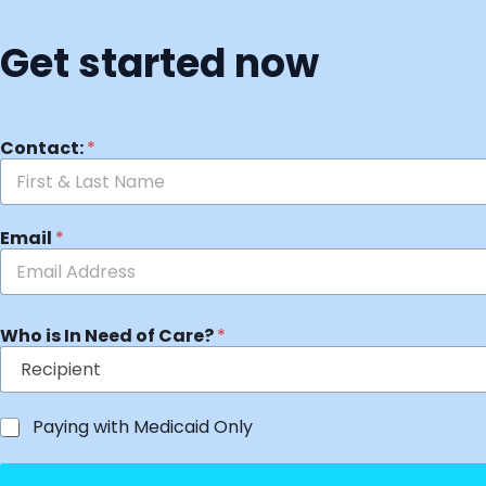
Get started now
Contact:
*
Email
*
Who is In Need of Care?
*
Paying with Medicaid Only