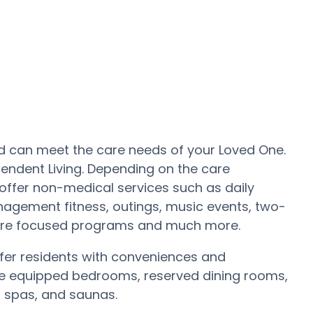
 and can meet the care needs of your Loved One.
pendent Living. Depending on the care
offer non-medical services such as daily
nagement fitness, outings, music events, two-
Care focused programs and much more.
er residents with conveniences and
s are equipped bedrooms, reserved dining rooms,
, spas, and saunas.