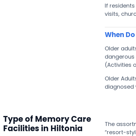
If resident
visits, chu
When Do S
Older adult
dangerous f
(Activities o
Older Adult
diagnosed 
Type of Memory Care
The assortm
Facilities in Hiltonia
“resort-sty