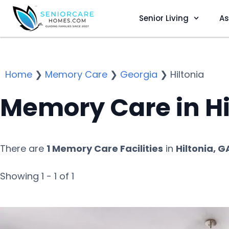
Senior Living
As
Home
❯
Memory Care
❯
Georgia
❯
Hiltonia
Memory Care in Hi
There are
1 Memory Care Facilities
in
Hiltonia, G
Showing 1 - 1 of 1