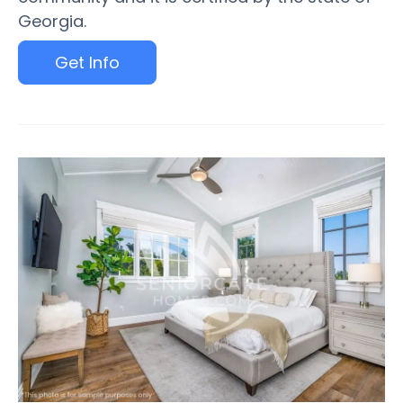
Georgia.
Get Info