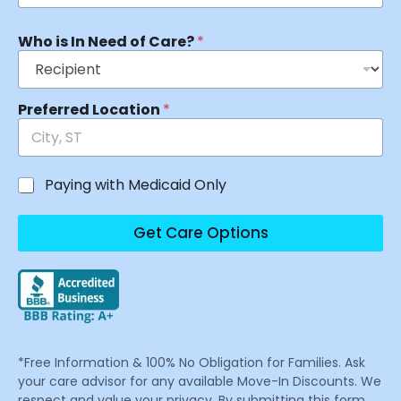
Who is In Need of Care?
*
Preferred Location
*
Paying with Medicaid Only
Get Care Options
*Free Information & 100% No Obligation for Families. Ask
your care advisor for any available Move-In Discounts. We
respect and value your privacy. By submitting this form