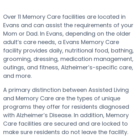
Over 11 Memory Care facilities are located in
Evans and can assist the requirements of your
Mom or Dad. In Evans, depending on the older
adult’s care needs, a Evans Memory Care
facility provides daily, nutritional food, bathing,
grooming, dressing, medication management,
outings, and fitness, Alzheimer’s-specific care,
and more.
A primary distinction between Assisted Living
and Memory Care are the types of unique
programs they offer for residents diagnosed
with Alzheimer’s Disease. In addition, Memory
Care facilities are secured and are locked to
make sure residents do not leave the facility.