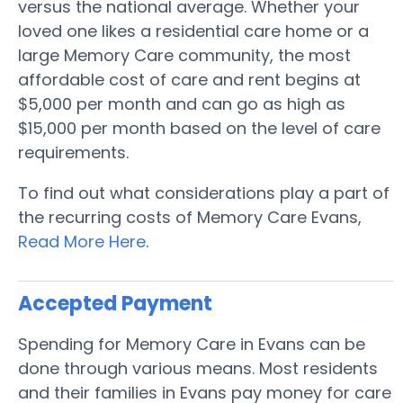
versus the national average. Whether your
loved one likes a residential care home or a
large Memory Care community, the most
affordable cost of care and rent begins at
$5,000 per month and can go as high as
$15,000 per month based on the level of care
requirements.
To find out what considerations play a part of
the recurring costs of Memory Care Evans,
Read More Here
.
Accepted Payment
Spending for Memory Care in Evans can be
done through various means. Most residents
and their families in Evans pay money for care