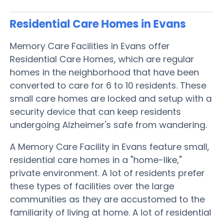
Residential Care Homes in Evans
Memory Care Facilities in Evans offer
Residential Care Homes, which are regular
homes in the neighborhood that have been
converted to care for 6 to 10 residents. These
small care homes are locked and setup with a
security device that can keep residents
undergoing Alzheimer's safe from wandering.
A Memory Care Facility in Evans feature small,
residential care homes in a "home-like,"
private environment. A lot of residents prefer
these types of facilities over the large
communities as they are accustomed to the
familiarity of living at home. A lot of residential