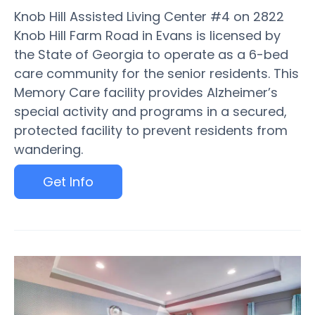
Knob Hill Assisted Living Center #4 on 2822
Knob Hill Farm Road in Evans is licensed by
the State of Georgia to operate as a 6-bed
care community for the senior residents. This
Memory Care facility provides Alzheimer’s
special activity and programs in a secured,
protected facility to prevent residents from
wandering.
Get Info