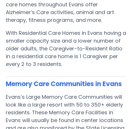
care homes throughout Evans offer
Alzheimer’s Care activities, animal and art
therapy, fitness programs, and more.
With Residential Care Homes in Evans having a
smaller capacity size and a lower number of
older adults, the Caregiver-to-Resident Ratio
in a residential care home is 1 Caregiver per
every 2 to 3 residents.
Memory Care Communities in Evans
Evans’s Large Memory Care Communities will
look like a large resort with 50 to 350+ elderly
residents. These Memory Care Facilities in
Evans will usually be found in center locations
and are also monitored by the State Licensing