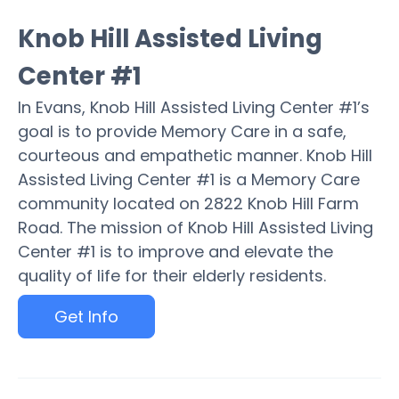
Knob Hill Assisted Living
Center #1
In Evans, Knob Hill Assisted Living Center #1’s
goal is to provide Memory Care in a safe,
courteous and empathetic manner. Knob Hill
Assisted Living Center #1 is a Memory Care
community located on 2822 Knob Hill Farm
Road. The mission of Knob Hill Assisted Living
Center #1 is to improve and elevate the
quality of life for their elderly residents.
Get Info