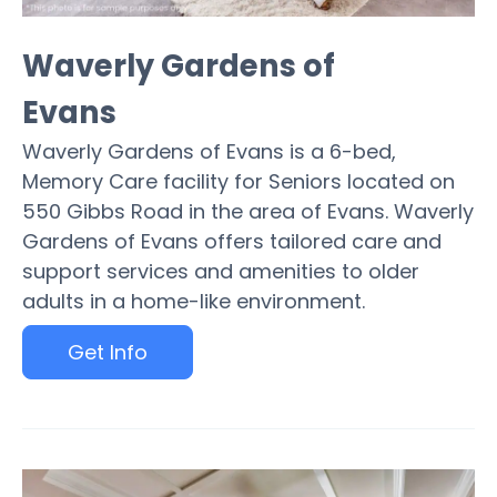
Waverly Gardens of
Evans
Waverly Gardens of Evans is a 6-bed,
Memory Care facility for Seniors located on
550 Gibbs Road in the area of Evans. Waverly
Gardens of Evans offers tailored care and
support services and amenities to older
adults in a home-like environment.
Get Info