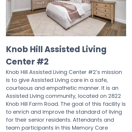
Knob Hill Assisted Living
Center #2
Knob Hill Assisted Living Center #2’s mission
is to give Assisted Living care in a safe,
courteous and empathetic manner. It is an
Assisted Living community, located on 2822
Knob Hill Farm Road. The goal of this facility is
to enrich and improve the standard of living
for their senior residents. Attendants and
team participants in this Memory Care