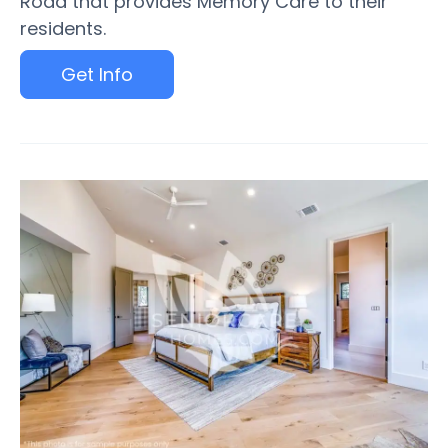
Road that provides Memory Care to their
residents.
Get Info