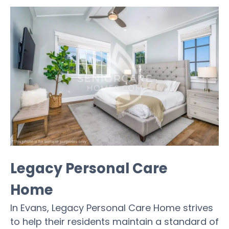
Legacy Personal Care
Home
In Evans, Legacy Personal Care Home strives
to help their residents maintain a standard of