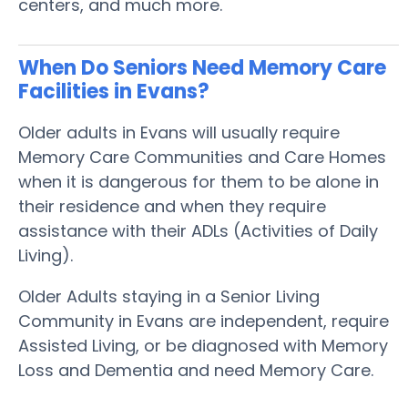
centers, and much more.
When Do Seniors Need Memory Care
Facilities in Evans?
Older adults in Evans will usually require
Memory Care Communities and Care Homes
when it is dangerous for them to be alone in
their residence and when they require
assistance with their ADLs (Activities of Daily
Living).
Older Adults staying in a Senior Living
Community in Evans are independent, require
Assisted Living, or be diagnosed with Memory
Loss and Dementia and need Memory Care.