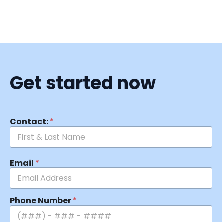
Get started now
Contact:
*
Email
*
Phone Number
*