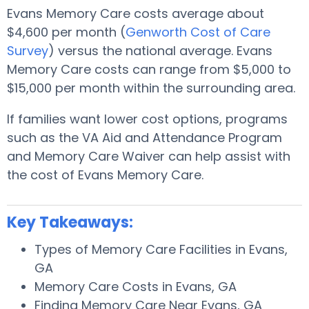
Evans Memory Care costs average about
$4,600 per month (
Genworth Cost of Care
Survey
) versus the national average. Evans
Memory Care costs can range from $5,000 to
$15,000 per month within the surrounding area.
If families want lower cost options, programs
such as the VA Aid and Attendance Program
and Memory Care Waiver can help assist with
the cost of Evans Memory Care.
Key Takeaways:
Types of Memory Care Facilities in Evans,
GA
Memory Care Costs in Evans, GA
Finding Memory Care Near Evans, GA