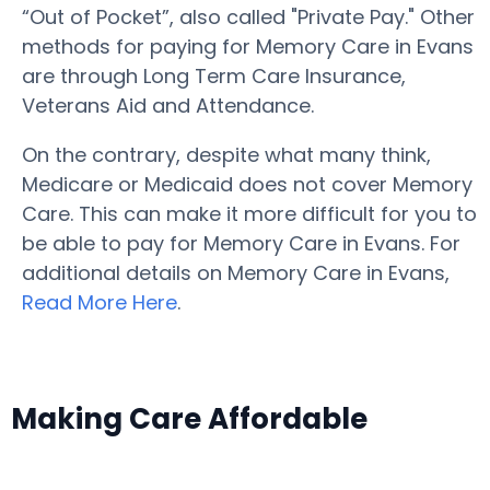
“Out of Pocket”, also called "Private Pay." Other
methods for paying for Memory Care in Evans
are through Long Term Care Insurance,
Veterans Aid and Attendance.
On the contrary, despite what many think,
Medicare or Medicaid does not cover Memory
Care. This can make it more difficult for you to
be able to pay for Memory Care in Evans. For
additional details on Memory Care in Evans,
Read More Here
.
Making Care Affordable