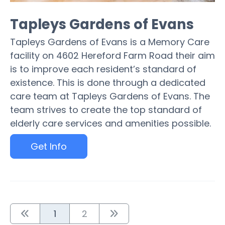
Tapleys Gardens of Evans
Tapleys Gardens of Evans is a Memory Care
facility on 4602 Hereford Farm Road their aim
is to improve each resident’s standard of
existence. This is done through a dedicated
care team at Tapleys Gardens of Evans. The
team strives to create the top standard of
elderly care services and amenities possible.
Get Info
1
2