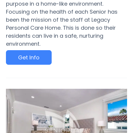
purpose in a home-like environment.
Focusing on the health of each Senior has
been the mission of the staff at Legacy
Personal Care Home. This is done so their
residents can live in a safe, nurturing
environment.
Get Info