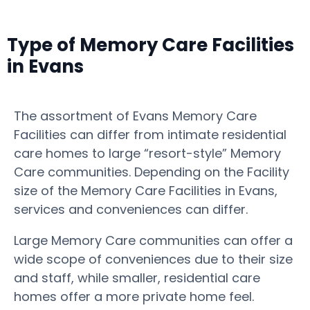
Type of Memory Care Facilities
in Evans
The assortment of Evans Memory Care
Facilities can differ from intimate residential
care homes to large “resort-style” Memory
Care communities. Depending on the Facility
size of the Memory Care Facilities in Evans,
services and conveniences can differ.
Large Memory Care communities can offer a
wide scope of conveniences due to their size
and staff, while smaller, residential care
homes offer a more private home feel.