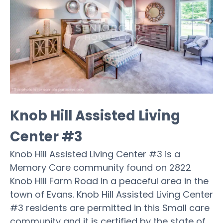
Knob Hill Assisted Living
Center #3
Knob Hill Assisted Living Center #3 is a
Memory Care community found on 2822
Knob Hill Farm Road in a peaceful area in the
town of Evans. Knob Hill Assisted Living Center
#3 residents are permitted in this Small care
community and it is certified by the state of