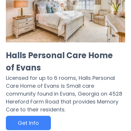
Halls Personal Care Home
of Evans
Licensed for up to 6 rooms, Halls Personal
Care Home of Evans is Small care
community found in Evans, Georgia on 4528
Hereford Farm Road that provides Memory
Care to their residents.
Get Info