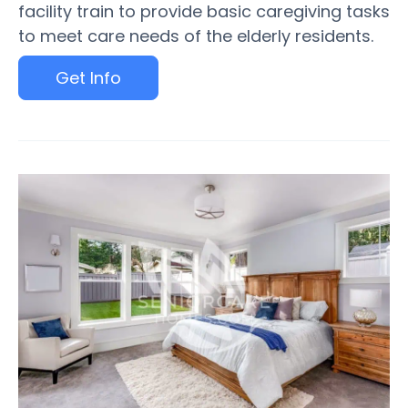
facility train to provide basic caregiving tasks
to meet care needs of the elderly residents.
Get Info