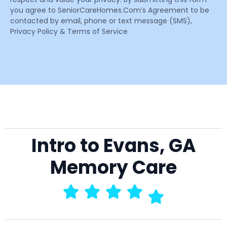
you agree to SeniorCareHomes.Com’s Agreement to be
contacted by email, phone or text message (SMS),
Privacy Policy & Terms of Service
Intro to Evans, GA
Memory Care