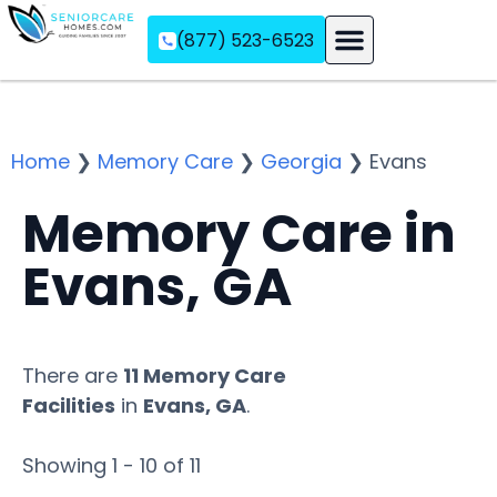
(877) 523-6523
Assisted Living
Memory Care
Independent Living
Home
❯
Memory Care
❯
Georgia
❯
Evans
Memory Care in
Evans, GA
There are
11 Memory Care
Facilities
in
Evans, GA
.
Showing 1 - 10 of 11