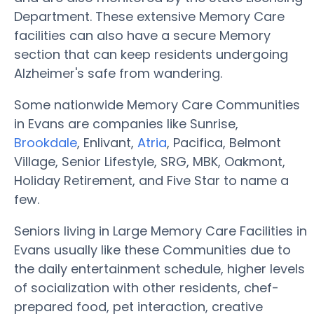
Department. These extensive Memory Care
facilities can also have a secure Memory
section that can keep residents undergoing
Alzheimer's safe from wandering.
Some nationwide Memory Care Communities
in Evans are companies like Sunrise,
Brookdale
, Enlivant,
Atria
, Pacifica, Belmont
Village, Senior Lifestyle, SRG, MBK, Oakmont,
Holiday Retirement, and Five Star to name a
few.
Seniors living in Large Memory Care Facilities in
Evans usually like these Communities due to
the daily entertainment schedule, higher levels
of socialization with other residents, chef-
prepared food, pet interaction, creative