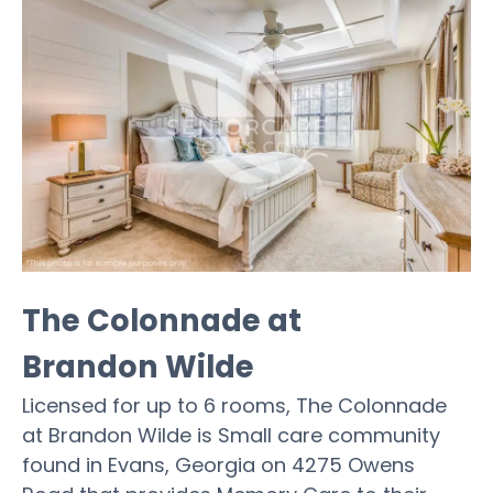
The Colonnade at
Brandon Wilde
Licensed for up to 6 rooms, The Colonnade
at Brandon Wilde is Small care community
found in Evans, Georgia on 4275 Owens