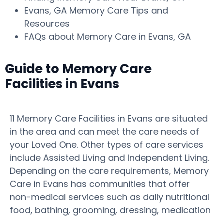
Evans, GA Memory Care Tips and
Resources
FAQs about Memory Care in Evans, GA
Guide to Memory Care
Facilities in Evans
11 Memory Care Facilities in Evans are situated
in the area and can meet the care needs of
your Loved One. Other types of care services
include Assisted Living and Independent Living.
Depending on the care requirements, Memory
Care in Evans has communities that offer
non-medical services such as daily nutritional
food, bathing, grooming, dressing, medication