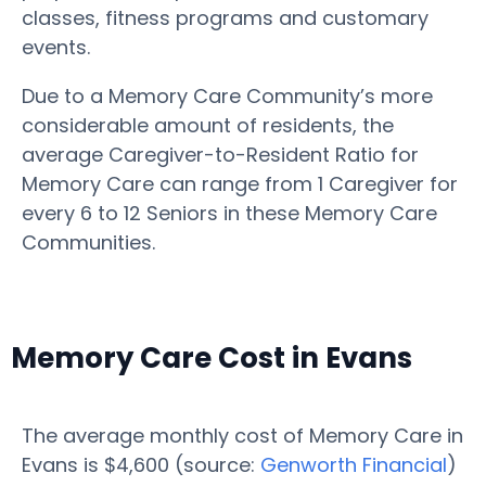
classes, fitness programs and customary
events.
Due to a Memory Care Community’s more
considerable amount of residents, the
average Caregiver-to-Resident Ratio for
Memory Care can range from 1 Caregiver for
every 6 to 12 Seniors in these Memory Care
Communities.
Memory Care Cost in Evans
The average monthly cost of Memory Care in
Evans is $4,600 (source:
Genworth Financial
)