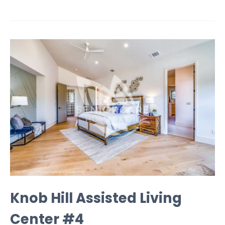
Knob Hill Assisted Living
Center #4