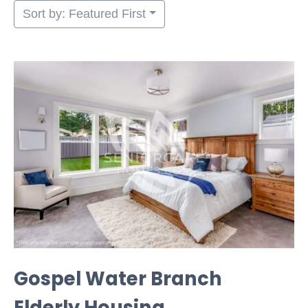
Sort by: Featured First
Gospel Water Branch
Elderly Housing, ...