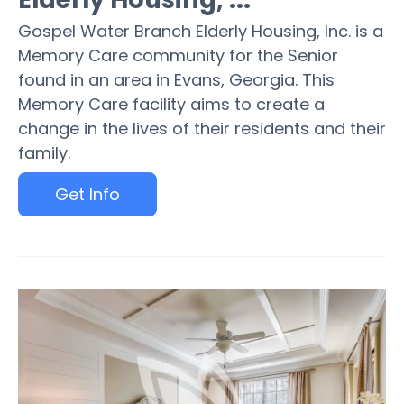
Gospel Water Branch Elderly Housing, Inc. is a
Memory Care community for the Senior
found in an area in Evans, Georgia. This
Memory Care facility aims to create a
change in the lives of their residents and their
family.
Get Info