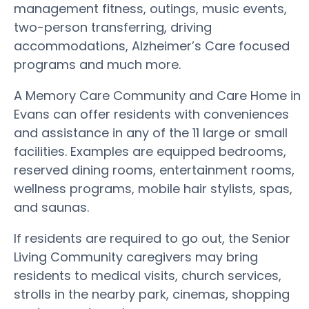
management fitness, outings, music events,
two-person transferring, driving
accommodations, Alzheimer’s Care focused
programs and much more.
A Memory Care Community and Care Home in
Evans can offer residents with conveniences
and assistance in any of the 11 large or small
facilities. Examples are equipped bedrooms,
reserved dining rooms, entertainment rooms,
wellness programs, mobile hair stylists, spas,
and saunas.
If residents are required to go out, the Senior
Living Community caregivers may bring
residents to medical visits, church services,
strolls in the nearby park, cinemas, shopping