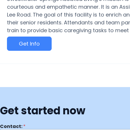
courteous and empathetic manner. It is an Assi
Lee Road. The goal of this facility is to enrich 
their senior residents. Attendants and team par
train to provide basic caregiving tasks to meet 
Get Info
Get started now
Contact:
*