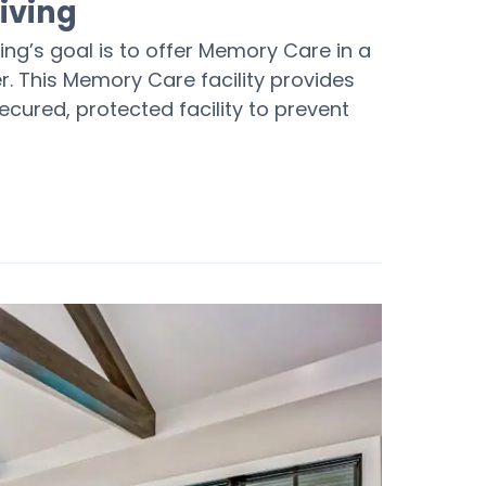
iving
ving’s goal is to offer Memory Care in a
r. This Memory Care facility provides
cured, protected facility to prevent