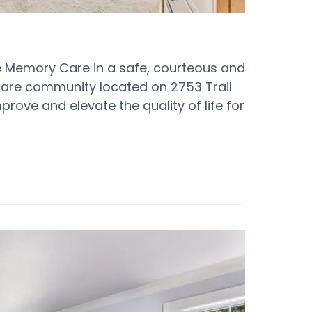
ide Memory Care in a safe, courteous and
are community located on 2753 Trail
prove and elevate the quality of life for