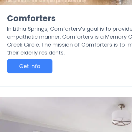
Comforters
In Lithia Springs, Comforters’s goal is to prov
empathetic manner. Comforters is a Memory C
Creek Circle. The mission of Comforters is to im
their elderly residents.
Get Info