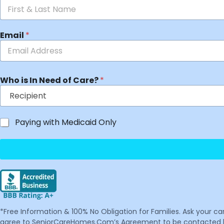
Email
*
Who is In Need of Care?
*
Paying with Medicaid Only
*Free Information & 100% No Obligation for Families. Ask your c
agree to SeniorCareHomes.Com’s Agreement to be contacted by 