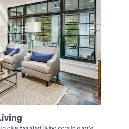
Living
o give Assisted Living care in a safe,