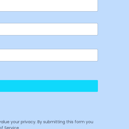
value your privacy. By submitting this form you
f Service