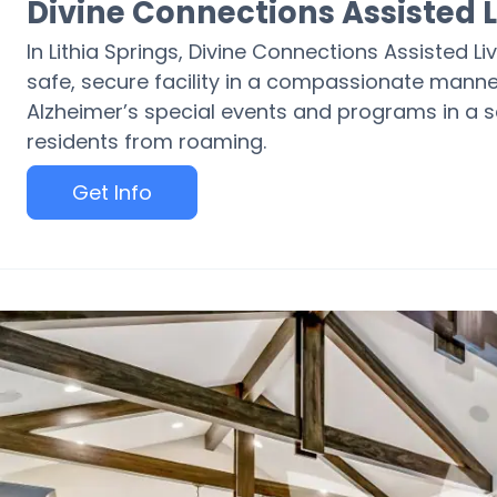
Divine Connections Assisted L
In Lithia Springs, Divine Connections Assisted Li
safe, secure facility in a compassionate manne
Alzheimer’s special events and programs in a se
residents from roaming.
Get Info