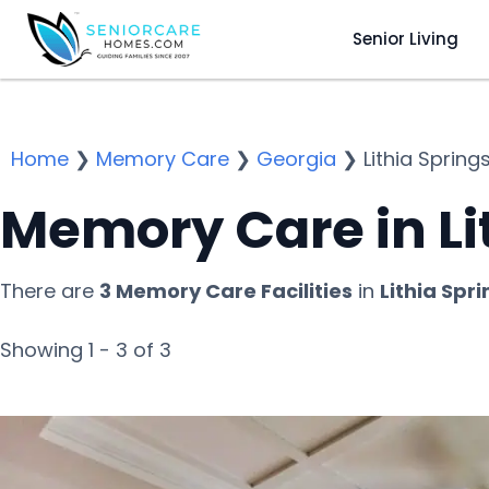
Senior Living
Home
❯
Memory Care
❯
Georgia
❯
Lithia Spring
Memory Care in Li
There are
3 Memory Care Facilities
in
Lithia Spr
Showing 1 - 3 of 3