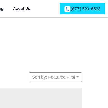
ng
About Us
(877) 523-6523
Sort by: Featured First