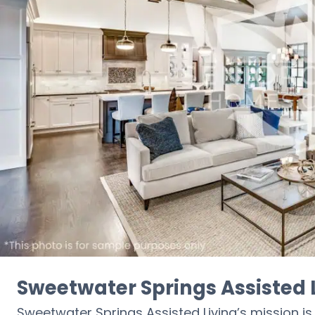
Sweetwater Springs Assisted 
Sweetwater Springs Assisted Living’s mission is t