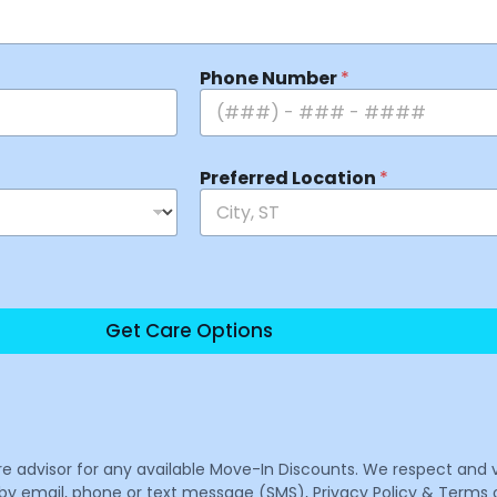
Phone Number
*
Preferred Location
*
Get Care Options
are advisor for any available Move-In Discounts. We respect and 
email, phone or text message (SMS), Privacy Policy & Terms o