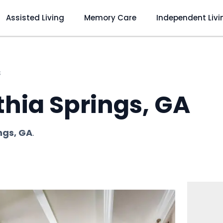
Assisted Living
Memory Care
Independent Livi
s
thia Springs, GA
ings, GA
.