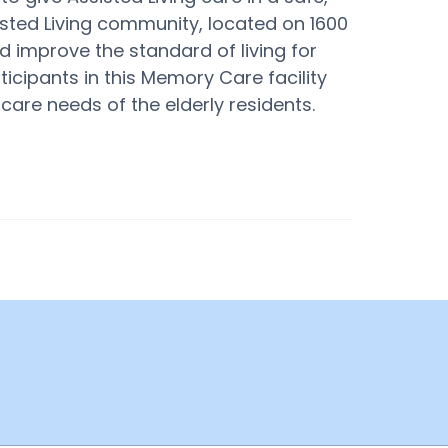
sted Living community, located on 1600
and improve the standard of living for
ticipants in this Memory Care facility
care needs of the elderly residents.