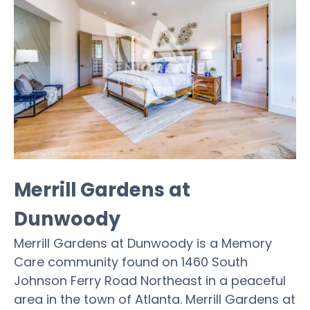
Merrill Gardens at
Dunwoody
Merrill Gardens at Dunwoody is a Memory
Care community found on 1460 South
Johnson Ferry Road Northeast in a peaceful
area in the town of Atlanta. Merrill Gardens at