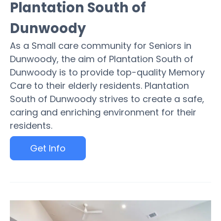
Plantation South of
Dunwoody
As a Small care community for Seniors in
Dunwoody, the aim of Plantation South of
Dunwoody is to provide top-quality Memory
Care to their elderly residents. Plantation
South of Dunwoody strives to create a safe,
caring and enriching environment for their
residents.
Get Info