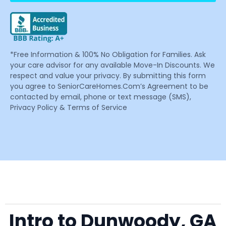
*Free Information & 100% No Obligation for Families. Ask
your care advisor for any available Move-In Discounts. We
respect and value your privacy. By submitting this form
you agree to SeniorCareHomes.Com’s Agreement to be
contacted by email, phone or text message (SMS),
Privacy Policy & Terms of Service
Intro to Dunwoody, GA