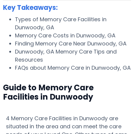
Key Takeaways:
Types of Memory Care Facilities in
Dunwoody, GA
Memory Care Costs in Dunwoody, GA
Finding Memory Care Near Dunwoody, GA
Dunwoody, GA Memory Care Tips and
Resources
FAQs about Memory Care in Dunwoody, GA
Guide to Memory Care
Facilities in Dunwoody
4 Memory Care Facilities in Dunwoody are
situated in the area and can meet the care