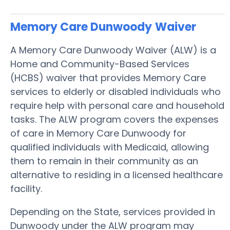
Memory Care Dunwoody
Waiver
A Memory Care Dunwoody Waiver (ALW) is a
Home and Community-Based Services
(HCBS) waiver that provides Memory Care
services to elderly or disabled individuals who
require help with personal care and household
tasks. The ALW program covers the expenses
of care in Memory Care Dunwoody for
qualified individuals with Medicaid, allowing
them to remain in their community as an
alternative to residing in a licensed healthcare
facility.
Depending on the State, services provided in
Dunwoody under the ALW program may