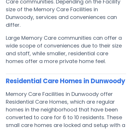
Care communities. Depending on the Facility
size of the Memory Care Facilities in
Dunwoody, services and conveniences can
differ.
Large Memory Care communities can offer a
wide scope of conveniences due to their size
and staff, while smaller, residential care
homes offer a more private home feel.
Residential Care Homes in Dunwoody
Memory Care Facilities in Dunwoody offer
Residential Care Homes, which are regular
homes in the neighborhood that have been
converted to care for 6 to 10 residents. These
small care homes are locked and setup with a