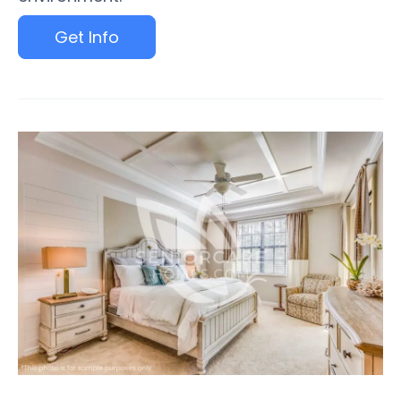
Get Info