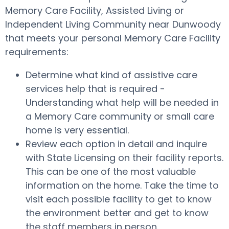
Memory Care Facility, Assisted Living or
Independent Living Community near Dunwoody
that meets your personal Memory Care Facility
requirements:
Determine what kind of assistive care
services help that is required -
Understanding what help will be needed in
a Memory Care community or small care
home is very essential.
Review each option in detail and inquire
with State Licensing on their facility reports.
This can be one of the most valuable
information on the home. Take the time to
visit each possible facility to get to know
the environment better and get to know
the staff members in person.