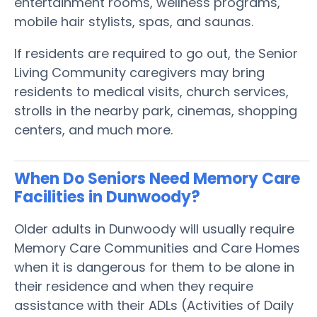
entertainment rooms, wellness programs,
mobile hair stylists, spas, and saunas.
If residents are required to go out, the Senior
Living Community caregivers may bring
residents to medical visits, church services,
strolls in the nearby park, cinemas, shopping
centers, and much more.
When Do Seniors Need Memory Care
Facilities in Dunwoody?
Older adults in Dunwoody will usually require
Memory Care Communities and Care Homes
when it is dangerous for them to be alone in
their residence and when they require
assistance with their ADLs (Activities of Daily