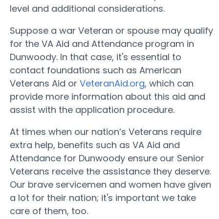
level and additional considerations.
Suppose a war Veteran or spouse may qualify
for the VA Aid and Attendance program in
Dunwoody. In that case, it's essential to
contact foundations such as American
Veterans Aid or
VeteranAid.org
, which can
provide more information about this aid and
assist with the application procedure.
At times when our nation’s Veterans require
extra help, benefits such as VA Aid and
Attendance for Dunwoody ensure our Senior
Veterans receive the assistance they deserve.
Our brave servicemen and women have given
a lot for their nation; it's important we take
care of them, too.