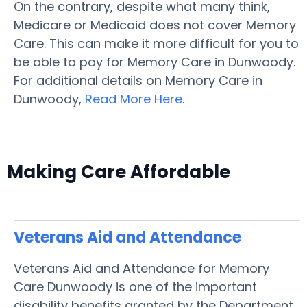
On the contrary, despite what many think,
Medicare or Medicaid does not cover Memory
Care. This can make it more difficult for you to
be able to pay for Memory Care in Dunwoody.
For additional details on Memory Care in
Dunwoody,
Read More Here
.
Making Care Affordable
Veterans Aid and Attendance
Veterans Aid and Attendance for Memory
Care Dunwoody is one of the important
disability benefits granted by the Department