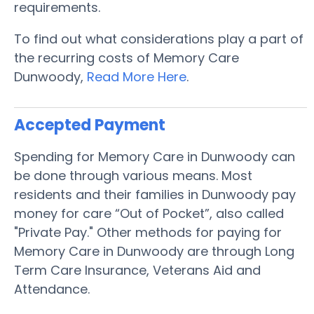
requirements.
To find out what considerations play a part of
the recurring costs of Memory Care
Dunwoody,
Read More Here
.
Accepted Payment
Spending for Memory Care in Dunwoody can
be done through various means. Most
residents and their families in Dunwoody pay
money for care “Out of Pocket”, also called
"Private Pay." Other methods for paying for
Memory Care in Dunwoody are through Long
Term Care Insurance, Veterans Aid and
Attendance.