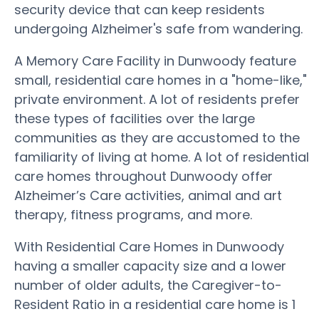
security device that can keep residents
undergoing Alzheimer's safe from wandering.
A Memory Care Facility in Dunwoody feature
small, residential care homes in a "home-like,"
private environment. A lot of residents prefer
these types of facilities over the large
communities as they are accustomed to the
familiarity of living at home. A lot of residential
care homes throughout Dunwoody offer
Alzheimer’s Care activities, animal and art
therapy, fitness programs, and more.
With Residential Care Homes in Dunwoody
having a smaller capacity size and a lower
number of older adults, the Caregiver-to-
Resident Ratio in a residential care home is 1