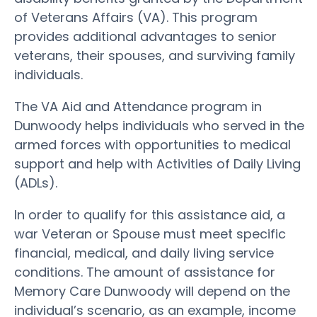
of Veterans Affairs (VA). This program
provides additional advantages to senior
veterans, their spouses, and surviving family
individuals.
The VA Aid and Attendance program in
Dunwoody helps individuals who served in the
armed forces with opportunities to medical
support and help with Activities of Daily Living
(ADLs).
In order to qualify for this assistance aid, a
war Veteran or Spouse must meet specific
financial, medical, and daily living service
conditions. The amount of assistance for
Memory Care Dunwoody will depend on the
individual’s scenario, as an example, income