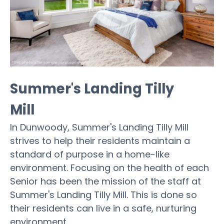
Summer's Landing Tilly
Mill
In Dunwoody, Summer's Landing Tilly Mill
strives to help their residents maintain a
standard of purpose in a home-like
environment. Focusing on the health of each
Senior has been the mission of the staff at
Summer's Landing Tilly Mill. This is done so
their residents can live in a safe, nurturing
environment.