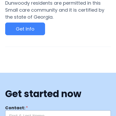
Dunwoody residents are permitted in this
Small care community and it is certified by
the state of Georgia.
Get Info
Get started now
Contact:
*