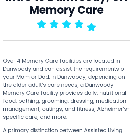
Memory Care
Over 4 Memory Care facilities are located in
Dunwoody and can assist the requirements of
your Mom or Dad. In Dunwoody, depending on
the older adult’s care needs, a Dunwoody
Memory Care facility provides daily, nutritional
food, bathing, grooming, dressing, medication
management, outings, and fitness, Alzheimer’s-
specific care, and more.
A primary distinction between Assisted Living