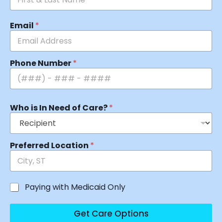
Email
*
Phone Number
*
Who is In Need of Care?
*
Preferred Location
*
Paying with Medicaid Only
Get Care Options