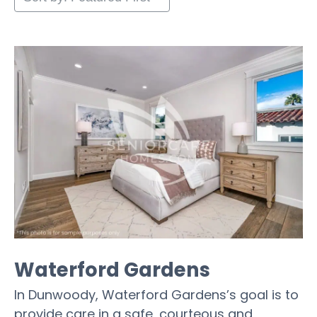
Waterford Gardens
In Dunwoody, Waterford Gardens’s goal is to
provide care in a safe, courteous and