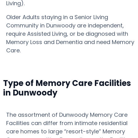
Living).
Older Adults staying in a Senior Living
Community in Dunwoody are independent,
require Assisted Living, or be diagnosed with
Memory Loss and Dementia and need Memory
Care.
Type of Memory Care Facilities
in Dunwoody
The assortment of Dunwoody Memory Care
Facilities can differ from intimate residential
care homes to large “resort-style” Memory