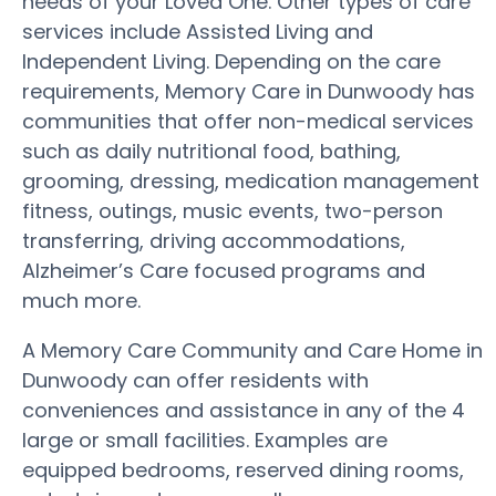
needs of your Loved One. Other types of care
services include Assisted Living and
Independent Living. Depending on the care
requirements, Memory Care in Dunwoody has
communities that offer non-medical services
such as daily nutritional food, bathing,
grooming, dressing, medication management
fitness, outings, music events, two-person
transferring, driving accommodations,
Alzheimer’s Care focused programs and
much more.
A Memory Care Community and Care Home in
Dunwoody can offer residents with
conveniences and assistance in any of the 4
large or small facilities. Examples are
equipped bedrooms, reserved dining rooms,