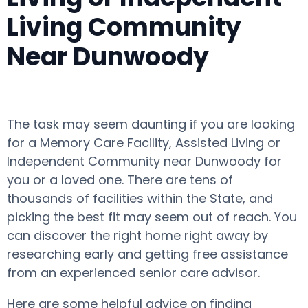
Living Community
Near Dunwoody
The task may seem daunting if you are looking
for a Memory Care Facility, Assisted Living or
Independent Community near Dunwoody for
you or a loved one. There are tens of
thousands of facilities within the State, and
picking the best fit may seem out of reach. You
can discover the right home right away by
researching early and getting free assistance
from an experienced senior care advisor.
Here are some helpful advice on finding