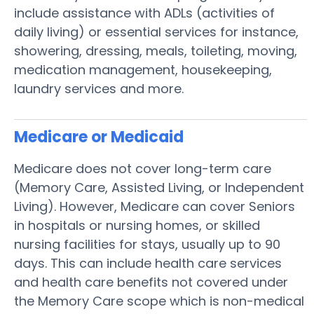
include assistance with ADLs (activities of
daily living) or essential services for instance,
showering, dressing, meals, toileting, moving,
medication management, housekeeping,
laundry services and more.
Medicare or Medicaid
Medicare does not cover long-term care
(Memory Care, Assisted Living, or Independent
Living). However, Medicare can cover Seniors
in hospitals or nursing homes, or skilled
nursing facilities for stays, usually up to 90
days. This can include health care services
and health care benefits not covered under
the Memory Care scope which is non-medical