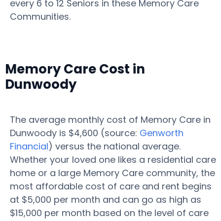
every 6 to 12 Seniors in these Memory Care
Communities.
Memory Care Cost in
Dunwoody
The average monthly cost of Memory Care in
Dunwoody is $4,600 (source:
Genworth
Financial
) versus the national average.
Whether your loved one likes a residential care
home or a large Memory Care community, the
most affordable cost of care and rent begins
at $5,000 per month and can go as high as
$15,000 per month based on the level of care