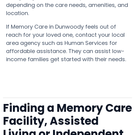
depending on the care needs, amenities, and
location.
If Memory Care in Dunwoody feels out of
reach for your loved one, contact your local
area agency such as Human Services for
affordable assistance. They can assist low-
income families get started with their needs.
Finding a Memory Care
Facility, Assisted
Living or Independent