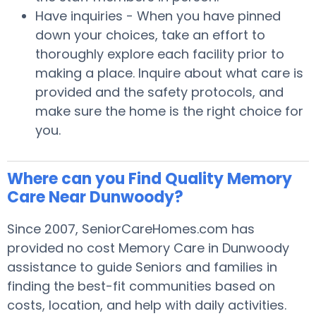
Have inquiries - When you have pinned
down your choices, take an effort to
thoroughly explore each facility prior to
making a place. Inquire about what care is
provided and the safety protocols, and
make sure the home is the right choice for
you.
Where can you Find Quality Memory
Care Near Dunwoody?
Since 2007, SeniorCareHomes.com has
provided no cost Memory Care in Dunwoody
assistance to guide Seniors and families in
finding the best-fit communities based on
costs, location, and help with daily activities.