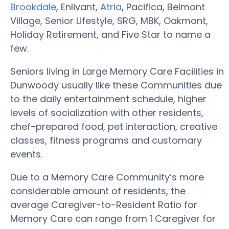
Brookdale
, Enlivant,
Atria
, Pacifica, Belmont
Village, Senior Lifestyle, SRG, MBK, Oakmont,
Holiday Retirement, and Five Star to name a
few.
Seniors living in Large Memory Care Facilities in
Dunwoody usually like these Communities due
to the daily entertainment schedule, higher
levels of socialization with other residents,
chef-prepared food, pet interaction, creative
classes, fitness programs and customary
events.
Due to a Memory Care Community’s more
considerable amount of residents, the
average Caregiver-to-Resident Ratio for
Memory Care can range from 1 Caregiver for