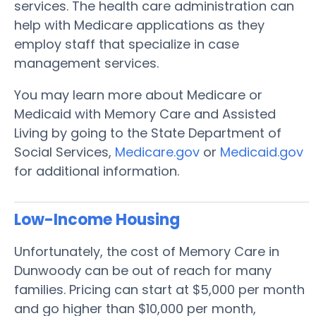
services. The health care administration can
help with Medicare applications as they
employ staff that specialize in case
management services.
You may learn more about Medicare or
Medicaid with Memory Care and Assisted
Living by going to the State Department of
Social Services,
Medicare.gov
or
Medicaid.gov
for additional information.
Low-Income Housing
Unfortunately, the cost of Memory Care in
Dunwoody can be out of reach for many
families. Pricing can start at $5,000 per month
and go higher than $10,000 per month,