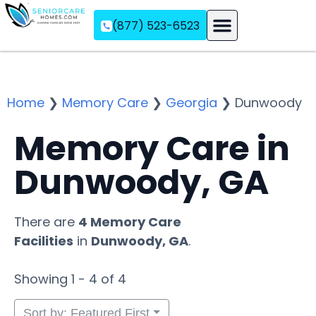
(877) 523-6523
Assisted Living
Memory Care
Independent Living
Home
❯
Memory Care
❯
Georgia
❯
Dunwoody
Memory Care in
Dunwoody, GA
There are
4 Memory Care
Facilities
in
Dunwoody, GA
.
Showing 1 - 4 of 4
Sort by: Featured First