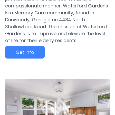
compassionate manner. Waterford Gardens
is a Memory Care community, found in
Dunwoody, Georgia on 4484 North
Shallowford Road. The mission of Waterford
Gardens is to improve and elevate the level
of life for their elderly residents
Get Info