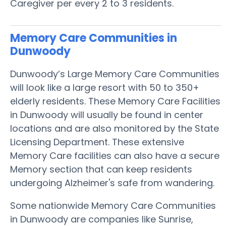
Caregiver per every 2 to 3 residents.
Memory Care Communities in
Dunwoody
Dunwoody’s Large Memory Care Communities
will look like a large resort with 50 to 350+
elderly residents. These Memory Care Facilities
in Dunwoody will usually be found in center
locations and are also monitored by the State
Licensing Department. These extensive
Memory Care facilities can also have a secure
Memory section that can keep residents
undergoing Alzheimer's safe from wandering.
Some nationwide Memory Care Communities
in Dunwoody are companies like Sunrise,