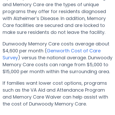
and Memory Care are the types of unique
programs they offer for residents diagnosed
with Alzheimer’s Disease. In addition, Memory
Care facilities are secured and are locked to
make sure residents do not leave the facility.
Dunwoody Memory Care costs average about
$4,600 per month (
Genworth Cost of Care
Survey
) versus the national average. Dunwoody
Memory Care costs can range from $5,000 to
$15,000 per month within the surrounding area.
If families want lower cost options, programs
such as the VA Aid and Attendance Program
and Memory Care Waiver can help assist with
the cost of Dunwoody Memory Care.