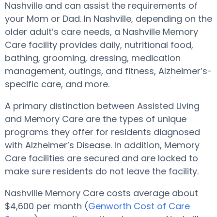
Nashville and can assist the requirements of
your Mom or Dad. In Nashville, depending on the
older adult’s care needs, a Nashville Memory
Care facility provides daily, nutritional food,
bathing, grooming, dressing, medication
management, outings, and fitness, Alzheimer’s-
specific care, and more.
A primary distinction between Assisted Living
and Memory Care are the types of unique
programs they offer for residents diagnosed
with Alzheimer’s Disease. In addition, Memory
Care facilities are secured and are locked to
make sure residents do not leave the facility.
Nashville Memory Care costs average about
$4,600 per month (
Genworth Cost of Care