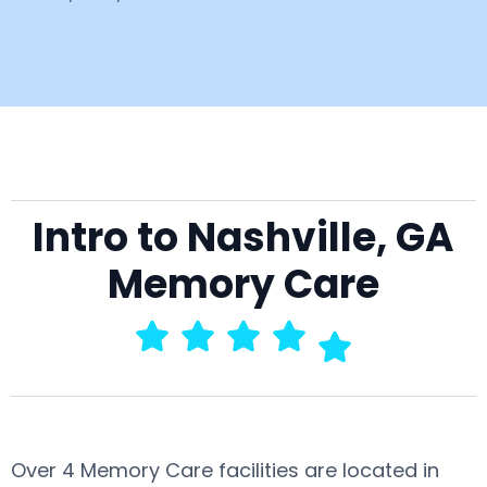
Intro to Nashville, GA
Memory Care
Over 4 Memory Care facilities are located in