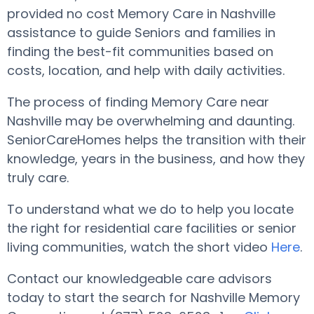
provided no cost Memory Care in Nashville
assistance to guide Seniors and families in
finding the best-fit communities based on
costs, location, and help with daily activities.
The process of finding Memory Care near
Nashville may be overwhelming and daunting.
SeniorCareHomes helps the transition with their
knowledge, years in the business, and how they
truly care.
To understand what we do to help you locate
the right for residential care facilities or senior
living communities, watch the short video
Here
.
Contact our knowledgeable care advisors
today to start the search for Nashville Memory