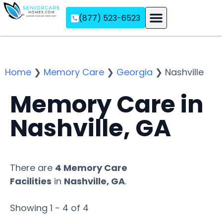
(877) 523-6523
Assisted Living
Memory Care
Independent Living
Home
❯
Memory Care
❯
Georgia
❯
Nashville
Memory Care in
Nashville, GA
There are
4 Memory Care
Facilities
in
Nashville, GA
.
Showing 1 - 4 of 4