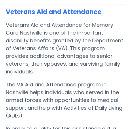
Veterans Aid and Attendance
Veterans Aid and Attendance for Memory
Care Nashville is one of the important
disability benefits granted by the Department
of Veterans Affairs (VA). This program
provides additional advantages to senior
veterans, their spouses, and surviving family
individuals.
The VA Aid and Attendance program in
Nashville helps individuals who served in the
armed forces with opportunities to medical
support and help with Activities of Daily Living
(ADLs).
In order to qualify for this assistance aid, a