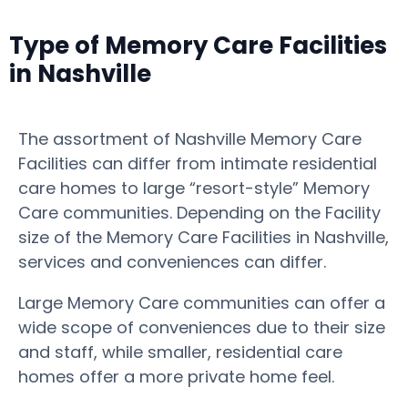
Type of Memory Care Facilities
in Nashville
The assortment of Nashville Memory Care
Facilities can differ from intimate residential
care homes to large “resort-style” Memory
Care communities. Depending on the Facility
size of the Memory Care Facilities in Nashville,
services and conveniences can differ.
Large Memory Care communities can offer a
wide scope of conveniences due to their size
and staff, while smaller, residential care
homes offer a more private home feel.