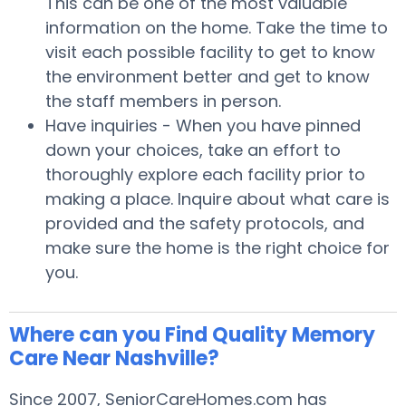
This can be one of the most valuable
information on the home. Take the time to
visit each possible facility to get to know
the environment better and get to know
the staff members in person.
Have inquiries - When you have pinned
down your choices, take an effort to
thoroughly explore each facility prior to
making a place. Inquire about what care is
provided and the safety protocols, and
make sure the home is the right choice for
you.
Where can you Find Quality Memory
Care Near Nashville?
Since 2007, SeniorCareHomes.com has