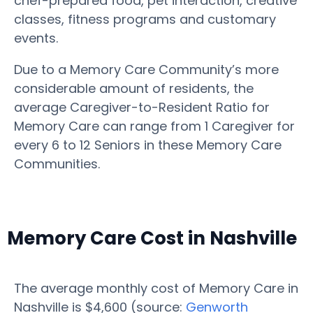
chef-prepared food, pet interaction, creative
classes, fitness programs and customary
events.
Due to a Memory Care Community’s more
considerable amount of residents, the
average Caregiver-to-Resident Ratio for
Memory Care can range from 1 Caregiver for
every 6 to 12 Seniors in these Memory Care
Communities.
Memory Care Cost in Nashville
The average monthly cost of Memory Care in
Nashville is $4,600 (source:
Genworth