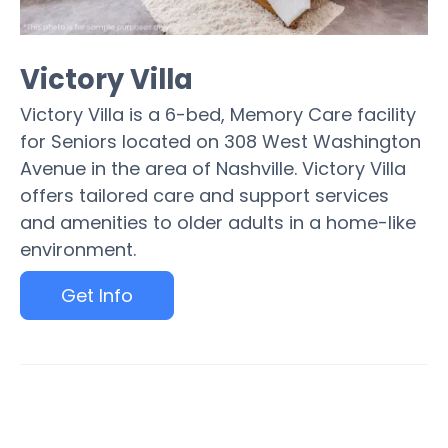
Victory Villa
Victory Villa is a 6-bed, Memory Care facility
for Seniors located on 308 West Washington
Avenue in the area of Nashville. Victory Villa
offers tailored care and support services
and amenities to older adults in a home-like
environment.
Get Info