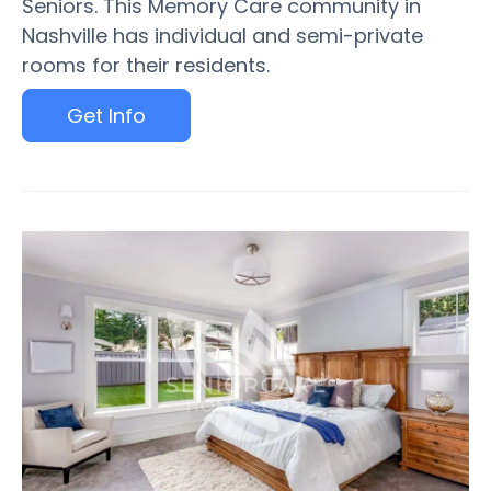
Seniors. This Memory Care community in
Nashville has individual and semi-private
rooms for their residents.
Get Info