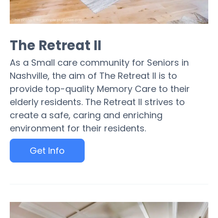
The Retreat II
As a Small care community for Seniors in
Nashville, the aim of The Retreat II is to
provide top-quality Memory Care to their
elderly residents. The Retreat II strives to
create a safe, caring and enriching
environment for their residents.
Get Info