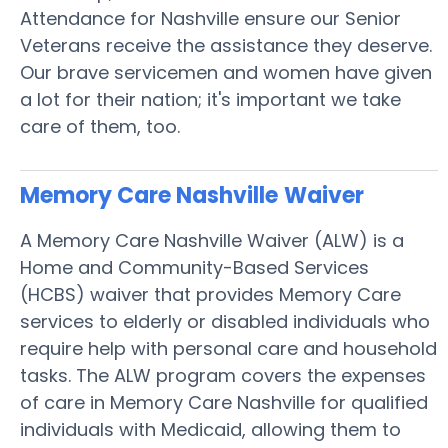
Attendance for Nashville ensure our Senior
Veterans receive the assistance they deserve.
Our brave servicemen and women have given
a lot for their nation; it's important we take
care of them, too.
Memory Care Nashville
Waiver
A Memory Care Nashville Waiver (ALW) is a
Home and Community-Based Services
(HCBS) waiver that provides Memory Care
services to elderly or disabled individuals who
require help with personal care and household
tasks. The ALW program covers the expenses
of care in Memory Care Nashville for qualified
individuals with Medicaid, allowing them to