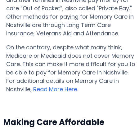
care “Out of Pocket”, also called "Private Pay."
Other methods for paying for Memory Care in
Nashville are through Long Term Care
Insurance, Veterans Aid and Attendance.
On the contrary, despite what many think,
Medicare or Medicaid does not cover Memory
Care. This can make it more difficult for you to
be able to pay for Memory Care in Nashville.
For additional details on Memory Care in
Nashville,
Read More Here
.
Making Care Affordable