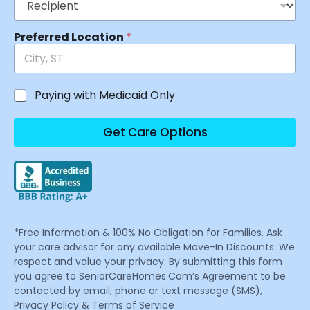
Preferred Location
*
Paying with Medicaid Only
Get Care Options
*Free Information & 100% No Obligation for Families. Ask
your care advisor for any available Move-In Discounts. We
respect and value your privacy. By submitting this form
you agree to SeniorCareHomes.Com’s Agreement to be
contacted by email, phone or text message (SMS),
Privacy Policy & Terms of Service