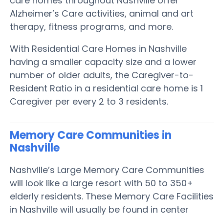
care homes throughout Nashville offer
Alzheimer’s Care activities, animal and art
therapy, fitness programs, and more.
With Residential Care Homes in Nashville
having a smaller capacity size and a lower
number of older adults, the Caregiver-to-
Resident Ratio in a residential care home is 1
Caregiver per every 2 to 3 residents.
Memory Care Communities in
Nashville
Nashville’s Large Memory Care Communities
will look like a large resort with 50 to 350+
elderly residents. These Memory Care Facilities
in Nashville will usually be found in center