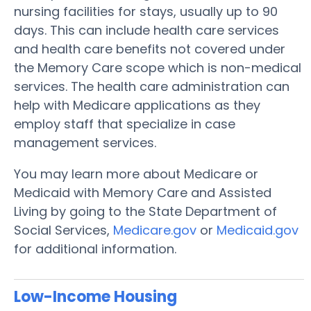
nursing facilities for stays, usually up to 90
days. This can include health care services
and health care benefits not covered under
the Memory Care scope which is non-medical
services. The health care administration can
help with Medicare applications as they
employ staff that specialize in case
management services.
You may learn more about Medicare or
Medicaid with Memory Care and Assisted
Living by going to the State Department of
Social Services,
Medicare.gov
or
Medicaid.gov
for additional information.
Low-Income Housing