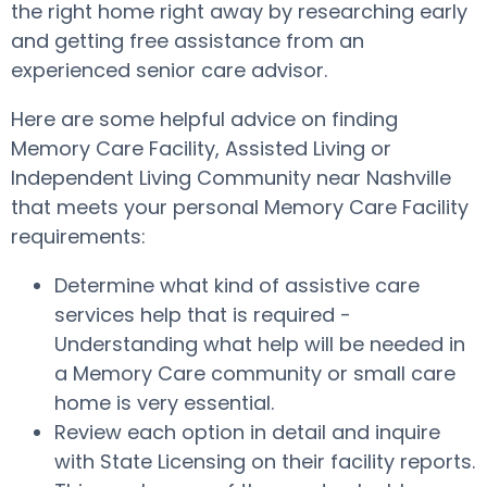
the right home right away by researching early
and getting free assistance from an
experienced senior care advisor.
Here are some helpful advice on finding
Memory Care Facility, Assisted Living or
Independent Living Community near Nashville
that meets your personal Memory Care Facility
requirements:
Determine what kind of assistive care
services help that is required -
Understanding what help will be needed in
a Memory Care community or small care
home is very essential.
Review each option in detail and inquire
with State Licensing on their facility reports.