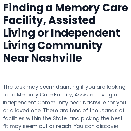
Finding a Memory Care
Facility, Assisted
Living or Independent
Living Community
Near Nashville
The task may seem daunting if you are looking
for a Memory Care Facility, Assisted Living or
Independent Community near Nashville for you
or a loved one. There are tens of thousands of
facilities within the State, and picking the best
fit may seem out of reach. You can discover