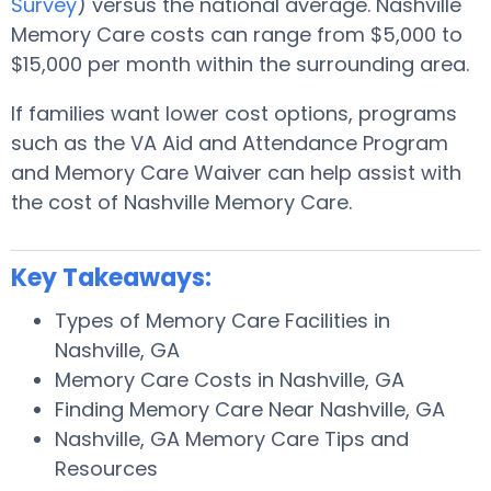
Survey
) versus the national average. Nashville
Memory Care costs can range from $5,000 to
$15,000 per month within the surrounding area.
If families want lower cost options, programs
such as the VA Aid and Attendance Program
and Memory Care Waiver can help assist with
the cost of Nashville Memory Care.
Key Takeaways:
Types of Memory Care Facilities in
Nashville, GA
Memory Care Costs in Nashville, GA
Finding Memory Care Near Nashville, GA
Nashville, GA Memory Care Tips and
Resources