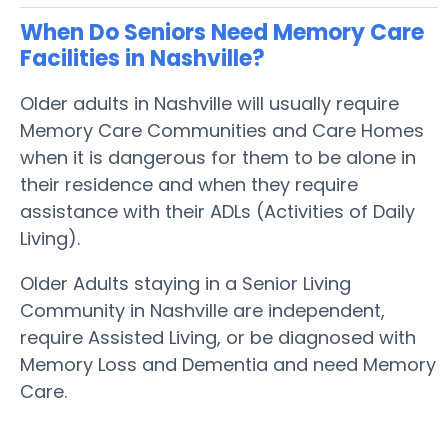
When Do Seniors Need Memory Care
Facilities in Nashville?
Older adults in Nashville will usually require
Memory Care Communities and Care Homes
when it is dangerous for them to be alone in
their residence and when they require
assistance with their ADLs (Activities of Daily
Living).
Older Adults staying in a Senior Living
Community in Nashville are independent,
require Assisted Living, or be diagnosed with
Memory Loss and Dementia and need Memory
Care.