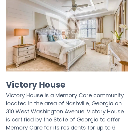
Victory House
Victory House is a Memory Care community
located in the area of Nashville, Georgia on
310 West Washington Avenue. Victory House
is certified by the State of Georgia to offer
Memory Care for its residents for up to 6