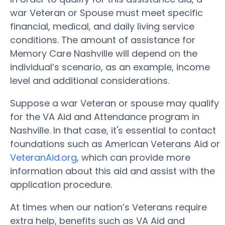
war Veteran or Spouse must meet specific
financial, medical, and daily living service
conditions. The amount of assistance for
Memory Care Nashville will depend on the
individual’s scenario, as an example, income
level and additional considerations.
Suppose a war Veteran or spouse may qualify
for the VA Aid and Attendance program in
Nashville. In that case, it's essential to contact
foundations such as American Veterans Aid or
VeteranAid.org
, which can provide more
information about this aid and assist with the
application procedure.
At times when our nation’s Veterans require
extra help, benefits such as VA Aid and