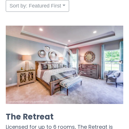
Sort by: Featured First
The Retreat
Licensed for up to 6 rooms, The Retreat is