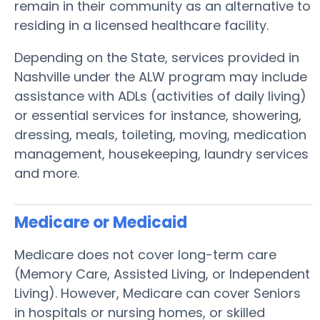
remain in their community as an alternative to
residing in a licensed healthcare facility.
Depending on the State, services provided in
Nashville under the ALW program may include
assistance with ADLs (activities of daily living)
or essential services for instance, showering,
dressing, meals, toileting, moving, medication
management, housekeeping, laundry services
and more.
Medicare or Medicaid
Medicare does not cover long-term care
(Memory Care, Assisted Living, or Independent
Living). However, Medicare can cover Seniors
in hospitals or nursing homes, or skilled