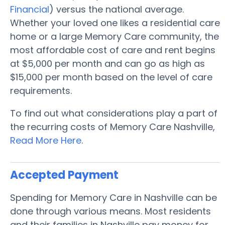
Financial
) versus the national average.
Whether your loved one likes a residential care
home or a large Memory Care community, the
most affordable cost of care and rent begins
at $5,000 per month and can go as high as
$15,000 per month based on the level of care
requirements.
To find out what considerations play a part of
the recurring costs of Memory Care Nashville,
Read More Here
.
Accepted Payment
Spending for Memory Care in Nashville can be
done through various means. Most residents
and their families in Nashville pay money for