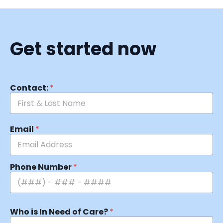
Get started now
Contact:
*
Email
*
Phone Number
*
Who is In Need of Care?
*