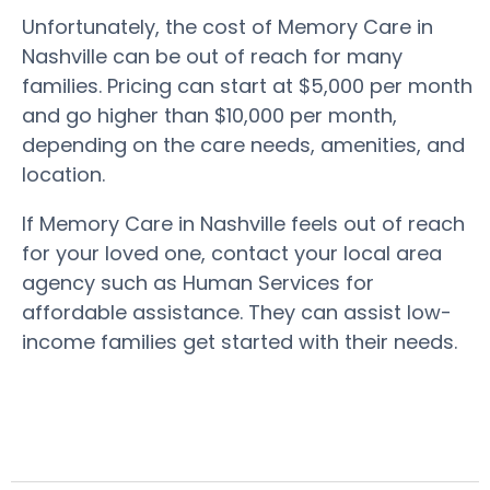
Unfortunately, the cost of Memory Care in
Nashville can be out of reach for many
families. Pricing can start at $5,000 per month
and go higher than $10,000 per month,
depending on the care needs, amenities, and
location.
If Memory Care in Nashville feels out of reach
for your loved one, contact your local area
agency such as Human Services for
affordable assistance. They can assist low-
income families get started with their needs.