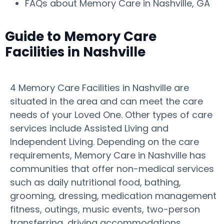
FAQs about Memory Care in Nashville, GA
Guide to Memory Care
Facilities in Nashville
4 Memory Care Facilities in Nashville are
situated in the area and can meet the care
needs of your Loved One. Other types of care
services include Assisted Living and
Independent Living. Depending on the care
requirements, Memory Care in Nashville has
communities that offer non-medical services
such as daily nutritional food, bathing,
grooming, dressing, medication management
fitness, outings, music events, two-person
transferring, driving accommodations,