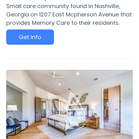
Small care community found in Nashville,
Georgia on 1207 East Mcpherson Avenue that
provides Memory Care to their residents.
Get Info