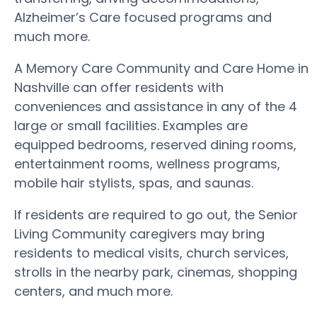
Alzheimer’s Care focused programs and
much more.
A Memory Care Community and Care Home in
Nashville can offer residents with
conveniences and assistance in any of the 4
large or small facilities. Examples are
equipped bedrooms, reserved dining rooms,
entertainment rooms, wellness programs,
mobile hair stylists, spas, and saunas.
If residents are required to go out, the Senior
Living Community caregivers may bring
residents to medical visits, church services,
strolls in the nearby park, cinemas, shopping
centers, and much more.