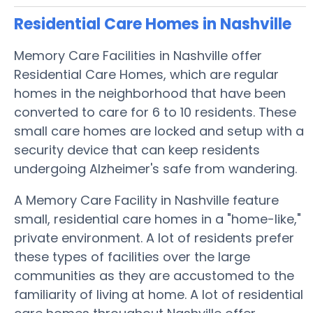
Residential Care Homes in Nashville
Memory Care Facilities in Nashville offer
Residential Care Homes, which are regular
homes in the neighborhood that have been
converted to care for 6 to 10 residents. These
small care homes are locked and setup with a
security device that can keep residents
undergoing Alzheimer's safe from wandering.
A Memory Care Facility in Nashville feature
small, residential care homes in a "home-like,"
private environment. A lot of residents prefer
these types of facilities over the large
communities as they are accustomed to the
familiarity of living at home. A lot of residential