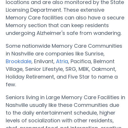
locations and are also monitored by the State
Licensing Department. These extensive
Memory Care facilities can also have a secure
Memory section that can keep residents
undergoing Alzheimer's safe from wandering.
Some nationwide Memory Care Communities
in Nashville are companies like Sunrise,
Brookdale
, Enlivant,
Atria
, Pacifica, Belmont
Village, Senior Lifestyle, SRG, MBK, Oakmont,
Holiday Retirement, and Five Star to name a
few.
Seniors living in Large Memory Care Facilities in
Nashville usually like these Communities due
to the daily entertainment schedule, higher
levels of socialization with other residents,