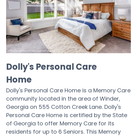
Dolly's Personal Care
Home
Dolly's Personal Care Home is a Memory Care
community located in the area of Winder,
Georgia on 555 Cotton Creek Lane. Dolly's
Personal Care Home is certified by the State
of Georgia to offer Memory Care for its
residents for up to 6 Seniors. This Memory