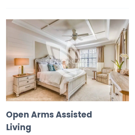
Open Arms Assisted
Living