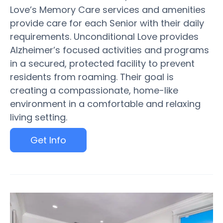
Love’s Memory Care services and amenities
provide care for each Senior with their daily
requirements. Unconditional Love provides
Alzheimer’s focused activities and programs
in a secured, protected facility to prevent
residents from roaming. Their goal is
creating a compassionate, home-like
environment in a comfortable and relaxing
living setting.
Get Info