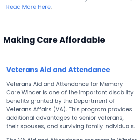
Read More Here
.
Making Care Affordable
Veterans Aid and Attendance
Veterans Aid and Attendance for Memory
Care Winder is one of the important disability
benefits granted by the Department of
Veterans Affairs (VA). This program provides
additional advantages to senior veterans,
their spouses, and surviving family individuals.