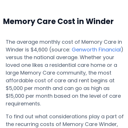
Memory Care Cost in Winder
The average monthly cost of Memory Care in
Winder is $4,600 (source:
Genworth Financial
)
versus the national average. Whether your
loved one likes a residential care home or a
large Memory Care community, the most
affordable cost of care and rent begins at
$5,000 per month and can go as high as
$15,000 per month based on the level of care
requirements.
To find out what considerations play a part of
the recurring costs of Memory Care Winder,