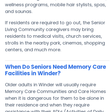
wellness programs, mobile hair stylists, spas,
and saunas.
If residents are required to go out, the Senior
Living Community caregivers may bring
residents to medical visits, church services,
strolls in the nearby park, cinemas, shopping
centers, and much more.
When Do Seniors Need Memory Care
Facilities in Winder?
Older adults in Winder will usually require
Memory Care Communities and Care Homes
when it is dangerous for them to be alone in
their residence and when they require
assistance with their ADLs (Activities of Daily