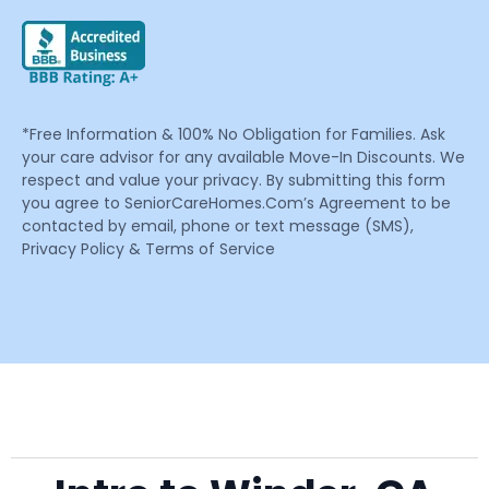
*Free Information & 100% No Obligation for Families. Ask
your care advisor for any available Move-In Discounts. We
respect and value your privacy. By submitting this form
you agree to SeniorCareHomes.Com’s Agreement to be
contacted by email, phone or text message (SMS),
Privacy Policy & Terms of Service