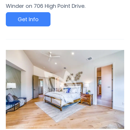
Winder on 706 High Point Drive.
Get Info