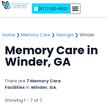
(877) 523-6523
Assisted Living
Memory Care
Independent Living
Home
❯
Memory Care
❯
Georgia
❯
Winder
Memory Care in
Winder, GA
There are
7 Memory Care
Facilities
in
Winder, GA
.
Showing 1 - 7 of 7