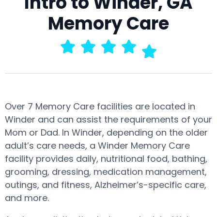
Intro to Winder, GA
Memory Care
Over 7 Memory Care facilities are located in
Winder and can assist the requirements of your
Mom or Dad. In Winder, depending on the older
adult’s care needs, a Winder Memory Care
facility provides daily, nutritional food, bathing,
grooming, dressing, medication management,
outings, and fitness, Alzheimer’s-specific care,
and more.