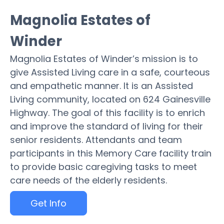
Magnolia Estates of
Winder
Magnolia Estates of Winder’s mission is to
give Assisted Living care in a safe, courteous
and empathetic manner. It is an Assisted
Living community, located on 624 Gainesville
Highway. The goal of this facility is to enrich
and improve the standard of living for their
senior residents. Attendants and team
participants in this Memory Care facility train
to provide basic caregiving tasks to meet
care needs of the elderly residents.
Get Info