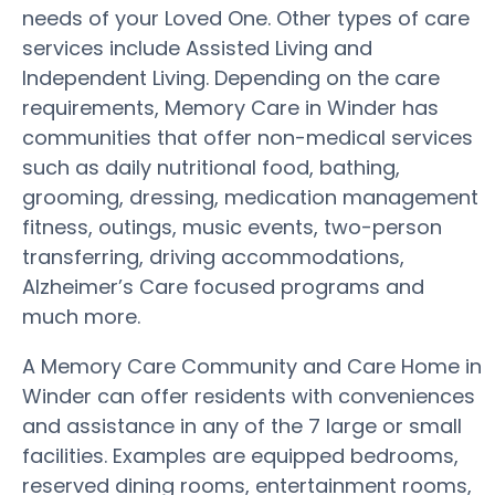
needs of your Loved One. Other types of care
services include Assisted Living and
Independent Living. Depending on the care
requirements, Memory Care in Winder has
communities that offer non-medical services
such as daily nutritional food, bathing,
grooming, dressing, medication management
fitness, outings, music events, two-person
transferring, driving accommodations,
Alzheimer’s Care focused programs and
much more.
A Memory Care Community and Care Home in
Winder can offer residents with conveniences
and assistance in any of the 7 large or small
facilities. Examples are equipped bedrooms,
reserved dining rooms, entertainment rooms,