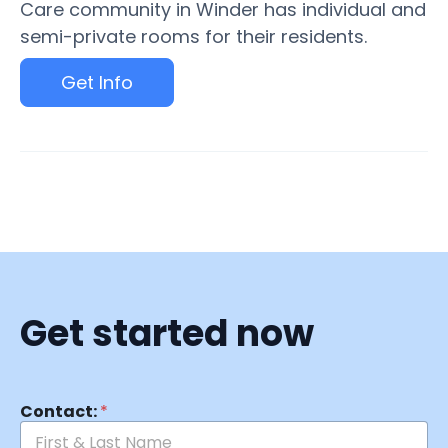
Care community in Winder has individual and
semi-private rooms for their residents.
Get Info
Get started now
Contact:
*