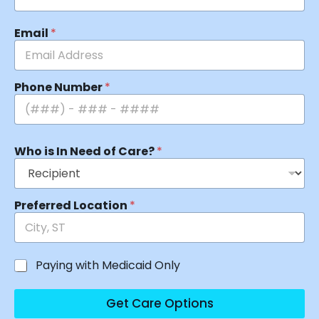
Email
*
Phone Number
*
Who is In Need of Care?
*
Preferred Location
*
Paying with Medicaid Only
Get Care Options