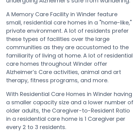
undergoing Alzheimer's safe from wandering.
A Memory Care Facility in Winder feature
small, residential care homes in a "home-like,"
private environment. A lot of residents prefer
these types of facilities over the large
communities as they are accustomed to the
familiarity of living at home. A lot of residential
care homes throughout Winder offer
Alzheimer’s Care activities, animal and art
therapy, fitness programs, and more.
With Residential Care Homes in Winder having
a smaller capacity size and a lower number of
older adults, the Caregiver-to-Resident Ratio
in a residential care home is 1 Caregiver per
every 2 to 3 residents.