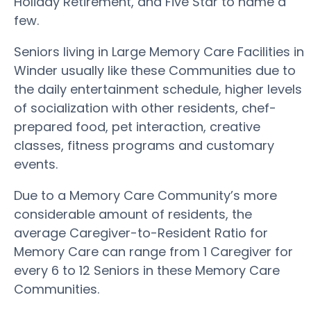
Holiday Retirement, and Five Star to name a
few.
Seniors living in Large Memory Care Facilities in
Winder usually like these Communities due to
the daily entertainment schedule, higher levels
of socialization with other residents, chef-
prepared food, pet interaction, creative
classes, fitness programs and customary
events.
Due to a Memory Care Community’s more
considerable amount of residents, the
average Caregiver-to-Resident Ratio for
Memory Care can range from 1 Caregiver for
every 6 to 12 Seniors in these Memory Care
Communities.