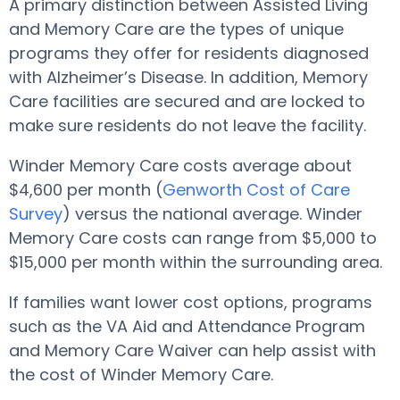
A primary distinction between Assisted Living
and Memory Care are the types of unique
programs they offer for residents diagnosed
with Alzheimer’s Disease. In addition, Memory
Care facilities are secured and are locked to
make sure residents do not leave the facility.
Winder Memory Care costs average about
$4,600 per month (
Genworth Cost of Care
Survey
) versus the national average. Winder
Memory Care costs can range from $5,000 to
$15,000 per month within the surrounding area.
If families want lower cost options, programs
such as the VA Aid and Attendance Program
and Memory Care Waiver can help assist with
the cost of Winder Memory Care.