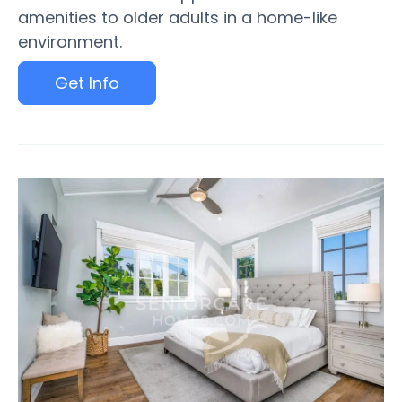
amenities to older adults in a home-like
environment.
Get Info