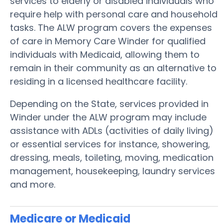
services to elderly or disabled individuals who
require help with personal care and household
tasks. The ALW program covers the expenses
of care in Memory Care Winder for qualified
individuals with Medicaid, allowing them to
remain in their community as an alternative to
residing in a licensed healthcare facility.
Depending on the State, services provided in
Winder under the ALW program may include
assistance with ADLs (activities of daily living)
or essential services for instance, showering,
dressing, meals, toileting, moving, medication
management, housekeeping, laundry services
and more.
Medicare or Medicaid