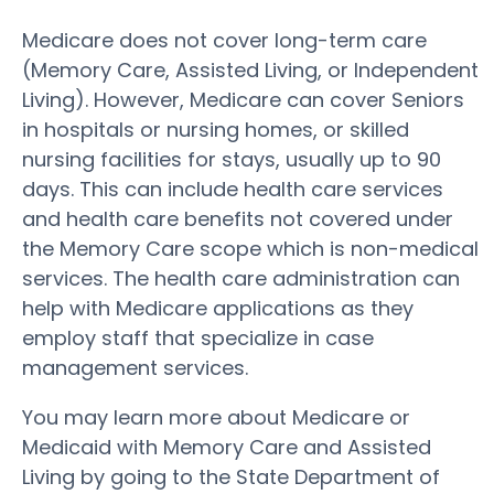
Medicare does not cover long-term care
(Memory Care, Assisted Living, or Independent
Living). However, Medicare can cover Seniors
in hospitals or nursing homes, or skilled
nursing facilities for stays, usually up to 90
days. This can include health care services
and health care benefits not covered under
the Memory Care scope which is non-medical
services. The health care administration can
help with Medicare applications as they
employ staff that specialize in case
management services.
You may learn more about Medicare or
Medicaid with Memory Care and Assisted
Living by going to the State Department of