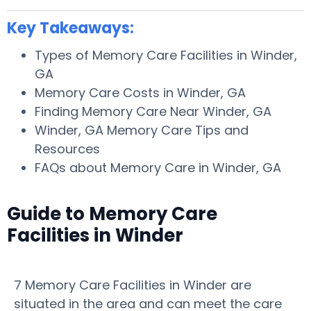
Key Takeaways:
Types of Memory Care Facilities in Winder,
GA
Memory Care Costs in Winder, GA
Finding Memory Care Near Winder, GA
Winder, GA Memory Care Tips and
Resources
FAQs about Memory Care in Winder, GA
Guide to Memory Care
Facilities in Winder
7 Memory Care Facilities in Winder are
situated in the area and can meet the care