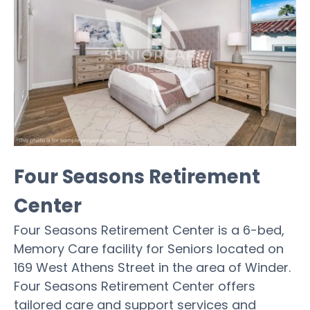
Four Seasons Retirement
Center
Four Seasons Retirement Center is a 6-bed,
Memory Care facility for Seniors located on
169 West Athens Street in the area of Winder.
Four Seasons Retirement Center offers
tailored care and support services and