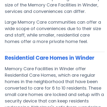
size of the Memory Care Facilities in Winder,
services and conveniences can differ.
Large Memory Care communities can offer a
wide scope of conveniences due to their size
and staff, while smaller, residential care
homes offer a more private home feel.
Residential Care Homes in Winder
Memory Care Facilities in Winder offer
Residential Care Homes, which are regular
homes in the neighborhood that have been
converted to care for 6 to 10 residents. These
small care homes are locked and setup with a
security device that can keep residents