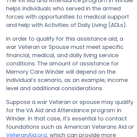
The VA Aid and Attendance program in Winder
helps individuals who served in the armed
forces with opportunities to medical support
and help with Activities of Daily Living (ADLs).
In order to qualify for this assistance aid, a
war Veteran or Spouse must meet specific
financial, medical, and daily living service
conditions. The amount of assistance for
Memory Care Winder will depend on the
individual’s scenario, as an example, income
level and additional considerations.
Suppose a war Veteran or spouse may qualify
for the VA Aid and Attendance program in
Winder. In that case, it's essential to contact
foundations such as American Veterans Aid or
VeteranAid.org
, which can provide more