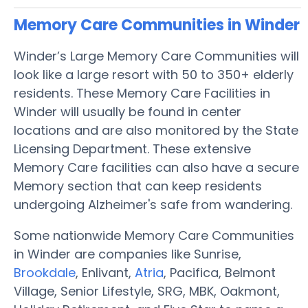
Memory Care Communities in Winder
Winder’s Large Memory Care Communities will
look like a large resort with 50 to 350+ elderly
residents. These Memory Care Facilities in
Winder will usually be found in center
locations and are also monitored by the State
Licensing Department. These extensive
Memory Care facilities can also have a secure
Memory section that can keep residents
undergoing Alzheimer's safe from wandering.
Some nationwide Memory Care Communities
in Winder are companies like Sunrise,
Brookdale
, Enlivant,
Atria
, Pacifica, Belmont
Village, Senior Lifestyle, SRG, MBK, Oakmont,