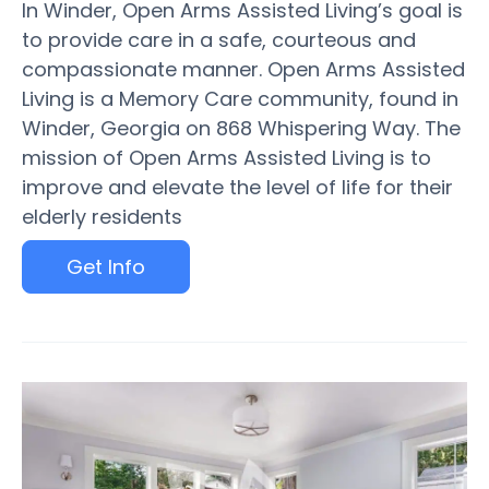
In Winder, Open Arms Assisted Living’s goal is
to provide care in a safe, courteous and
compassionate manner. Open Arms Assisted
Living is a Memory Care community, found in
Winder, Georgia on 868 Whispering Way. The
mission of Open Arms Assisted Living is to
improve and elevate the level of life for their
elderly residents
Get Info