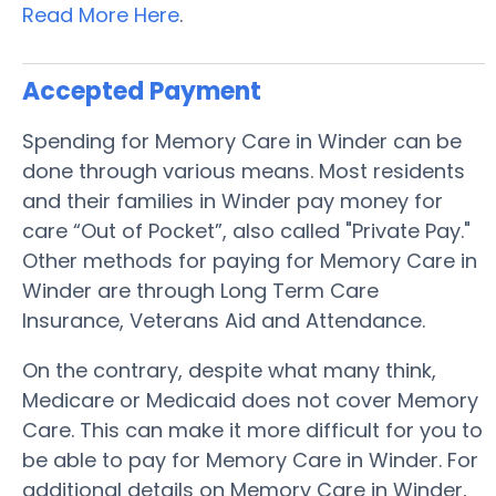
Read More Here
.
Accepted Payment
Spending for Memory Care in Winder can be
done through various means. Most residents
and their families in Winder pay money for
care “Out of Pocket”, also called "Private Pay."
Other methods for paying for Memory Care in
Winder are through Long Term Care
Insurance, Veterans Aid and Attendance.
On the contrary, despite what many think,
Medicare or Medicaid does not cover Memory
Care. This can make it more difficult for you to
be able to pay for Memory Care in Winder. For
additional details on Memory Care in Winder,