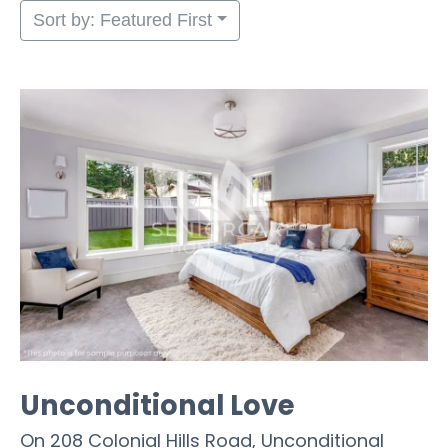
Sort by: Featured First
Unconditional Love
On 208 Colonial Hills Road, Unconditional