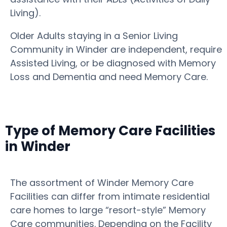
Living).
Older Adults staying in a Senior Living
Community in Winder are independent, require
Assisted Living, or be diagnosed with Memory
Loss and Dementia and need Memory Care.
Type of Memory Care Facilities
in Winder
The assortment of Winder Memory Care
Facilities can differ from intimate residential
care homes to large “resort-style” Memory
Care communities. Depending on the Facility