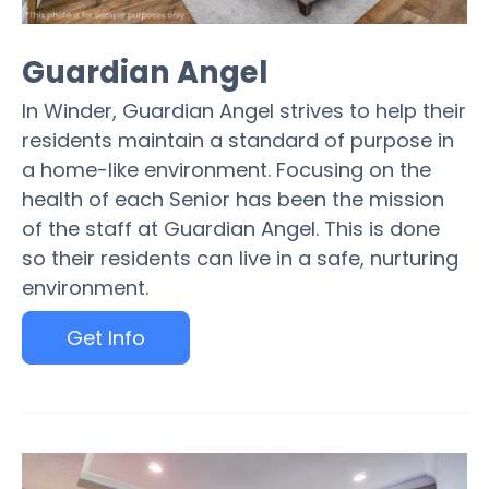
Guardian Angel
In Winder, Guardian Angel strives to help their
residents maintain a standard of purpose in
a home-like environment. Focusing on the
health of each Senior has been the mission
of the staff at Guardian Angel. This is done
so their residents can live in a safe, nurturing
environment.
Get Info