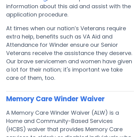
information about this aid and assist with the
application procedure.
At times when our nation’s Veterans require
extra help, benefits such as VA Aid and
Attendance for Winder ensure our Senior
Veterans receive the assistance they deserve.
Our brave servicemen and women have given
a lot for their nation; it's important we take
care of them, too.
Memory Care Winder
Waiver
A Memory Care Winder Waiver (ALW) is a
Home and Community-Based Services
(HCBS) waiver that provides Memory Care