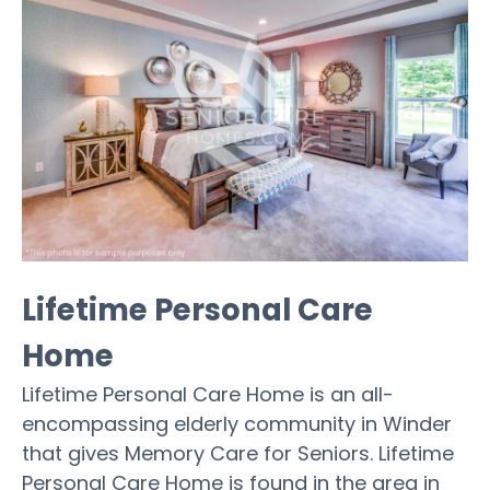
Lifetime Personal Care
Home
Lifetime Personal Care Home is an all-
encompassing elderly community in Winder
that gives Memory Care for Seniors. Lifetime
Personal Care Home is found in the area in