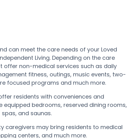
a and can meet the care needs of your Loved
 Independent Living. Depending on the care
t offer non-medical services such as daily
nagement fitness, outings, music events, two-
Care focused programs and much more.
ffer residents with conveniences and
s are equipped bedrooms, reserved dining rooms,
, spas, and saunas.
ity caregivers may bring residents to medical
shopping centers, and much more.