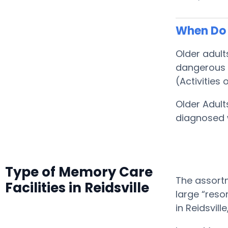
When Do S
Older adult
dangerous f
(Activities o
Older Adult
diagnosed 
Type of Memory Care
The assortm
Facilities in Reidsville
large “reso
in Reidsvil