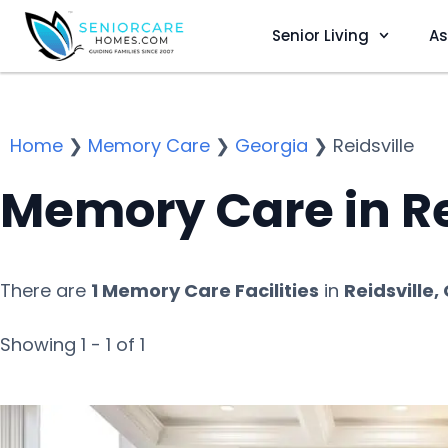
Senior Living
As
Home
❯
Memory Care
❯
Georgia
❯
Reidsville
Memory Care in Re
There are
1 Memory Care Facilities
in
Reidsville,
Showing 1 - 1 of 1