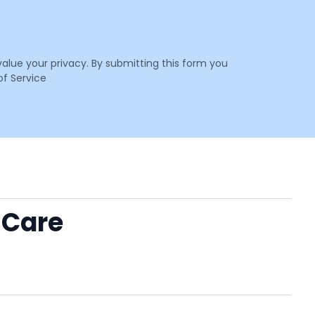
value your privacy. By submitting this form you
f Service
 Care