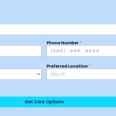
Phone Number
*
Preferred Location
*
Get Care Options