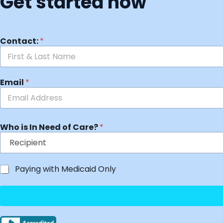
Get started now
Contact:
*
Email
*
Who is In Need of Care?
*
Paying with Medicaid Only