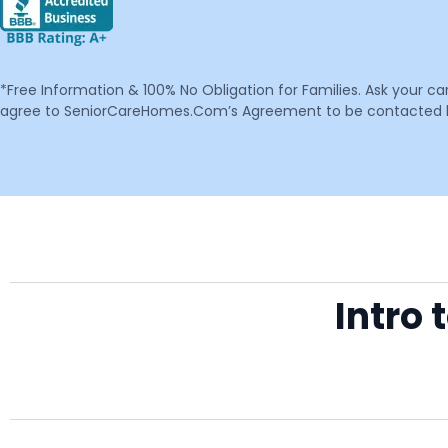
*Free Information & 100% No Obligation for Families. Ask your c
agree to SeniorCareHomes.Com’s Agreement to be contacted by 
Intro 