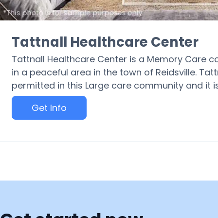
Tattnall Healthcare Center
Tattnall Healthcare Center is a Memory Care c
in a peaceful area in the town of Reidsville. Ta
permitted in this Large care community and it is
Get Info