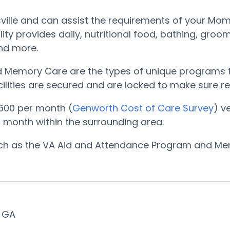
sville and can assist the requirements of your Mom 
ility provides daily, nutritional food, bathing, g
and more.
nd Memory Care are the types of unique programs t
ilities are secured and are locked to make sure res
600 per month (
Genworth Cost of Care Survey
) v
 month within the surrounding area.
such as the VA Aid and Attendance Program and Me
, GA