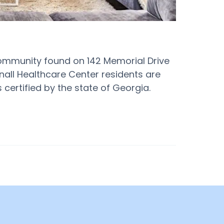
ommunity found on 142 Memorial Drive
ttnall Healthcare Center residents are
 certified by the state of Georgia.