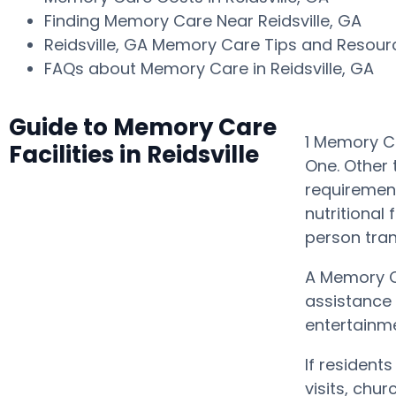
Finding Memory Care Near Reidsville, GA
Reidsville, GA Memory Care Tips and Resou
FAQs about Memory Care in Reidsville, GA
Guide to Memory Care
1 Memory Ca
Facilities in Reidsville
One. Other 
requirement
nutritional
person tra
A Memory C
assistance 
entertainme
If resident
visits, chu