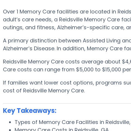
Over 1 Memory Care facilities are located in Reid
adult’s care needs, a Reidsville Memory Care fac
outings, and fitness, Alzheimer’s-specific care, 
A primary distinction between Assisted Living a
Alzheimer’s Disease. In addition, Memory Care fac
Reidsville Memory Care costs average about $4,
Care costs can range from $5,000 to $15,000 per
If families want lower cost options, programs 
cost of Reidsville Memory Care.
Key Takeaways:
Types of Memory Care Facilities in Reidsville
Memory Care Costs in Reidsville, GA