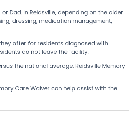
or Dad. In Reidsville, depending on the older
rooming, dressing, medication management,
hey offer for residents diagnosed with
idents do not leave the facility.
ersus the national average. Reidsville Memory
mory Care Waiver can help assist with the