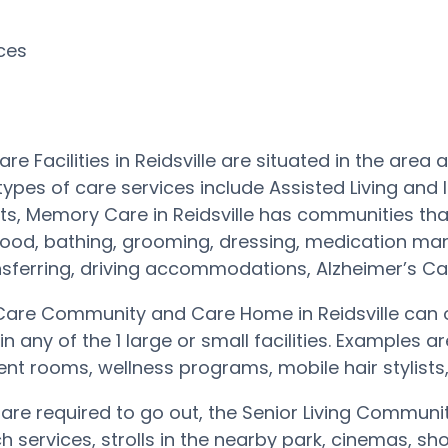
rces
re Facilities in Reidsville are situated in the are
types of care services include Assisted Living and
s, Memory Care in Reidsville has communities tha
 food, bathing, grooming, dressing, medication ma
nsferring, driving accommodations, Alzheimer’s 
are Community and Care Home in Reidsville can o
in any of the 1 large or small facilities. Example
nt rooms, wellness programs, mobile hair stylists
s are required to go out, the Senior Living Commun
rch services, strolls in the nearby park, cinemas, 