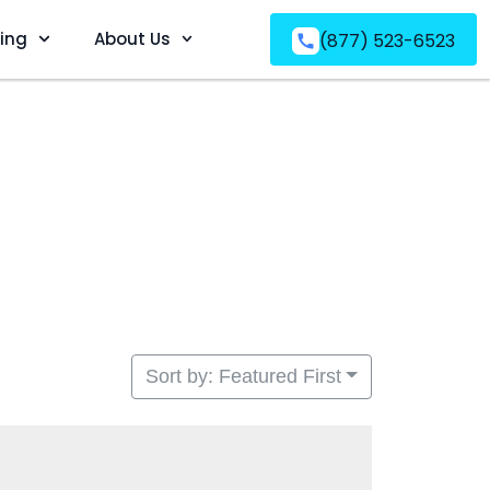
ving
About Us
(877) 523-6523
Sort by: Featured First