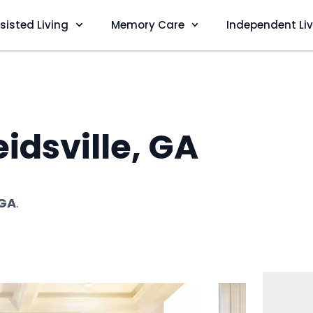
sisted Living
Memory Care
Independent Li
idsville, GA
 GA
.