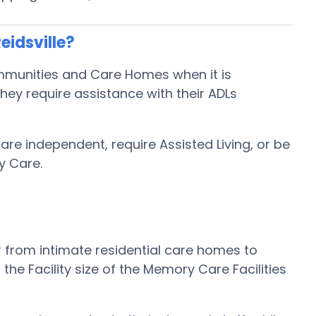
eidsville?
Communities and Care Homes when it is
hey require assistance with their ADLs
 are independent, require Assisted Living, or be
y Care.
r from intimate residential care homes to
e Facility size of the Memory Care Facilities