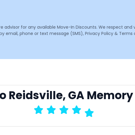
are advisor for any available Move-In Discounts. We respect and 
email, phone or text message (SMS), Privacy Policy & Terms o
to Reidsville, GA Memory