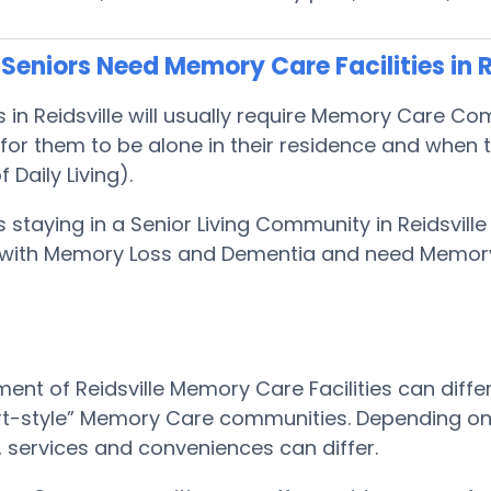
eniors Need Memory Care Facilities in R
s in Reidsville will usually require Memory Care 
or them to be alone in their residence and when t
f Daily Living).
s staying in a Senior Living Community in Reidsville
with Memory Loss and Dementia and need Memor
ent of Reidsville Memory Care Facilities can diffe
rt-style” Memory Care communities. Depending on th
le, services and conveniences can differ.