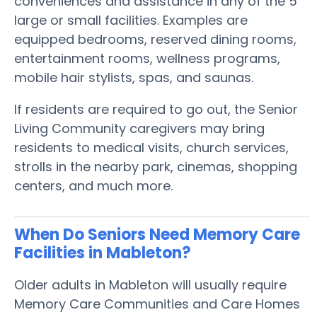
conveniences and assistance in any of the 5
large or small facilities. Examples are
equipped bedrooms, reserved dining rooms,
entertainment rooms, wellness programs,
mobile hair stylists, spas, and saunas.
If residents are required to go out, the Senior
Living Community caregivers may bring
residents to medical visits, church services,
strolls in the nearby park, cinemas, shopping
centers, and much more.
When Do Seniors Need Memory Care
Facilities in Mableton?
Older adults in Mableton will usually require
Memory Care Communities and Care Homes