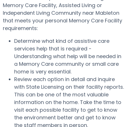
Memory Care Facility, Assisted Living or
Independent Living Community near Mableton
that meets your personal Memory Care Facility
requirements:
Determine what kind of assistive care
services help that is required -
Understanding what help will be needed in
a Memory Care community or small care
home is very essential.
Review each option in detail and inquire
with State Licensing on their facility reports.
This can be one of the most valuable
information on the home. Take the time to
visit each possible facility to get to know
the environment better and get to know
the staff members in person.