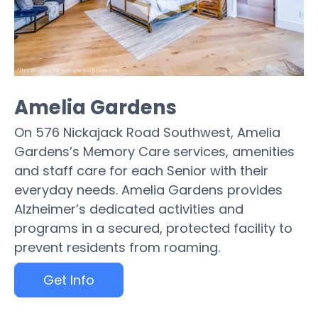
Amelia Gardens
On 576 Nickajack Road Southwest, Amelia
Gardens’s Memory Care services, amenities
and staff care for each Senior with their
everyday needs. Amelia Gardens provides
Alzheimer’s dedicated activities and
programs in a secured, protected facility to
prevent residents from roaming.
Get Info