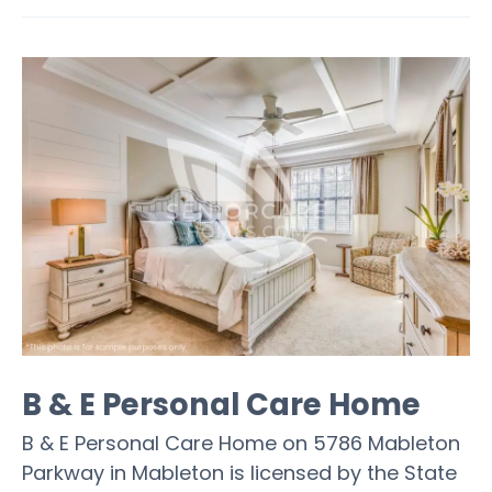
B & E Personal Care Home
B & E Personal Care Home on 5786 Mableton
Parkway in Mableton is licensed by the State