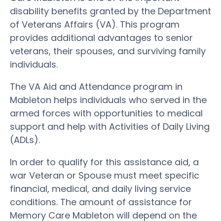
disability benefits granted by the Department
of Veterans Affairs (VA). This program
provides additional advantages to senior
veterans, their spouses, and surviving family
individuals.
The VA Aid and Attendance program in
Mableton helps individuals who served in the
armed forces with opportunities to medical
support and help with Activities of Daily Living
(ADLs).
In order to qualify for this assistance aid, a
war Veteran or Spouse must meet specific
financial, medical, and daily living service
conditions. The amount of assistance for
Memory Care Mableton will depend on the