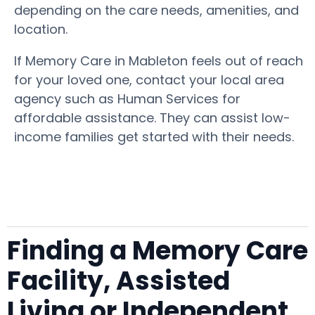
depending on the care needs, amenities, and
location.
If Memory Care in Mableton feels out of reach
for your loved one, contact your local area
agency such as Human Services for
affordable assistance. They can assist low-
income families get started with their needs.
Finding a Memory Care
Facility, Assisted
Living or Independent