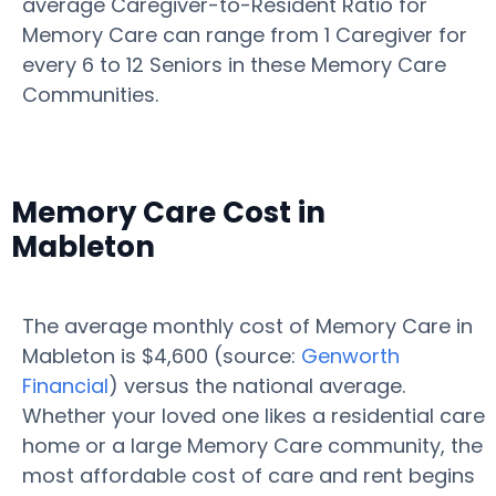
average Caregiver-to-Resident Ratio for
Memory Care can range from 1 Caregiver for
every 6 to 12 Seniors in these Memory Care
Communities.
Memory Care Cost in
Mableton
The average monthly cost of Memory Care in
Mableton is $4,600 (source:
Genworth
Financial
) versus the national average.
Whether your loved one likes a residential care
home or a large Memory Care community, the
most affordable cost of care and rent begins