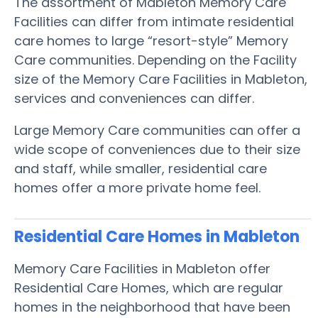
The assortment of Mableton Memory Care
Facilities can differ from intimate residential
care homes to large “resort-style” Memory
Care communities. Depending on the Facility
size of the Memory Care Facilities in Mableton,
services and conveniences can differ.
Large Memory Care communities can offer a
wide scope of conveniences due to their size
and staff, while smaller, residential care
homes offer a more private home feel.
Residential Care Homes in Mableton
Memory Care Facilities in Mableton offer
Residential Care Homes, which are regular
homes in the neighborhood that have been