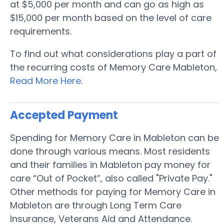
at $5,000 per month and can go as high as
$15,000 per month based on the level of care
requirements.
To find out what considerations play a part of
the recurring costs of Memory Care Mableton,
Read More Here
.
Accepted Payment
Spending for Memory Care in Mableton can be
done through various means. Most residents
and their families in Mableton pay money for
care “Out of Pocket”, also called "Private Pay."
Other methods for paying for Memory Care in
Mableton are through Long Term Care
Insurance, Veterans Aid and Attendance.