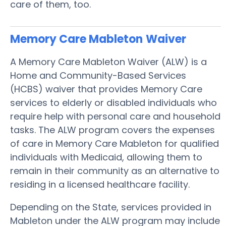
care of them, too.
Memory Care Mableton
Waiver
A Memory Care Mableton Waiver (ALW) is a
Home and Community-Based Services
(HCBS) waiver that provides Memory Care
services to elderly or disabled individuals who
require help with personal care and household
tasks. The ALW program covers the expenses
of care in Memory Care Mableton for qualified
individuals with Medicaid, allowing them to
remain in their community as an alternative to
residing in a licensed healthcare facility.
Depending on the State, services provided in
Mableton under the ALW program may include