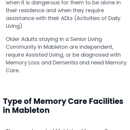
when it is dangerous for them to be alone in
their residence and when they require
assistance with their ADLs (Activities of Daily
Living).
Older Adults staying in a Senior Living
Community in Mableton are independent,
require Assisted Living, or be diagnosed with
Memory Loss and Dementia and need Memory
Care.
Type of Memory Care Facilities
in Mableton