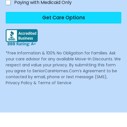
Paying with Medicaid Only
Get Care Options
*Free Information & 100% No Obligation for Families. Ask
your care advisor for any available Move-In Discounts. We
respect and value your privacy. By submitting this form
you agree to SeniorCareHomes.Com’s Agreement to be
contacted by email, phone or text message (SMS),
Privacy Policy & Terms of Service