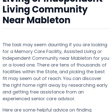
Living Community
Near Mableton
The task may seem daunting if you are looking
for a Memory Care Facility, Assisted Living or
Independent Community near Mableton for you
or a loved one. There are tens of thousands of
facilities within the State, and picking the best
fit may seem out of reach. You can discover
the right home right away by researching early
and getting free assistance from an
experienced senior care advisor.
Here are some helpful advice on finding