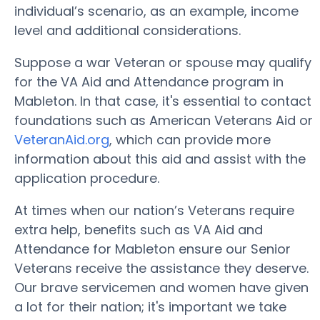
individual’s scenario, as an example, income
level and additional considerations.
Suppose a war Veteran or spouse may qualify
for the VA Aid and Attendance program in
Mableton. In that case, it's essential to contact
foundations such as American Veterans Aid or
VeteranAid.org
, which can provide more
information about this aid and assist with the
application procedure.
At times when our nation’s Veterans require
extra help, benefits such as VA Aid and
Attendance for Mableton ensure our Senior
Veterans receive the assistance they deserve.
Our brave servicemen and women have given
a lot for their nation; it's important we take