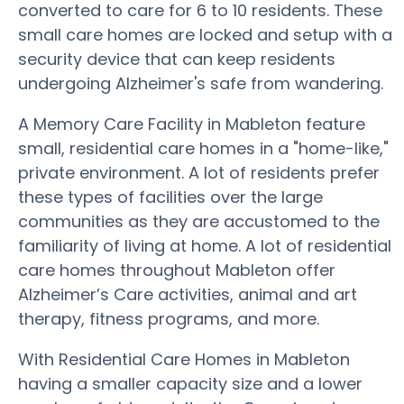
converted to care for 6 to 10 residents. These
small care homes are locked and setup with a
security device that can keep residents
undergoing Alzheimer's safe from wandering.
A Memory Care Facility in Mableton feature
small, residential care homes in a "home-like,"
private environment. A lot of residents prefer
these types of facilities over the large
communities as they are accustomed to the
familiarity of living at home. A lot of residential
care homes throughout Mableton offer
Alzheimer’s Care activities, animal and art
therapy, fitness programs, and more.
With Residential Care Homes in Mableton
having a smaller capacity size and a lower