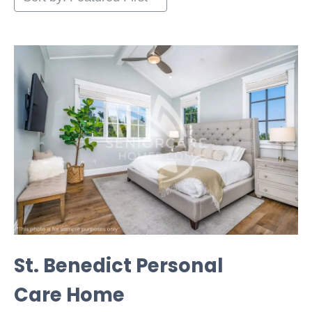
St. Benedict Personal
Care Home