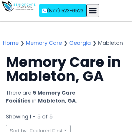
(877) 523-6523
Assisted Living
Memory Care
Independent Living
Home
❯
Memory Care
❯
Georgia
❯
Mableton
Memory Care in
Mableton, GA
There are
5 Memory Care
Facilities
in
Mableton, GA
.
Showing 1 - 5 of 5
Sort by: Featured First