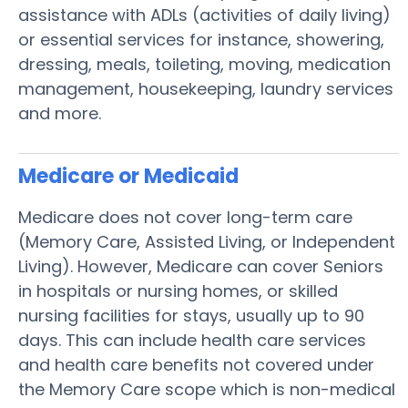
assistance with ADLs (activities of daily living)
or essential services for instance, showering,
dressing, meals, toileting, moving, medication
management, housekeeping, laundry services
and more.
Medicare or Medicaid
Medicare does not cover long-term care
(Memory Care, Assisted Living, or Independent
Living). However, Medicare can cover Seniors
in hospitals or nursing homes, or skilled
nursing facilities for stays, usually up to 90
days. This can include health care services
and health care benefits not covered under
the Memory Care scope which is non-medical