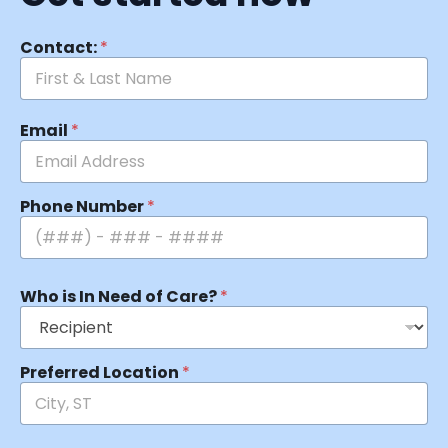
Contact:
*
Email
*
Phone Number
*
Who is In Need of Care?
*
Preferred Location
*