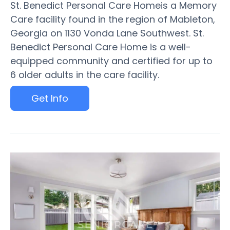
St. Benedict Personal Care Homeis a Memory
Care facility found in the region of Mableton,
Georgia on 1130 Vonda Lane Southwest. St.
Benedict Personal Care Home is a well-
equipped community and certified for up to
6 older adults in the care facility.
Get Info