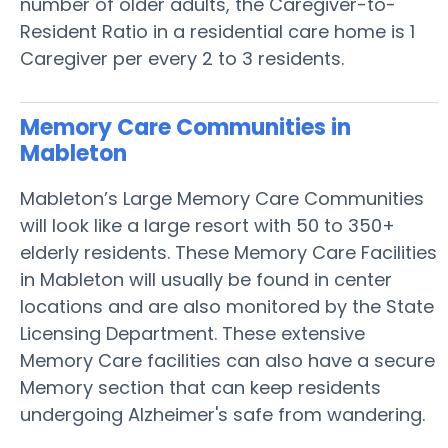
number of older adults, the Caregiver-to-
Resident Ratio in a residential care home is 1
Caregiver per every 2 to 3 residents.
Memory Care Communities in
Mableton
Mableton’s Large Memory Care Communities
will look like a large resort with 50 to 350+
elderly residents. These Memory Care Facilities
in Mableton will usually be found in center
locations and are also monitored by the State
Licensing Department. These extensive
Memory Care facilities can also have a secure
Memory section that can keep residents
undergoing Alzheimer's safe from wandering.