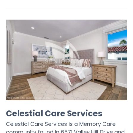
Celestial Care Services
Celestial Care Services is a Memory Care
community found in 6571 Valley Hill Drive and