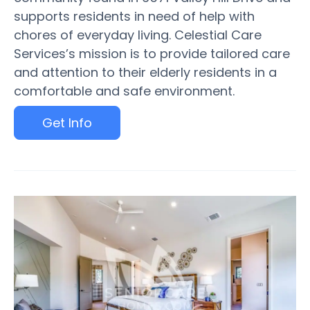
supports residents in need of help with
chores of everyday living. Celestial Care
Services’s mission is to provide tailored care
and attention to their elderly residents in a
comfortable and safe environment.
Get Info