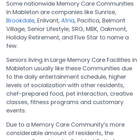
Some nationwide Memory Care Communities
in Mableton are companies like Sunrise,
Brookdale
, Enlivant,
Atria
, Pacifica, Belmont
Village, Senior Lifestyle, SRG, MBK, Oakmont,
Holiday Retirement, and Five Star to name a
few.
Seniors living in Large Memory Care Facilities in
Mableton usually like these Communities due
to the daily entertainment schedule, higher
levels of socialization with other residents,
chef-prepared food, pet interaction, creative
classes, fitness programs and customary
events.
Due to a Memory Care Community’s more
considerable amount of residents, the