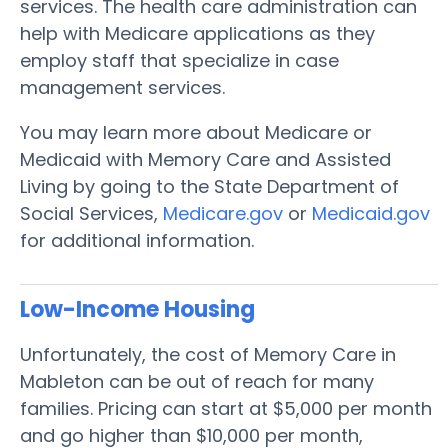
services. The health care administration can
help with Medicare applications as they
employ staff that specialize in case
management services.
You may learn more about Medicare or
Medicaid with Memory Care and Assisted
Living by going to the State Department of
Social Services,
Medicare.gov
or
Medicaid.gov
for additional information.
Low-Income Housing
Unfortunately, the cost of Memory Care in
Mableton can be out of reach for many
families. Pricing can start at $5,000 per month
and go higher than $10,000 per month,