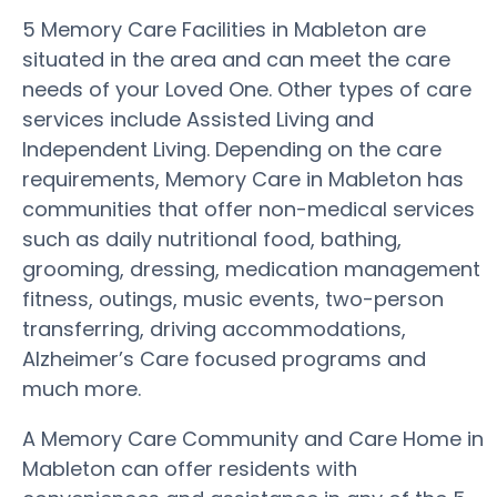
5 Memory Care Facilities in Mableton are
situated in the area and can meet the care
needs of your Loved One. Other types of care
services include Assisted Living and
Independent Living. Depending on the care
requirements, Memory Care in Mableton has
communities that offer non-medical services
such as daily nutritional food, bathing,
grooming, dressing, medication management
fitness, outings, music events, two-person
transferring, driving accommodations,
Alzheimer’s Care focused programs and
much more.
A Memory Care Community and Care Home in
Mableton can offer residents with