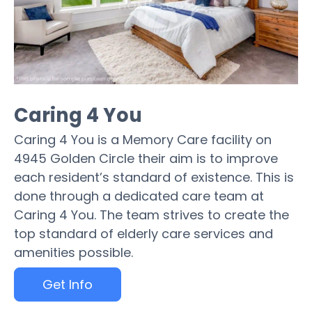
Caring 4 You
Caring 4 You is a Memory Care facility on
4945 Golden Circle their aim is to improve
each resident’s standard of existence. This is
done through a dedicated care team at
Caring 4 You. The team strives to create the
top standard of elderly care services and
amenities possible.
Get Info