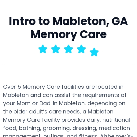
Intro to Mableton, GA
Memory Care
Over 5 Memory Care facilities are located in
Mableton and can assist the requirements of
your Mom or Dad. In Mableton, depending on
the older adult’s care needs, a Mableton
Memory Care facility provides daily, nutritional
food, bathing, grooming, dressing, medication
management, outings, and fitness, Alzheimer’s-