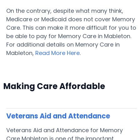
On the contrary, despite what many think,
Medicare or Medicaid does not cover Memory
Care. This can make it more difficult for you to
be able to pay for Memory Care in Mableton.
For additional details on Memory Care in
Mableton,
Read More Here
.
Making Care Affordable
Veterans Aid and Attendance
Veterans Aid and Attendance for Memory
Care Mableton is one of the important