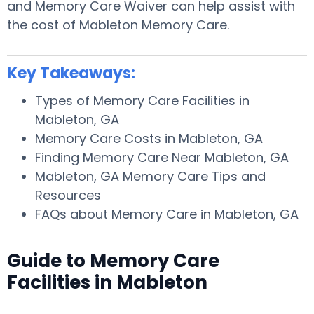
and Memory Care Waiver can help assist with
the cost of Mableton Memory Care.
Key Takeaways:
Types of Memory Care Facilities in
Mableton, GA
Memory Care Costs in Mableton, GA
Finding Memory Care Near Mableton, GA
Mableton, GA Memory Care Tips and
Resources
FAQs about Memory Care in Mableton, GA
Guide to Memory Care
Facilities in Mableton