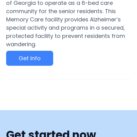
of Georgia to operate as a 6-bed care
community for the senior residents. This
Memory Care facility provides Alzheimer’s
special activity and programs in a secured,
protected facility to prevent residents from
wandering.
Get Info
Get started now