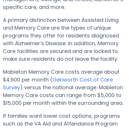
specific care, and more.
A primary distinction between Assisted Living
and Memory Care are the types of unique
programs they offer for residents diagnosed
with Alzheimer’s Disease. In addition, Memory
Care facilities are secured and are locked to
make sure residents do not leave the facility.
Mableton Memory Care costs average about
$4,600 per month (
Genworth Cost of Care
Survey
) versus the national average. Mableton
Memory Care costs can range from $5,000 to
$15,000 per month within the surrounding area.
If families want lower cost options, programs
such as the VA Aid and Attendance Program