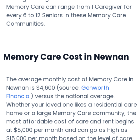
Memory Care can range from 1 Caregiver for
every 6 to 12 Seniors in these Memory Care
Communities.
Memory Care Cost in Newnan
The average monthly cost of Memory Care in
Newnan is $4,600 (source:
Genworth
Financial
) versus the national average.
Whether your loved one likes a residential care
home or a large Memory Care community, the
most affordable cost of care and rent begins
at $5,000 per month and can go as high as
$15,000 per month based on the level of care