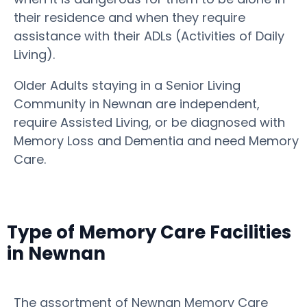
their residence and when they require
assistance with their ADLs (Activities of Daily
Living).
Older Adults staying in a Senior Living
Community in Newnan are independent,
require Assisted Living, or be diagnosed with
Memory Loss and Dementia and need Memory
Care.
Type of Memory Care Facilities
in Newnan
The assortment of Newnan Memory Care