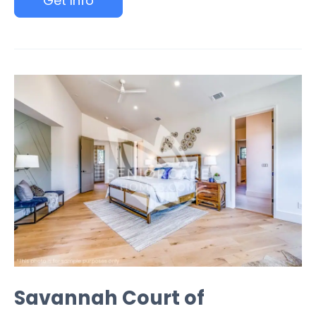
Get Info
Savannah Court of