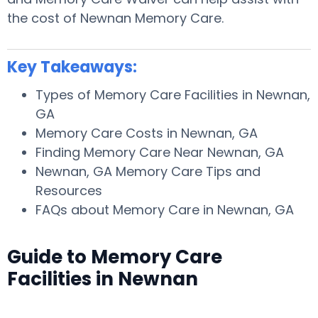
the cost of Newnan Memory Care.
Key Takeaways:
Types of Memory Care Facilities in Newnan,
GA
Memory Care Costs in Newnan, GA
Finding Memory Care Near Newnan, GA
Newnan, GA Memory Care Tips and
Resources
FAQs about Memory Care in Newnan, GA
Guide to Memory Care
Facilities in Newnan