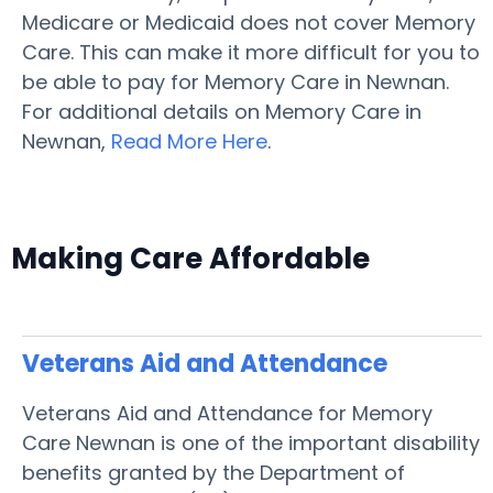
Medicare or Medicaid does not cover Memory
Care. This can make it more difficult for you to
be able to pay for Memory Care in Newnan.
For additional details on Memory Care in
Newnan,
Read More Here
.
Making Care Affordable
Veterans Aid and Attendance
Veterans Aid and Attendance for Memory
Care Newnan is one of the important disability
benefits granted by the Department of