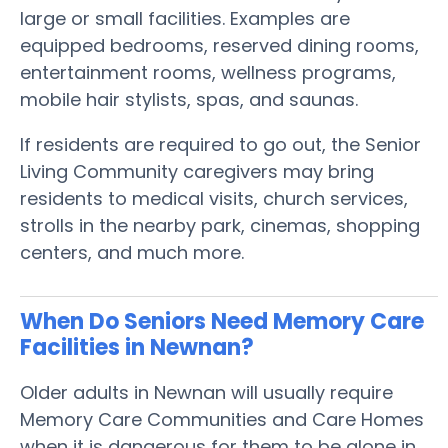
large or small facilities. Examples are
equipped bedrooms, reserved dining rooms,
entertainment rooms, wellness programs,
mobile hair stylists, spas, and saunas.
If residents are required to go out, the Senior
Living Community caregivers may bring
residents to medical visits, church services,
strolls in the nearby park, cinemas, shopping
centers, and much more.
When Do Seniors Need Memory Care
Facilities in Newnan?
Older adults in Newnan will usually require
Memory Care Communities and Care Homes
when it is dangerous for them to be alone in