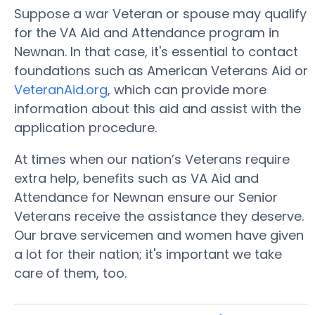
Suppose a war Veteran or spouse may qualify
for the VA Aid and Attendance program in
Newnan. In that case, it's essential to contact
foundations such as American Veterans Aid or
VeteranAid.org
, which can provide more
information about this aid and assist with the
application procedure.
At times when our nation’s Veterans require
extra help, benefits such as VA Aid and
Attendance for Newnan ensure our Senior
Veterans receive the assistance they deserve.
Our brave servicemen and women have given
a lot for their nation; it's important we take
care of them, too.