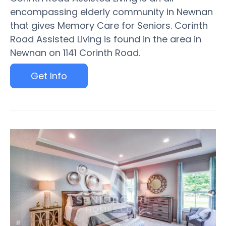
encompassing elderly community in Newnan
that gives Memory Care for Seniors. Corinth
Road Assisted Living is found in the area in
Newnan on 1141 Corinth Road.
Get Info