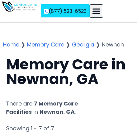
(877) 523-6523
Assisted Living
Memory Care
Independent Living
Home
❯
Memory Care
❯
Georgia
❯
Newnan
Memory Care in
Newnan, GA
There are
7 Memory Care
Facilities
in
Newnan, GA
.
Showing 1 - 7 of 7