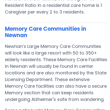
Resident Ratio in a residential care home is 1
Caregiver per every 2 to 3 residents.
Memory Care Communities in
Newnan
Newnan’s Large Memory Care Communities
will look like a large resort with 50 to 350+
elderly residents. These Memory Care Facilities
in Newnan will usually be found in center
locations and are also monitored by the State
Licensing Department. These extensive
Memory Care facilities can also have a secure
Memory section that can keep residents
undergoing Alzheimer's safe from wandering.