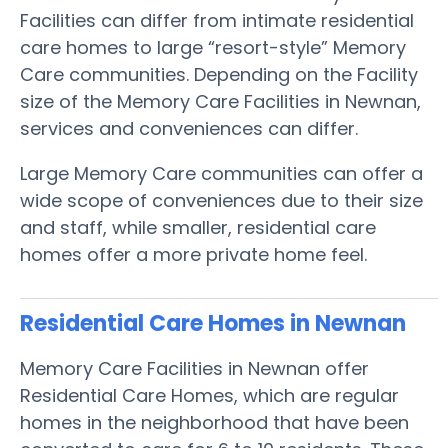
Facilities can differ from intimate residential
care homes to large “resort-style” Memory
Care communities. Depending on the Facility
size of the Memory Care Facilities in Newnan,
services and conveniences can differ.
Large Memory Care communities can offer a
wide scope of conveniences due to their size
and staff, while smaller, residential care
homes offer a more private home feel.
Residential Care Homes in Newnan
Memory Care Facilities in Newnan offer
Residential Care Homes, which are regular
homes in the neighborhood that have been