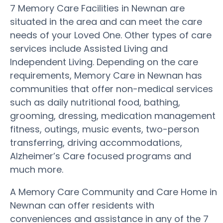
7 Memory Care Facilities in Newnan are
situated in the area and can meet the care
needs of your Loved One. Other types of care
services include Assisted Living and
Independent Living. Depending on the care
requirements, Memory Care in Newnan has
communities that offer non-medical services
such as daily nutritional food, bathing,
grooming, dressing, medication management
fitness, outings, music events, two-person
transferring, driving accommodations,
Alzheimer’s Care focused programs and
much more.
A Memory Care Community and Care Home in
Newnan can offer residents with
conveniences and assistance in any of the 7