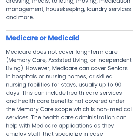
dressing, meals, toileting, moving, medication
management, housekeeping, laundry services
and more.
Medicare or Medicaid
Medicare does not cover long-term care
(Memory Care, Assisted Living, or Independent
Living). However, Medicare can cover Seniors
in hospitals or nursing homes, or skilled
nursing facilities for stays, usually up to 90
days. This can include health care services
and health care benefits not covered under
the Memory Care scope which is non-medical
services. The health care administration can
help with Medicare applications as they
employ staff that specialize in case