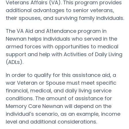
Veterans Affairs (VA). This program provides
additional advantages to senior veterans,
their spouses, and surviving family individuals.
The VA Aid and Attendance program in
Newnan helps individuals who served in the
armed forces with opportunities to medical
support and help with Activities of Daily Living
(ADLs).
In order to qualify for this assistance aid, a
war Veteran or Spouse must meet specific
financial, medical, and daily living service
conditions. The amount of assistance for
Memory Care Newnan will depend on the
individual’s scenario, as an example, income
level and additional considerations.