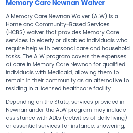
Memory Care Newnan
Waiver
A Memory Care Newnan Waiver (ALW) is a
Home and Community-Based Services
(HCBS) waiver that provides Memory Care
services to elderly or disabled individuals who
require help with personal care and household
tasks. The ALW program covers the expenses
of care in Memory Care Newnan for qualified
individuals with Medicaid, allowing them to
remain in their community as an alternative to
residing in a licensed healthcare facility.
Depending on the State, services provided in
Newnan under the ALW program may include
assistance with ADLs (activities of daily living)
or essential services for instance, showering,