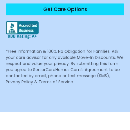
Get Care Options
*Free Information & 100% No Obligation for Families. Ask
your care advisor for any available Move-In Discounts. We
respect and value your privacy. By submitting this form
you agree to SeniorCareHomes.Com’s Agreement to be
contacted by email, phone or text message (SMS),
Privacy Policy & Terms of Service