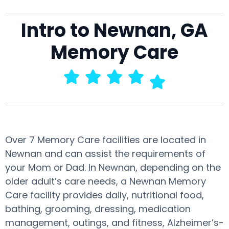
Intro to Newnan, GA
Memory Care
Over 7 Memory Care facilities are located in
Newnan and can assist the requirements of
your Mom or Dad. In Newnan, depending on the
older adult’s care needs, a Newnan Memory
Care facility provides daily, nutritional food,
bathing, grooming, dressing, medication
management, outings, and fitness, Alzheimer’s-