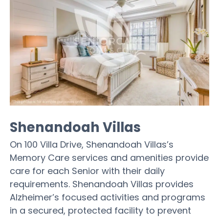
Shenandoah Villas
On 100 Villa Drive, Shenandoah Villas’s
Memory Care services and amenities provide
care for each Senior with their daily
requirements. Shenandoah Villas provides
Alzheimer’s focused activities and programs
in a secured, protected facility to prevent