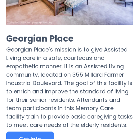
Georgian Place
Georgian Place’s mission is to give Assisted
Living care in a safe, courteous and
empathetic manner. It is an Assisted Living
community, located on 355 Millard Farmer
Industrial Boulevard. The goal of this facility is
to enrich and improve the standard of living
for their senior residents. Attendants and
team participants in this Memory Care
facility train to provide basic caregiving tasks
to meet care needs of the elderly residents.