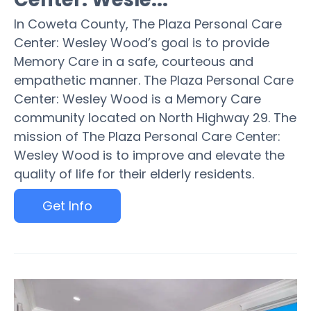
In Coweta County, The Plaza Personal Care
Center: Wesley Wood’s goal is to provide
Memory Care in a safe, courteous and
empathetic manner. The Plaza Personal Care
Center: Wesley Wood is a Memory Care
community located on North Highway 29. The
mission of The Plaza Personal Care Center:
Wesley Wood is to improve and elevate the
quality of life for their elderly residents.
Get Info