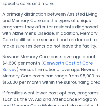
specific care, and more.
A primary distinction between Assisted Living
and Memory Care are the types of unique
programs they offer for residents diagnosed
with Alzheimer’s Disease. In addition, Memory
Care facilities are secured and are locked to
make sure residents do not leave the facility.
Newnan Memory Care costs average about
$4,600 per month (
Genworth Cost of Care
Survey
) versus the national average. Newnan
Memory Care costs can range from $5,000 to
$15,000 per month within the surrounding area.
If families want lower cost options, programs
such as the VA Aid and Attendance Program
and Memory Care Waiver can help assist with