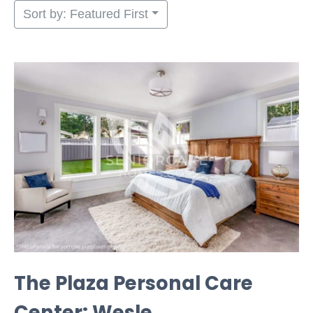
Sort by: Featured First
The Plaza Personal Care
Center: Wesle...