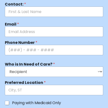
Contact:
*
Email
*
Phone Number
*
Who is In Need of Care?
*
Preferred Location
*
Paying with Medicaid Only