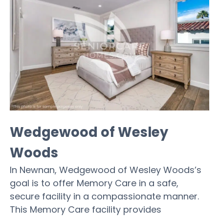
Wedgewood of Wesley
Woods
In Newnan, Wedgewood of Wesley Woods’s
goal is to offer Memory Care in a safe,
secure facility in a compassionate manner.
This Memory Care facility provides