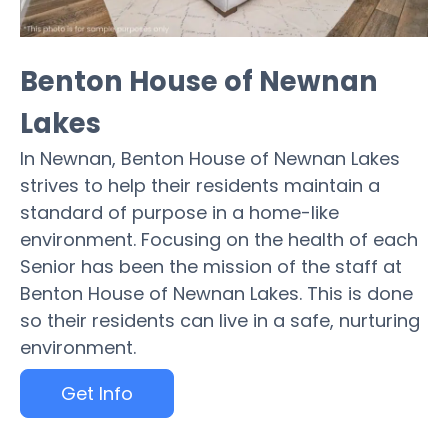
Benton House of Newnan
Lakes
In Newnan, Benton House of Newnan Lakes
strives to help their residents maintain a
standard of purpose in a home-like
environment. Focusing on the health of each
Senior has been the mission of the staff at
Benton House of Newnan Lakes. This is done
so their residents can live in a safe, nurturing
environment.
Get Info