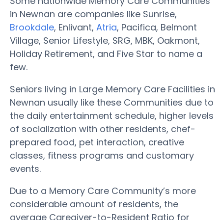
Some nationwide Memory Care Communities
in Newnan are companies like Sunrise,
Brookdale
, Enlivant,
Atria
, Pacifica, Belmont
Village, Senior Lifestyle, SRG, MBK, Oakmont,
Holiday Retirement, and Five Star to name a
few.
Seniors living in Large Memory Care Facilities in
Newnan usually like these Communities due to
the daily entertainment schedule, higher levels
of socialization with other residents, chef-
prepared food, pet interaction, creative
classes, fitness programs and customary
events.
Due to a Memory Care Community’s more
considerable amount of residents, the
average Caregiver-to-Resident Ratio for