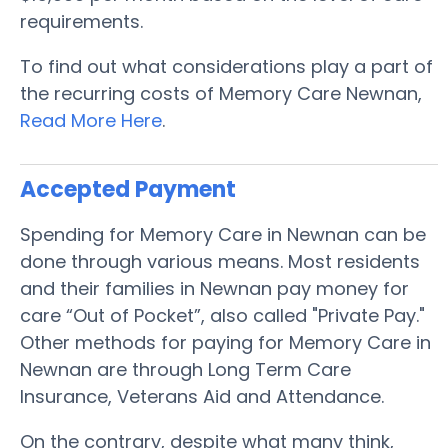
requirements.
To find out what considerations play a part of
the recurring costs of Memory Care Newnan,
Read More Here
.
Accepted Payment
Spending for Memory Care in Newnan can be
done through various means. Most residents
and their families in Newnan pay money for
care “Out of Pocket”, also called "Private Pay."
Other methods for paying for Memory Care in
Newnan are through Long Term Care
Insurance, Veterans Aid and Attendance.
On the contrary, despite what many think,