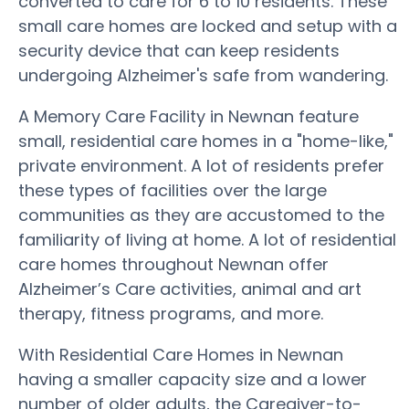
converted to care for 6 to 10 residents. These
small care homes are locked and setup with a
security device that can keep residents
undergoing Alzheimer's safe from wandering.
A Memory Care Facility in Newnan feature
small, residential care homes in a "home-like,"
private environment. A lot of residents prefer
these types of facilities over the large
communities as they are accustomed to the
familiarity of living at home. A lot of residential
care homes throughout Newnan offer
Alzheimer’s Care activities, animal and art
therapy, fitness programs, and more.
With Residential Care Homes in Newnan
having a smaller capacity size and a lower
number of older adults, the Caregiver-to-