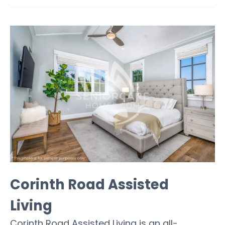
Corinth Road Assisted
Living
Corinth Road Assisted Living is an all-