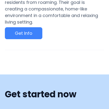
residents from roaming. Their goal is
creating a compassionate, home-like
environment in a comfortable and relaxing
living setting.
Get Info
Get started now