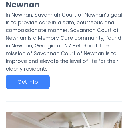
Newnan
In Newnan, Savannah Court of Newnan’s goal
is to provide care in a safe, courteous and
compassionate manner. Savannah Court of
Newnan is a Memory Care community, found
in Newnan, Georgia on 27 Belt Road. The
mission of Savannah Court of Newnan is to
improve and elevate the level of life for their
elderly residents
Get Info