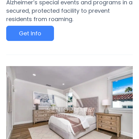
Alzheimer’s special events and programs in a
secured, protected facility to prevent
residents from roaming.
Get Info