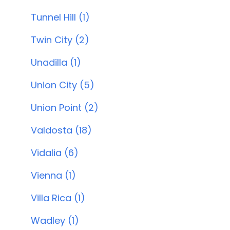
Tunnel Hill (1)
Twin City (2)
Unadilla (1)
Union City (5)
Union Point (2)
Valdosta (18)
Vidalia (6)
Vienna (1)
Villa Rica (1)
Wadley (1)