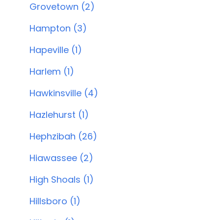
Grovetown (2)
Hampton (3)
Hapeville (1)
Harlem (1)
Hawkinsville (4)
Hazlehurst (1)
Hephzibah (26)
Hiawassee (2)
High Shoals (1)
Hillsboro (1)