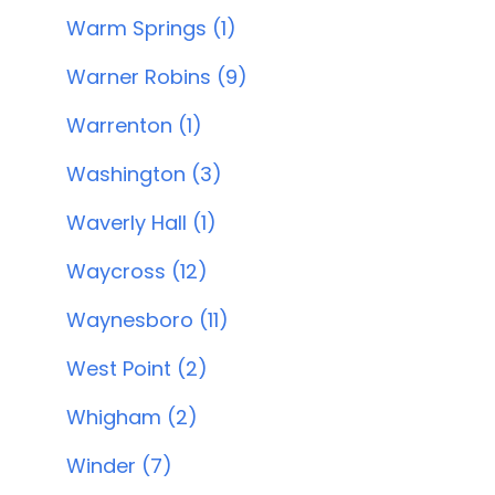
Warm Springs (1)
Warner Robins (9)
Warrenton (1)
Washington (3)
Waverly Hall (1)
Waycross (12)
Waynesboro (11)
West Point (2)
Whigham (2)
Winder (7)