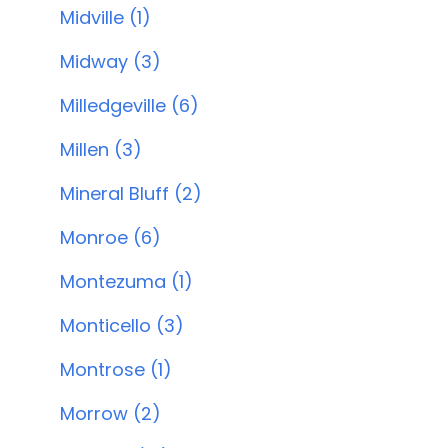
Midville (1)
Midway (3)
Milledgeville (6)
Millen (3)
Mineral Bluff (2)
Monroe (6)
Montezuma (1)
Monticello (3)
Montrose (1)
Morrow (2)