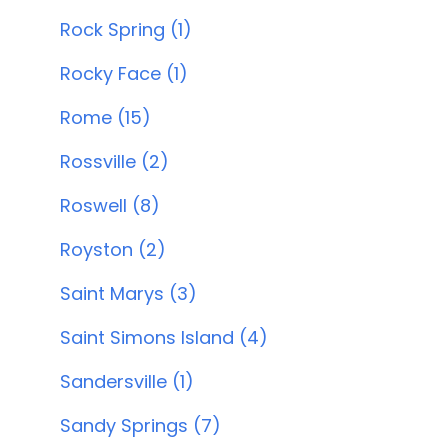
Rock Spring (1)
Rocky Face (1)
Rome (15)
Rossville (2)
Roswell (8)
Royston (2)
Saint Marys (3)
Saint Simons Island (4)
Sandersville (1)
Sandy Springs (7)