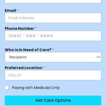
Email
*
Phone Number
*
Who is In Need of Care?
*
Preferred Location
*
Paying with Medicaid Only
Get Care Options