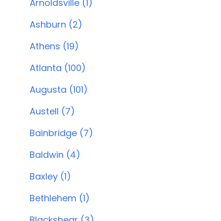
Arnoldsville (1)
Ashburn (2)
Athens (19)
Atlanta (100)
Augusta (101)
Austell (7)
Bainbridge (7)
Baldwin (4)
Baxley (1)
Bethlehem (1)
Blackshear (3)