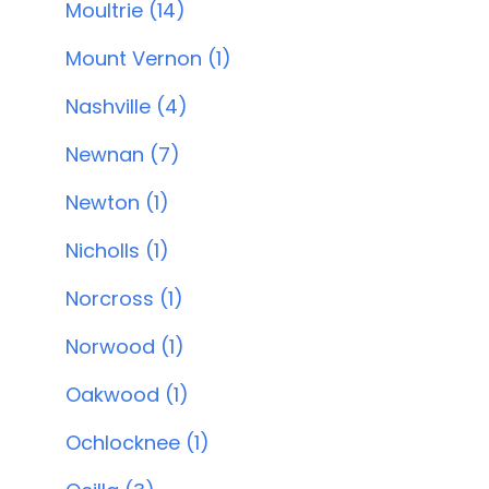
Moultrie (14)
Mount Vernon (1)
Nashville (4)
Newnan (7)
Newton (1)
Nicholls (1)
Norcross (1)
Norwood (1)
Oakwood (1)
Ochlocknee (1)