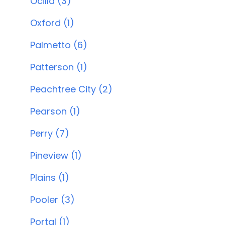
Ocilla (3)
Oxford (1)
Palmetto (6)
Patterson (1)
Peachtree City (2)
Pearson (1)
Perry (7)
Pineview (1)
Plains (1)
Pooler (3)
Portal (1)