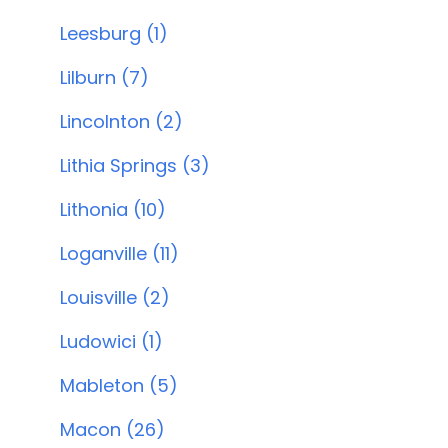
Leesburg (1)
Lilburn (7)
Lincolnton (2)
Lithia Springs (3)
Lithonia (10)
Loganville (11)
Louisville (2)
Ludowici (1)
Mableton (5)
Macon (26)