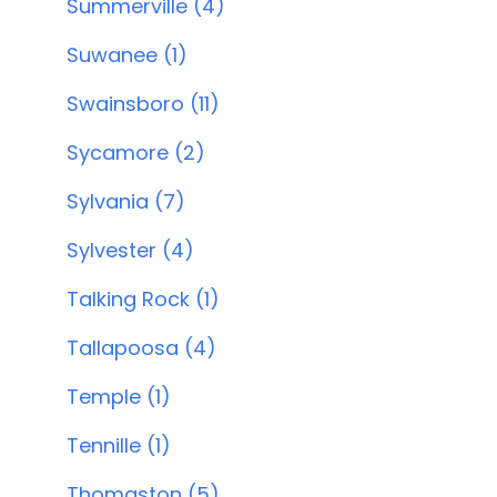
Summerville (4)
Suwanee (1)
Swainsboro (11)
Sycamore (2)
Sylvania (7)
Sylvester (4)
Talking Rock (1)
Tallapoosa (4)
Temple (1)
Tennille (1)
Thomaston (5)