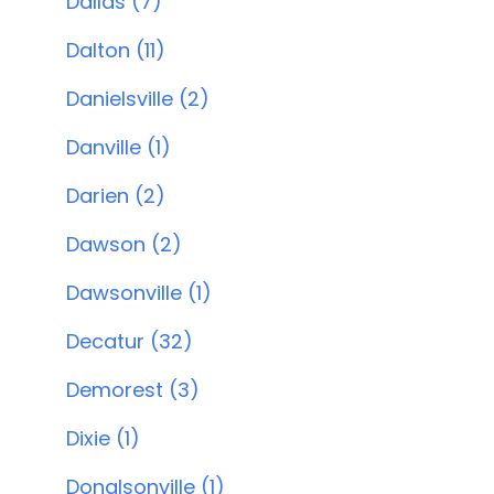
Dallas (7)
Dalton (11)
Danielsville (2)
Danville (1)
Darien (2)
Dawson (2)
Dawsonville (1)
Decatur (32)
Demorest (3)
Dixie (1)
Donalsonville (1)