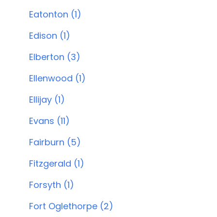
Eatonton (1)
Edison (1)
Elberton (3)
Ellenwood (1)
Ellijay (1)
Evans (11)
Fairburn (5)
Fitzgerald (1)
Forsyth (1)
Fort Oglethorpe (2)