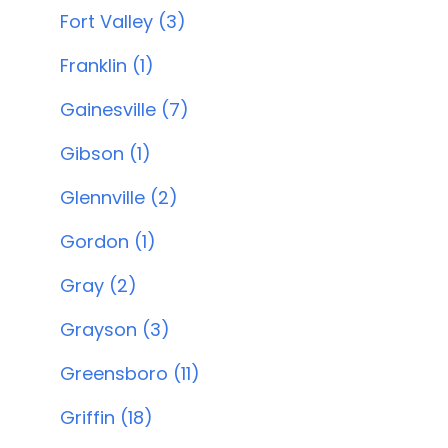
Fort Valley (3)
Franklin (1)
Gainesville (7)
Gibson (1)
Glennville (2)
Gordon (1)
Gray (2)
Grayson (3)
Greensboro (11)
Griffin (18)