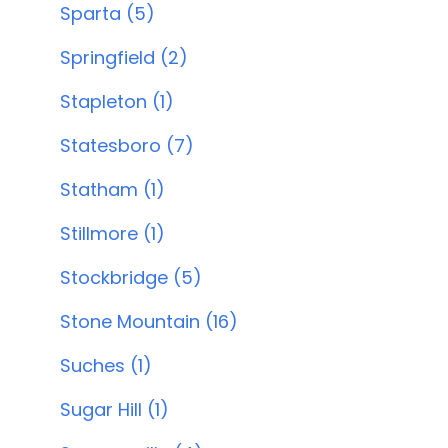
Sparta (5)
Springfield (2)
Stapleton (1)
Statesboro (7)
Statham (1)
Stillmore (1)
Stockbridge (5)
Stone Mountain (16)
Suches (1)
Sugar Hill (1)