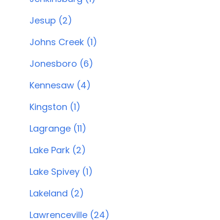
Jesup (2)
Johns Creek (1)
Jonesboro (6)
Kennesaw (4)
Kingston (1)
Lagrange (11)
Lake Park (2)
Lake Spivey (1)
Lakeland (2)
Lawrenceville (24)