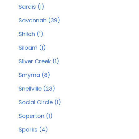
Sardis (1)
Savannah (39)
Shiloh (1)
Siloam (1)
Silver Creek (1)
Smyrna (8)
Snellville (23)
Social Circle (1)
Soperton (1)
Sparks (4)