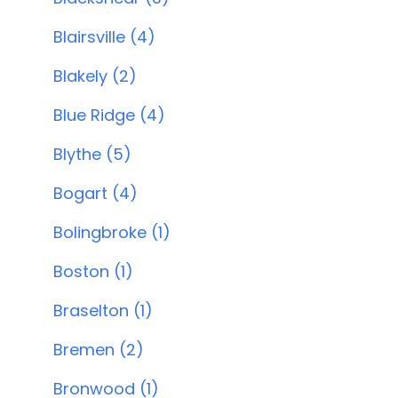
Blairsville (4)
Blakely (2)
Blue Ridge (4)
Blythe (5)
Bogart (4)
Bolingbroke (1)
Boston (1)
Braselton (1)
Bremen (2)
Bronwood (1)