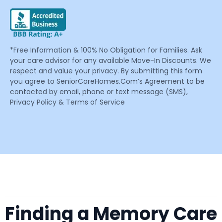
*Free Information & 100% No Obligation for Families. Ask
your care advisor for any available Move-In Discounts. We
respect and value your privacy. By submitting this form
you agree to SeniorCareHomes.Com’s Agreement to be
contacted by email, phone or text message (SMS),
Privacy Policy & Terms of Service
Finding a Memory Care