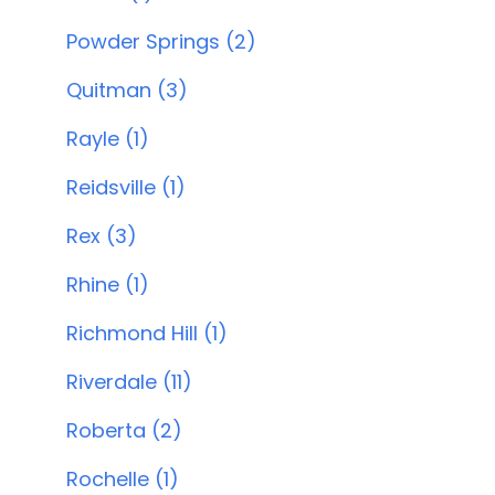
Powder Springs (2)
Quitman (3)
Rayle (1)
Reidsville (1)
Rex (3)
Rhine (1)
Richmond Hill (1)
Riverdale (11)
Roberta (2)
Rochelle (1)