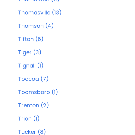
Thomasville (13)
Thomson (4)
Tifton (6)
Tiger (3)
Tignall (1)
Toccoa (7)
Toomsboro (1)
Trenton (2)
Trion (1)
Tucker (8)