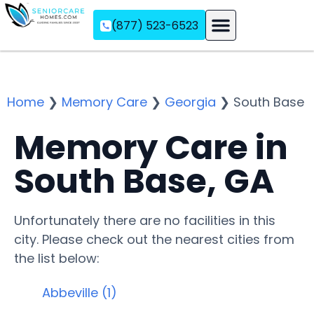
(877) 523-6523
Assisted Living
Memory Care
Independent Living
Home
❯
Memory Care
❯
Georgia
❯
South Base
Memory Care in
South Base, GA
Unfortunately there are no facilities in this
city. Please check out the nearest cities from
the list below:
Abbeville (1)