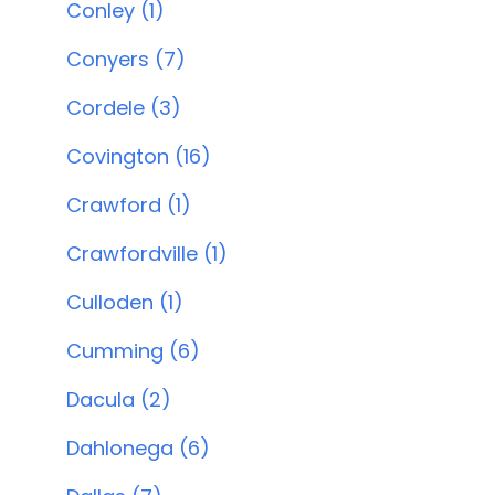
Conley (1)
Conyers (7)
Cordele (3)
Covington (16)
Crawford (1)
Crawfordville (1)
Culloden (1)
Cumming (6)
Dacula (2)
Dahlonega (6)