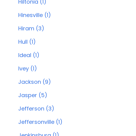
Hiltonia (1)
Hinesville (1)
Hiram (3)
Hull (1)
Ideal (1)
Ivey (1)
Jackson (9)
Jasper (5)
Jefferson (3)
Jeffersonville (1)
Jenkinsburg (1)