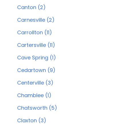
Canton (2)
Carnesville (2)
Carrollton (11)
Cartersville (11)
Cave Spring (1)
Cedartown (9)
Centerville (3)
Chamblee (1)
Chatsworth (5)
Claxton (3)