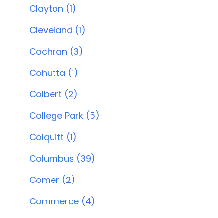
Clayton (1)
Cleveland (1)
Cochran (3)
Cohutta (1)
Colbert (2)
College Park (5)
Colquitt (1)
Columbus (39)
Comer (2)
Commerce (4)