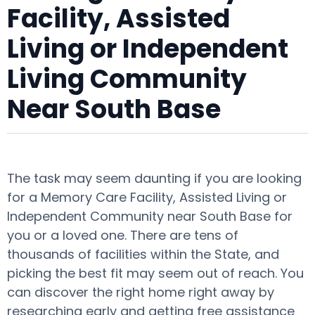
Facility, Assisted
Living or Independent
Living Community
Near South Base
The task may seem daunting if you are looking
for a Memory Care Facility, Assisted Living or
Independent Community near South Base for
you or a loved one. There are tens of
thousands of facilities within the State, and
picking the best fit may seem out of reach. You
can discover the right home right away by
researching early and getting free assistance