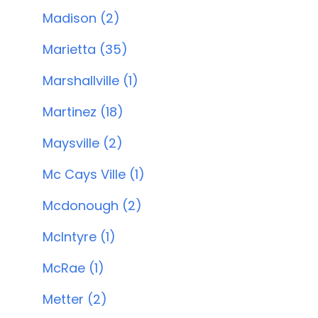
Madison (2)
Marietta (35)
Marshallville (1)
Martinez (18)
Maysville (2)
Mc Cays Ville (1)
Mcdonough (2)
McIntyre (1)
McRae (1)
Metter (2)