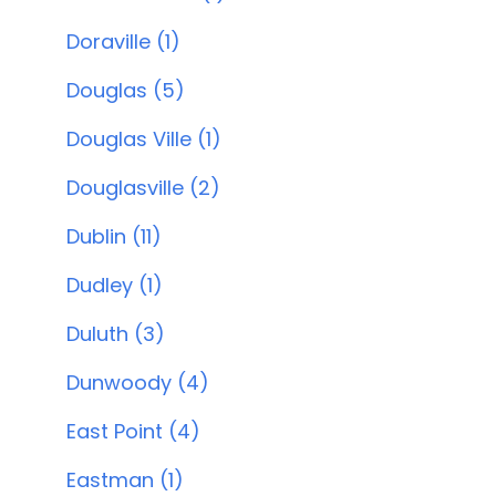
Doraville (1)
Douglas (5)
Douglas Ville (1)
Douglasville (2)
Dublin (11)
Dudley (1)
Duluth (3)
Dunwoody (4)
East Point (4)
Eastman (1)