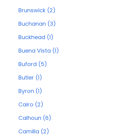
Brunswick (2)
Buchanan (3)
Buckhead (1)
Buena Vista (1)
Buford (5)
Butler (1)
Byron (1)
Cairo (2)
Calhoun (6)
Camilla (2)