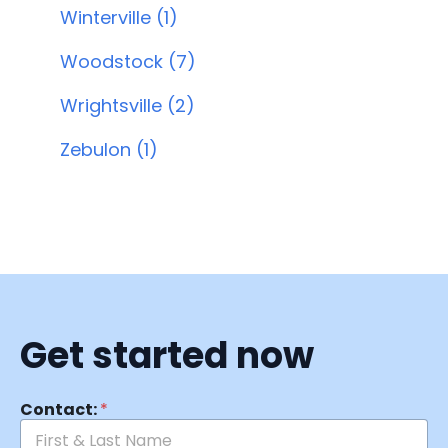
Winterville (1)
Woodstock (7)
Wrightsville (2)
Zebulon (1)
Get started now
Contact:
*