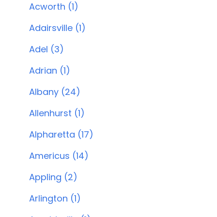
Acworth (1)
Adairsville (1)
Adel (3)
Adrian (1)
Albany (24)
Allenhurst (1)
Alpharetta (17)
Americus (14)
Appling (2)
Arlington (1)