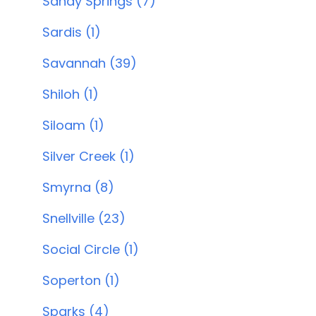
Sandy Springs (7)
Sardis (1)
Savannah (39)
Shiloh (1)
Siloam (1)
Silver Creek (1)
Smyrna (8)
Snellville (23)
Social Circle (1)
Soperton (1)
Sparks (4)