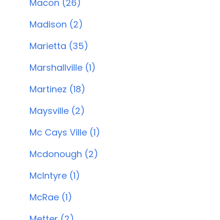
Macon (26)
Madison (2)
Marietta (35)
Marshallville (1)
Martinez (18)
Maysville (2)
Mc Cays Ville (1)
Mcdonough (2)
McIntyre (1)
McRae (1)
Metter (2)