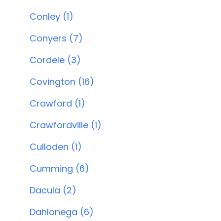
Conley (1)
Conyers (7)
Cordele (3)
Covington (16)
Crawford (1)
Crawfordville (1)
Culloden (1)
Cumming (6)
Dacula (2)
Dahlonega (6)