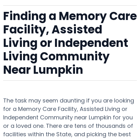
Finding a Memory Care
Facility, Assisted
Living or Independent
Living Community
Near Lumpkin
The task may seem daunting if you are looking
for a Memory Care Facility, Assisted Living or
Independent Community near Lumpkin for you
or a loved one. There are tens of thousands of
facilities within the State, and picking the best