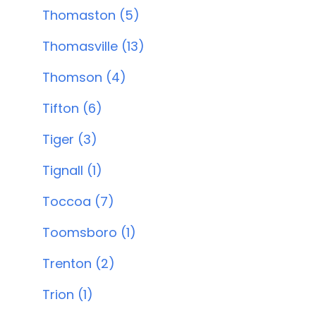
Thomaston (5)
Thomasville (13)
Thomson (4)
Tifton (6)
Tiger (3)
Tignall (1)
Toccoa (7)
Toomsboro (1)
Trenton (2)
Trion (1)