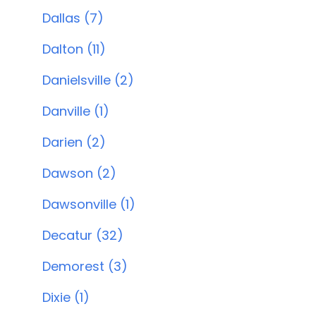
Dallas (7)
Dalton (11)
Danielsville (2)
Danville (1)
Darien (2)
Dawson (2)
Dawsonville (1)
Decatur (32)
Demorest (3)
Dixie (1)