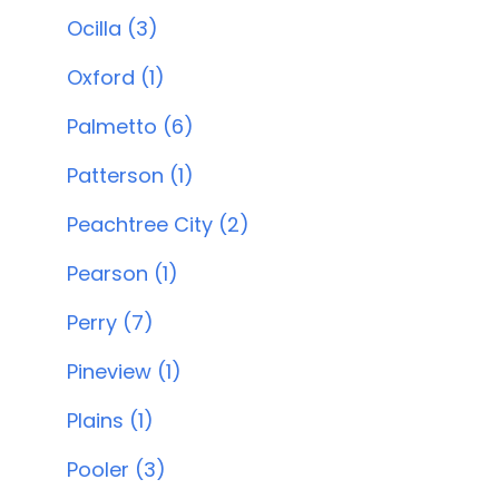
Ocilla (3)
Oxford (1)
Palmetto (6)
Patterson (1)
Peachtree City (2)
Pearson (1)
Perry (7)
Pineview (1)
Plains (1)
Pooler (3)