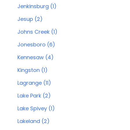
Jenkinsburg (1)
Jesup (2)
Johns Creek (1)
Jonesboro (6)
Kennesaw (4)
Kingston (1)
Lagrange (11)
Lake Park (2)
Lake Spivey (1)
Lakeland (2)