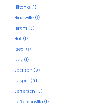
Hiltonia (1)
Hinesville (1)
Hiram (3)
Hull (1)
Ideal (1)
Ivey (1)
Jackson (9)
Jasper (5)
Jefferson (3)
Jeffersonville (1)