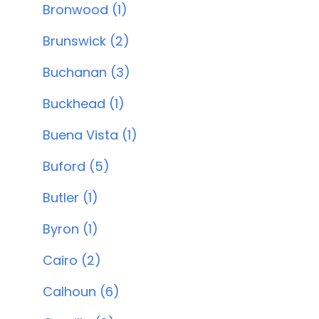
Bronwood (1)
Brunswick (2)
Buchanan (3)
Buckhead (1)
Buena Vista (1)
Buford (5)
Butler (1)
Byron (1)
Cairo (2)
Calhoun (6)