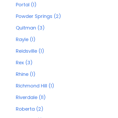
Portal (1)
Powder Springs (2)
Quitman (3)
Rayle (1)
Reidsville (1)
Rex (3)
Rhine (1)
Richmond Hill (1)
Riverdale (11)
Roberta (2)