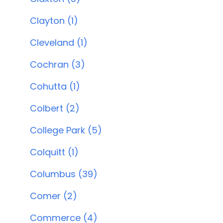
Clayton (1)
Cleveland (1)
Cochran (3)
Cohutta (1)
Colbert (2)
College Park (5)
Colquitt (1)
Columbus (39)
Comer (2)
Commerce (4)