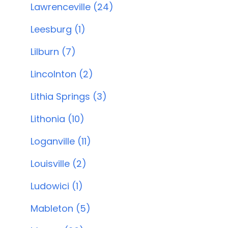
Lawrenceville (24)
Leesburg (1)
Lilburn (7)
Lincolnton (2)
Lithia Springs (3)
Lithonia (10)
Loganville (11)
Louisville (2)
Ludowici (1)
Mableton (5)