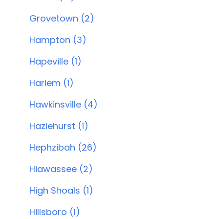
Grovetown (2)
Hampton (3)
Hapeville (1)
Harlem (1)
Hawkinsville (4)
Hazlehurst (1)
Hephzibah (26)
Hiawassee (2)
High Shoals (1)
Hillsboro (1)