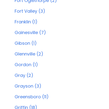
Fort Oglethorpe (2)
Fort Valley (3)
Franklin (1)
Gainesville (7)
Gibson (1)
Glennville (2)
Gordon (1)
Gray (2)
Grayson (3)
Greensboro (11)
Griffin (18)