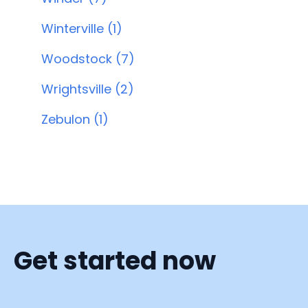
Winterville (1)
Woodstock (7)
Wrightsville (2)
Zebulon (1)
Get started now