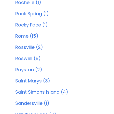
Rochelle (1)
Rock Spring (1)
Rocky Face (1)
Rome (15)
Rossville (2)
Roswell (8)
Royston (2)
Saint Marys (3)
Saint Simons Island (4)
Sandersville (1)