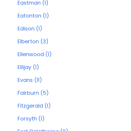
Eastman (1)
Eatonton (1)
Edison (1)
Elberton (3)
Ellenwood (1)
Ellijay (1)
Evans (11)
Fairburn (5)
Fitzgerald (1)
Forsyth (1)