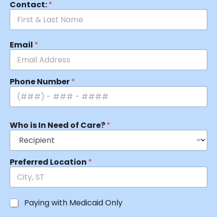
Contact:
*
Email
*
Phone Number
*
Who is In Need of Care?
*
Preferred Location
*
Paying with Medicaid Only