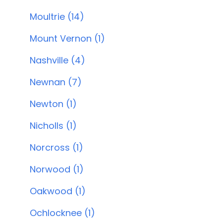
Moultrie (14)
Mount Vernon (1)
Nashville (4)
Newnan (7)
Newton (1)
Nicholls (1)
Norcross (1)
Norwood (1)
Oakwood (1)
Ochlocknee (1)