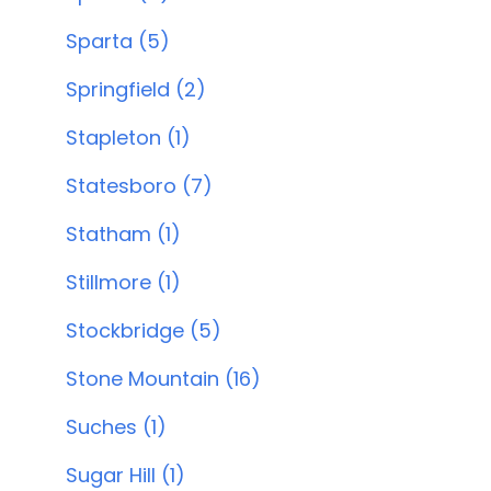
Sparta (5)
Springfield (2)
Stapleton (1)
Statesboro (7)
Statham (1)
Stillmore (1)
Stockbridge (5)
Stone Mountain (16)
Suches (1)
Sugar Hill (1)