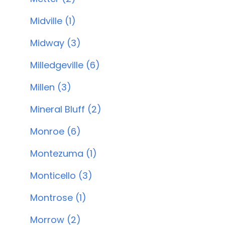
Midville (1)
Midway (3)
Milledgeville (6)
Millen (3)
Mineral Bluff (2)
Monroe (6)
Montezuma (1)
Monticello (3)
Montrose (1)
Morrow (2)