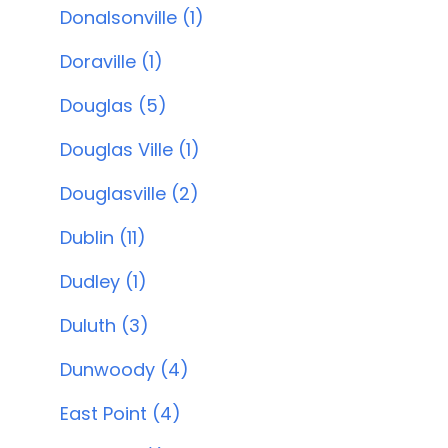
Donalsonville (1)
Doraville (1)
Douglas (5)
Douglas Ville (1)
Douglasville (2)
Dublin (11)
Dudley (1)
Duluth (3)
Dunwoody (4)
East Point (4)