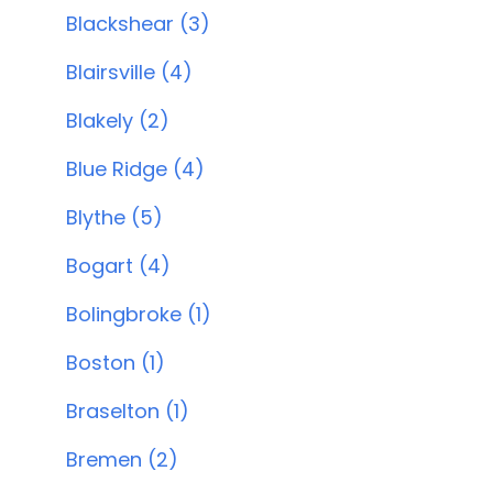
Blackshear (3)
Blairsville (4)
Blakely (2)
Blue Ridge (4)
Blythe (5)
Bogart (4)
Bolingbroke (1)
Boston (1)
Braselton (1)
Bremen (2)