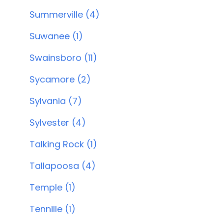
Summerville (4)
Suwanee (1)
Swainsboro (11)
Sycamore (2)
Sylvania (7)
Sylvester (4)
Talking Rock (1)
Tallapoosa (4)
Temple (1)
Tennille (1)