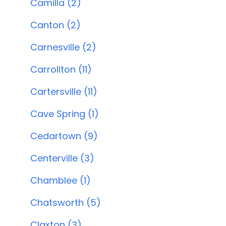
Camilla (2)
Canton (2)
Carnesville (2)
Carrollton (11)
Cartersville (11)
Cave Spring (1)
Cedartown (9)
Centerville (3)
Chamblee (1)
Chatsworth (5)
Claxton (3)