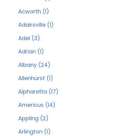
Acworth (1)
Adairsville (1)
Adel (3)
Adrian (1)
Albany (24)
Allenhurst (1)
Alpharetta (17)
Americus (14)
Appling (2)
Arlington (1)