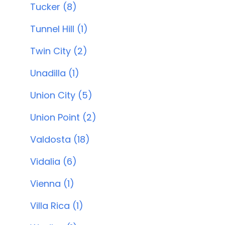
Tucker (8)
Tunnel Hill (1)
Twin City (2)
Unadilla (1)
Union City (5)
Union Point (2)
Valdosta (18)
Vidalia (6)
Vienna (1)
Villa Rica (1)