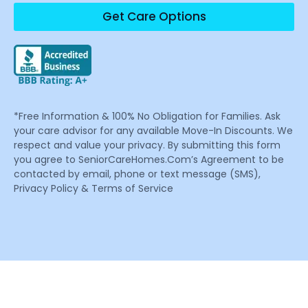
Get Care Options
*Free Information & 100% No Obligation for Families. Ask
your care advisor for any available Move-In Discounts. We
respect and value your privacy. By submitting this form
you agree to SeniorCareHomes.Com’s Agreement to be
contacted by email, phone or text message (SMS),
Privacy Policy & Terms of Service