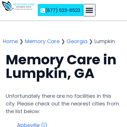
(877) 523-6523
Assisted Living
Memory Care
Independent Living
Home
❯
Memory Care
❯
Georgia
❯
Lumpkin
Memory Care in
Lumpkin, GA
Unfortunately there are no facilities in this
city. Please check out the nearest cities from
the list below:
Abbeville (1)