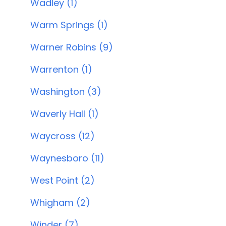
Wadley (1)
Warm Springs (1)
Warner Robins (9)
Warrenton (1)
Washington (3)
Waverly Hall (1)
Waycross (12)
Waynesboro (11)
West Point (2)
Whigham (2)
Winder (7)