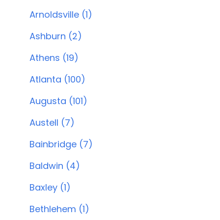
Arnoldsville (1)
Ashburn (2)
Athens (19)
Atlanta (100)
Augusta (101)
Austell (7)
Bainbridge (7)
Baldwin (4)
Baxley (1)
Bethlehem (1)