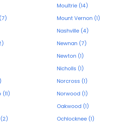
Moultrie (14)
(7)
Mount Vernon (1)
Nashville (4)
2)
Newnan (7)
Newton (1)
Nicholls (1)
)
Norcross (1)
(11)
Norwood (1)
Oakwood (1)
(2)
Ochlocknee (1)