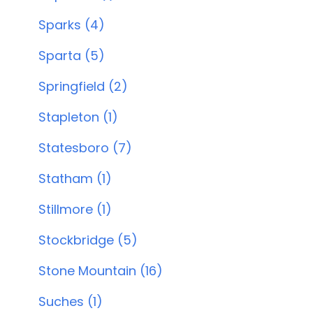
Sparks (4)
Sparta (5)
Springfield (2)
Stapleton (1)
Statesboro (7)
Statham (1)
Stillmore (1)
Stockbridge (5)
Stone Mountain (16)
Suches (1)