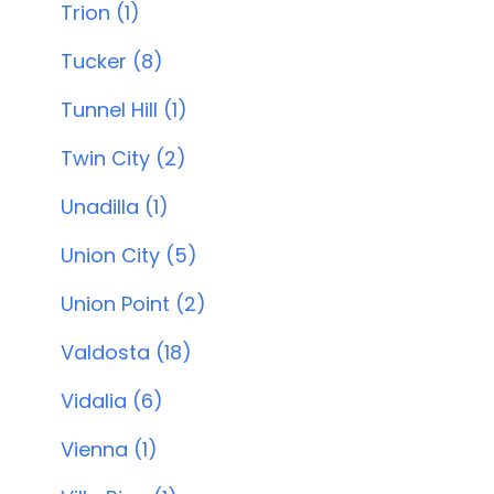
Trion (1)
Tucker (8)
Tunnel Hill (1)
Twin City (2)
Unadilla (1)
Union City (5)
Union Point (2)
Valdosta (18)
Vidalia (6)
Vienna (1)