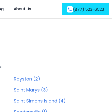
ng
About Us
(877) 523-6523
w:
Royston (2)
Saint Marys (3)
Saint Simons Island (4)
Sandersville (1)