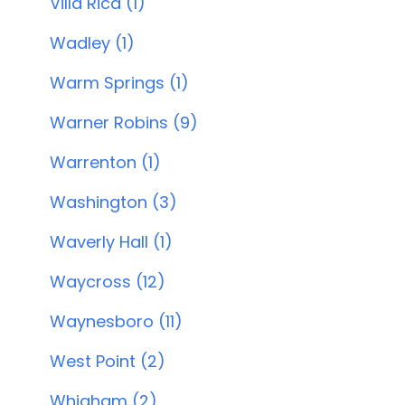
Villa Rica (1)
Wadley (1)
Warm Springs (1)
Warner Robins (9)
Warrenton (1)
Washington (3)
Waverly Hall (1)
Waycross (12)
Waynesboro (11)
West Point (2)
Whigham (2)