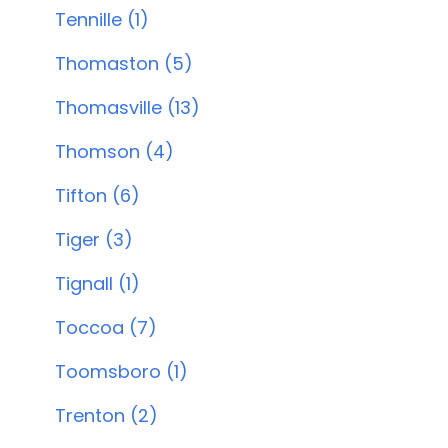
Tennille (1)
Thomaston (5)
Thomasville (13)
Thomson (4)
Tifton (6)
Tiger (3)
Tignall (1)
Toccoa (7)
Toomsboro (1)
Trenton (2)