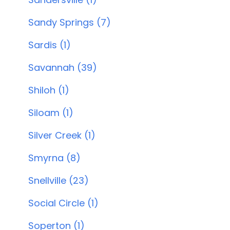
Sandy Springs (7)
Sardis (1)
Savannah (39)
Shiloh (1)
Siloam (1)
Silver Creek (1)
Smyrna (8)
Snellville (23)
Social Circle (1)
Soperton (1)