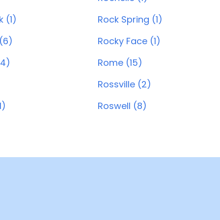
 (1)
Rock Spring (1)
(6)
Rocky Face (1)
4)
Rome (15)
Rossville (2)
1)
Roswell (8)