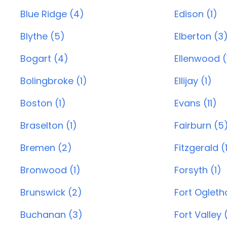
Blue Ridge (4)
Edison (1)
Blythe (5)
Elberton (3
Bogart (4)
Ellenwood (
Bolingbroke (1)
Ellijay (1)
Boston (1)
Evans (11)
Braselton (1)
Fairburn (5
Bremen (2)
Fitzgerald (
Bronwood (1)
Forsyth (1)
Brunswick (2)
Fort Ogleth
Buchanan (3)
Fort Valley 