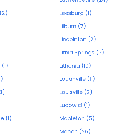
 (2)
Leesburg (1)
Lilburn (7)
Lincolnton (2)
)
Lithia Springs (3)
 (1)
Lithonia (10)
2)
Loganville (11)
3)
Louisville (2)
Ludowici (1)
e (1)
Mableton (5)
Macon (26)