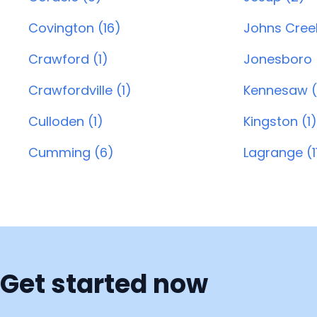
Covington (16)
Johns Creek
Crawford (1)
Jonesboro 
Crawfordville (1)
Kennesaw (
Culloden (1)
Kingston (1)
Cumming (6)
Lagrange (1
Get started now