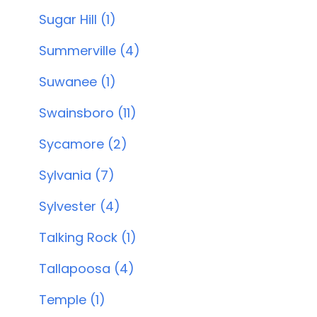
Sugar Hill (1)
Summerville (4)
Suwanee (1)
Swainsboro (11)
Sycamore (2)
Sylvania (7)
Sylvester (4)
Talking Rock (1)
Tallapoosa (4)
Temple (1)