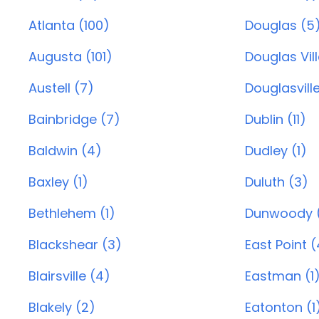
Atlanta (100)
Douglas (5
Augusta (101)
Douglas Vill
Austell (7)
Douglasville
Bainbridge (7)
Dublin (11)
Baldwin (4)
Dudley (1)
Baxley (1)
Duluth (3)
Bethlehem (1)
Dunwoody 
Blackshear (3)
East Point (
Blairsville (4)
Eastman (1
Blakely (2)
Eatonton (1