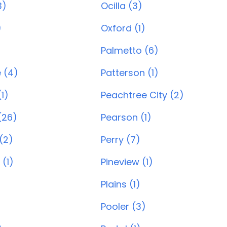
3)
Ocilla (3)
)
Oxford (1)
Palmetto (6)
e (4)
Patterson (1)
1)
Peachtree City (2)
(26)
Pearson (1)
(2)
Perry (7)
 (1)
Pineview (1)
Plains (1)
Pooler (3)