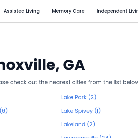
Assisted Living
Memory Care
Independent Livi
oxville, GA
lease check out the nearest cities from the list belo
Lake Park (2)
(6)
Lake Spivey (1)
Lakeland (2)
Lawrenceville (24)