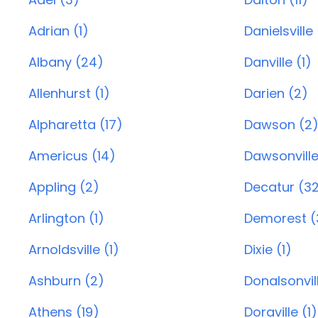
Adrian (1)
Danielsville
Albany (24)
Danville (1)
Allenhurst (1)
Darien (2)
Alpharetta (17)
Dawson (2
Americus (14)
Dawsonville
Appling (2)
Decatur (3
Arlington (1)
Demorest (
Arnoldsville (1)
Dixie (1)
Ashburn (2)
Donalsonvill
Athens (19)
Doraville (1)