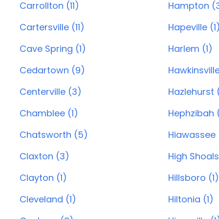
Carrollton (11)
Hampton (
Cartersville (11)
Hapeville (1
Cave Spring (1)
Harlem (1)
Cedartown (9)
Hawkinsvill
Centerville (3)
Hazlehurst (
Chamblee (1)
Hephzibah 
Chatsworth (5)
Hiawassee 
Claxton (3)
High Shoals
Clayton (1)
Hillsboro (1)
Cleveland (1)
Hiltonia (1)