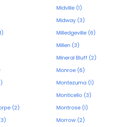
Midville (1)
)
Midway (3)
1)
Milledgeville (6)
Millen (3)
Mineral Bluff (2)
)
Monroe (6)
1)
Montezuma (1)
Monticello (3)
orpe (2)
Montrose (1)
(3)
Morrow (2)