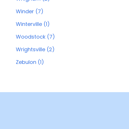
Winder (7)
Winterville (1)
Woodstock (7)
Wrightsville (2)
Zebulon (1)