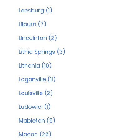
Leesburg (1)
Lilburn (7)
Lincolnton (2)
Lithia Springs (3)
Lithonia (10)
Loganville (11)
Louisville (2)
Ludowici (1)
Mableton (5)
Macon (26)