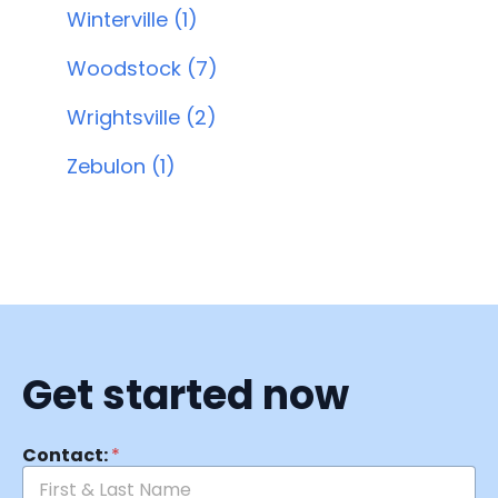
Winterville (1)
Woodstock (7)
Wrightsville (2)
Zebulon (1)
Get started now
Contact:
*