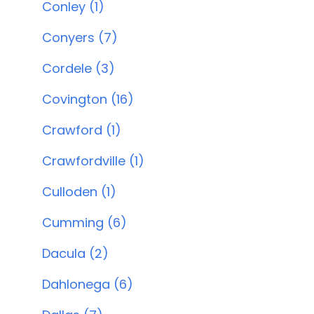
Conley (1)
Conyers (7)
Cordele (3)
Covington (16)
Crawford (1)
Crawfordville (1)
Culloden (1)
Cumming (6)
Dacula (2)
Dahlonega (6)