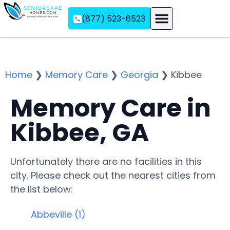
(877) 523-6523
Assisted Living
Memory Care
Independent Living
Home
❯
Memory Care
❯
Georgia
❯
Kibbee
Memory Care in
Kibbee, GA
Unfortunately there are no facilities in this
city. Please check out the nearest cities from
the list below:
Abbeville (1)