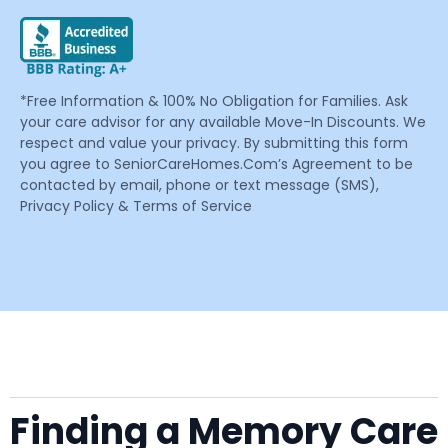
*Free Information & 100% No Obligation for Families. Ask
your care advisor for any available Move-In Discounts. We
respect and value your privacy. By submitting this form
you agree to SeniorCareHomes.Com’s Agreement to be
contacted by email, phone or text message (SMS),
Privacy Policy & Terms of Service
Finding a Memory Care