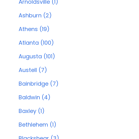
Arnoldsville (1)
Ashburn (2)
Athens (19)
Atlanta (100)
Augusta (101)
Austell (7)
Bainbridge (7)
Baldwin (4)
Baxley (1)
Bethlehem (1)
Blackshear (3)