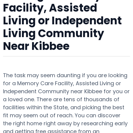
Facility, Assisted
Living or Independent
Living Community
Near Kibbee
The task may seem daunting if you are looking
for a Memory Care Facility, Assisted Living or
Independent Community near Kibbee for you or
a loved one. There are tens of thousands of
facilities within the State, and picking the best
fit may seem out of reach. You can discover
the right home right away by researching early
and getting free assistance from an