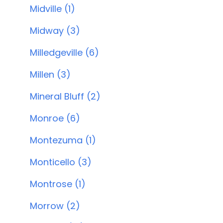
Midville (1)
Midway (3)
Milledgeville (6)
Millen (3)
Mineral Bluff (2)
Monroe (6)
Montezuma (1)
Monticello (3)
Montrose (1)
Morrow (2)