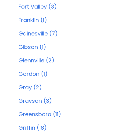
Fort Valley (3)
Franklin (1)
Gainesville (7)
Gibson (1)
Glennville (2)
Gordon (1)
Gray (2)
Grayson (3)
Greensboro (11)
Griffin (18)