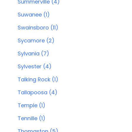
Summerville (4)
Suwanee (1)
Swainsboro (11)
Sycamore (2)
Sylvania (7)
Sylvester (4)
Talking Rock (1)
Tallapoosa (4)
Temple (1)
Tennille (1)
Thomaston (5)