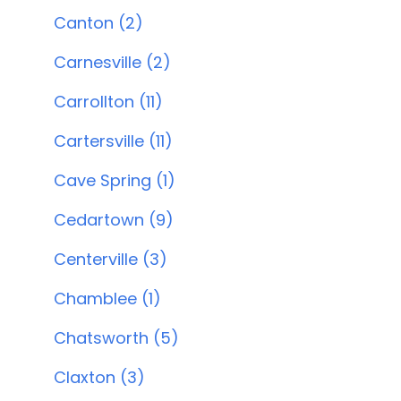
Canton (2)
Carnesville (2)
Carrollton (11)
Cartersville (11)
Cave Spring (1)
Cedartown (9)
Centerville (3)
Chamblee (1)
Chatsworth (5)
Claxton (3)