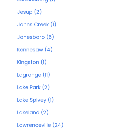
Jesup (2)
Johns Creek (1)
Jonesboro (6)
Kennesaw (4)
Kingston (1)
Lagrange (11)
Lake Park (2)
Lake Spivey (1)
Lakeland (2)
Lawrenceville (24)