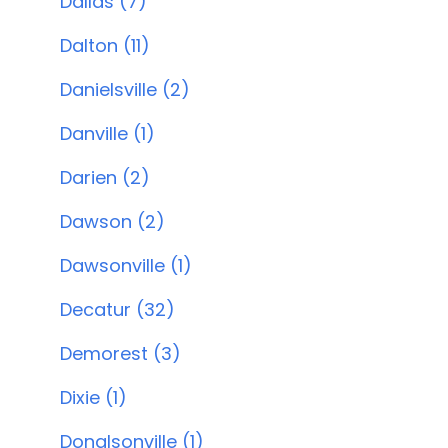
Dallas (7)
Dalton (11)
Danielsville (2)
Danville (1)
Darien (2)
Dawson (2)
Dawsonville (1)
Decatur (32)
Demorest (3)
Dixie (1)
Donalsonville (1)