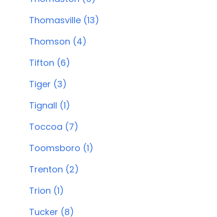
Thomasville (13)
Thomson (4)
Tifton (6)
Tiger (3)
Tignall (1)
Toccoa (7)
Toomsboro (1)
Trenton (2)
Trion (1)
Tucker (8)