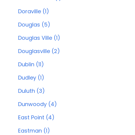
Doraville (1)
Douglas (5)
Douglas Ville (1)
Douglasville (2)
Dublin (11)
Dudley (1)
Duluth (3)
Dunwoody (4)
East Point (4)
Eastman (1)