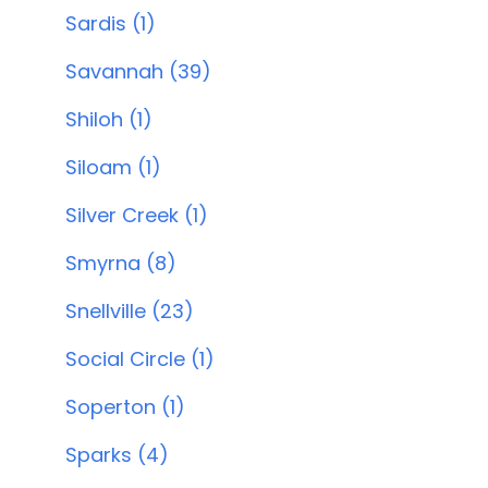
Sardis (1)
Savannah (39)
Shiloh (1)
Siloam (1)
Silver Creek (1)
Smyrna (8)
Snellville (23)
Social Circle (1)
Soperton (1)
Sparks (4)