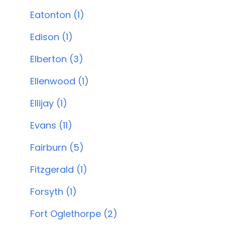
Eatonton (1)
Edison (1)
Elberton (3)
Ellenwood (1)
Ellijay (1)
Evans (11)
Fairburn (5)
Fitzgerald (1)
Forsyth (1)
Fort Oglethorpe (2)