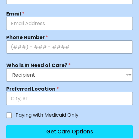
Email
*
Phone Number
*
Who is In Need of Care?
*
Preferred Location
*
Paying with Medicaid Only
Get Care Options