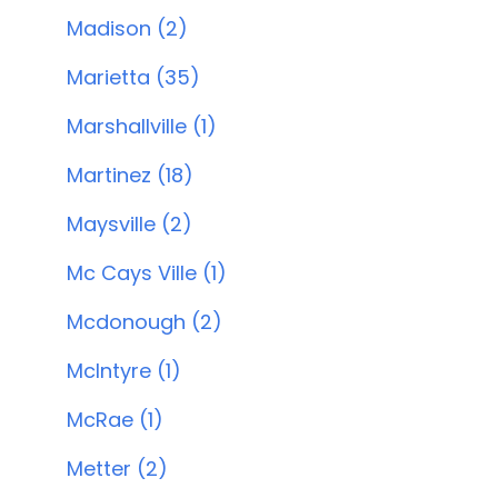
Madison (2)
Marietta (35)
Marshallville (1)
Martinez (18)
Maysville (2)
Mc Cays Ville (1)
Mcdonough (2)
McIntyre (1)
McRae (1)
Metter (2)