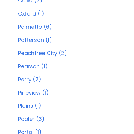
Ocilla (3)
Oxford (1)
Palmetto (6)
Patterson (1)
Peachtree City (2)
Pearson (1)
Perry (7)
Pineview (1)
Plains (1)
Pooler (3)
Portal (1)