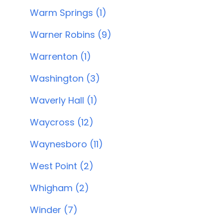
Warm Springs (1)
Warner Robins (9)
Warrenton (1)
Washington (3)
Waverly Hall (1)
Waycross (12)
Waynesboro (11)
West Point (2)
Whigham (2)
Winder (7)