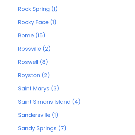
Rock Spring (1)
Rocky Face (1)
Rome (15)
Rossville (2)
Roswell (8)
Royston (2)
Saint Marys (3)
Saint Simons Island (4)
Sandersville (1)
Sandy Springs (7)