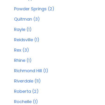
Powder Springs (2)
Quitman (3)
Rayle (1)
Reidsville (1)
Rex (3)
Rhine (1)
Richmond Hill (1)
Riverdale (11)
Roberta (2)
Rochelle (1)