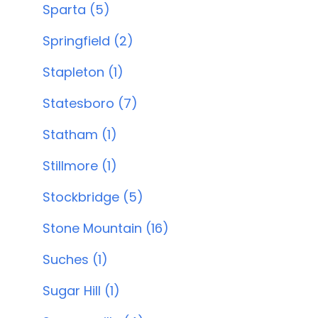
Sparta (5)
Springfield (2)
Stapleton (1)
Statesboro (7)
Statham (1)
Stillmore (1)
Stockbridge (5)
Stone Mountain (16)
Suches (1)
Sugar Hill (1)