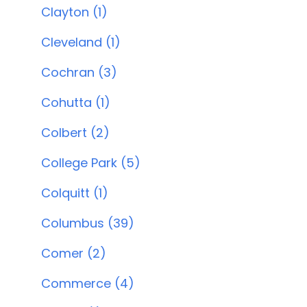
Clayton (1)
Cleveland (1)
Cochran (3)
Cohutta (1)
Colbert (2)
College Park (5)
Colquitt (1)
Columbus (39)
Comer (2)
Commerce (4)