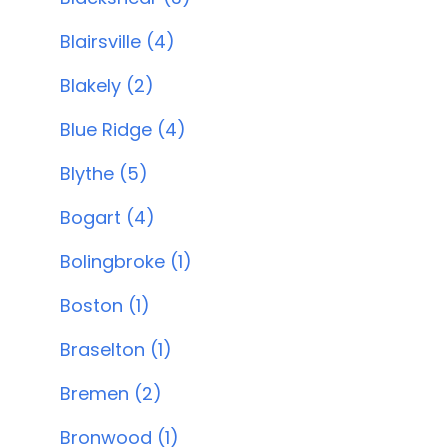
Blairsville (4)
Blakely (2)
Blue Ridge (4)
Blythe (5)
Bogart (4)
Bolingbroke (1)
Boston (1)
Braselton (1)
Bremen (2)
Bronwood (1)