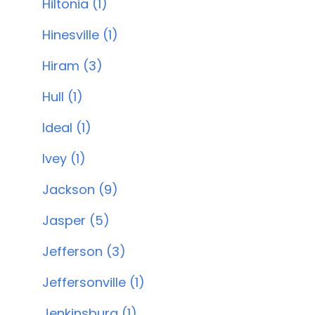
Hiltonia (1)
Hinesville (1)
Hiram (3)
Hull (1)
Ideal (1)
Ivey (1)
Jackson (9)
Jasper (5)
Jefferson (3)
Jeffersonville (1)
Jenkinsburg (1)