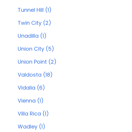
Tunnel Hill (1)
Twin City (2)
Unadilla (1)
Union City (5)
Union Point (2)
Valdosta (18)
Vidalia (6)
Vienna (1)
Villa Rica (1)
Wadley (1)