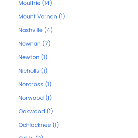
Moultrie (14)
Mount Vernon (1)
Nashville (4)
Newnan (7)
Newton (1)
Nicholls (1)
Norcross (1)
Norwood (1)
Oakwood (1)
Ochlocknee (1)