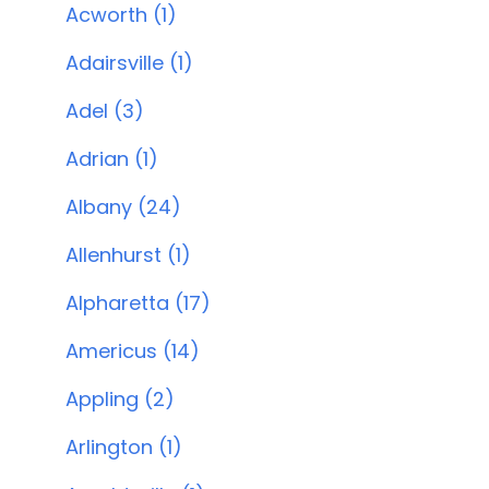
Acworth (1)
Adairsville (1)
Adel (3)
Adrian (1)
Albany (24)
Allenhurst (1)
Alpharetta (17)
Americus (14)
Appling (2)
Arlington (1)