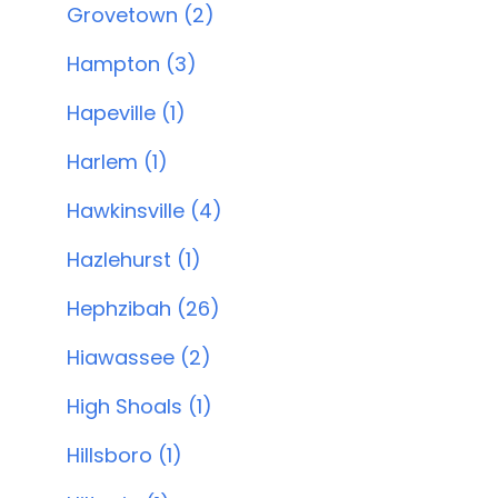
Grovetown (2)
Hampton (3)
Hapeville (1)
Harlem (1)
Hawkinsville (4)
Hazlehurst (1)
Hephzibah (26)
Hiawassee (2)
High Shoals (1)
Hillsboro (1)