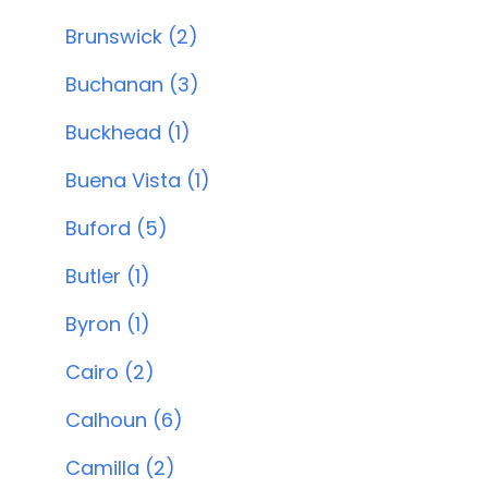
Brunswick (2)
Buchanan (3)
Buckhead (1)
Buena Vista (1)
Buford (5)
Butler (1)
Byron (1)
Cairo (2)
Calhoun (6)
Camilla (2)