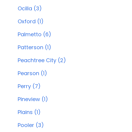
Ocilla (3)
Oxford (1)
Palmetto (6)
Patterson (1)
Peachtree City (2)
Pearson (1)
Perry (7)
Pineview (1)
Plains (1)
Pooler (3)