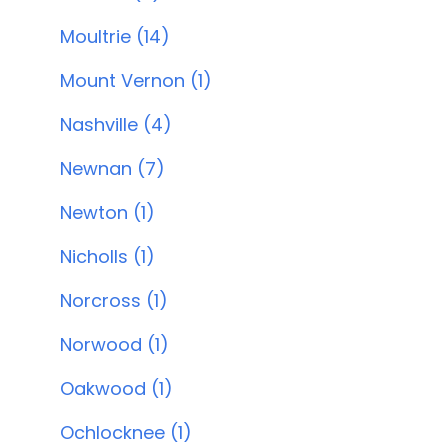
Moultrie (14)
Mount Vernon (1)
Nashville (4)
Newnan (7)
Newton (1)
Nicholls (1)
Norcross (1)
Norwood (1)
Oakwood (1)
Ochlocknee (1)