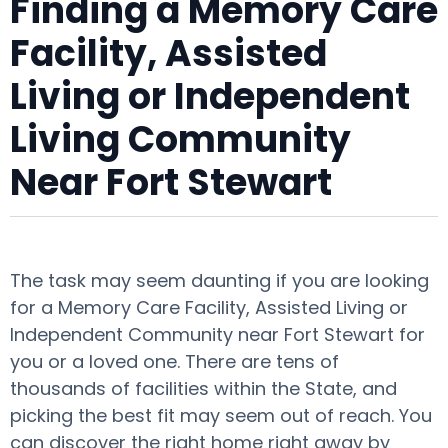
Finding a Memory Care
Facility, Assisted
Living or Independent
Living Community
Near Fort Stewart
The task may seem daunting if you are looking
for a Memory Care Facility, Assisted Living or
Independent Community near Fort Stewart for
you or a loved one. There are tens of
thousands of facilities within the State, and
picking the best fit may seem out of reach. You
can discover the right home right away by