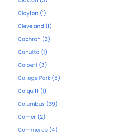
Claxton (3)
Clayton (1)
Cleveland (1)
Cochran (3)
Cohutta (1)
Colbert (2)
College Park (5)
Colquitt (1)
Columbus (39)
Comer (2)
Commerce (4)