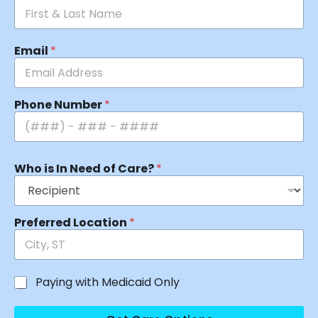
Email
*
Phone Number
*
Who is In Need of Care?
*
Preferred Location
*
Paying with Medicaid Only