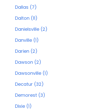
Dallas (7)
Dalton (11)
Danielsville (2)
Danville (1)
Darien (2)
Dawson (2)
Dawsonville (1)
Decatur (32)
Demorest (3)
Dixie (1)