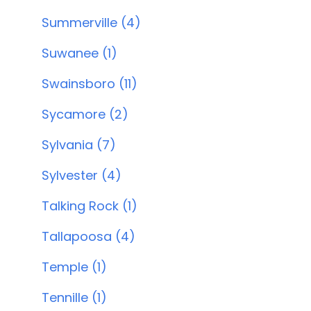
Summerville (4)
Suwanee (1)
Swainsboro (11)
Sycamore (2)
Sylvania (7)
Sylvester (4)
Talking Rock (1)
Tallapoosa (4)
Temple (1)
Tennille (1)