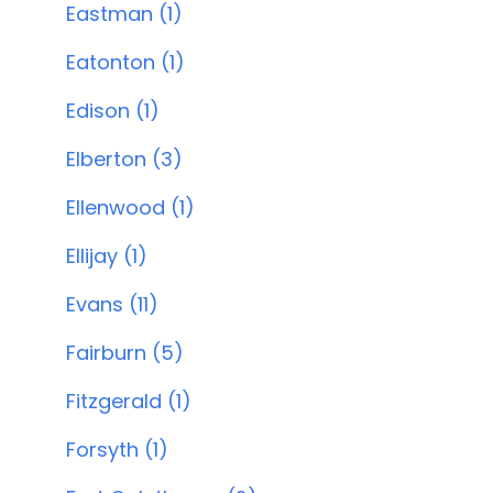
Eastman (1)
Eatonton (1)
Edison (1)
Elberton (3)
Ellenwood (1)
Ellijay (1)
Evans (11)
Fairburn (5)
Fitzgerald (1)
Forsyth (1)