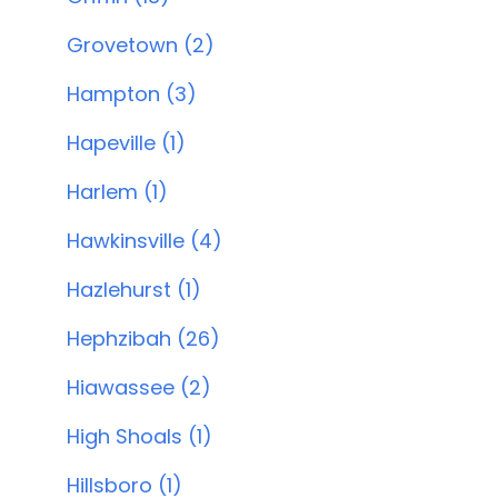
Grovetown (2)
Hampton (3)
Hapeville (1)
Harlem (1)
Hawkinsville (4)
Hazlehurst (1)
Hephzibah (26)
Hiawassee (2)
High Shoals (1)
Hillsboro (1)