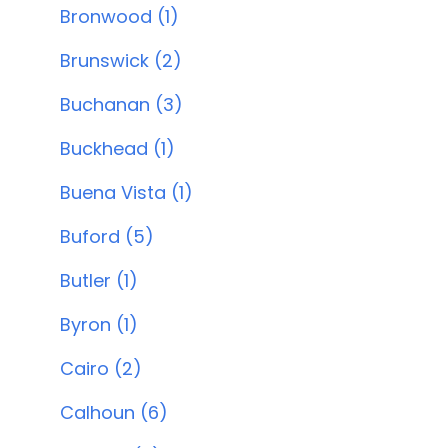
Bronwood (1)
Brunswick (2)
Buchanan (3)
Buckhead (1)
Buena Vista (1)
Buford (5)
Butler (1)
Byron (1)
Cairo (2)
Calhoun (6)