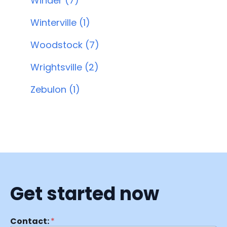
Winder (7)
Winterville (1)
Woodstock (7)
Wrightsville (2)
Zebulon (1)
Get started now
Contact:
*