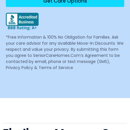
Get Care Options
*Free Information & 100% No Obligation for Families. Ask
your care advisor for any available Move-In Discounts. We
respect and value your privacy. By submitting this form
you agree to SeniorCareHomes.Com’s Agreement to be
contacted by email, phone or text message (SMS),
Privacy Policy & Terms of Service