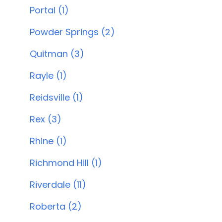
Portal (1)
Powder Springs (2)
Quitman (3)
Rayle (1)
Reidsville (1)
Rex (3)
Rhine (1)
Richmond Hill (1)
Riverdale (11)
Roberta (2)