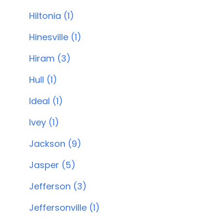
Hiltonia (1)
Hinesville (1)
Hiram (3)
Hull (1)
Ideal (1)
Ivey (1)
Jackson (9)
Jasper (5)
Jefferson (3)
Jeffersonville (1)