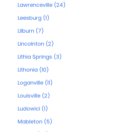
Lawrenceville (24)
Leesburg (1)
Lilburn (7)
Lincolnton (2)
Lithia Springs (3)
Lithonia (10)
Loganville (11)
Louisville (2)
Ludowici (1)
Mableton (5)