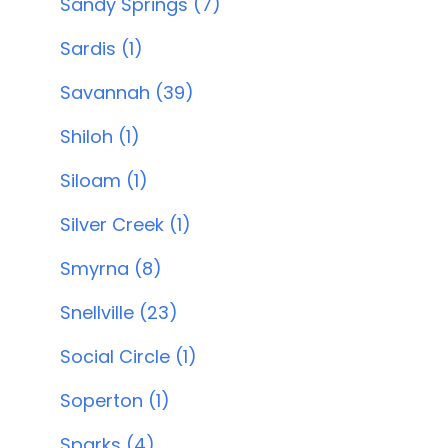
Sandy Springs (7)
Sardis (1)
Savannah (39)
Shiloh (1)
Siloam (1)
Silver Creek (1)
Smyrna (8)
Snellville (23)
Social Circle (1)
Soperton (1)
Sparks (4)