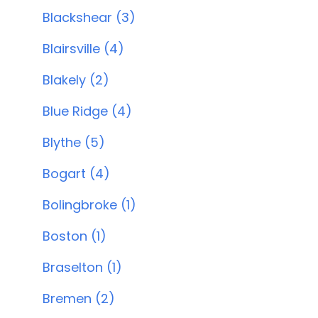
Blackshear (3)
Blairsville (4)
Blakely (2)
Blue Ridge (4)
Blythe (5)
Bogart (4)
Bolingbroke (1)
Boston (1)
Braselton (1)
Bremen (2)