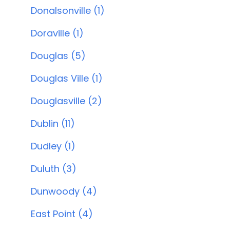
Donalsonville (1)
Doraville (1)
Douglas (5)
Douglas Ville (1)
Douglasville (2)
Dublin (11)
Dudley (1)
Duluth (3)
Dunwoody (4)
East Point (4)