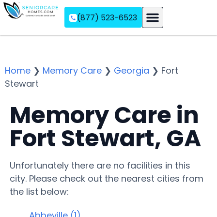
(877) 523-6523
Assisted Living
Memory Care
Independent Living
Home
❯
Memory Care
❯
Georgia
❯
Fort
Stewart
Memory Care in
Fort Stewart, GA
Unfortunately there are no facilities in this
city. Please check out the nearest cities from
the list below:
Abbeville (1)