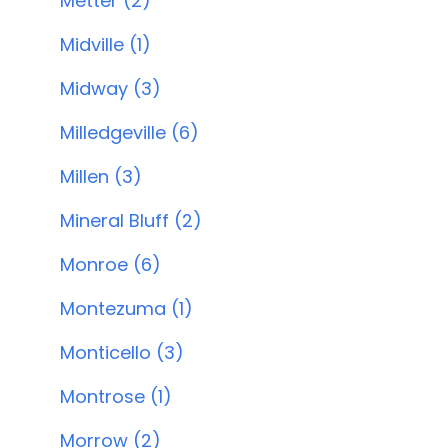
Metter (2)
Midville (1)
Midway (3)
Milledgeville (6)
Millen (3)
Mineral Bluff (2)
Monroe (6)
Montezuma (1)
Monticello (3)
Montrose (1)
Morrow (2)