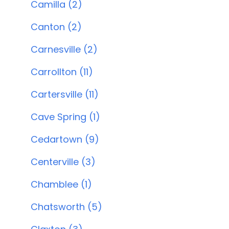
Camilla (2)
Canton (2)
Carnesville (2)
Carrollton (11)
Cartersville (11)
Cave Spring (1)
Cedartown (9)
Centerville (3)
Chamblee (1)
Chatsworth (5)