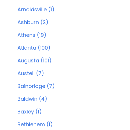
Arnoldsville (1)
Ashburn (2)
Athens (19)
Atlanta (100)
Augusta (101)
Austell (7)
Bainbridge (7)
Baldwin (4)
Baxley (1)
Bethlehem (1)