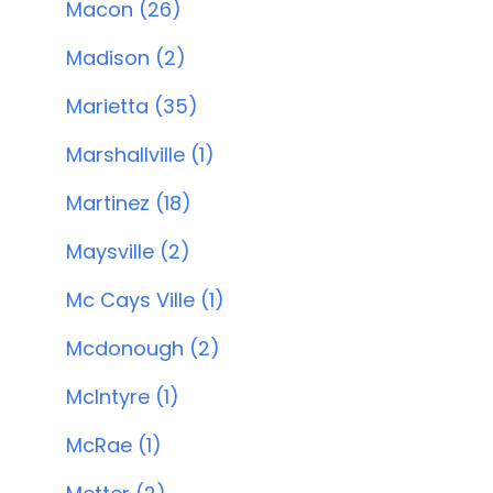
Macon (26)
Madison (2)
Marietta (35)
Marshallville (1)
Martinez (18)
Maysville (2)
Mc Cays Ville (1)
Mcdonough (2)
McIntyre (1)
McRae (1)