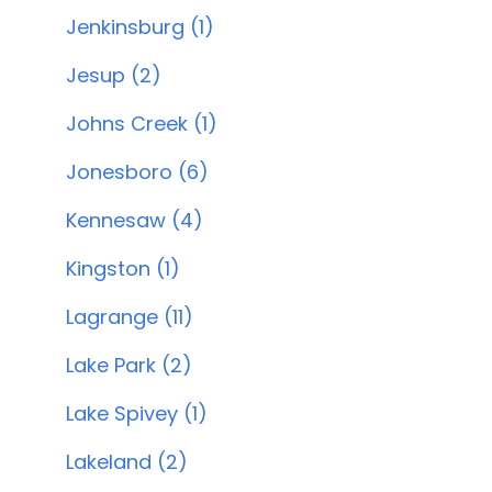
Jenkinsburg (1)
Jesup (2)
Johns Creek (1)
Jonesboro (6)
Kennesaw (4)
Kingston (1)
Lagrange (11)
Lake Park (2)
Lake Spivey (1)
Lakeland (2)