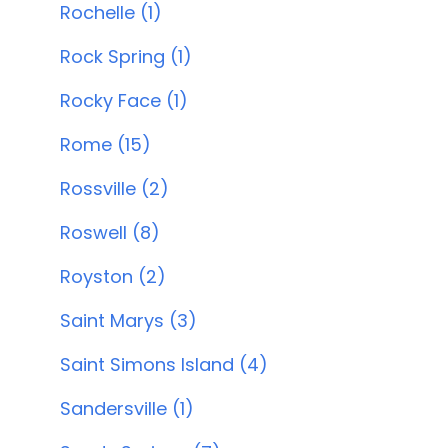
Rochelle (1)
Rock Spring (1)
Rocky Face (1)
Rome (15)
Rossville (2)
Roswell (8)
Royston (2)
Saint Marys (3)
Saint Simons Island (4)
Sandersville (1)