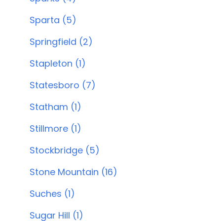
Sparta (5)
Springfield (2)
Stapleton (1)
Statesboro (7)
Statham (1)
Stillmore (1)
Stockbridge (5)
Stone Mountain (16)
Suches (1)
Sugar Hill (1)