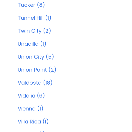
Tucker (8)
Tunnel Hill (1)
Twin City (2)
Unadilla (1)
Union City (5)
Union Point (2)
Valdosta (18)
Vidalia (6)
Vienna (1)
Villa Rica (1)