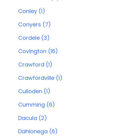
Conley (1)
Conyers (7)
Cordele (3)
Covington (16)
Crawford (1)
Crawfordville (1)
Culloden (1)
Cumming (6)
Dacula (2)
Dahlonega (6)