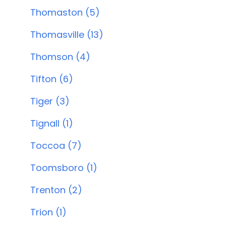
Thomaston (5)
Thomasville (13)
Thomson (4)
Tifton (6)
Tiger (3)
Tignall (1)
Toccoa (7)
Toomsboro (1)
Trenton (2)
Trion (1)