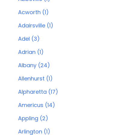
Acworth (1)
Adairsville (1)
Adel (3)
Adrian (1)
Albany (24)
Allenhurst (1)
Alpharetta (17)
Americus (14)
Appling (2)
Arlington (1)