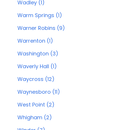
Wadley (1)
Warm Springs (1)
Warner Robins (9)
Warrenton (1)
Washington (3)
Waverly Hall (1)
Waycross (12)
Waynesboro (11)
West Point (2)
Whigham (2)