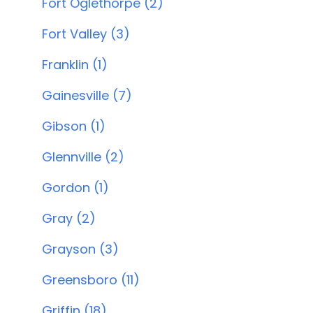
Fort Oglethorpe (2)
Fort Valley (3)
Franklin (1)
Gainesville (7)
Gibson (1)
Glennville (2)
Gordon (1)
Gray (2)
Grayson (3)
Greensboro (11)
Griffin (18)