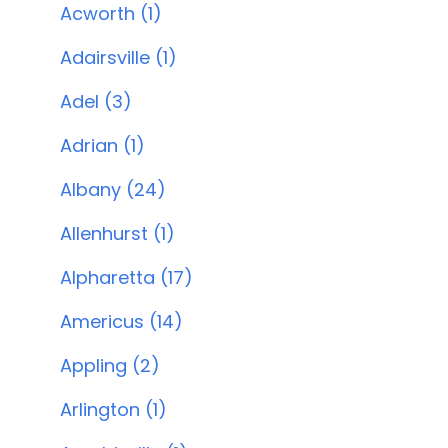
Acworth (1)
Adairsville (1)
Adel (3)
Adrian (1)
Albany (24)
Allenhurst (1)
Alpharetta (17)
Americus (14)
Appling (2)
Arlington (1)