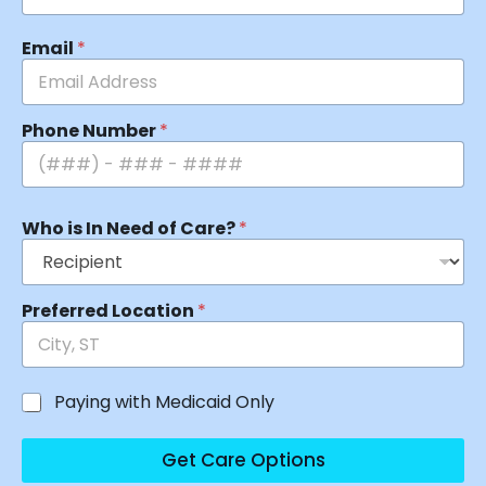
Email
*
Phone Number
*
Who is In Need of Care?
*
Preferred Location
*
Paying with Medicaid Only
Get Care Options