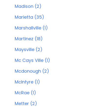
Madison (2)
Marietta (35)
Marshallville (1)
Martinez (18)
Maysville (2)
Mc Cays Ville (1)
Mcdonough (2)
McIntyre (1)
McRae (1)
Metter (2)