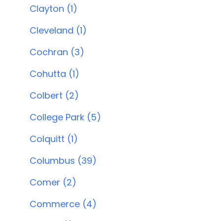
Clayton (1)
Cleveland (1)
Cochran (3)
Cohutta (1)
Colbert (2)
College Park (5)
Colquitt (1)
Columbus (39)
Comer (2)
Commerce (4)