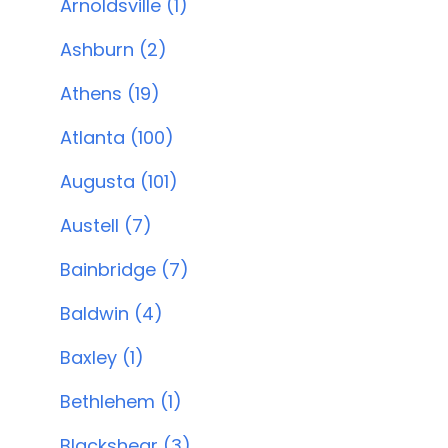
Arnoldsville (1)
Ashburn (2)
Athens (19)
Atlanta (100)
Augusta (101)
Austell (7)
Bainbridge (7)
Baldwin (4)
Baxley (1)
Bethlehem (1)
Blackshear (3)