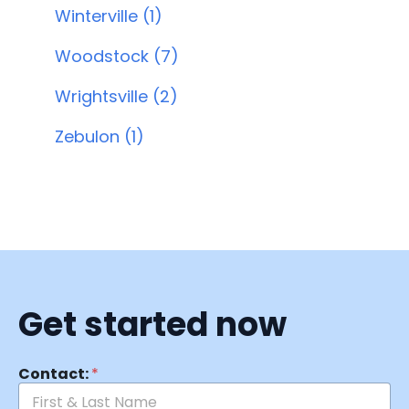
Winterville (1)
Woodstock (7)
Wrightsville (2)
Zebulon (1)
Get started now
Contact:
*