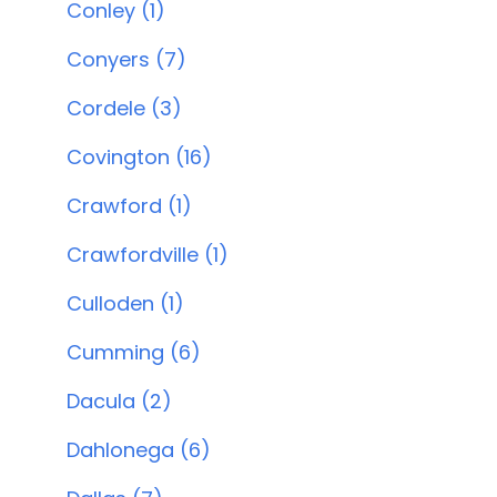
Conley (1)
Conyers (7)
Cordele (3)
Covington (16)
Crawford (1)
Crawfordville (1)
Culloden (1)
Cumming (6)
Dacula (2)
Dahlonega (6)