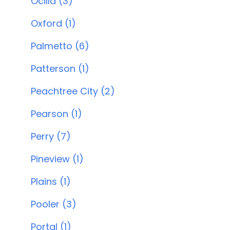
Ocilla (3)
Oxford (1)
Palmetto (6)
Patterson (1)
Peachtree City (2)
Pearson (1)
Perry (7)
Pineview (1)
Plains (1)
Pooler (3)
Portal (1)