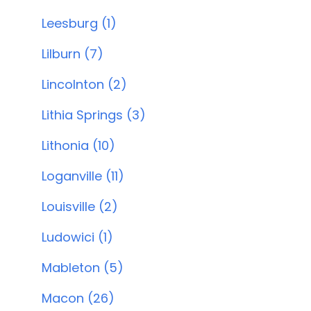
Leesburg (1)
Lilburn (7)
Lincolnton (2)
Lithia Springs (3)
Lithonia (10)
Loganville (11)
Louisville (2)
Ludowici (1)
Mableton (5)
Macon (26)