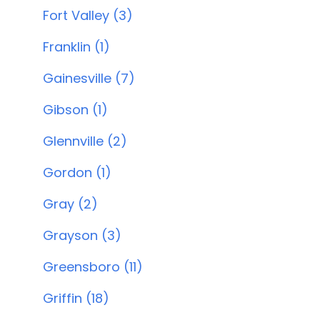
Fort Valley (3)
Franklin (1)
Gainesville (7)
Gibson (1)
Glennville (2)
Gordon (1)
Gray (2)
Grayson (3)
Greensboro (11)
Griffin (18)