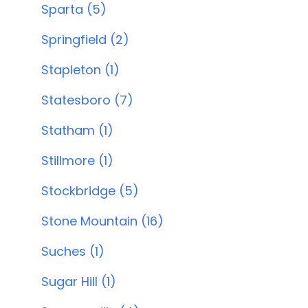
Sparta (5)
Springfield (2)
Stapleton (1)
Statesboro (7)
Statham (1)
Stillmore (1)
Stockbridge (5)
Stone Mountain (16)
Suches (1)
Sugar Hill (1)