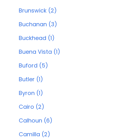
Brunswick (2)
Buchanan (3)
Buckhead (1)
Buena Vista (1)
Buford (5)
Butler (1)
Byron (1)
Cairo (2)
Calhoun (6)
Camilla (2)