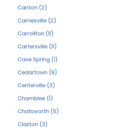
Canton (2)
Carnesville (2)
Carrollton (11)
Cartersville (11)
Cave Spring (1)
Cedartown (9)
Centerville (3)
Chamblee (1)
Chatsworth (5)
Claxton (3)