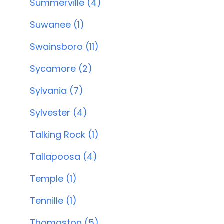
Summerville (4)
Suwanee (1)
Swainsboro (11)
Sycamore (2)
Sylvania (7)
Sylvester (4)
Talking Rock (1)
Tallapoosa (4)
Temple (1)
Tennille (1)
Thomaston (5)