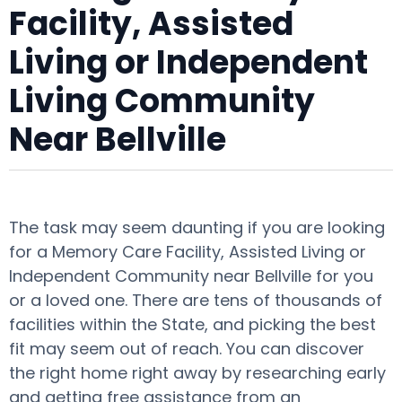
Facility, Assisted
Living or Independent
Living Community
Near Bellville
The task may seem daunting if you are looking
for a Memory Care Facility, Assisted Living or
Independent Community near Bellville for you
or a loved one. There are tens of thousands of
facilities within the State, and picking the best
fit may seem out of reach. You can discover
the right home right away by researching early
and getting free assistance from an