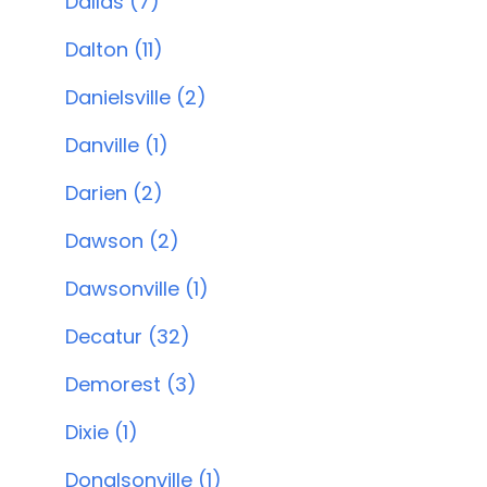
Dallas (7)
Dalton (11)
Danielsville (2)
Danville (1)
Darien (2)
Dawson (2)
Dawsonville (1)
Decatur (32)
Demorest (3)
Dixie (1)
Donalsonville (1)