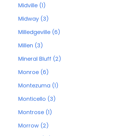
Midville (1)
Midway (3)
Milledgeville (6)
Millen (3)
Mineral Bluff (2)
Monroe (6)
Montezuma (1)
Monticello (3)
Montrose (1)
Morrow (2)