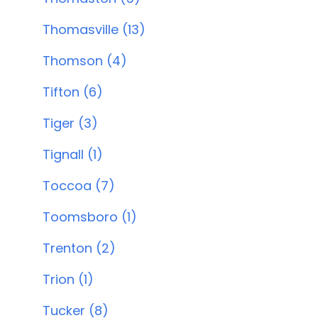
Thomasville (13)
Thomson (4)
Tifton (6)
Tiger (3)
Tignall (1)
Toccoa (7)
Toomsboro (1)
Trenton (2)
Trion (1)
Tucker (8)