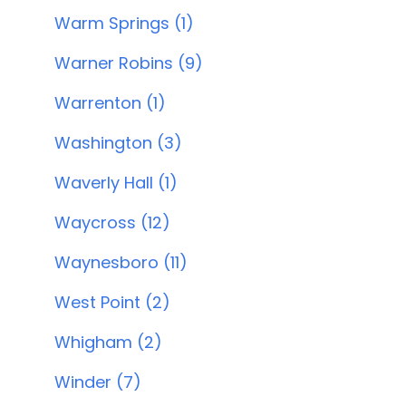
Warm Springs (1)
Warner Robins (9)
Warrenton (1)
Washington (3)
Waverly Hall (1)
Waycross (12)
Waynesboro (11)
West Point (2)
Whigham (2)
Winder (7)