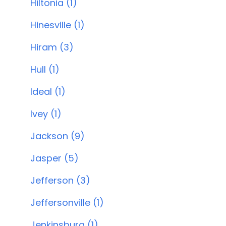
Hiltonia (1)
Hinesville (1)
Hiram (3)
Hull (1)
Ideal (1)
Ivey (1)
Jackson (9)
Jasper (5)
Jefferson (3)
Jeffersonville (1)
Jenkinsburg (1)