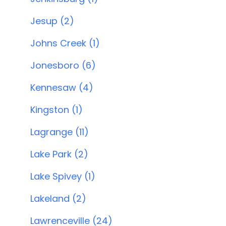
Jesup (2)
Johns Creek (1)
Jonesboro (6)
Kennesaw (4)
Kingston (1)
Lagrange (11)
Lake Park (2)
Lake Spivey (1)
Lakeland (2)
Lawrenceville (24)