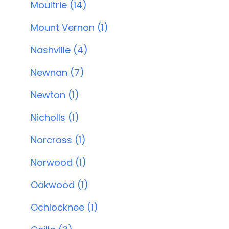
Moultrie (14)
Mount Vernon (1)
Nashville (4)
Newnan (7)
Newton (1)
Nicholls (1)
Norcross (1)
Norwood (1)
Oakwood (1)
Ochlocknee (1)