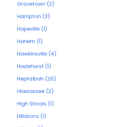
Grovetown (2)
Hampton (3)
Hapeville (1)
Harlem (1)
Hawkinsville (4)
Hazlehurst (1)
Hephzibah (26)
Hiawassee (2)
High Shoals (1)
Hillsboro (1)