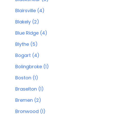
Blairsville (4)
Blakely (2)
Blue Ridge (4)
Blythe (5)
Bogart (4)
Bolingbroke (1)
Boston (1)
Braselton (1)
Bremen (2)
Bronwood (1)