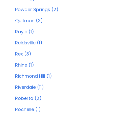
Powder Springs (2)
Quitman (3)
Rayle (1)
Reidsville (1)
Rex (3)
Rhine (1)
Richmond Hill (1)
Riverdale (11)
Roberta (2)
Rochelle (1)