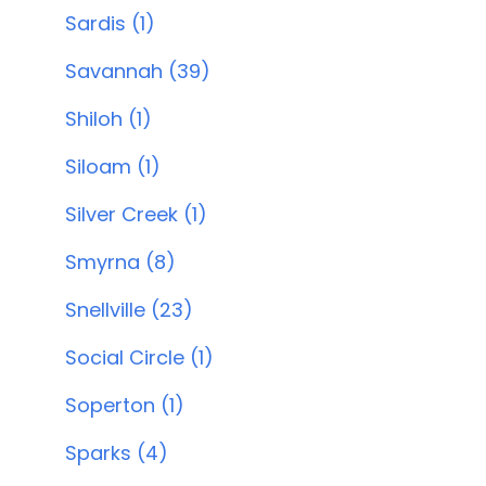
Sardis (1)
Savannah (39)
Shiloh (1)
Siloam (1)
Silver Creek (1)
Smyrna (8)
Snellville (23)
Social Circle (1)
Soperton (1)
Sparks (4)