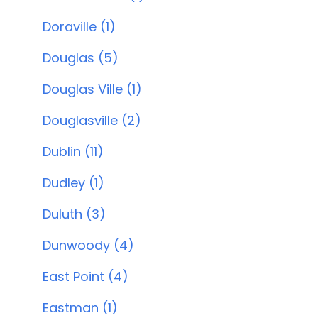
Doraville (1)
Douglas (5)
Douglas Ville (1)
Douglasville (2)
Dublin (11)
Dudley (1)
Duluth (3)
Dunwoody (4)
East Point (4)
Eastman (1)