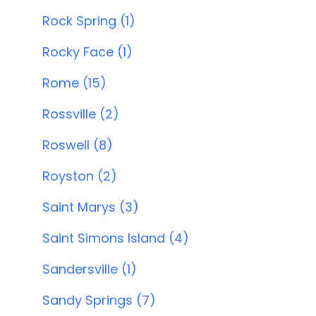
Rock Spring (1)
Rocky Face (1)
Rome (15)
Rossville (2)
Roswell (8)
Royston (2)
Saint Marys (3)
Saint Simons Island (4)
Sandersville (1)
Sandy Springs (7)