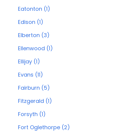
Eatonton (1)
Edison (1)
Elberton (3)
Ellenwood (1)
Ellijay (1)
Evans (11)
Fairburn (5)
Fitzgerald (1)
Forsyth (1)
Fort Oglethorpe (2)