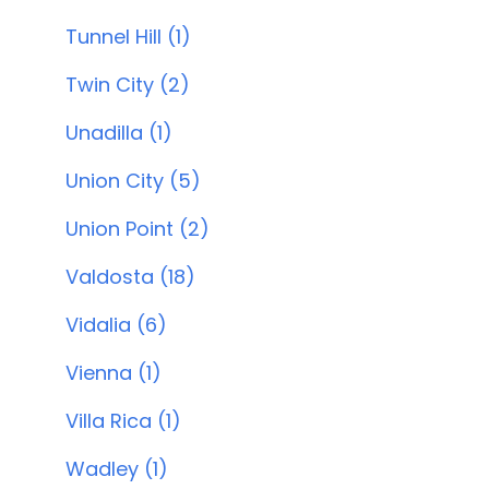
Tunnel Hill (1)
Twin City (2)
Unadilla (1)
Union City (5)
Union Point (2)
Valdosta (18)
Vidalia (6)
Vienna (1)
Villa Rica (1)
Wadley (1)