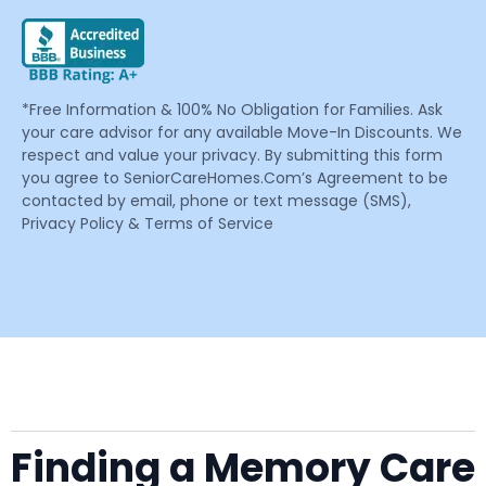
*Free Information & 100% No Obligation for Families. Ask
your care advisor for any available Move-In Discounts. We
respect and value your privacy. By submitting this form
you agree to SeniorCareHomes.Com’s Agreement to be
contacted by email, phone or text message (SMS),
Privacy Policy & Terms of Service
Finding a Memory Care