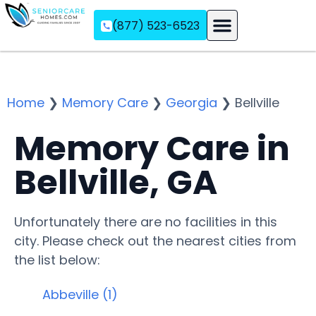
(877) 523-6523
Assisted Living
Memory Care
Independent Living
Home
❯
Memory Care
❯
Georgia
❯
Bellville
Memory Care in
Bellville, GA
Unfortunately there are no facilities in this
city. Please check out the nearest cities from
the list below:
Abbeville (1)