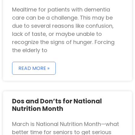
Mealtime for patients with dementia
care can be a challenge. This may be
due to several reasons like confusion,
lack of taste, or maybe unable to
recognize the signs of hunger. Forcing
the elderly to
READ MORE »
Dos and Don’ts for National
Nutrition Month
March is National Nutrition Month—what
better time for seniors to get serious