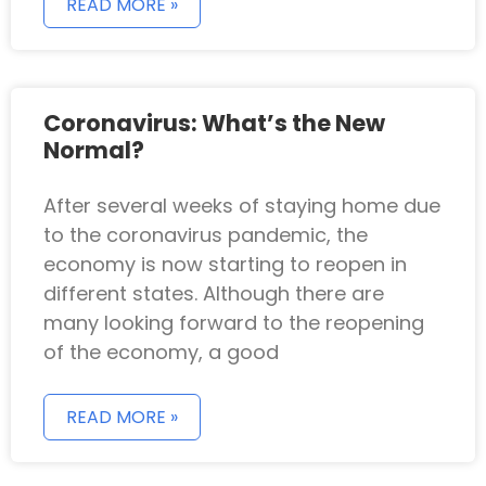
READ MORE »
Coronavirus: What’s the New
Normal?
After several weeks of staying home due
to the coronavirus pandemic, the
economy is now starting to reopen in
different states. Although there are
many looking forward to the reopening
of the economy, a good
READ MORE »