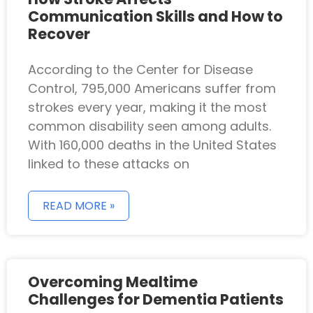
Communication Skills and How to
Recover
According to the Center for Disease
Control, 795,000 Americans suffer from
strokes every year, making it the most
common disability seen among adults.
With 160,000 deaths in the United States
linked to these attacks on
READ MORE »
Overcoming Mealtime
Challenges for Dementia Patients