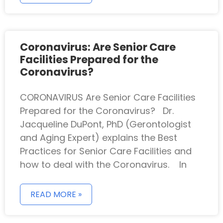
Coronavirus: Are Senior Care
Facilities Prepared for the
Coronavirus?
CORONAVIRUS Are Senior Care Facilities
Prepared for the Coronavirus? Dr.
Jacqueline DuPont, PhD (Gerontologist
and Aging Expert) explains the Best
Practices for Senior Care Facilities and
how to deal with the Coronavirus. In
READ MORE »