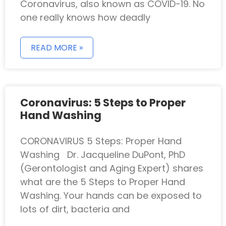
Coronavirus, also known as COVID-19. No
one really knows how deadly
READ MORE »
Coronavirus: 5 Steps to Proper
Hand Washing
CORONAVIRUS 5 Steps: Proper Hand
Washing Dr. Jacqueline DuPont, PhD
(Gerontologist and Aging Expert) shares
what are the 5 Steps to Proper Hand
Washing. Your hands can be exposed to
lots of dirt, bacteria and