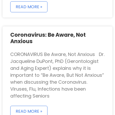
READ MORE »
Coronavirus: Be Aware, Not
Anxious
CORONAVIRUS Be Aware, Not Anxious Dr.
Jacqueline DuPont, PhD (Gerontologist
and Aging Expert) explains why it is
important to “Be Aware, But Not Anxious”
when discussing the Coronavirus.
Viruses, Flu, Infections have been
affecting Seniors
READ MORE »