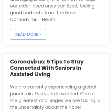
our older loved ones sanitized, feeling
good and safe from the Novel
Coronavirus. Here’s
READ MORE »
Coronavirus: 5 Tips To Stay
Connected With Seniors In
Assisted Living
We are currently experiencing a global
pandemic. Everyone is worried. One of
the greatest challenges we are facing is
the uncertainty about the Novel