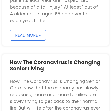
patients each year are hospitalized
because of a fall injury? At least 1 out of
4 older adults aged 65 and over fall
each year. If the
READ MORE »
How The Coronavirus is Changing
Senior Living
How The Coronavirus is Changing Senior
Care Now that the economy has slowly
reopened, more and more families are
slowly trying to get back to their normal
life. But will life after the coronavirus ever