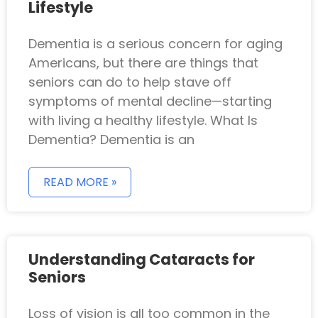
Lifestyle
Dementia is a serious concern for aging
Americans, but there are things that
seniors can do to help stave off
symptoms of mental decline—starting
with living a healthy lifestyle. What Is
Dementia? Dementia is an
READ MORE »
Understanding Cataracts for
Seniors
Loss of vision is all too common in the