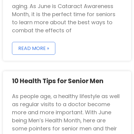
aging. As June is Cataract Awareness
Month, it is the perfect time for seniors
to learn more about the best ways to
combat the effects of
READ MORE »
10 Health Tips for Senior Men
As people age, a healthy lifestyle as well
as regular visits to a doctor become
more and more important. With June
being Men’s Health Month, here are
some pointers for senior men and their