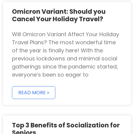
Omicron Variant: Should you
Cancel Your Holiday Travel?
Will Omicron Variant Affect Your Holiday
Travel Plans? The most wonderful time
of the year is finally here! With the
previous lockdowns and minimal social
gatherings since the pandemic started,
everyone’s been so eager to
READ MORE »
Top 3 Benefits of Socialization for
Seniors