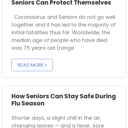
Seniors Can Protect Themselves
Coronavirus and Seniors do not go well
together and it has led to the majority of
initial fatalities thus far. Worldwide, the
median age of people who have died
was 75 years old (range
READ MORE »
How Seniors Can Stay Safe During
Flu Season
Shorter days, a slight chill in the air,
changing leaves — and a fever, sore