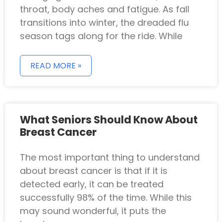
throat, body aches and fatigue. As fall
transitions into winter, the dreaded flu
season tags along for the ride. While
READ MORE »
What Seniors Should Know About
Breast Cancer
The most important thing to understand
about breast cancer is that if it is
detected early, it can be treated
successfully 98% of the time. While this
may sound wonderful, it puts the