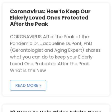
Coronavirus: How to Keep Our
Elderly Loved Ones Protected
After the Peak
CORONAVIRUS After the Peak of the
Pandemic Dr. Jacqueline DuPont, PhD
(Gerontologist and Aging Expert) shares
what you can do to keep your Elderly
Loved One Protected After the Peak.
What is the New
READ MORE »