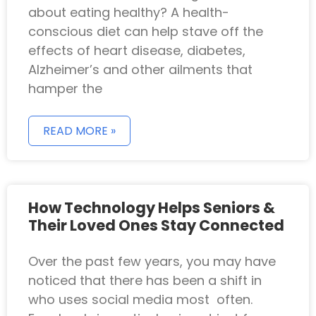
about eating healthy? A health-
conscious diet can help stave off the
effects of heart disease, diabetes,
Alzheimer’s and other ailments that
hamper the
READ MORE »
How Technology Helps Seniors &
Their Loved Ones Stay Connected
Over the past few years, you may have
noticed that there has been a shift in
who uses social media most often.