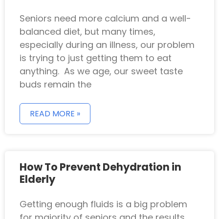
Seniors need more calcium and a well-
balanced diet, but many times,
especially during an illness, our problem
is trying to just getting them to eat
anything. As we age, our sweet taste
buds remain the
READ MORE »
How To Prevent Dehydration in
Elderly
Getting enough fluids is a big problem
for majority of seniors and the results