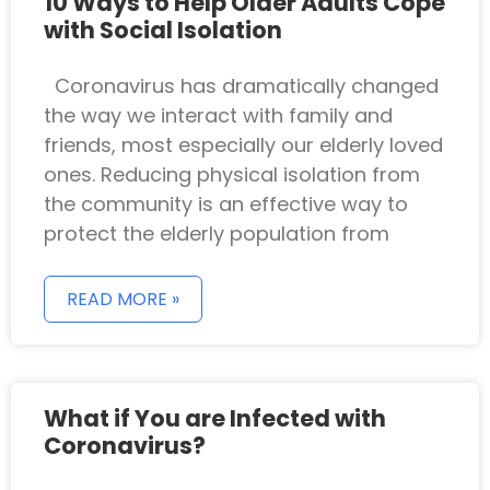
10 Ways to Help Older Adults Cope
with Social Isolation
Coronavirus has dramatically changed
the way we interact with family and
friends, most especially our elderly loved
ones. Reducing physical isolation from
the community is an effective way to
protect the elderly population from
READ MORE »
What if You are Infected with
Coronavirus?