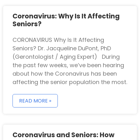
Coronavirus: Why Is It Affecting
Seniors?
CORONAVIRUS Why Is It Affecting
Seniors? Dr. Jacqueline DuPont, PhD
(Gerontologist / Aging Expert) During
the past few weeks, we’ve been hearing
about how the Coronavirus has been
affecting the senior population the most.
READ MORE »
Coronavirus and Seniors: How