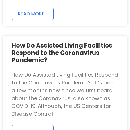
READ MORE »
How Do Assisted Living Facilities
Respond to the Coronavirus
Pandemic?
How Do Assisted Living Facilities Respond
to the Coronavirus Pandemic? It’s been
a few months now since we first heard
about the Coronavirus, also known as
COVID-19. Although, the US Centers for
Disease Control