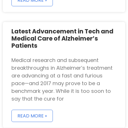
READ MORE »
Latest Advancement in Tech and
Medical Care of Alzheimer’s
Patients
Medical research and subsequent
breakthroughs in Alzheimer’s treatment
are advancing at a fast and furious
pace—and 2017 may prove to be a
benchmark year. While it is too soon to
say that the cure for
READ MORE »