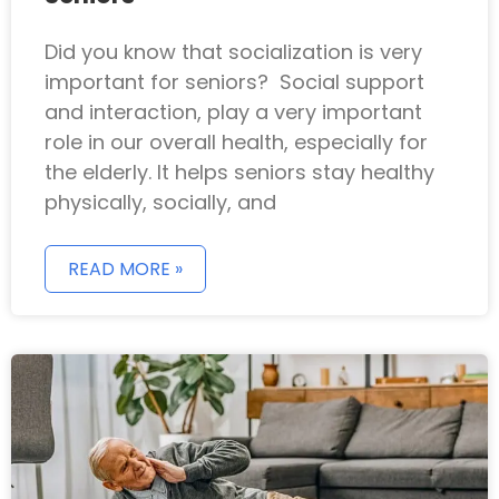
Did you know that socialization is very
important for seniors? Social support
and interaction, play a very important
role in our overall health, especially for
the elderly. It helps seniors stay healthy
physically, socially, and
READ MORE »