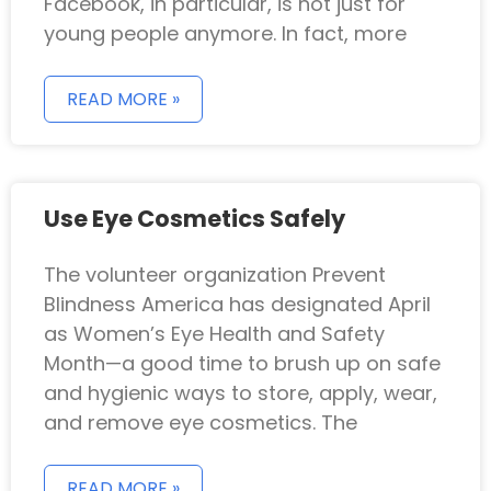
Facebook, in particular, is not just for
young people anymore. In fact, more
READ MORE »
Use Eye Cosmetics Safely
The volunteer organization Prevent
Blindness America has designated April
as Women’s Eye Health and Safety
Month—a good time to brush up on safe
and hygienic ways to store, apply, wear,
and remove eye cosmetics. The
READ MORE »