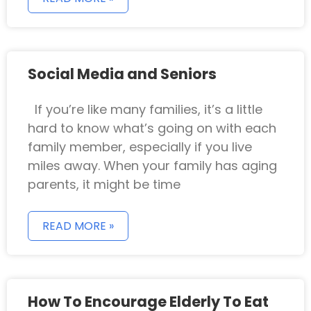
Social Media and Seniors
If you’re like many families, it’s a little
hard to know what’s going on with each
family member, especially if you live
miles away. When your family has aging
parents, it might be time
READ MORE »
How To Encourage Elderly To Eat