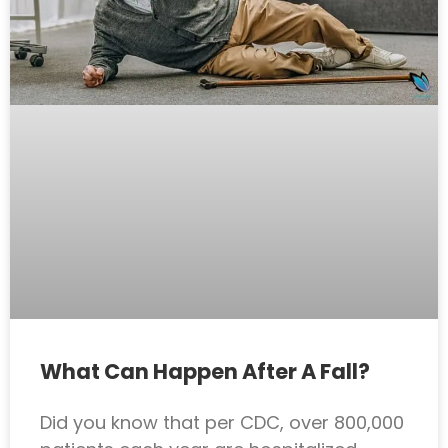
What Can Happen After A Fall?
Did you know that per CDC, over 800,000