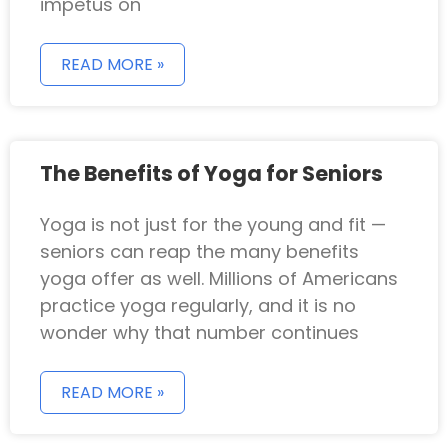
impetus on
READ MORE »
The Benefits of Yoga for Seniors
Yoga is not just for the young and fit —
seniors can reap the many benefits
yoga offer as well. Millions of Americans
practice yoga regularly, and it is no
wonder why that number continues
READ MORE »