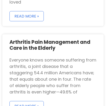
loved
READ MORE »
Arthritis Pain Management and
Care in the Elderly
Everyone knows someone suffering from
arthritis, a joint disease that a
staggering 54.4 million Americans have;
that equals about one in four. The rate
of elderly people who suffer from
arthritis is even higher—49.6% of