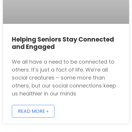
Helping Seniors Stay Connected
and Engaged
We all have a need to be connected to
others. It’s just a fact of life. We’re all
social creatures – some more than
others, but our social connections keep
us healthier in our minds
READ MORE »