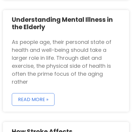
Understanding Mental Illness in
the Elderly
As people age, their personal state of
health and well-being should take a
larger role in life. Through diet and
exercise, the physical side of health is
often the prime focus of the aging
rather
READ MORE »
How Stroke Affects