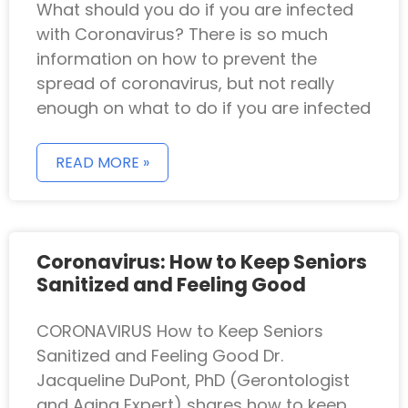
What should you do if you are infected
with Coronavirus? There is so much
information on how to prevent the
spread of coronavirus, but not really
enough on what to do if you are infected
READ MORE »
Coronavirus: How to Keep Seniors
Sanitized and Feeling Good
CORONAVIRUS How to Keep Seniors
Sanitized and Feeling Good Dr.
Jacqueline DuPont, PhD (Gerontologist
and Aging Expert) shares how to keep