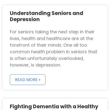
Understanding Seniors and
Depression
For seniors taking the next step in their
lives, health and healthcare are at the
forefront of their minds. One all too
common health problem in seniors that
is often unfortunately overlooked,
however, is depression.
READ MORE »
Fighting Dementia with a Healthy