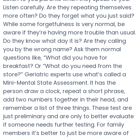
Listen carefully. Are they repeating themselves
more often? Do they forget what you just said?
While some forgetfulness is very normal, be
aware if they’re having more trouble than usual.
Do they know what day it is? Are they calling
you by the wrong name? Ask them normal
questions like, “What did you have for
breakfast? Or “What do you need from the
store?” Geriatric experts use what’s called a
Mini-Mental State Assessment. It has the
person draw a clock, repeat a short phrase,
add two numbers together in their head, and
remember a list of three things. These test are
just preliminary and are only to better evaluate
if someone needs further testing. For family
members it’s better to just be more aware of