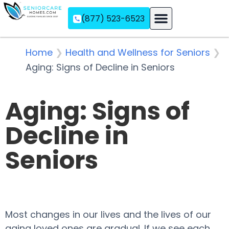
(877) 523-6523
Assisted Living
Memory Care
Independent Living
Home
❯
Health and Wellness for Seniors
❯
Aging: Signs of Decline in Seniors
Aging: Signs of
Decline in
Seniors
Most changes in our lives and the lives of our
aging loved ones are gradual. If we see each