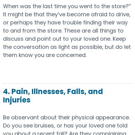
When was the last time you went to the store?”
It might be that they’ve become afraid to drive,
or perhaps they have trouble finding their way
to and from the store. These are all things to
discuss and point out to your loved one. Keep
the conversation as light as possible, but do let
them know you are concerned.
4. Pain, Illnesses, Falls, and
Injuries
Be observant about their physical appearance.
Do you see bruises, or has your loved one told
you about a recent fall? Are they complaining