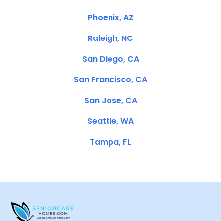
Phoenix, AZ
Raleigh, NC
San Diego, CA
San Francisco, CA
San Jose, CA
Seattle, WA
Tampa, FL