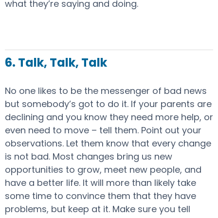
what they’re saying and doing.
6. Talk, Talk, Talk
No one likes to be the messenger of bad news
but somebody’s got to do it. If your parents are
declining and you know they need more help, or
even need to move – tell them. Point out your
observations. Let them know that every change
is not bad. Most changes bring us new
opportunities to grow, meet new people, and
have a better life. It will more than likely take
some time to convince them that they have
problems, but keep at it. Make sure you tell