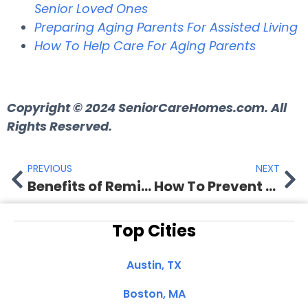
Senior Loved Ones
Preparing Aging Parents For Assisted Living
How To Help Care For Aging Parents
Copyright © 2024 SeniorCareHomes.com. All
Rights Reserved.
PREVIOUS
NEXT
Benefits of Reminiscing for Seniors with Dementia
How To Prevent Dehydration in Elderly
Top Cities
Austin, TX
Boston, MA