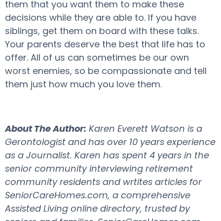
them that you want them to make these
decisions while they are able to. If you have
siblings, get them on board with these talks.
Your parents deserve the best that life has to
offer. All of us can sometimes be our own
worst enemies, so be compassionate and tell
them just how much you love them.
About The Author:
Karen Everett Watson is a
Gerontologist and has over 10 years experience
as a Journalist. Karen has spent 4 years in the
senior community interviewing retirement
community residents and wrtites articles for
SeniorCareHomes.com, a comprehensive
Assisted Living online directory, trusted by