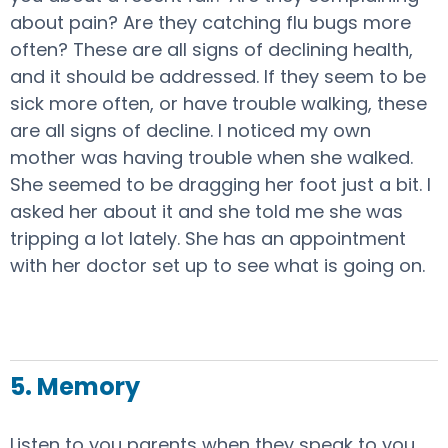
about pain? Are they catching flu bugs more
often? These are all signs of declining health,
and it should be addressed. If they seem to be
sick more often, or have trouble walking, these
are all signs of decline. I noticed my own
mother was having trouble when she walked.
She seemed to be dragging her foot just a bit. I
asked her about it and she told me she was
tripping a lot lately. She has an appointment
with her doctor set up to see what is going on.
5. Memory
Listen to you parents when they speak to you.