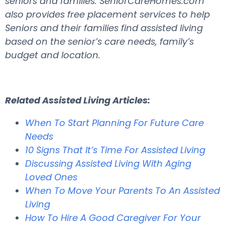
seniors and families. SeniorCareHomes.com
also provides free placement services to help
Seniors and their families find assisted living
based on the senior’s care needs, family’s
budget and location.
Related Assisted Living Articles:
When To Start Planning For Future Care
Needs
10 Signs That It’s Time For Assisted Living
Discussing Assisted Living With Aging
Loved Ones
When To Move Your Parents To An Assisted
Living
How To Hire A Good Caregiver For Your