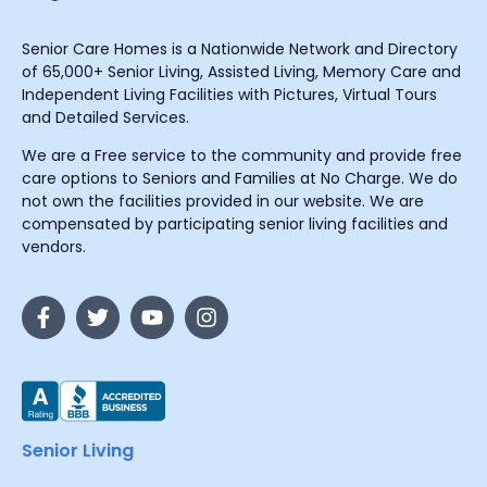
Senior Care Homes is a Nationwide Network and Directory
of 65,000+ Senior Living, Assisted Living, Memory Care and
Independent Living Facilities with Pictures, Virtual Tours
and Detailed Services.
We are a Free service to the community and provide free
care options to Seniors and Families at No Charge. We do
not own the facilities provided in our website. We are
compensated by participating senior living facilities and
vendors.
Senior Living