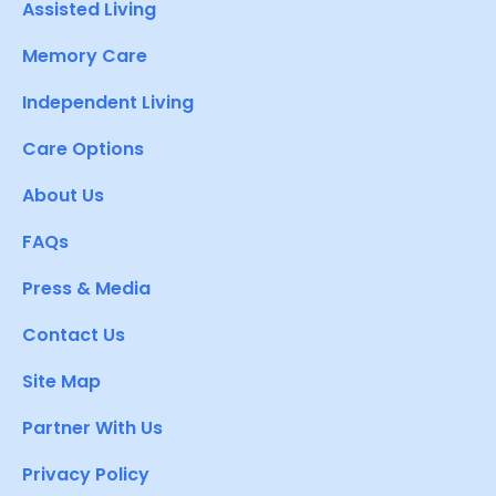
Assisted Living
Memory Care
Independent Living
Care Options
About Us
FAQs
Press & Media
Contact Us
Site Map
Partner With Us
Privacy Policy