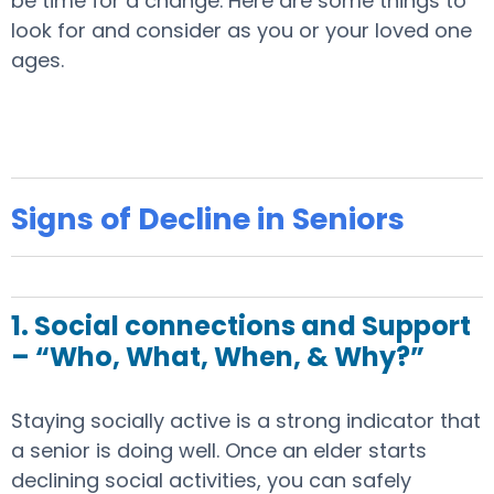
be time for a change. Here are some things to
look for and consider as you or your loved one
ages.
Signs of Decline in Seniors
1. Social connections and Support
– “Who, What, When, & Why?”
Staying socially active is a strong indicator that
a senior is doing well. Once an elder starts
declining social activities, you can safely