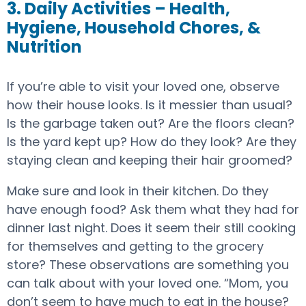
3. Daily Activities – Health,
Hygiene, Household Chores, &
Nutrition
If you’re able to visit your loved one, observe
how their house looks. Is it messier than usual?
Is the garbage taken out? Are the floors clean?
Is the yard kept up? How do they look? Are they
staying clean and keeping their hair groomed?
Make sure and look in their kitchen. Do they
have enough food? Ask them what they had for
dinner last night. Does it seem their still cooking
for themselves and getting to the grocery
store? These observations are something you
can talk about with your loved one. “Mom, you
don’t seem to have much to eat in the house?