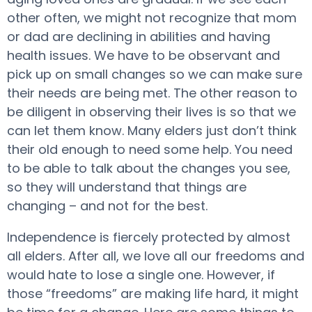
other often, we might not recognize that mom
or dad are declining in abilities and having
health issues. We have to be observant and
pick up on small changes so we can make sure
their needs are being met. The other reason to
be diligent in observing their lives is so that we
can let them know. Many elders just don’t think
their old enough to need some help. You need
to be able to talk about the changes you see,
so they will understand that things are
changing – and not for the best.
Independence is fiercely protected by almost
all elders. After all, we love all our freedoms and
would hate to lose a single one. However, if
those “freedoms” are making life hard, it might