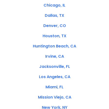
Chicago, IL
Dallas, TX
Denver, CO
Houston, TX
Huntington Beach, CA
Irvine, CA
Jacksonville, FL
Los Angeles, CA
Miami, FL
Mission Viejo, CA
New York, NY