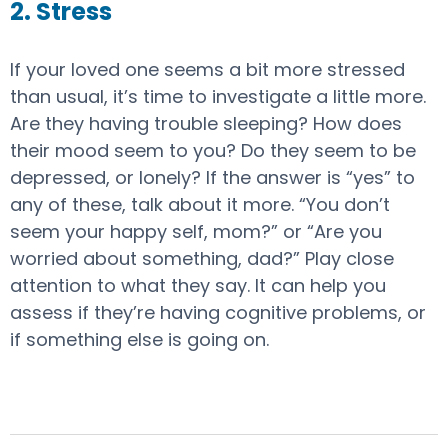
2. Stress
If your loved one seems a bit more stressed
than usual, it’s time to investigate a little more.
Are they having trouble sleeping? How does
their mood seem to you? Do they seem to be
depressed, or lonely? If the answer is “yes” to
any of these, talk about it more. “You don’t
seem your happy self, mom?” or “Are you
worried about something, dad?” Play close
attention to what they say. It can help you
assess if they’re having cognitive problems, or
if something else is going on.