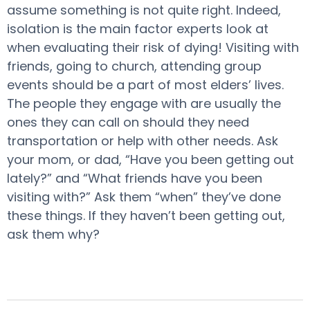
assume something is not quite right. Indeed,
isolation is the main factor experts look at
when evaluating their risk of dying! Visiting with
friends, going to church, attending group
events should be a part of most elders’ lives.
The people they engage with are usually the
ones they can call on should they need
transportation or help with other needs. Ask
your mom, or dad, “Have you been getting out
lately?” and “What friends have you been
visiting with?” Ask them “when” they’ve done
these things. If they haven’t been getting out,
ask them why?