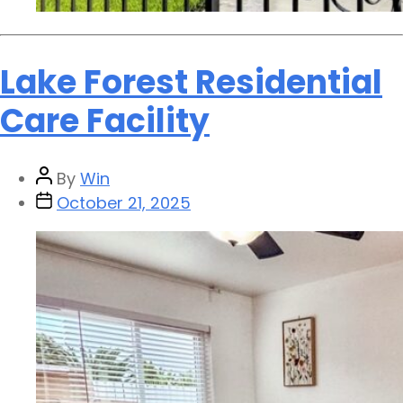
Lake Forest Residential
Care Facility
By
Win
October 21, 2025