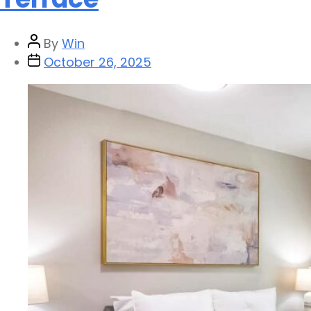
By
Win
October 26, 2025