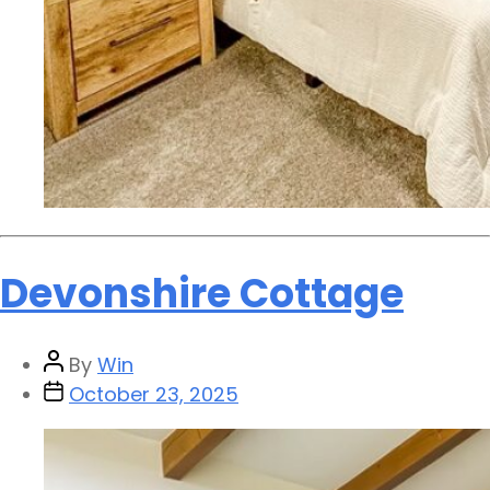
Devonshire Cottage
By
Win
October 23, 2025