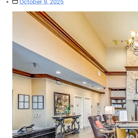
October 9, 2025