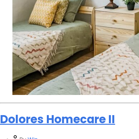
Dolores Homecare II