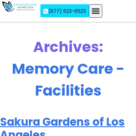
(877) 523-6523
Assisted Living
Memory Care
Independent Living
Archives:
Memory Care -
Facilities
Sakura Gardens of Los
Angeles