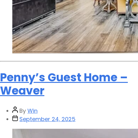
Penny’s Guest Home –
Weaver
By
Win
September 24, 2025