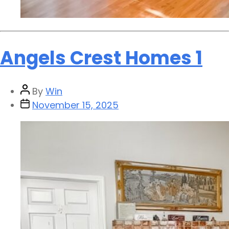
Angels Crest Homes 1
By
Win
November 15, 2025