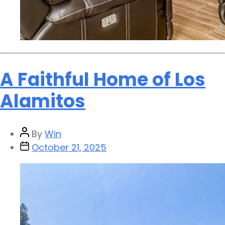
A Faithful Home of Los
Alamitos
By
Win
October 21, 2025