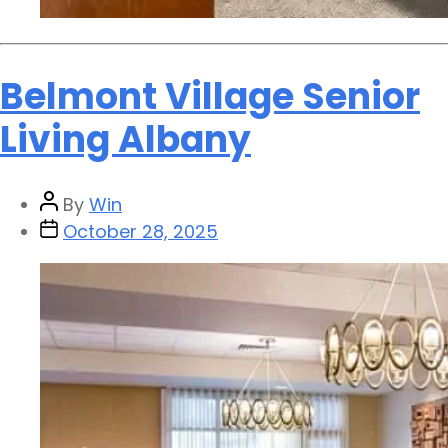
Belmont Village Senior
Living Albany
By
Win
October 28, 2025