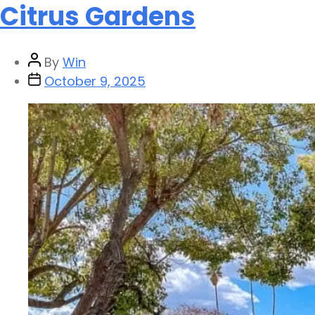
Citrus Gardens
By
Win
October 9, 2025