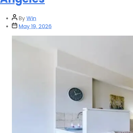
By
Win
May 19, 2026