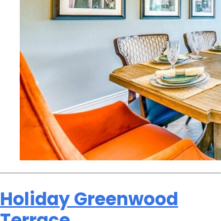
Holiday Greenwood
Terrace