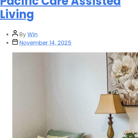
Pacific Care Assisted
Living
By
Win
November 14, 2025