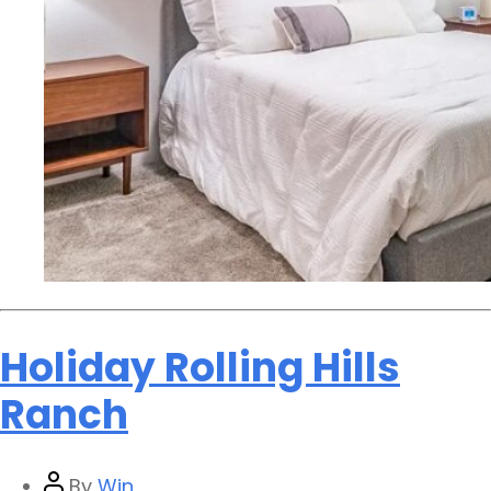
Holiday Rolling Hills
Ranch
By
Win