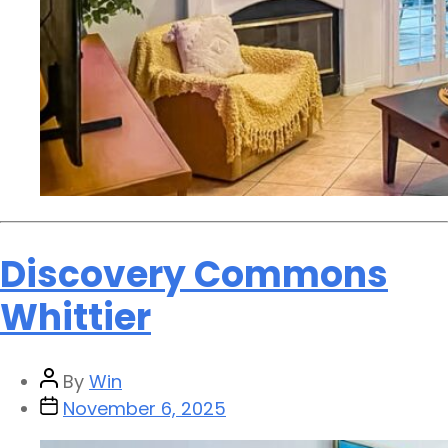
Discovery Commons
Whittier
By
Win
November 6, 2025