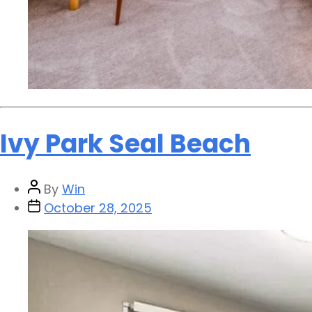
Ivy Park Seal Beach
By
Win
October 28, 2025