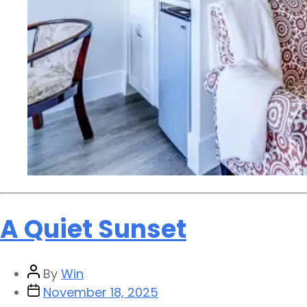
A Quiet Sunset
By
Win
November 18, 2025