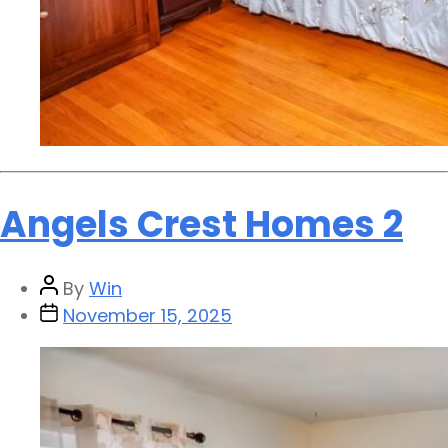
Angels Crest Homes 2
By
Win
November 15, 2025