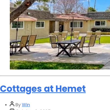
Cottages at Hemet
By
Win