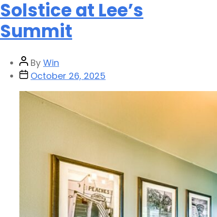
Solstice at Lee’s
Summit
By
Win
October 26, 2025