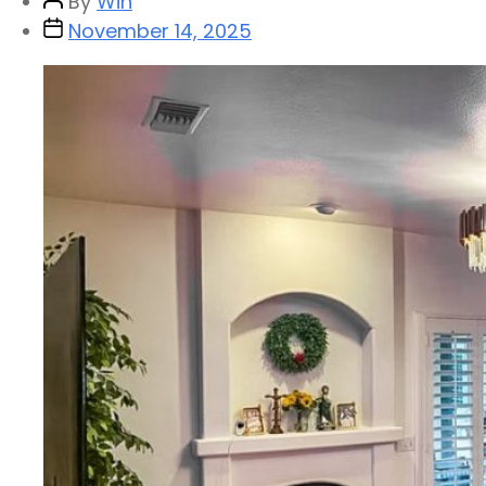
By
Win
November 14, 2025