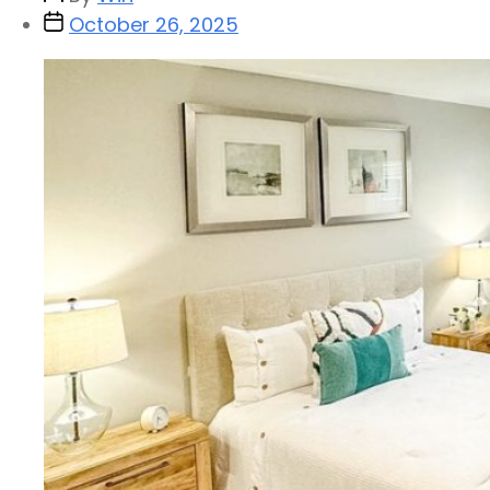
October 26, 2025