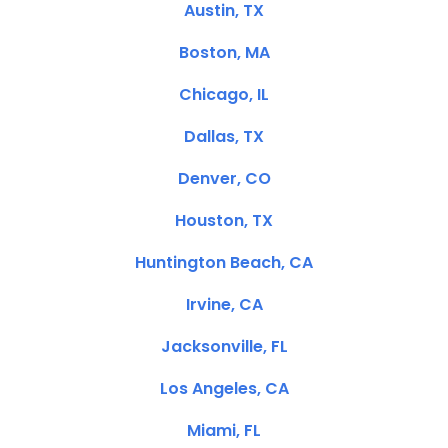
Austin, TX
Boston, MA
Chicago, IL
Dallas, TX
Denver, CO
Houston, TX
Huntington Beach, CA
Irvine, CA
Jacksonville, FL
Los Angeles, CA
Miami, FL