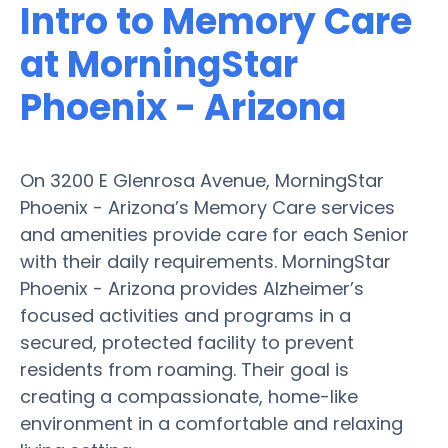
Intro to Memory Care
at MorningStar
Phoenix - Arizona
On 3200 E Glenrosa Avenue, MorningStar
Phoenix - Arizona’s Memory Care services
and amenities provide care for each Senior
with their daily requirements. MorningStar
Phoenix - Arizona provides Alzheimer’s
focused activities and programs in a
secured, protected facility to prevent
residents from roaming. Their goal is
creating a compassionate, home-like
environment in a comfortable and relaxing