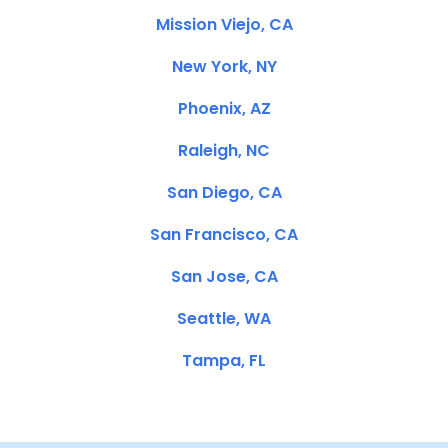
Mission Viejo, CA
New York, NY
Phoenix, AZ
Raleigh, NC
San Diego, CA
San Francisco, CA
San Jose, CA
Seattle, WA
Tampa, FL