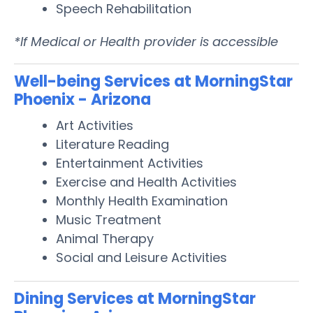
Speech Rehabilitation
*If Medical or Health provider is accessible
Well-being Services at MorningStar
Phoenix - Arizona
Art Activities
Literature Reading
Entertainment Activities
Exercise and Health Activities
Monthly Health Examination
Music Treatment
Animal Therapy
Social and Leisure Activities
Dining Services at MorningStar