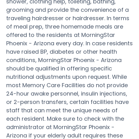
shower, clothing help, toileting, bathing,
grooming and provide the convenience of a
traveling hairdresser or hairdresser. In terms
of meal prep, three homemade meals are
offered to the residents at MorningStar
Phoenix - Arizona every day. In case residents
have raised BP, diabetes or other health
conditions, MorningStar Phoenix - Arizona
should be qualified in offering specific
nutritional adjustments upon request. While
most Memory Care Facilities do not provide
24-hour awake personnel, insulin injections,
or 2-person transfers, certain facilities have
staff that can meet the unique needs of
each resident. Make sure to check with the
administrator at MorningStar Phoenix -
Arizona if your elderly adult requires these