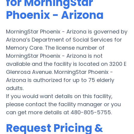
for MorningStar
Phoenix - Arizona
MorningStar Phoenix - Arizona is governed by
Arizona’s Department of Social Services for
Memory Care. The license number of
MorningStar Phoenix - Arizona is not
available and the facility is located on 3200 E
Glenrosa Avenue. MorningStar Phoenix -
Arizona is authorized for up to 75 elderly
adults.
If you would want details on this facility,
please contact the facility manager or you
can get more details at 480-805-5755.
Request Pricing &