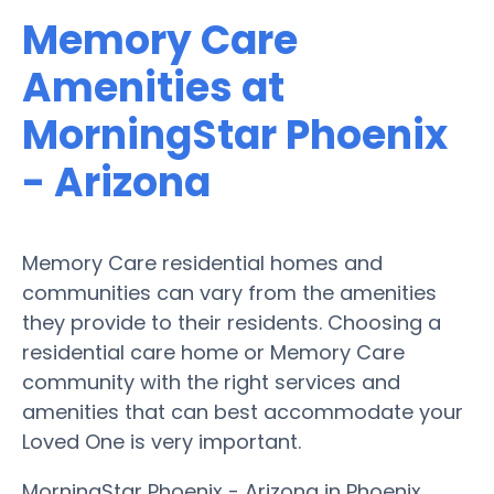
Memory Care
Amenities at
MorningStar Phoenix
- Arizona
Memory Care residential homes and
communities can vary from the amenities
they provide to their residents. Choosing a
residential care home or Memory Care
community with the right services and
amenities that can best accommodate your
Loved One is very important.
MorningStar Phoenix - Arizona in Phoenix