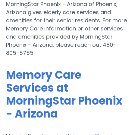
MorningStar Phoenix - Arizona of Phoenix,
Arizona gives elderly care services and
amenities for their senior residents. For more
Memory Care information or other services
and amenities provided by MorningStar
Phoenix - Arizona, please reach out 480-
805-5755.
Memory Care
Services at
MorningStar Phoenix
- Arizona