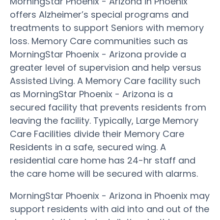
MorningStar Phoenix - Arizona in Phoenix
offers Alzheimer’s special programs and
treatments to support Seniors with memory
loss. Memory Care communities such as
MorningStar Phoenix - Arizona provide a
greater level of supervision and help versus
Assisted Living. A Memory Care facility such
as MorningStar Phoenix - Arizona is a
secured facility that prevents residents from
leaving the facility. Typically, Large Memory
Care Facilities divide their Memory Care
Residents in a safe, secured wing. A
residential care home has 24-hr staff and
the care home will be secured with alarms.
MorningStar Phoenix - Arizona in Phoenix may
support residents with aid into and out of the