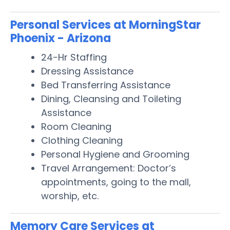
Personal Services at MorningStar
Phoenix - Arizona
24-Hr Staffing
Dressing Assistance
Bed Transferring Assistance
Dining, Cleansing and Toileting
Assistance
Room Cleaning
Clothing Cleaning
Personal Hygiene and Grooming
Travel Arrangement: Doctor’s
appointments, going to the mall,
worship, etc.
Memory Care Services at