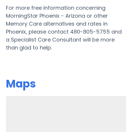
For more free information concerning
MorningStar Phoenix - Arizona or other
Memory Care alternatives and rates in
Phoenix, please contact 480-805-5755 and
a Specialist Care Consultant will be more
than glad to help.
Maps