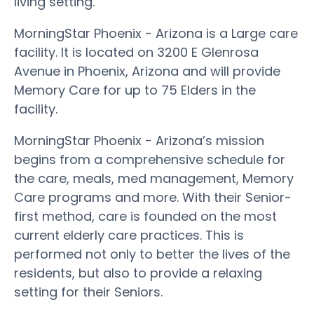
living setting.
MorningStar Phoenix - Arizona is a Large care
facility. It is located on 3200 E Glenrosa
Avenue in Phoenix, Arizona and will provide
Memory Care for up to 75 Elders in the
facility.
MorningStar Phoenix - Arizona’s mission
begins from a comprehensive schedule for
the care, meals, med management, Memory
Care programs and more. With their Senior-
first method, care is founded on the most
current elderly care practices. This is
performed not only to better the lives of the
residents, but also to provide a relaxing
setting for their Seniors.