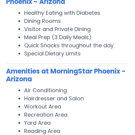
Phoenix - Arizona
Healthy Eating with Diabetes
Dining Rooms
Visitor and Private Dining
Meal Prep (3 Daily Meals)
Quick Snacks throughout the day
Special Dietary Limits
Amenities at MorningStar Phoenix -
Arizona
Air Conditioning
Hairdresser and Salon
Workout Area
Recreation Area
Yard Area
Reading Area