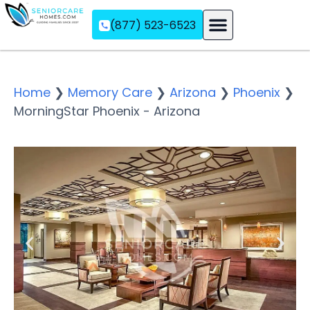
(877) 523-6523
Assisted Living
Memory Care
Independent Living
Home
❯
Memory Care
❯
Arizona
❯
Phoenix
❯
MorningStar Phoenix - Arizona