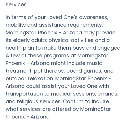
services.
In terms of your Loved One’s awareness,
mobility and assistance requirements,
MorningStar Phoenix - Arizona may provide
its elderly adults physical activities and a
health plan to make them busy and engaged.
A few of these programs at MorningStar
Phoenix - Arizona might include music
treatment, pet therapy, board games, and
outdoor relaxation. MorningStar Phoenix -
Arizona could assist your Loved One with
transportation to medical sessions, errands,
and religious services. Confirm to inquire
what services are offered by MorningStar
Phoenix - Arizona.