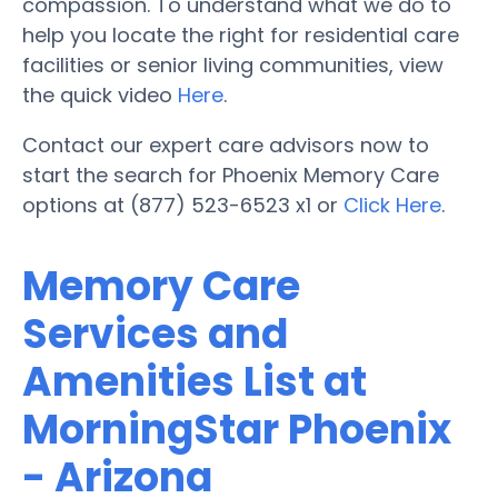
compassion. To understand what we do to
help you locate the right for residential care
facilities or senior living communities, view
the quick video
Here
.
Contact our expert care advisors now to
start the search for Phoenix Memory Care
options at (877) 523-6523 x1 or
Click Here
.
Memory Care
Services and
Amenities List at
MorningStar Phoenix
- Arizona