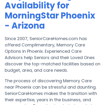
Availability for
MorningStar Phoenix
- Arizona
Since 2007, SeniorCareHomes.com has
offered Complimentary, Memory Care
Options in Phoenix. Experienced Care
Advisors help Seniors and their Loved Ones
discover the top-matched facilities based on
budget, area, and care needs.
The process of discovering Memory Care
near Phoenix can be stressful and daunting.
SeniorCareHomes makes the transition with
their expertise, years in the business, and