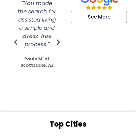
“You made
“Super
“Re
the search for
efficient and
wer
See More
assisted living
extremely kind
wit
a simple and
service.
wer
stress-free
Amazing
process.”
efforts show
S
how much
Paula M. of
they care”
Scottsdale, AZ
Dale N. of San
Clemente, CA
Top Cities