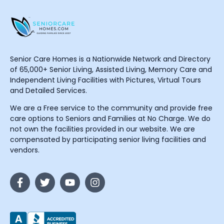
Senior Care Homes is a Nationwide Network and Directory
of 65,000+ Senior Living, Assisted Living, Memory Care and
Independent Living Facilities with Pictures, Virtual Tours
and Detailed Services.
We are a Free service to the community and provide free
care options to Seniors and Families at No Charge. We do
not own the facilities provided in our website. We are
compensated by participating senior living facilities and
vendors.