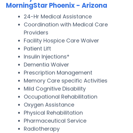
MorningStar Phoenix - Arizona
24-Hr Medical Assistance
Coordination with Medical Care
Providers
Facility Hospice Care Waiver
Patient Lift
Insulin Injections*
Dementia Waiver
Prescription Management
Memory Care specific Activities
Mild Cognitive Disability
Occupational Rehabilitation
Oxygen Assistance
Physical Rehabilitation
Pharmaceutical Service
Radiotherapy