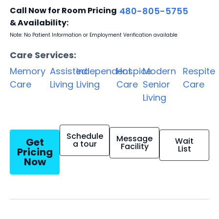
Call Now for Room Pricing
480-805-5755
& Availability:
Note: No Patient Information or Employment Verification available
Care Services:
Memory
Assisted
Independent
Hospice
Modern
Respite
Care
Living
Living
Care
Senior
Care
Living
Schedule
Message
Get
Wait
a tour
Facility
List
Pricing
Now