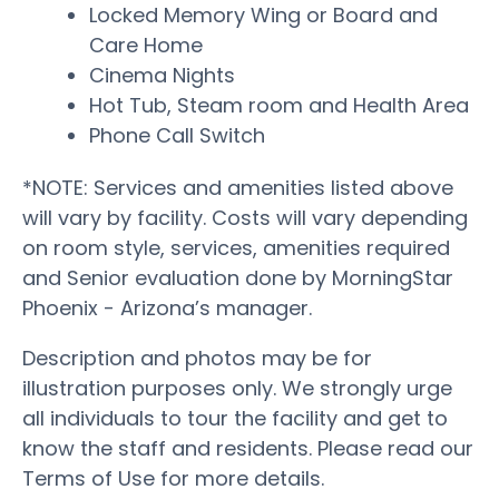
Locked Memory Wing or Board and
Care Home
Cinema Nights
Hot Tub, Steam room and Health Area
Phone Call Switch
*NOTE: Services and amenities listed above
will vary by facility. Costs will vary depending
on room style, services, amenities required
and Senior evaluation done by MorningStar
Phoenix - Arizona’s manager.
Description and photos may be for
illustration purposes only. We strongly urge
all individuals to tour the facility and get to
know the staff and residents. Please read our
Terms of Use for more details.