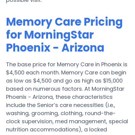
Memory Care Pricing
for MorningStar
Phoenix - Arizona
The base price for Memory Care in Phoenix is
$4,500 each month. Memory Care can begin
as low as $4,500 and go as high as $15,000
based on numerous factors. At MorningStar
Phoenix - Arizona, these characteristics
include the Senior’s care necessities (i.e.,
washing, grooming, clothing, round-the-
clock supervision, med management, special
nutrition accommodations), a locked