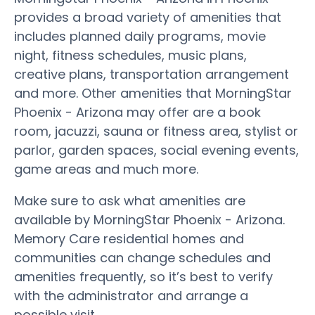
provides a broad variety of amenities that
includes planned daily programs, movie
night, fitness schedules, music plans,
creative plans, transportation arrangement
and more. Other amenities that MorningStar
Phoenix - Arizona may offer are a book
room, jacuzzi, sauna or fitness area, stylist or
parlor, garden spaces, social evening events,
game areas and much more.
Make sure to ask what amenities are
available by MorningStar Phoenix - Arizona.
Memory Care residential homes and
communities can change schedules and
amenities frequently, so it’s best to verify
with the administrator and arrange a
possible visit.