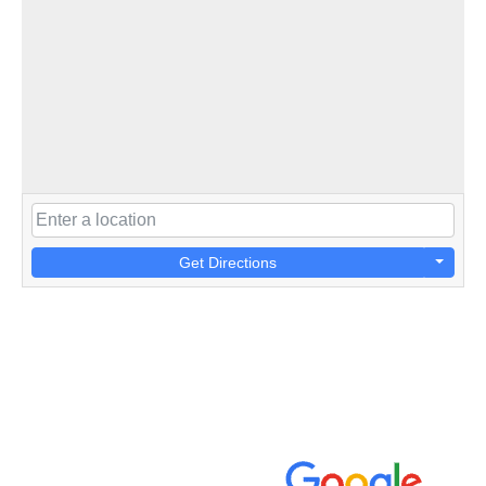
Get Directions