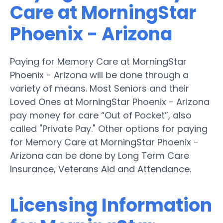
Care at MorningStar
Phoenix - Arizona
Paying for Memory Care at MorningStar
Phoenix - Arizona will be done through a
variety of means. Most Seniors and their
Loved Ones at MorningStar Phoenix - Arizona
pay money for care “Out of Pocket”, also
called "Private Pay." Other options for paying
for Memory Care at MorningStar Phoenix -
Arizona can be done by Long Term Care
Insurance, Veterans Aid and Attendance.
Licensing Information