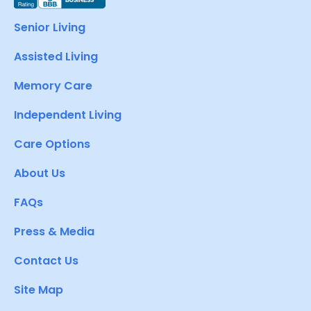
Senior Living
Assisted Living
Memory Care
Independent Living
Care Options
About Us
FAQs
Press & Media
Contact Us
Site Map