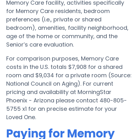
Memory Care facility, activities specifically
for Memory Care residents, bedroom
preferences (i.e., private or shared
bedroom), amenities, facility neighborhood,
age of the home or community, and the
Senior’s care evaluation.
For comparison purposes, Memory Care
costs in the U.S. totals $7,908 for a shared
room and $9,034 for a private room (Source:
National Council on Aging). For current
pricing and availability at MorningStar
Phoenix - Arizona please contact 480-805-
5755 x1 for an precise estimate for your
Loved One.
Paying for Memory