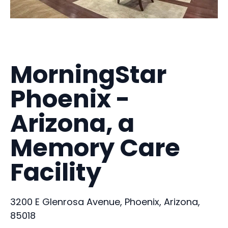
MorningStar
Phoenix -
Arizona, a
Memory Care
Facility
3200 E Glenrosa Avenue, Phoenix, Arizona,
85018