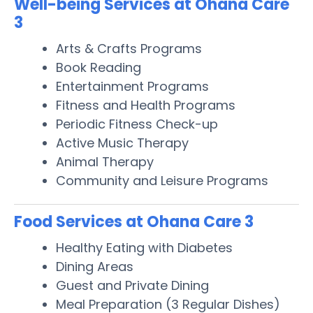
Well-being Services at Ohana Care
3
Arts & Crafts Programs
Book Reading
Entertainment Programs
Fitness and Health Programs
Periodic Fitness Check-up
Active Music Therapy
Animal Therapy
Community and Leisure Programs
Food Services at Ohana Care 3
Healthy Eating with Diabetes
Dining Areas
Guest and Private Dining
Meal Preparation (3 Regular Dishes)