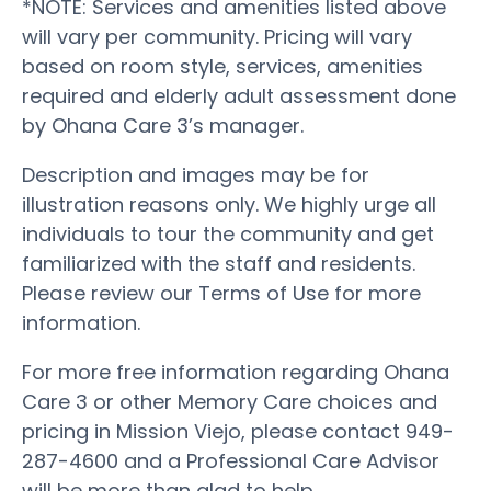
*NOTE: Services and amenities listed above
will vary per community. Pricing will vary
based on room style, services, amenities
required and elderly adult assessment done
by Ohana Care 3’s manager.
Description and images may be for
illustration reasons only. We highly urge all
individuals to tour the community and get
familiarized with the staff and residents.
Please review our Terms of Use for more
information.
For more free information regarding Ohana
Care 3 or other Memory Care choices and
pricing in Mission Viejo, please contact 949-
287-4600 and a Professional Care Advisor
will be more than glad to help.