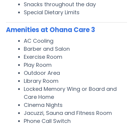
Snacks throughout the day
Special Dietary Limits
Amenities at Ohana Care 3
AC Cooling
Barber and Salon
Exercise Room
Play Room
Outdoor Area
Library Room
Locked Memory Wing or Board and
Care Home
Cinema Nights
Jacuzzi, Sauna and Fitness Room
Phone Call Switch