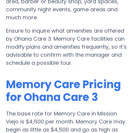
area, barber or beauty shop, yard spaces,
community night events, game areas and
much more.
Ensure to inquire what amenities are offered
by Ohana Care 3. Memory Care facilities can
modify plans and amenities frequently, so it’s
advisable to confirm with the manager and
schedule a possible tour.
Memory Care Pricing
for Ohana Care 3
The base rate for Memory Care in Mission
Viejo is $4,500 per month. Memory Care may
begin as little as $4,500 and go as high as