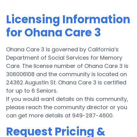
Licensing Information
for Ohana Care 3
Ohana Care 3 is governed by California’s
Department of Social Services for Memory
Care. The license number of Ohana Care 3 is
306006108 and the community is located on
24362 Augustin St. Ohana Care 3 is certified
for up to 6 Seniors.
If you would want details on this community,
please reach the community director or you
can get more details at 949-287-4600.
Request Pricing &