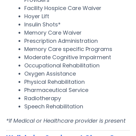
Facility Hospice Care Waiver
Hoyer Lift
Insulin Shots*
Memory Care Waiver
Prescription Administration
Memory Care specific Programs
Moderate Cognitive Impairment
Occupational Rehabilitation
Oxygen Assistance
Physical Rehabilitation
Pharmaceutical Service
Radiotherapy
Speech Rehabilitation
*If Medical or Healthcare provider is present