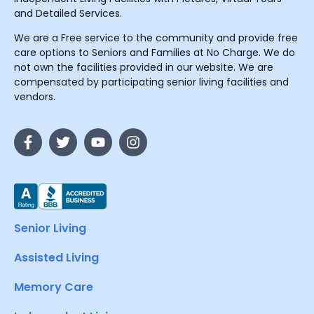
and Detailed Services.
We are a Free service to the community and provide free
care options to Seniors and Families at No Charge. We do
not own the facilities provided in our website. We are
compensated by participating senior living facilities and
vendors.
Senior Living
Assisted Living
Memory Care