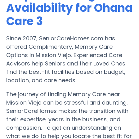
Availability for Ohana
Care 3
Since 2007, SeniorCareHomes.com has
offered Complimentary, Memory Care
Options in Mission Viejo. Experienced Care
Advisors help Seniors and their Loved Ones
find the best-fit facilities based on budget,
location, and care needs.
The journey of finding Memory Care near
Mission Viejo can be stressful and daunting.
SeniorCareHomes makes the transition with
their expertise, years in the business, and
compassion. To get an understanding on
what we do to help you locate the best fit for