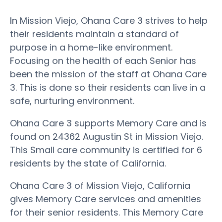
In Mission Viejo, Ohana Care 3 strives to help
their residents maintain a standard of
purpose in a home-like environment.
Focusing on the health of each Senior has
been the mission of the staff at Ohana Care
3. This is done so their residents can live in a
safe, nurturing environment.
Ohana Care 3 supports Memory Care and is
found on 24362 Augustin St in Mission Viejo.
This Small care community is certified for 6
residents by the state of California.
Ohana Care 3 of Mission Viejo, California
gives Memory Care services and amenities
for their senior residents. This Memory Care