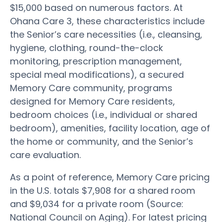
$15,000 based on numerous factors. At
Ohana Care 3, these characteristics include
the Senior’s care necessities (i.e., cleansing,
hygiene, clothing, round-the-clock
monitoring, prescription management,
special meal modifications), a secured
Memory Care community, programs
designed for Memory Care residents,
bedroom choices (i.e., individual or shared
bedroom), amenities, facility location, age of
the home or community, and the Senior’s
care evaluation.
As a point of reference, Memory Care pricing
in the U.S. totals $7,908 for a shared room
and $9,034 for a private room (Source:
National Council on Aging). For latest pricing