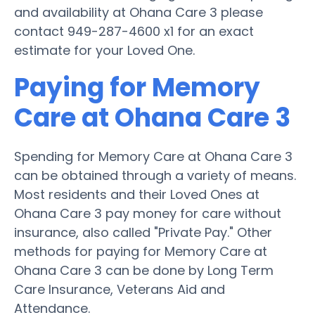
and availability at Ohana Care 3 please
contact 949-287-4600 x1 for an exact
estimate for your Loved One.
Paying for Memory
Care at Ohana Care 3
Spending for Memory Care at Ohana Care 3
can be obtained through a variety of means.
Most residents and their Loved Ones at
Ohana Care 3 pay money for care without
insurance, also called "Private Pay." Other
methods for paying for Memory Care at
Ohana Care 3 can be done by Long Term
Care Insurance, Veterans Aid and
Attendance.