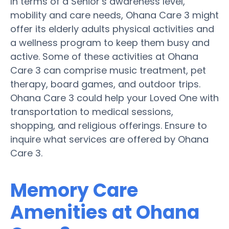
In terms of a Senior’s awareness level,
mobility and care needs, Ohana Care 3 might
offer its elderly adults physical activities and
a wellness program to keep them busy and
active. Some of these activities at Ohana
Care 3 can comprise music treatment, pet
therapy, board games, and outdoor trips.
Ohana Care 3 could help your Loved One with
transportation to medical sessions,
shopping, and religious offerings. Ensure to
inquire what services are offered by Ohana
Care 3.
Memory Care
Amenities at Ohana