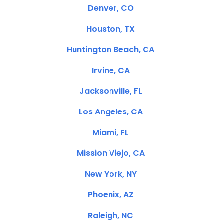
Denver, CO
Houston, TX
Huntington Beach, CA
Irvine, CA
Jacksonville, FL
Los Angeles, CA
Miami, FL
Mission Viejo, CA
New York, NY
Phoenix, AZ
Raleigh, NC