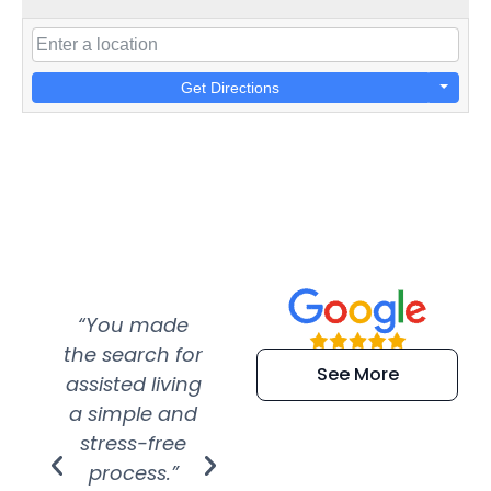
Get Directions
“You made
“Super
“Re
the search for
efficient and
wer
See More
assisted living
extremely kind
wit
a simple and
service.
wer
stress-free
Amazing
process.”
efforts show