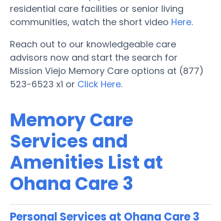
residential care facilities or senior living
communities, watch the short video
Here
.
Reach out to our knowledgeable care
advisors now and start the search for
Mission Viejo Memory Care options at (877)
523-6523 x1 or
Click Here
.
Memory Care
Services and
Amenities List at
Ohana Care 3
Personal Services at Ohana Care 3