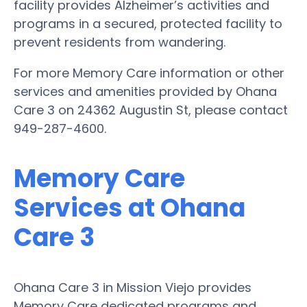
facility provides Alzheimer’s activities and
programs in a secured, protected facility to
prevent residents from wandering.
For more Memory Care information or other
services and amenities provided by Ohana
Care 3 on 24362 Augustin St, please contact
949-287-4600.
Memory Care
Services at Ohana
Care 3
Ohana Care 3 in Mission Viejo provides
Memory Care dedicated programs and