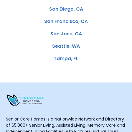
San Diego, CA
San Francisco, CA
San Jose, CA
Seattle, WA
Tampa, FL
Senior Care Homes is a Nationwide Network and Directory
of 65,000+ Senior Living, Assisted Living, Memory Care and
Independent Living Facilities with Pictures, Virtual Tours