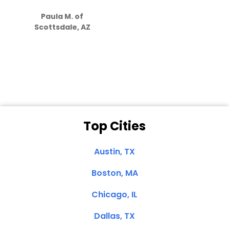
S
how much
Paula M. of
they care”
Scottsdale, AZ
Dale N. of San
Clemente, CA
Top Cities
Austin, TX
Boston, MA
Chicago, IL
Dallas, TX