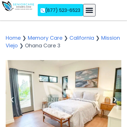
(877) 523-6523
Assisted Living
Memory Care
Independent Living
Home
❯
Memory Care
❯
California
❯
Mission
Viejo
❯
Ohana Care 3