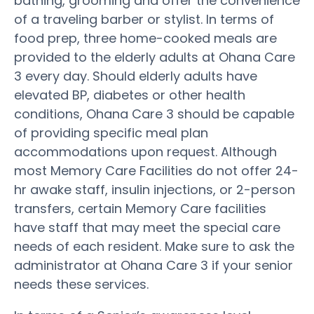
bathing, grooming and offer the convenience
of a traveling barber or stylist. In terms of
food prep, three home-cooked meals are
provided to the elderly adults at Ohana Care
3 every day. Should elderly adults have
elevated BP, diabetes or other health
conditions, Ohana Care 3 should be capable
of providing specific meal plan
accommodations upon request. Although
most Memory Care Facilities do not offer 24-
hr awake staff, insulin injections, or 2-person
transfers, certain Memory Care facilities
have staff that may meet the special care
needs of each resident. Make sure to ask the
administrator at Ohana Care 3 if your senior
needs these services.