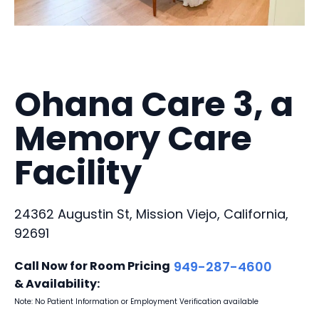
Ohana Care 3, a
Memory Care
Facility
24362 Augustin St, Mission Viejo, California,
92691
Call Now for Room Pricing
949-287-4600
& Availability:
Note: No Patient Information or Employment Verification available