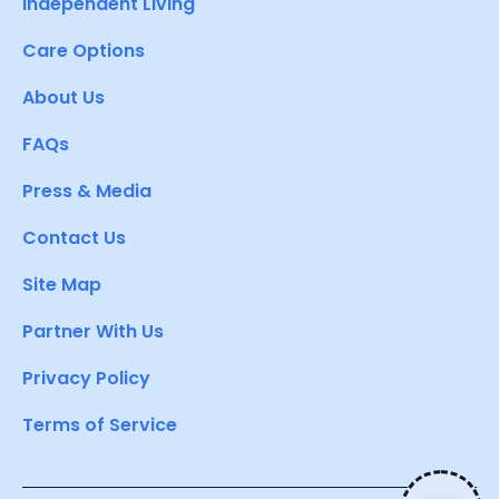
Independent Living
Care Options
About Us
FAQs
Press & Media
Contact Us
Site Map
Partner With Us
Privacy Policy
Terms of Service