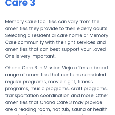
Care 3
Memory Care facilities can vary from the
amenities they provide to their elderly adults.
Selecting a residential care home or Memory
Care community with the right services and
amenities that can best support your Loved
One is very important.
Ohana Care 3 in Mission Viejo offers a broad
range of amenities that contains scheduled
regular programs, movie night, fitness
programs, music programs, craft programs,
transportation coordination and more. Other
amenities that Ohana Care 3 may provide
are a reading room, hot tub, sauna or health