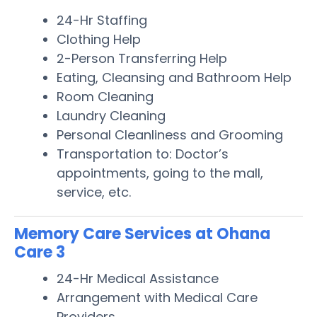
24-Hr Staffing
Clothing Help
2-Person Transferring Help
Eating, Cleansing and Bathroom Help
Room Cleaning
Laundry Cleaning
Personal Cleanliness and Grooming
Transportation to: Doctor’s
appointments, going to the mall,
service, etc.
Memory Care Services at Ohana
Care 3
24-Hr Medical Assistance
Arrangement with Medical Care
Providers