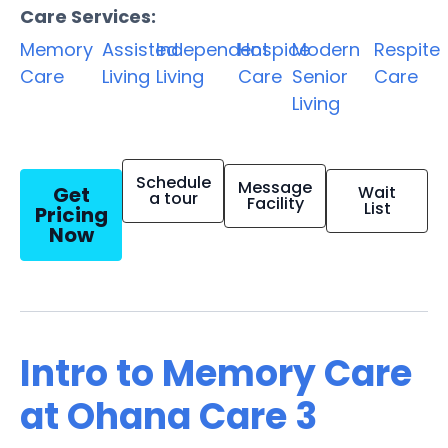
Care Services:
Memory
Assisted
Independent
Hospice
Modern
Respite
Care
Living
Living
Care
Senior
Care
Living
Schedule
Message
Get
Wait
a tour
Facility
List
Pricing
Now
Intro to Memory Care
at Ohana Care 3