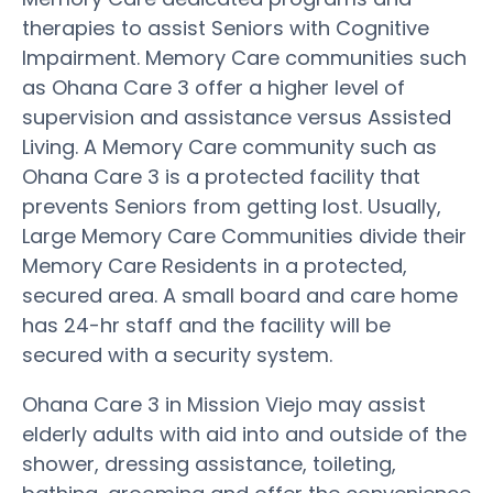
therapies to assist Seniors with Cognitive
Impairment. Memory Care communities such
as Ohana Care 3 offer a higher level of
supervision and assistance versus Assisted
Living. A Memory Care community such as
Ohana Care 3 is a protected facility that
prevents Seniors from getting lost. Usually,
Large Memory Care Communities divide their
Memory Care Residents in a protected,
secured area. A small board and care home
has 24-hr staff and the facility will be
secured with a security system.
Ohana Care 3 in Mission Viejo may assist
elderly adults with aid into and outside of the
shower, dressing assistance, toileting,