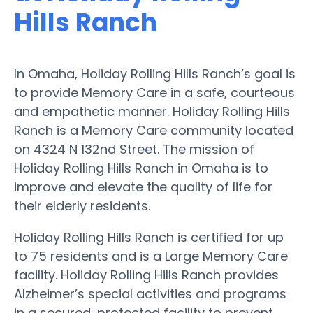
Hills Ranch
In Omaha, Holiday Rolling Hills Ranch’s goal is
to provide Memory Care in a safe, courteous
and empathetic manner. Holiday Rolling Hills
Ranch is a Memory Care community located
on 4324 N 132nd Street. The mission of
Holiday Rolling Hills Ranch in Omaha is to
improve and elevate the quality of life for
their elderly residents.
Holiday Rolling Hills Ranch is certified for up
to 75 residents and is a Large Memory Care
facility. Holiday Rolling Hills Ranch provides
Alzheimer’s special activities and programs
in a secured, protected facility to prevent