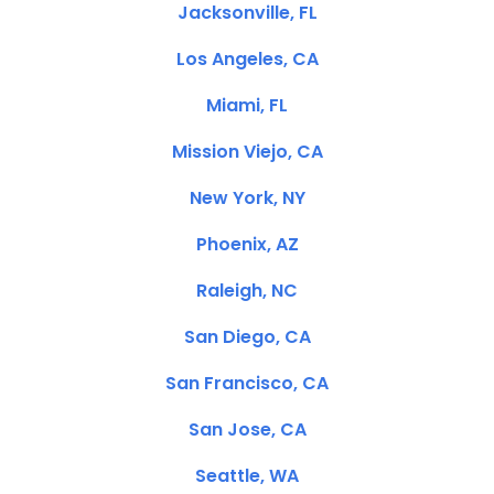
Jacksonville, FL
Los Angeles, CA
Miami, FL
Mission Viejo, CA
New York, NY
Phoenix, AZ
Raleigh, NC
San Diego, CA
San Francisco, CA
San Jose, CA
Seattle, WA