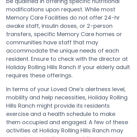
be qualified in offering specific nutritional
modifications upon request. While most
Memory Care Facilities do not offer 24-hr
awake staff, insulin doses, or 2-person
transfers, specific Memory Care homes or
communities have staff that may
accommodate the unique needs of each
resident. Ensure to check with the director at
Holiday Rolling Hills Ranch if your elderly adult
requires these offerings.
In terms of your Loved One’s alertness level,
mobility and help necessities, Holiday Rolling
Hills Ranch might provide its residents
exercise and a health schedule to make
them occupied and engaged. A few of these
activities at Holiday Rolling Hills Ranch may