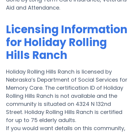
Aid and Attendance.
Licensing Information
for Holiday Rolling
Hills Ranch
Holiday Rolling Hills Ranch is licensed by
Nebraska’s Department of Social Services for
Memory Care. The certification ID of Holiday
Rolling Hills Ranch is not available and the
community is situated on 4324 N 132nd
Street. Holiday Rolling Hills Ranch is certified
for up to 75 elderly adults.
If you would want details on this community,