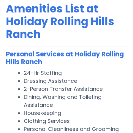
Amenities List at
Holiday Rolling Hills
Ranch
Personal Services at Holiday Rolling
Hills Ranch
24-Hr Staffing
Dressing Assistance
2-Person Transfer Assistance
Dining, Washing and Toileting
Assistance
Housekeeping
Clothing Services
Personal Cleanliness and Grooming