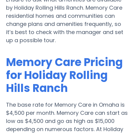
by Holiday Rolling Hills Ranch. Memory Care
residential homes and communities can
change plans and amenities frequently, so
it’s best to check with the manager and set
up a possible tour.
Memory Care Pricing
for Holiday Rolling
Hills Ranch
The base rate for Memory Care in Omaha is
$4,500 per month. Memory Care can start as
low as $4,500 and go as high as $15,000
depending on numerous factors. At Holiday