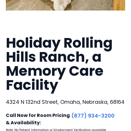
Holiday Rolling
Hills Ranch, a
Memory Care
Facility
4324 N 132nd Street, Omaha, Nebraska, 68164
Call Now for Room Pricing
(877) 934-3200
& Availability:
Note: No Patient Information or Employment Verification available