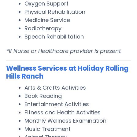
Oxygen Support
Physical Rehabilitation
Medicine Service
Radiotherapy
Speech Rehabilitation
*If Nurse or Healthcare provider is present
Wellness Services at Holiday Rolling
Hills Ranch
Arts & Crafts Activities
Book Reading
Entertainment Activities
Fitness and Health Activities
Monthly Wellness Examination
Music Treatment