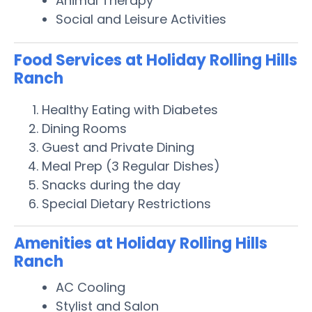
Animal Therapy
Social and Leisure Activities
Food Services at Holiday Rolling Hills
Ranch
Healthy Eating with Diabetes
Dining Rooms
Guest and Private Dining
Meal Prep (3 Regular Dishes)
Snacks during the day
Special Dietary Restrictions
Amenities at Holiday Rolling Hills
Ranch
AC Cooling
Stylist and Salon