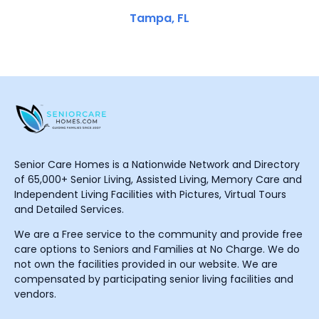
Tampa, FL
Senior Care Homes is a Nationwide Network and Directory
of 65,000+ Senior Living, Assisted Living, Memory Care and
Independent Living Facilities with Pictures, Virtual Tours
and Detailed Services.
We are a Free service to the community and provide free
care options to Seniors and Families at No Charge. We do
not own the facilities provided in our website. We are
compensated by participating senior living facilities and
vendors.