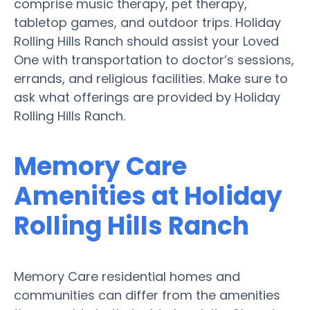
comprise music therapy, pet therapy,
tabletop games, and outdoor trips. Holiday
Rolling Hills Ranch should assist your Loved
One with transportation to doctor’s sessions,
errands, and religious facilities. Make sure to
ask what offerings are provided by Holiday
Rolling Hills Ranch.
Memory Care
Amenities at Holiday
Rolling Hills Ranch
Memory Care residential homes and
communities can differ from the amenities