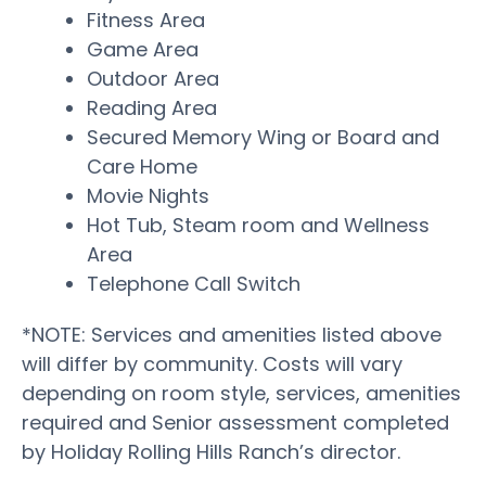
Fitness Area
Game Area
Outdoor Area
Reading Area
Secured Memory Wing or Board and
Care Home
Movie Nights
Hot Tub, Steam room and Wellness
Area
Telephone Call Switch
*NOTE: Services and amenities listed above
will differ by community. Costs will vary
depending on room style, services, amenities
required and Senior assessment completed
by Holiday Rolling Hills Ranch’s director.