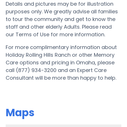
Details and pictures may be for illustration
purposes only. We greatly advise all families
to tour the community and get to know the
staff and other elderly Adults. Please read
our Terms of Use for more information.
For more complimentary information about
Holiday Rolling Hills Ranch or other Memory
Care options and pricing in Omaha, please
call (877) 934-3200 and an Expert Care
Consultant will be more than happy to help.
Maps