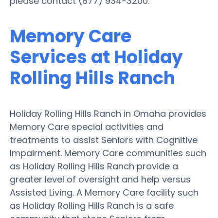
please contact (877) 934-3200.
Memory Care
Services at Holiday
Rolling Hills Ranch
Holiday Rolling Hills Ranch in Omaha provides
Memory Care special activities and
treatments to assist Seniors with Cognitive
Impairment. Memory Care communities such
as Holiday Rolling Hills Ranch provide a
greater level of oversight and help versus
Assisted Living. A Memory Care facility such
as Holiday Rolling Hills Ranch is a safe