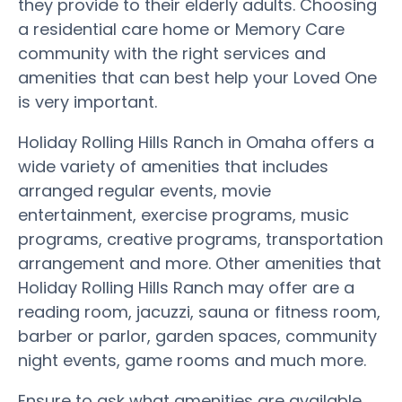
they provide to their elderly adults. Choosing
a residential care home or Memory Care
community with the right services and
amenities that can best help your Loved One
is very important.
Holiday Rolling Hills Ranch in Omaha offers a
wide variety of amenities that includes
arranged regular events, movie
entertainment, exercise programs, music
programs, creative programs, transportation
arrangement and more. Other amenities that
Holiday Rolling Hills Ranch may offer are a
reading room, jacuzzi, sauna or fitness room,
barber or parlor, garden spaces, community
night events, game rooms and much more.
Ensure to ask what amenities are available