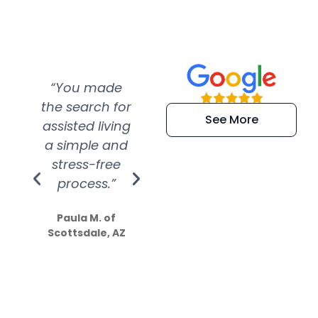
“You made
“Super
“Re
the search for
efficient and
wer
See More
assisted living
extremely kind
wit
a simple and
service.
wer
stress-free
Amazing
process.”
efforts show
S
how much
Paula M. of
they care”
Scottsdale, AZ
Dale N. of San
Clemente, CA