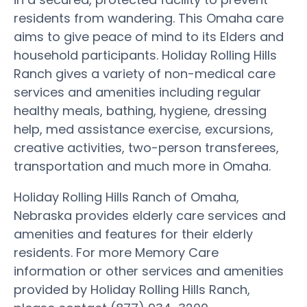
residents from wandering. This Omaha care
aims to give peace of mind to its Elders and
household participants. Holiday Rolling Hills
Ranch gives a variety of non-medical care
services and amenities including regular
healthy meals, bathing, hygiene, dressing
help, med assistance exercise, excursions,
creative activities, two-person transferees,
transportation and much more in Omaha.
Holiday Rolling Hills Ranch of Omaha,
Nebraska provides elderly care services and
amenities and features for their elderly
residents. For more Memory Care
information or other services and amenities
provided by Holiday Rolling Hills Ranch,