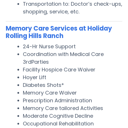
Transportation to: Doctor’s check-ups,
shopping, service, etc.
Memory Care Services at Holiday
Rolling Hills Ranch
24-Hr Nurse Support
Coordination with Medical Care
3rdParties
Facility Hospice Care Waiver
Hoyer Lift
Diabetes Shots*
Memory Care Waiver
Prescription Administration
Memory Care tailored Activities
Moderate Cognitive Decline
Occupational Rehabilitation