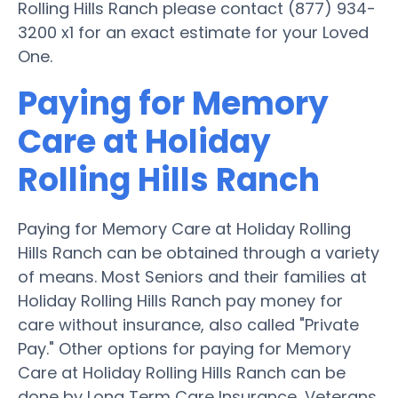
Rolling Hills Ranch please contact (877) 934-
3200 x1 for an exact estimate for your Loved
One.
Paying for Memory
Care at Holiday
Rolling Hills Ranch
Paying for Memory Care at Holiday Rolling
Hills Ranch can be obtained through a variety
of means. Most Seniors and their families at
Holiday Rolling Hills Ranch pay money for
care without insurance, also called "Private
Pay." Other options for paying for Memory
Care at Holiday Rolling Hills Ranch can be
done by Long Term Care Insurance, Veterans