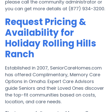
please call the community administrator or
you can get more details at (877) 934-3200.
Request Pricing &
Availability for
Holiday Rolling Hills
Ranch
Established in 2007, SeniorCareHomes.com
has offered Complimentary, Memory Care
Options in Omaha. Expert Care Advisors
guide Seniors and their Loved Ones discover
the top-fit communities based on costs,
location, and care needs.