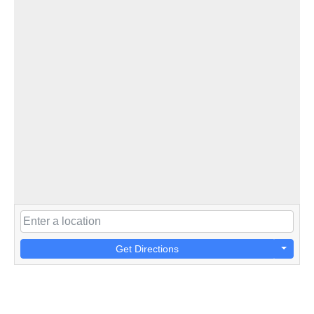
Get Directions