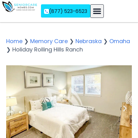
(877) 523-6523
Assisted Living
Memory Care
Independent Living
Home
❯
Memory Care
❯
Nebraska
❯
Omaha
❯
Holiday Rolling Hills Ranch