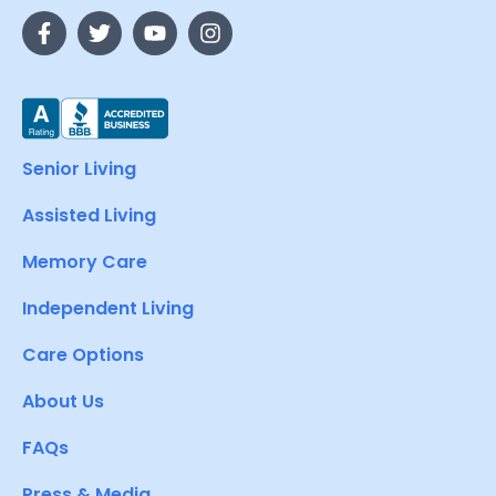
Senior Living
Assisted Living
Memory Care
Independent Living
Care Options
About Us
FAQs
Press & Media