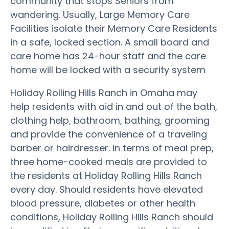
community that stops Seniors from
wandering. Usually, Large Memory Care
Facilities isolate their Memory Care Residents
in a safe, locked section. A small board and
care home has 24-hour staff and the care
home will be locked with a security system
Holiday Rolling Hills Ranch in Omaha may
help residents with aid in and out of the bath,
clothing help, bathroom, bathing, grooming
and provide the convenience of a traveling
barber or hairdresser. In terms of meal prep,
three home-cooked meals are provided to
the residents at Holiday Rolling Hills Ranch
every day. Should residents have elevated
blood pressure, diabetes or other health
conditions, Holiday Rolling Hills Ranch should