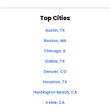
Top Cities
Austin, TX
Boston, MA
Chicago, IL
Dallas, TX
Denver, CO
Houston, TX
Huntington Beach, CA
Irvine, CA