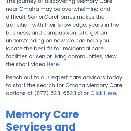
The journey of discovering Memory Care
near Omaha may be overwhelming and
difficult. SeniorCareHomes makes the
transition with their knowledge, years in the
business, and compassion. oTo get an
understanding on how we can help you
locate the best fit for residential care
facilities or senior living communities, view
the short video
Here
.
Reach out to our expert care advisors today
to start the search for Omaha Memory Care
options at (877) 523-6523 x1 or
Click Here
.
Memory Care
Services and