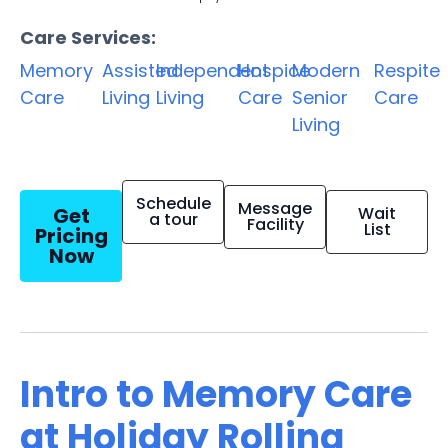
Care Services:
Memory
Assisted
Independent
Hospice
Modern
Respite
Care
Living
Living
Care
Senior
Care
Living
Schedule
Message
Get
Wait
a tour
Facility
List
Pricing
Now
Intro to Memory Care
at Holiday Rolling