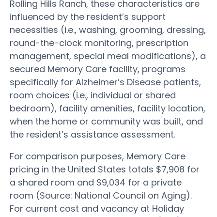
Rolling Hills Ranch, these characteristics are
influenced by the resident’s support
necessities (i.e., washing, grooming, dressing,
round-the-clock monitoring, prescription
management, special meal modifications), a
secured Memory Care facility, programs
specifically for Alzheimer’s Disease patients,
room choices (i.e., individual or shared
bedroom), facility amenities, facility location,
when the home or community was built, and
the resident’s assistance assessment.
For comparison purposes, Memory Care
pricing in the United States totals $7,908 for
a shared room and $9,034 for a private
room (Source: National Council on Aging).
For current cost and vacancy at Holiday