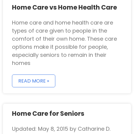
Home Care vs Home Health Care
Home care and home health care are
types of care given to people in the
comfort of their own home. These care
options make it possible for people,
especially seniors to remain in their
homes
READ MORE »
Home Care for Seniors
Updated: May 8, 2015 by Catharine D.