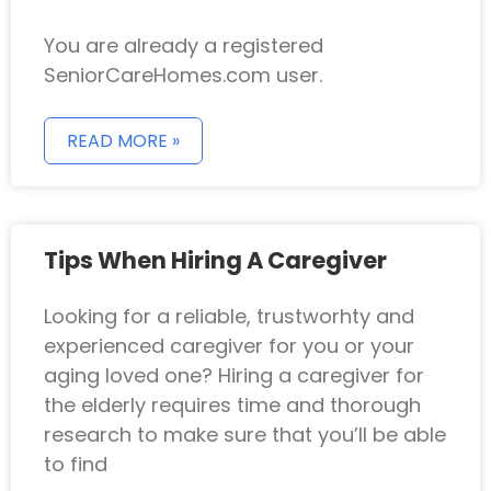
You are already a registered
SeniorCareHomes.com user.
READ MORE »
Tips When Hiring A Caregiver
Looking for a reliable, trustworhty and
experienced caregiver for you or your
aging loved one? Hiring a caregiver for
the elderly requires time and thorough
research to make sure that you’ll be able
to find