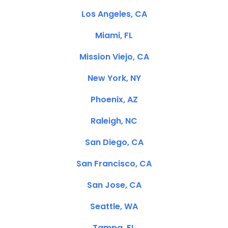
Los Angeles, CA
Miami, FL
Mission Viejo, CA
New York, NY
Phoenix, AZ
Raleigh, NC
San Diego, CA
San Francisco, CA
San Jose, CA
Seattle, WA
Tampa, FL