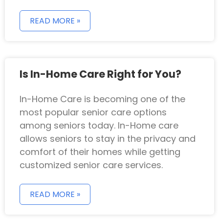
READ MORE »
Is In-Home Care Right for You?
In-Home Care is becoming one of the
most popular senior care options
among seniors today. In-Home care
allows seniors to stay in the privacy and
comfort of their homes while getting
customized senior care services.
READ MORE »