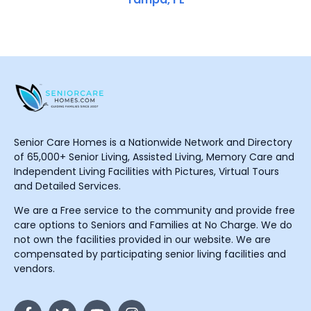
Senior Care Homes is a Nationwide Network and Directory
of 65,000+ Senior Living, Assisted Living, Memory Care and
Independent Living Facilities with Pictures, Virtual Tours
and Detailed Services.
We are a Free service to the community and provide free
care options to Seniors and Families at No Charge. We do
not own the facilities provided in our website. We are
compensated by participating senior living facilities and
vendors.