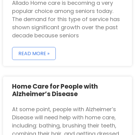
Allado Home care is becoming a very
popular choice among seniors today.
The demand for this type of service has
shown significant growth over the past
decade because seniors
READ MORE »
Home Care for People with
Alzheimer’s Disease
At some point, people with Alzheimer’s
Disease will need help with home care,
including: bathing, brushing their teeth,
combing their hair, and getting dressed.