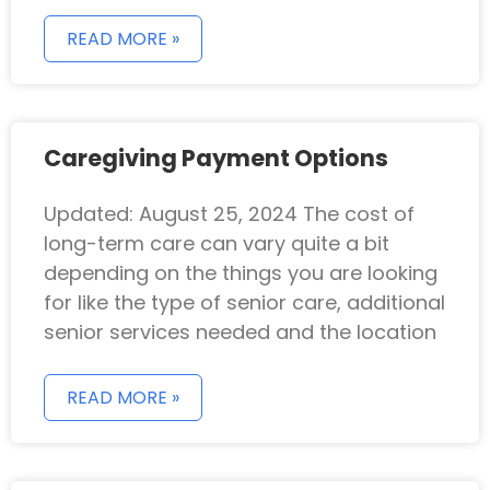
READ MORE »
Caregiving Payment Options
Updated: August 25, 2024 The cost of
long-term care can vary quite a bit
depending on the things you are looking
for like the type of senior care, additional
senior services needed and the location
READ MORE »