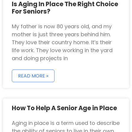
Is Aging In Place The Right Choice
For Seniors?
My father is now 80 years old, and my
mother is just three years behind him.
They love their country home. It’s their
life work. They love working in the yard
and doing projects in
READ MORE »
How To Help A Senior Age in Place
Aging in place is a term used to describe
the ability of seniors to live in their own