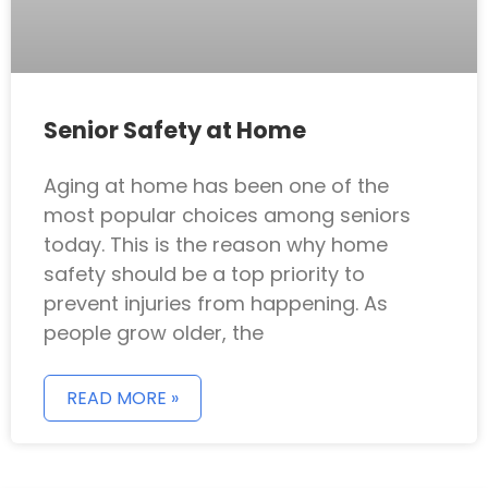
Senior Safety at Home
Aging at home has been one of the
most popular choices among seniors
today. This is the reason why home
safety should be a top priority to
prevent injuries from happening. As
people grow older, the
READ MORE »