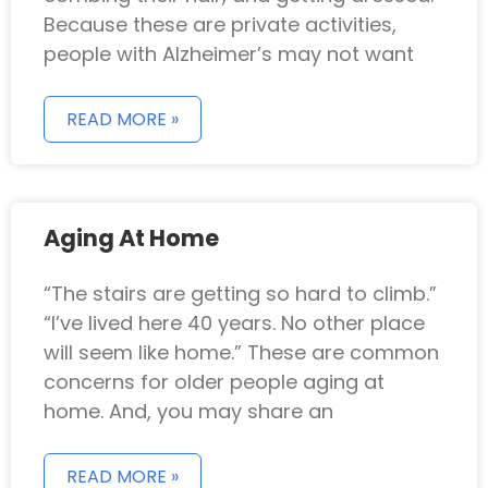
Because these are private activities,
people with Alzheimer’s may not want
READ MORE »
Aging At Home
“The stairs are getting so hard to climb.”
“I’ve lived here 40 years. No other place
will seem like home.” These are common
concerns for older people aging at
home. And, you may share an
READ MORE »