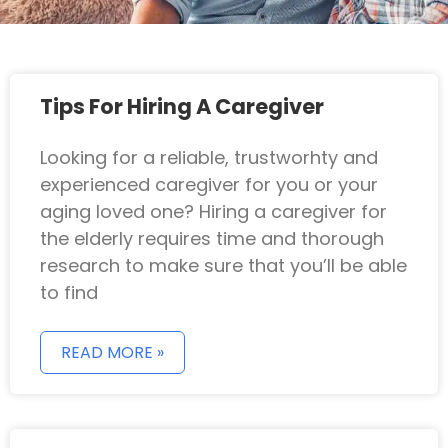
Tips For Hiring A Caregiver
Looking for a reliable, trustworhty and
experienced caregiver for you or your
aging loved one? Hiring a caregiver for
the elderly requires time and thorough
research to make sure that you’ll be able
to find
READ MORE »