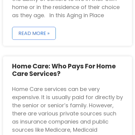
home or in the residence of their choice
as they age. In this Aging in Place
READ MORE »
Home Care: Who Pays For Home
Care Services?
Home Care services can be very
expensive. It is usually paid for directly by
the senior or senior’s family. However,
there are various private sources such
as insurance companies and public
sources like Medicare, Medicaid