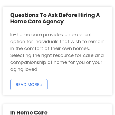
Questions To Ask Before Hiring A
Home Care Agency
In-home care provides an excellent
option for individuals that wish to remain
in the comfort of their own homes.
Selecting the right resource for care and
companionship at home for you or your
aging loved
READ MORE »
In Home Care