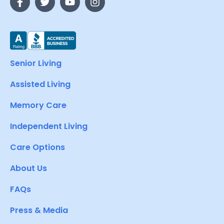
Senior Living
Assisted Living
Memory Care
Independent Living
Care Options
About Us
FAQs
Press & Media