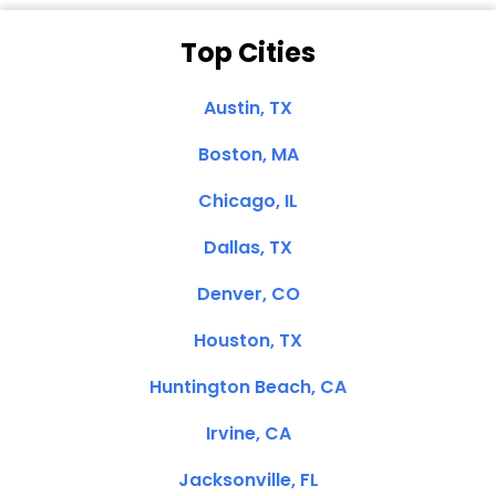
Top Cities
Austin, TX
Boston, MA
Chicago, IL
Dallas, TX
Denver, CO
Houston, TX
Huntington Beach, CA
Irvine, CA
Jacksonville, FL