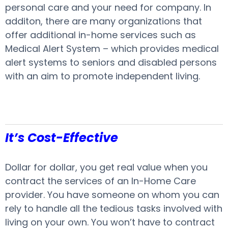
personal care and your need for company. In
additon, there are many organizations that
offer additional in-home services such as
Medical Alert System – which provides medical
alert systems to seniors and disabled persons
with an aim to promote independent living.
It’s Cost-Effective
Dollar for dollar, you get real value when you
contract the services of an In-Home Care
provider. You have someone on whom you can
rely to handle all the tedious tasks involved with
living on your own. You won’t have to contract