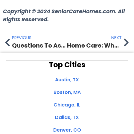
Copyright © 2024
SeniorCareHomes.com.
All
Rights Reserved.
PREVIOUS
NEXT
Questions To Ask Before Hiring A Home Care Agency
Home Care: Who Pays For Home Care Services?
Top Cities
Austin, TX
Boston, MA
Chicago, IL
Dallas, TX
Denver, CO