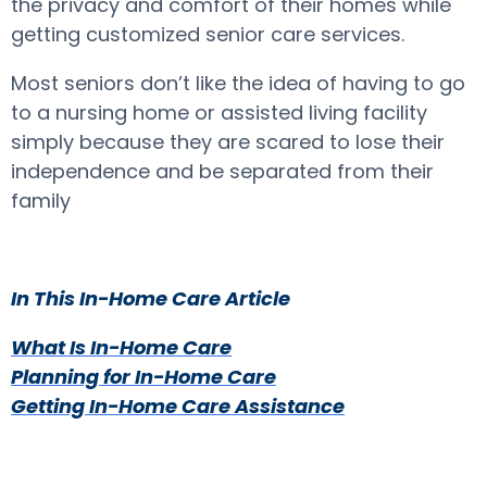
the privacy and comfort of their homes while
getting customized senior care services.
Most seniors don’t like the idea of having to go
to a nursing home or assisted living facility
simply because they are scared to lose their
independence and be separated from their
family
In This In-Home Care Article
What Is In-Home Care
Planning for In-Home Care
Getting In-Home Care Assistance