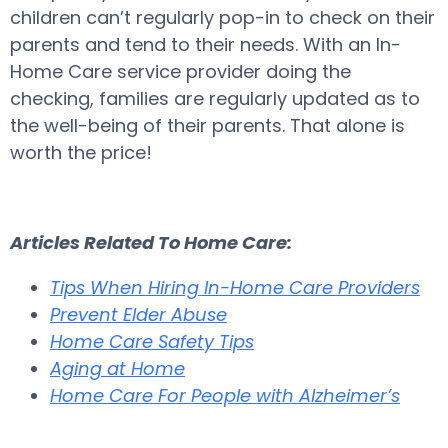
children can’t regularly pop-in to check on their
parents and tend to their needs. With an In-
Home Care service provider doing the
checking, families are regularly updated as to
the well-being of their parents. That alone is
worth the price!
Articles Related To Home Care:
Tips When Hiring In-Home Care Providers
Prevent Elder Abuse
Home Care Safety Tips
Aging at Home
Home Care For People with Alzheimer’s