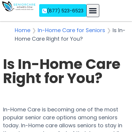
(877) 523-6523
Assisted Living
Memory Care
Independent Living
Home
❯
In-Home Care for Seniors
❯
Is In-
Home Care Right for You?
Is In-Home Care
Right for You?
In-Home Care is becoming one of the most
popular senior care options among seniors
today. In-Home care allows seniors to stay in