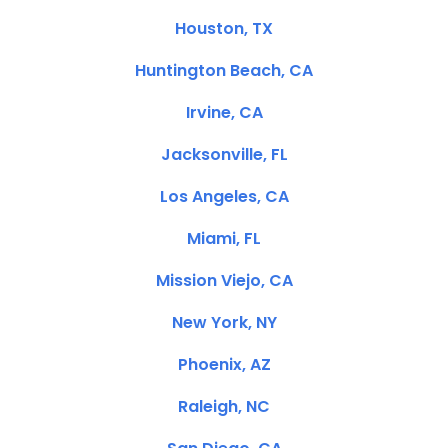
Houston, TX
Huntington Beach, CA
Irvine, CA
Jacksonville, FL
Los Angeles, CA
Miami, FL
Mission Viejo, CA
New York, NY
Phoenix, AZ
Raleigh, NC