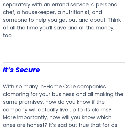
separately with an errand service, a personal
chef, a housekeeper, a nutritionist, and
someone to help you get out and about. Think
of all the time you’ll save and all the money,
too.
It’s Secure
With so many In-Home Care companies
clamoring for your business and all making the
same promises, how do you know if the
company will actually live up to its claims?
More importantly, how will you know which
ones are honest? It’s sad but true that for as