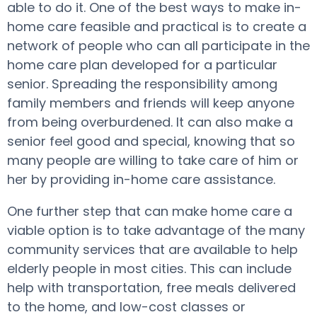
able to do it. One of the best ways to make in-
home care feasible and practical is to create a
network of people who can all participate in the
home care plan developed for a particular
senior. Spreading the responsibility among
family members and friends will keep anyone
from being overburdened. It can also make a
senior feel good and special, knowing that so
many people are willing to take care of him or
her by providing in-home care assistance.
One further step that can make home care a
viable option is to take advantage of the many
community services that are available to help
elderly people in most cities. This can include
help with transportation, free meals delivered
to the home, and low-cost classes or