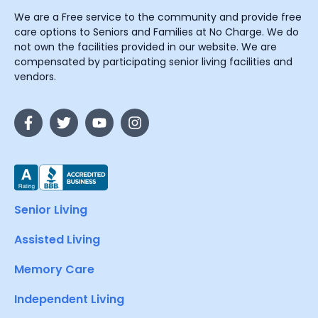
We are a Free service to the community and provide free
care options to Seniors and Families at No Charge. We do
not own the facilities provided in our website. We are
compensated by participating senior living facilities and
vendors.
Senior Living
Assisted Living
Memory Care
Independent Living