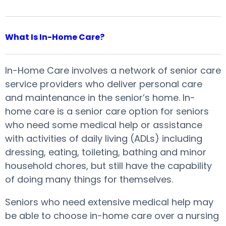
What Is In-Home Care?
In-Home Care involves a network of senior care
service providers who deliver personal care
and maintenance in the senior’s home. In-
home care is a senior care option for seniors
who need some medical help or assistance
with activities of daily living (ADLs) including
dressing, eating, toileting, bathing and minor
household chores, but still have the capability
of doing many things for themselves.
Seniors who need extensive medical help may
be able to choose in-home care over a nursing