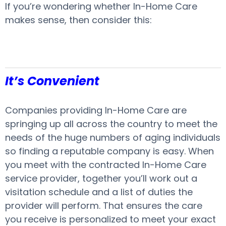
If you’re wondering whether In-Home Care
makes sense, then consider this:
It’s Convenient
Companies providing In-Home Care are
springing up all across the country to meet the
needs of the huge numbers of aging individuals
so finding a reputable company is easy. When
you meet with the contracted In-Home Care
service provider, together you’ll work out a
visitation schedule and a list of duties the
provider will perform. That ensures the care
you receive is personalized to meet your exact