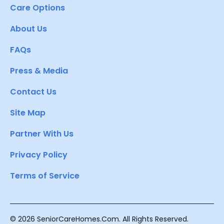
Care Options
About Us
FAQs
Press & Media
Contact Us
Site Map
Partner With Us
Privacy Policy
Terms of Service
© 2026 SeniorCareHomes.Com. All Rights Reserved.