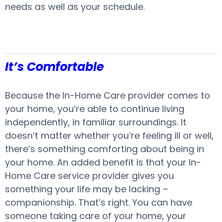
needs as well as your schedule.
It’s Comfortable
Because the In-Home Care provider comes to
your home, you’re able to continue living
independently, in familiar surroundings. It
doesn’t matter whether you’re feeling ill or well,
there’s something comforting about being in
your home. An added benefit is that your In-
Home Care service provider gives you
something your life may be lacking –
companionship. That’s right. You can have
someone taking care of your home, your