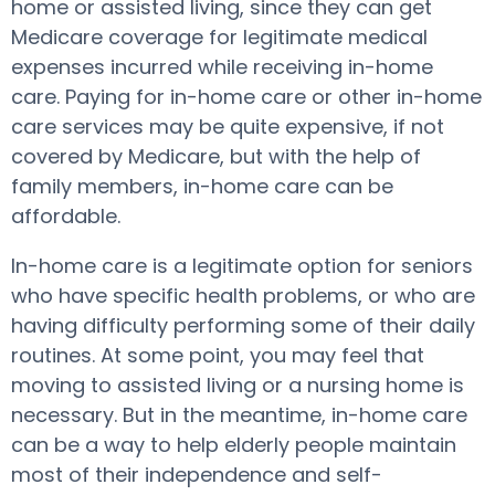
home or assisted living, since they can get
Medicare coverage for legitimate medical
expenses incurred while receiving in-home
care. Paying for in-home care or other in-home
care services may be quite expensive, if not
covered by Medicare, but with the help of
family members, in-home care can be
affordable.
In-home care is a legitimate option for seniors
who have specific health problems, or who are
having difficulty performing some of their daily
routines. At some point, you may feel that
moving to assisted living or a nursing home is
necessary. But in the meantime, in-home care
can be a way to help elderly people maintain
most of their independence and self-