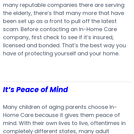
many reputable companies there are serving
the elderly, there’s that many more that have
been set up as a front to pull off the latest
scam. Before contacting an In-Home Care
company, first check to see if it’s insured,
licensed and bonded. That’s the best way you
have of protecting yourself and your home.
It’s Peace of Mind
Many children of aging parents choose In-
Home Care because it gives them peace of
mind. With their own lives to live, oftentimes in
completely different states, many adult