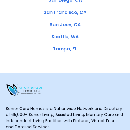
San Diego, CA
San Francisco, CA
San Jose, CA
Seattle, WA
Tampa, FL
Senior Care Homes is a Nationwide Network and Directory
of 65,000+ Senior Living, Assisted Living, Memory Care and
Independent Living Facilities with Pictures, Virtual Tours
and Detailed Services.