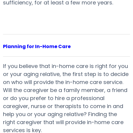
sufficiency, for at least a few more years.
Planning for In-Home Care
If you believe that in-home care is right for you
or your aging relative, the first step is to decide
on who will provide the in-home care service.
Will the caregiver be a family member, a friend
or do you prefer to hire a professional
caregiver, nurse or therapists to come in and
help you or your aging relative? Finding the
right caregiver that will provide in-home care
services is key.