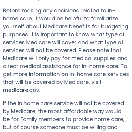
Before making any decisions related to in-
home care, it would be helpful to familiarize
yourself about Medicare benefits for budgeting
purposes. It is important to know what type of
services Medicare will cover and what type of
services will not be covered. Please note that
Medicare will only pay for medical supplies and
direct medical assistance for in-home care. To
get more information on in-home care services
that will be covered by Medicare, visit
medicare.gov.
If the in home care service will not be covered
by Medicare, the most affordable way would
be for Family members to provide home care,
but of course someone must be willing and