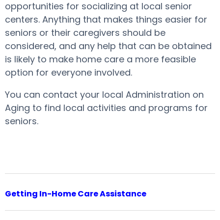
opportunities for socializing at local senior
centers. Anything that makes things easier for
seniors or their caregivers should be
considered, and any help that can be obtained
is likely to make home care a more feasible
option for everyone involved.
You can contact your local Administration on
Aging to find local activities and programs for
seniors.
Getting In-Home Care Assistance