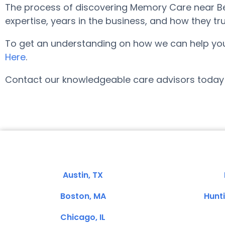
The process of discovering Memory Care near Bel
expertise, years in the business, and how they tru
To get an understanding on how we can help you fi
Here
.
Contact our knowledgeable care advisors today 
Austin, TX
Boston, MA
Hunt
Chicago, IL