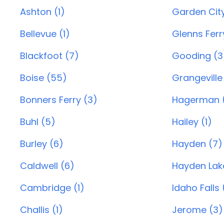
Ashton (1)
Garden City
Bellevue (1)
Glenns Ferry
Blackfoot (7)
Gooding (3
Boise (55)
Grangeville
Bonners Ferry (3)
Hagerman (
Buhl (5)
Hailey (1)
Burley (6)
Hayden (7)
Caldwell (6)
Hayden Lak
Cambridge (1)
Idaho Falls 
Challis (1)
Jerome (3)