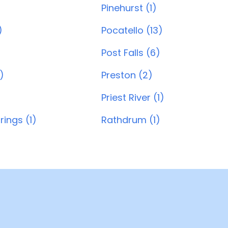
Pinehurst (1)
)
Pocatello (13)
Post Falls (6)
)
Preston (2)
Priest River (1)
rings (1)
Rathdrum (1)