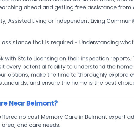
earching ahead and getting free assistance from a
ity, Assisted Living or Independent Living Communi
s assistance that is required - Understanding wha
k with State Licensing on their inspection reports.
isit every potential facility to understand the ho
ur options, make the time to thoroughly explore e
standards, and ensure the home is the best choice
re Near Belmont?
fered no cost Memory Care in Belmont expert advi
s, area, and care needs.