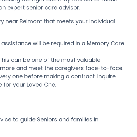
n expert senior care advisor.
ty near Belmont that meets your individual
t assistance will be required in a Memory Care
 This can be one of the most valuable
me more and meet the caregivers face-to-face.
very one before making a contract. Inquire
 for your Loved One.
ce to guide Seniors and families in