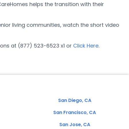
reHomes helps the transition with their
senior living communities, watch the short video
ons at (877) 523-6523 x1 or
Click Here
.
San Diego, CA
San Francisco, CA
San Jose, CA