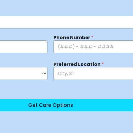
Phone Number
*
Preferred Location
*
Get Care Options