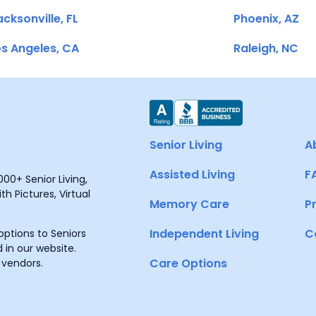
cksonville, FL
Phoenix, AZ
s Angeles, CA
Raleigh, NC
Senior Living
A
Assisted Living
F
00+ Senior Living,
h Pictures, Virtual
Memory Care
P
Independent Living
C
ptions to Seniors
 in our website.
Care Options
 vendors.