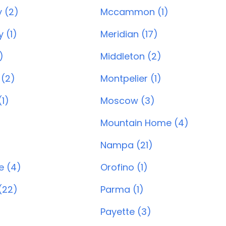
 (2)
Mccammon (1)
 (1)
Meridian (17)
)
Middleton (2)
 (2)
Montpelier (1)
1)
Moscow (3)
Mountain Home (4)
Nampa (21)
e (4)
Orofino (1)
(22)
Parma (1)
Payette (3)