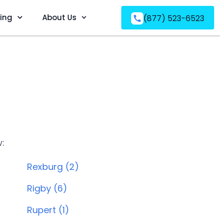
ving
About Us
(877) 523-6523
w:
Rexburg (2)
Rigby (6)
Rupert (1)