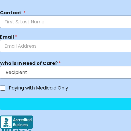
Contact:
*
Email
*
Who is In Need of Care?
*
Paying with Medicaid Only