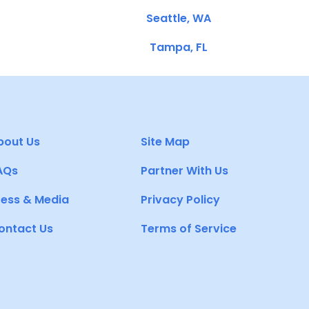
Seattle, WA
Tampa, FL
bout Us
Site Map
AQs
Partner With Us
ress & Media
Privacy Policy
ontact Us
Terms of Service