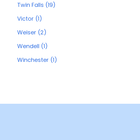
Twin Falls (19)
Victor (1)
Weiser (2)
Wendell (1)
Winchester (1)