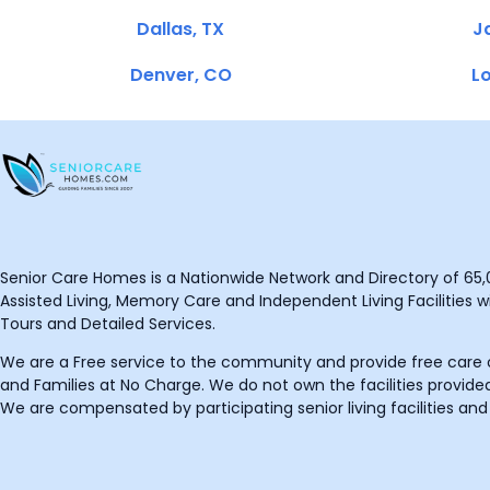
Dallas, TX
Ja
Denver, CO
Lo
Senior Care Homes is a Nationwide Network and Directory of 65,0
Assisted Living, Memory Care and Independent Living Facilities wit
Tours and Detailed Services.
We are a Free service to the community and provide free care o
and Families at No Charge. We do not own the facilities provided
We are compensated by participating senior living facilities and