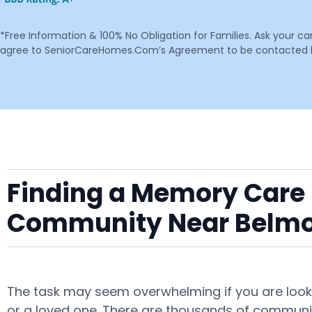
*Free Information & 100% No Obligation for Families. Ask your c
agree to SeniorCareHomes.Com’s Agreement to be contacted by 
Finding a Memory Care F
Community Near Belm
The task may seem overwhelming if you are looki
or a loved one. There are thousands of communit