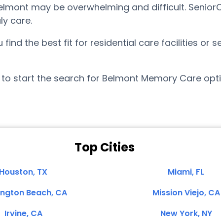
mont may be overwhelming and difficult. SeniorCa
ly care.
nd the best fit for residential care facilities or 
to start the search for Belmont Memory Care opti
Top Cities
Houston, TX
Miami, FL
ington Beach, CA
Mission Viejo, CA
Irvine, CA
New York, NY