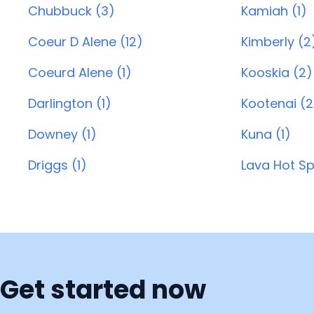
Chubbuck (3)
Kamiah (1)
Coeur D Alene (12)
Kimberly (2
Coeurd Alene (1)
Kooskia (2)
Darlington (1)
Kootenai (2
Downey (1)
Kuna (1)
Driggs (1)
Lava Hot Sp
Get started now