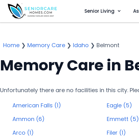
Senior Living
As
Home
❯
Memory Care
❯
Idaho
❯
Belmont
Memory Care in Be
Unfortunately there are no facilities in this city. P
American Falls (1)
Eagle (5)
Ammon (6)
Emmett (5)
Arco (1)
Filer (1)