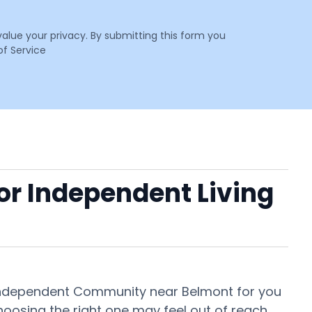
value your privacy. By submitting this form you
f Service
 or Independent Living
r Independent Community near Belmont for you
oosing the right one may feel out of reach.