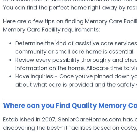
You can find the perfect home right away by res
Here are a few tips on finding Memory Care Facil
Memory Care Facility requirements:
Determine the kind of assistive care service
community or small care home is essential.
Review every possibility thoroughly and chec
information on the home. Allocate time to v
Have inquiries - Once you've pinned down yo
about what care is provided and the safety 
Where can you Find Quality Memory Ca
Established in 2007, SeniorCareHomes.com has of
discovering the best-fit facilities based on cost