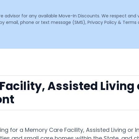
are advisor for any available Move-In Discounts. We respect and 
email, phone or text message (SMS), Privacy Policy & Terms o
acility, Assisted Living
ont
ng for a Memory Care Facility, Assisted Living o
ies and small care homes within the State, and ch