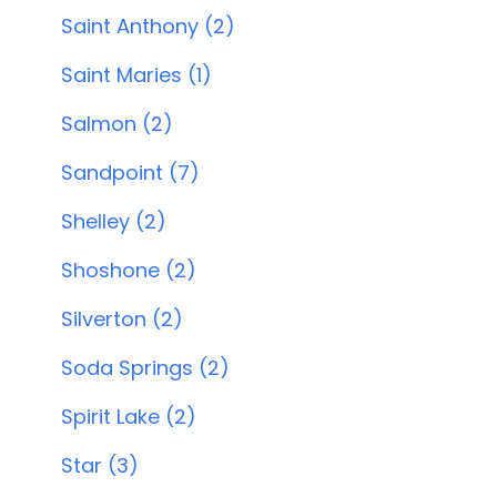
Saint Anthony (2)
Saint Maries (1)
Salmon (2)
Sandpoint (7)
Shelley (2)
Shoshone (2)
Silverton (2)
Soda Springs (2)
Spirit Lake (2)
Star (3)