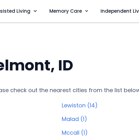
sisted Living
Memory Care
Independent Li
lmont, ID
lease check out the nearest cities from the list belo
Lewiston (14)
Malad (1)
Mccall (1)