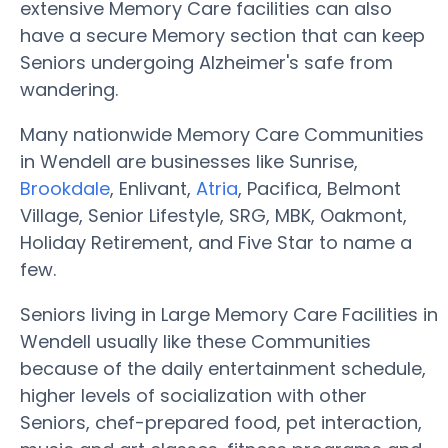
extensive Memory Care facilities can also
have a secure Memory section that can keep
Seniors undergoing Alzheimer's safe from
wandering.
Many nationwide Memory Care Communities
in Wendell are businesses like Sunrise,
Brookdale
, Enlivant,
Atria
, Pacifica, Belmont
Village, Senior Lifestyle, SRG, MBK, Oakmont,
Holiday Retirement, and Five Star to name a
few.
Seniors living in Large Memory Care Facilities in
Wendell usually like these Communities
because of the daily entertainment schedule,
higher levels of socialization with other
Seniors, chef-prepared food, pet interaction,