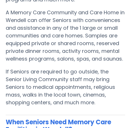
A Memory Care Community and Care Home in
Wendell can offer Seniors with conveniences
and assistance in any of the 1 large or small
communities and care homes. Samples are
equipped private or shared rooms, reserved
private dinner rooms, activity rooms, mental
wellness programs, salons, spas, and saunas.
If Seniors are required to go outside, the
Senior Living Community staff may bring
Seniors to medical appointments, religious
mass, walks in the local town, cinemas,
shopping centers, and much more.
When Seniors Need Memory Care