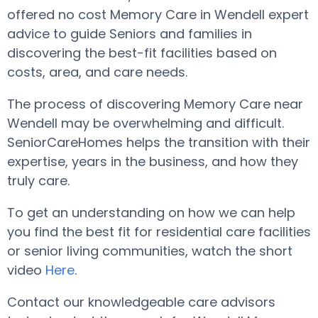
offered no cost Memory Care in Wendell expert
advice to guide Seniors and families in
discovering the best-fit facilities based on
costs, area, and care needs.
The process of discovering Memory Care near
Wendell may be overwhelming and difficult.
SeniorCareHomes helps the transition with their
expertise, years in the business, and how they
truly care.
To get an understanding on how we can help
you find the best fit for residential care facilities
or senior living communities, watch the short
video
Here
.
Contact our knowledgeable care advisors