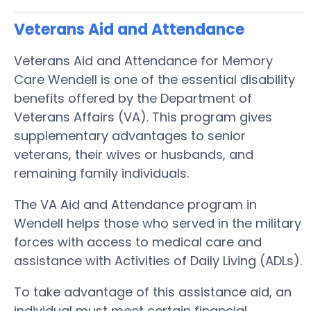
Veterans Aid and Attendance
Veterans Aid and Attendance for Memory
Care Wendell is one of the essential disability
benefits offered by the Department of
Veterans Affairs (VA). This program gives
supplementary advantages to senior
veterans, their wives or husbands, and
remaining family individuals.
The VA Aid and Attendance program in
Wendell helps those who served in the military
forces with access to medical care and
assistance with Activities of Daily Living (ADLs).
To take advantage of this assistance aid, an
individual must meet certain financial,