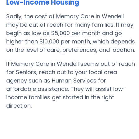
Low-Income Housing
Sadly, the cost of Memory Care in Wendell
may be out of reach for many families. It may
begin as low as $5,000 per month and go
higher than $10,000 per month, which depends
on the level of care, preferences, and location.
If Memory Care in Wendell seems out of reach
for Seniors, reach out to your local area
agency such as Human Services for
affordable assistance. They will assist low-
income families get started in the right
direction.