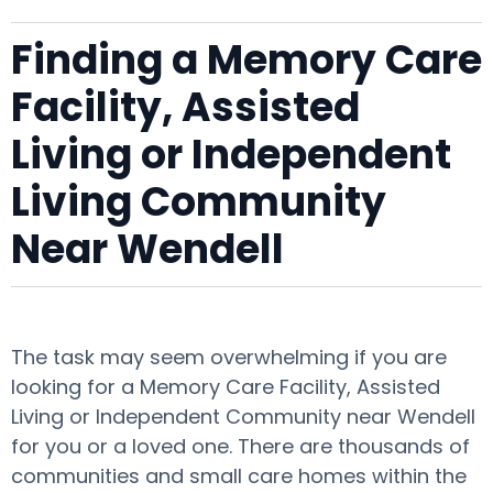
Finding a Memory Care
Facility, Assisted
Living or Independent
Living Community
Near Wendell
The task may seem overwhelming if you are
looking for a Memory Care Facility, Assisted
Living or Independent Community near Wendell
for you or a loved one. There are thousands of
communities and small care homes within the