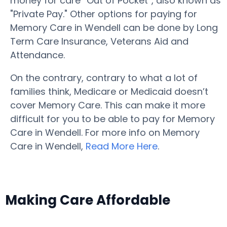
money for care “Out of Pocket”, also known as
"Private Pay." Other options for paying for
Memory Care in Wendell can be done by Long
Term Care Insurance, Veterans Aid and
Attendance.
On the contrary, contrary to what a lot of
families think, Medicare or Medicaid doesn’t
cover Memory Care. This can make it more
difficult for you to be able to pay for Memory
Care in Wendell. For more info on Memory
Care in Wendell,
Read More Here
.
Making Care Affordable