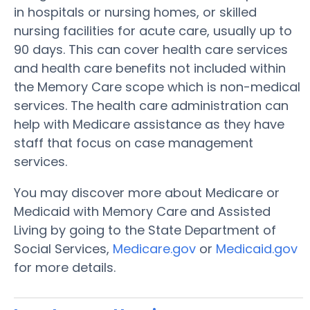
in hospitals or nursing homes, or skilled
nursing facilities for acute care, usually up to
90 days. This can cover health care services
and health care benefits not included within
the Memory Care scope which is non-medical
services. The health care administration can
help with Medicare assistance as they have
staff that focus on case management
services.
You may discover more about Medicare or
Medicaid with Memory Care and Assisted
Living by going to the State Department of
Social Services,
Medicare.gov
or
Medicaid.gov
for more details.