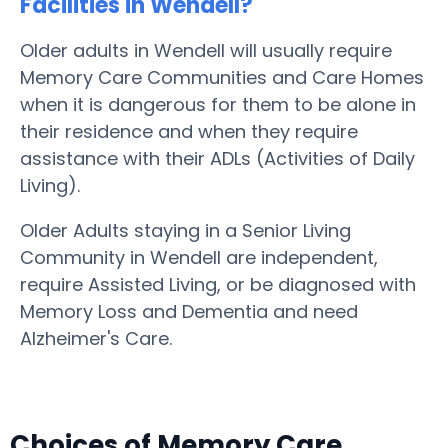
Facilities in Wendell?
Older adults in Wendell will usually require
Memory Care Communities and Care Homes
when it is dangerous for them to be alone in
their residence and when they require
assistance with their ADLs (Activities of Daily
Living).
Older Adults staying in a Senior Living
Community in Wendell are independent,
require Assisted Living, or be diagnosed with
Memory Loss and Dementia and need
Alzheimer's Care.
Choices of Memory Care