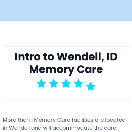
Intro to Wendell, ID
Memory Care
More than 1 Memory Care facilities are located
in Wendell and will accommodate the care