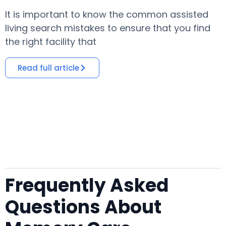
It is important to know the common assisted
​
living search mistakes to ensure that you find
o
the right facility that
i
Read full article
Frequently Asked
Questions About