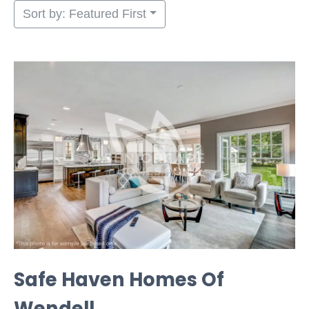
Sort by: Featured First
Safe Haven Homes Of
Wendell