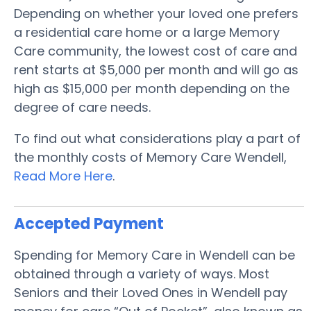
Depending on whether your loved one prefers
a residential care home or a large Memory
Care community, the lowest cost of care and
rent starts at $5,000 per month and will go as
high as $15,000 per month depending on the
degree of care needs.
To find out what considerations play a part of
the monthly costs of Memory Care Wendell,
Read More Here
.
Accepted Payment
Spending for Memory Care in Wendell can be
obtained through a variety of ways. Most
Seniors and their Loved Ones in Wendell pay