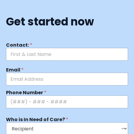
Get started now
Contact:
*
Email
*
Phone Number
*
Who is In Need of Care?
*