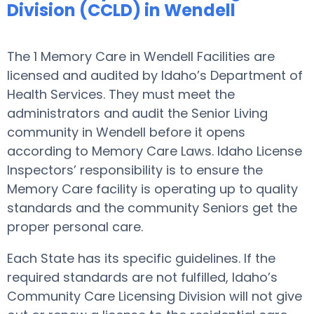
Division (CCLD) in Wendell
The 1 Memory Care in Wendell Facilities are
licensed and audited by Idaho’s Department of
Health Services. They must meet the
administrators and audit the Senior Living
community in Wendell before it opens
according to Memory Care Laws. Idaho License
Inspectors’ responsibility is to ensure the
Memory Care facility is operating up to quality
standards and the community Seniors get the
proper personal care.
Each State has its specific guidelines. If the
required standards are not fulfilled, Idaho’s
Community Care Licensing Division will not give