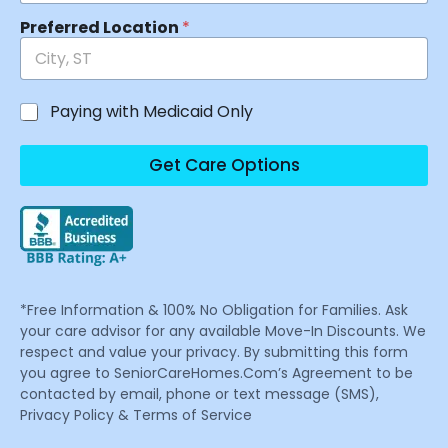
Preferred Location
*
Paying with Medicaid Only
Get Care Options
*Free Information & 100% No Obligation for Families. Ask
your care advisor for any available Move-In Discounts. We
respect and value your privacy. By submitting this form
you agree to SeniorCareHomes.Com’s Agreement to be
contacted by email, phone or text message (SMS),
Privacy Policy & Terms of Service