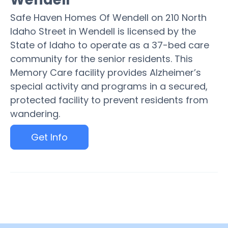
Safe Haven Homes Of Wendell on 210 North
Idaho Street in Wendell is licensed by the
State of Idaho to operate as a 37-bed care
community for the senior residents. This
Memory Care facility provides Alzheimer’s
special activity and programs in a secured,
protected facility to prevent residents from
wandering.
Get Info