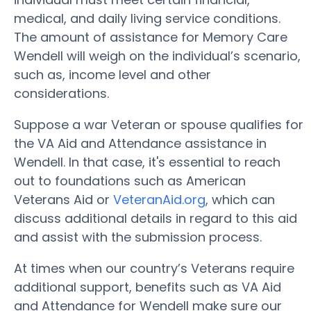
medical, and daily living service conditions.
The amount of assistance for Memory Care
Wendell will weigh on the individual’s scenario,
such as, income level and other
considerations.
Suppose a war Veteran or spouse qualifies for
the VA Aid and Attendance assistance in
Wendell. In that case, it's essential to reach
out to foundations such as American
Veterans Aid or
VeteranAid.org
, which can
discuss additional details in regard to this aid
and assist with the submission process.
At times when our country’s Veterans require
additional support, benefits such as VA Aid
and Attendance for Wendell make sure our