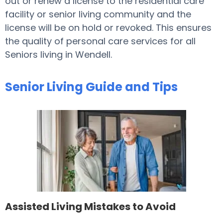
out or renew a license to the residential care
facility or senior living community and the
license will be on hold or revoked. This ensures
the quality of personal care services for all
Seniors living in Wendell.
Senior Living Guide and Tips
Assisted Living Mistakes to Avoid