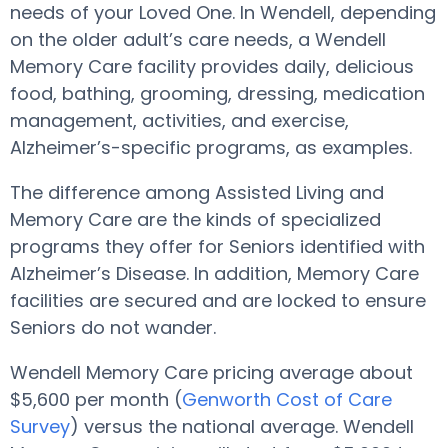
needs of your Loved One. In Wendell, depending
on the older adult’s care needs, a Wendell
Memory Care facility provides daily, delicious
food, bathing, grooming, dressing, medication
management, activities, and exercise,
Alzheimer’s-specific programs, as examples.
The difference among Assisted Living and
Memory Care are the kinds of specialized
programs they offer for Seniors identified with
Alzheimer’s Disease. In addition, Memory Care
facilities are secured and are locked to ensure
Seniors do not wander.
Wendell Memory Care pricing average about
$5,600 per month (
Genworth Cost of Care
Survey
) versus the national average. Wendell