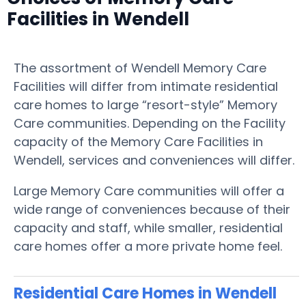
Facilities in Wendell
The assortment of Wendell Memory Care
Facilities will differ from intimate residential
care homes to large “resort-style” Memory
Care communities. Depending on the Facility
capacity of the Memory Care Facilities in
Wendell, services and conveniences will differ.
Large Memory Care communities will offer a
wide range of conveniences because of their
capacity and staff, while smaller, residential
care homes offer a more private home feel.
Residential Care Homes in Wendell