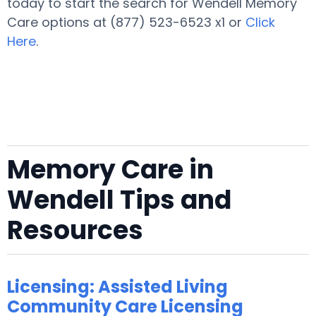
today to start the search for Wendell Memory
Care options at (877) 523-6523 x1 or
Click
Here
.
Memory Care in
Wendell Tips and
Resources
Licensing: Assisted Living
Community Care Licensing