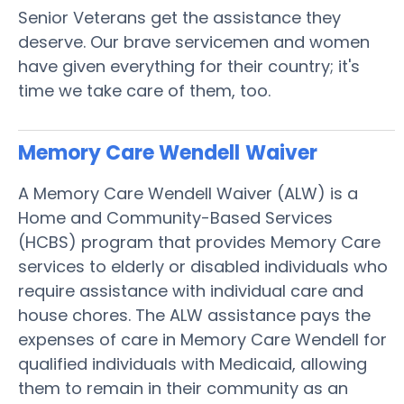
Senior Veterans get the assistance they
deserve. Our brave servicemen and women
have given everything for their country; it's
time we take care of them, too.
Memory Care Wendell
Waiver
A Memory Care Wendell Waiver (ALW) is a
Home and Community-Based Services
(HCBS) program that provides Memory Care
services to elderly or disabled individuals who
require assistance with individual care and
house chores. The ALW assistance pays the
expenses of care in Memory Care Wendell for
qualified individuals with Medicaid, allowing
them to remain in their community as an