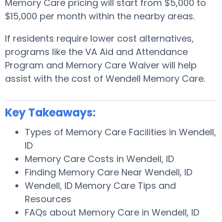
Memory Care pricing will start from $5,000 to
$15,000 per month within the nearby areas.
If residents require lower cost alternatives,
programs like the VA Aid and Attendance
Program and Memory Care Waiver will help
assist with the cost of Wendell Memory Care.
Key Takeaways:
Types of Memory Care Facilities in Wendell,
ID
Memory Care Costs in Wendell, ID
Finding Memory Care Near Wendell, ID
Wendell, ID Memory Care Tips and
Resources
FAQs about Memory Care in Wendell, ID