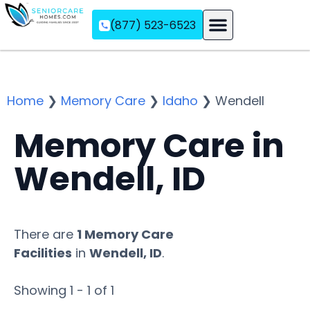
(877) 523-6523
Assisted Living
Memory Care
Independent Living
Home
❯
Memory Care
❯
Idaho
❯
Wendell
Memory Care in
Wendell, ID
There are
1 Memory Care
Facilities
in
Wendell, ID
.
Showing 1 - 1 of 1