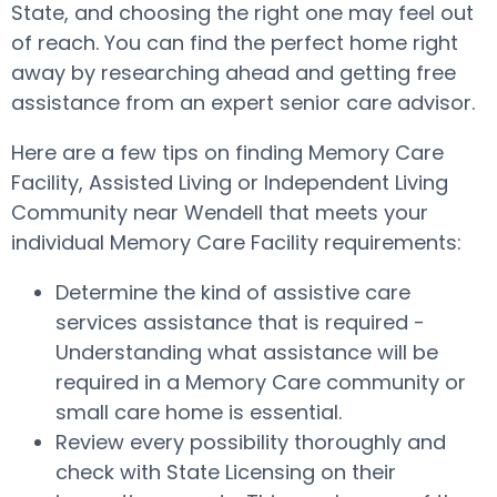
State, and choosing the right one may feel out
of reach. You can find the perfect home right
away by researching ahead and getting free
assistance from an expert senior care advisor.
Here are a few tips on finding Memory Care
Facility, Assisted Living or Independent Living
Community near Wendell that meets your
individual Memory Care Facility requirements:
Determine the kind of assistive care
services assistance that is required -
Understanding what assistance will be
required in a Memory Care community or
small care home is essential.
Review every possibility thoroughly and
check with State Licensing on their