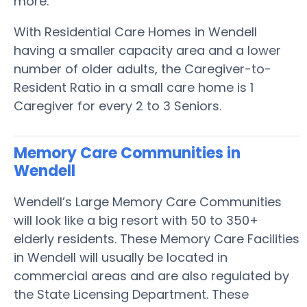
more.
With Residential Care Homes in Wendell
having a smaller capacity area and a lower
number of older adults, the Caregiver-to-
Resident Ratio in a small care home is 1
Caregiver for every 2 to 3 Seniors.
Memory Care Communities in
Wendell
Wendell’s Large Memory Care Communities
will look like a big resort with 50 to 350+
elderly residents. These Memory Care Facilities
in Wendell will usually be located in
commercial areas and are also regulated by
the State Licensing Department. These