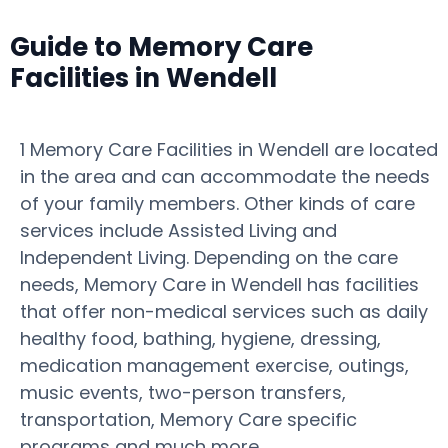
Guide to Memory Care
Facilities in Wendell
1 Memory Care Facilities in Wendell are located
in the area and can accommodate the needs
of your family members. Other kinds of care
services include Assisted Living and
Independent Living. Depending on the care
needs, Memory Care in Wendell has facilities
that offer non-medical services such as daily
healthy food, bathing, hygiene, dressing,
medication management exercise, outings,
music events, two-person transfers,
transportation, Memory Care specific
programs and much more.