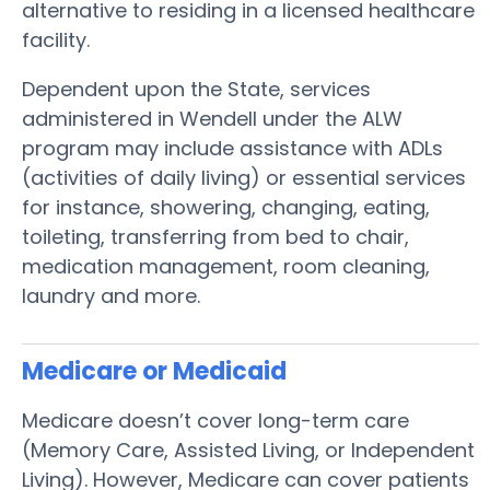
alternative to residing in a licensed healthcare
facility.
Dependent upon the State, services
administered in Wendell under the ALW
program may include assistance with ADLs
(activities of daily living) or essential services
for instance, showering, changing, eating,
toileting, transferring from bed to chair,
medication management, room cleaning,
laundry and more.
Medicare or Medicaid
Medicare doesn’t cover long-term care
(Memory Care, Assisted Living, or Independent
Living). However, Medicare can cover patients