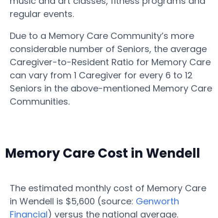
music and art classes, fitness programs and
regular events.
Due to a Memory Care Community’s more
considerable number of Seniors, the average
Caregiver-to-Resident Ratio for Memory Care
can vary from 1 Caregiver for every 6 to 12
Seniors in the above-mentioned Memory Care
Communities.
Memory Care Cost in Wendell
The estimated monthly cost of Memory Care
in Wendell is $5,600 (source:
Genworth
Financial
) versus the national average.