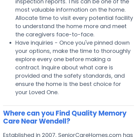
inspection reports. This can be one of the
most valuable information on the home.
Allocate time to visit every potential facility
to understand the home more and meet
the caregivers face-to-face.
Have inquiries - Once you've pinned down
your options, make the time to thoroughly
explore every one before making a
contract. Inquire about what care is
provided and the safety standards, and
ensure the home is the best choice for
your Loved One.
Where can you Find Quality Memory
Care Near Wendell?
Established in 2007, SeniorCareHomes.com has