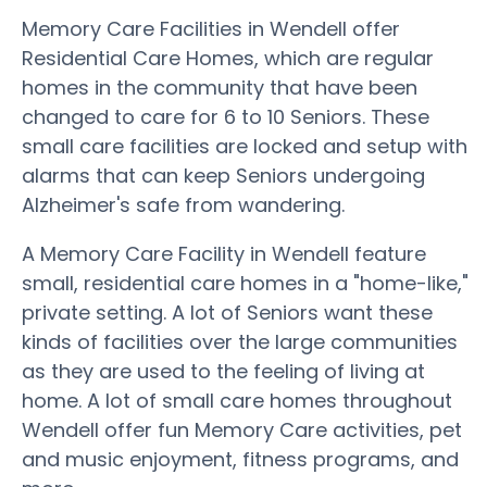
Memory Care Facilities in Wendell offer
Residential Care Homes, which are regular
homes in the community that have been
changed to care for 6 to 10 Seniors. These
small care facilities are locked and setup with
alarms that can keep Seniors undergoing
Alzheimer's safe from wandering.
A Memory Care Facility in Wendell feature
small, residential care homes in a "home-like,"
private setting. A lot of Seniors want these
kinds of facilities over the large communities
as they are used to the feeling of living at
home. A lot of small care homes throughout
Wendell offer fun Memory Care activities, pet
and music enjoyment, fitness programs, and